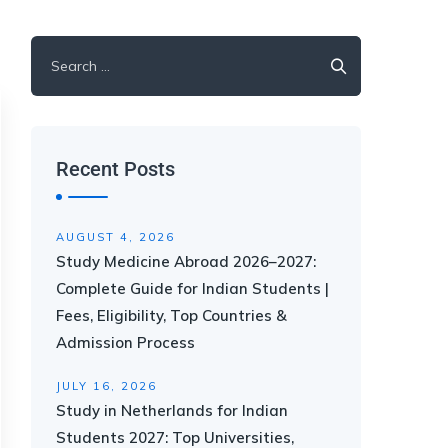
Recent Posts
AUGUST 4, 2026
Study Medicine Abroad 2026–2027:
Complete Guide for Indian Students |
Fees, Eligibility, Top Countries &
Admission Process
JULY 16, 2026
Study in Netherlands for Indian
Students 2027: Top Universities,