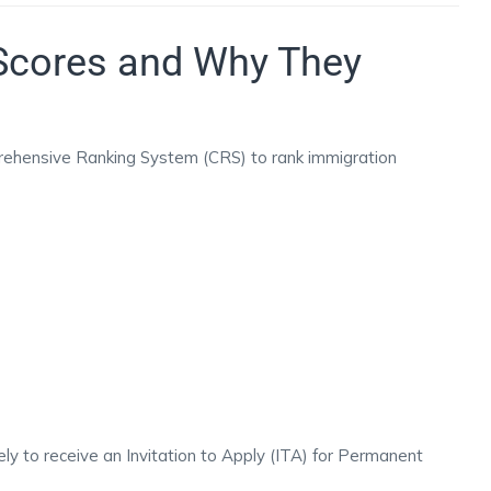
Scores and Why They
ehensive Ranking System (CRS) to rank immigration
ly to receive an Invitation to Apply (ITA) for Permanent