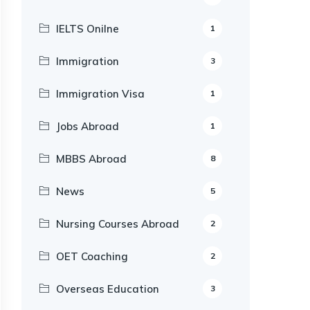
IELTS Onilne
1
Immigration
3
Immigration Visa
1
Jobs Abroad
1
MBBS Abroad
8
News
5
Nursing Courses Abroad
2
OET Coaching
2
Overseas Education
3