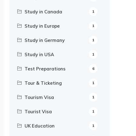
Study in Canada
1
Study in Europe
1
Study in Germany
1
Study in USA
1
Test Preparations
6
Tour & Ticketing
1
Tourism Visa
1
Tourist Visa
1
UK Education
1