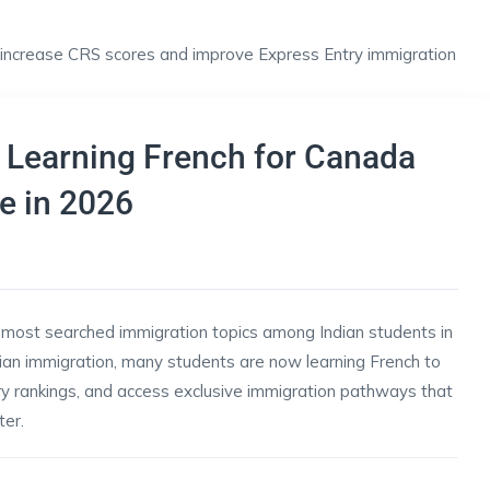
 Learning French for Canada
e in 2026
most searched immigration topics among Indian students in
ian immigration, many students are now learning French to
ry rankings, and access exclusive immigration pathways that
er.