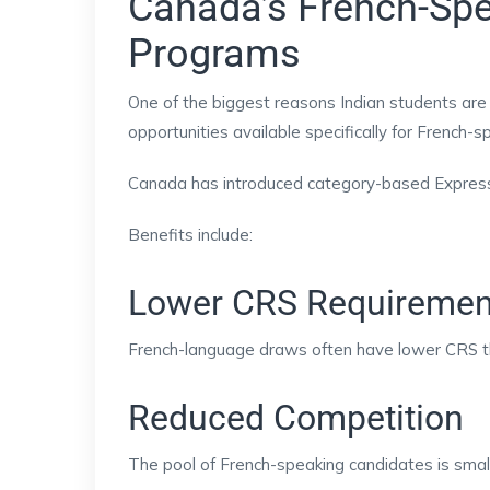
Canada’s French-Spe
Programs
One of the biggest reasons Indian students are
opportunities available specifically for French-
Canada has introduced category-based Express E
Benefits include:
Lower CRS Requiremen
French-language draws often have lower CRS t
Reduced Competition
The pool of French-speaking candidates is small