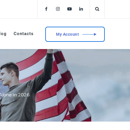
log
Contacts
My Account
 Alone in 2026