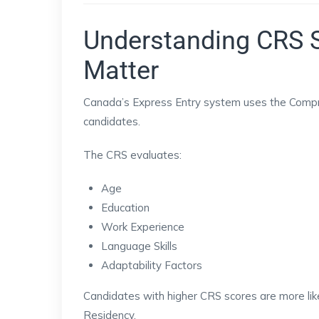
Understanding CRS 
Matter
Canada’s Express Entry system uses the Compr
candidates.
The CRS evaluates:
Age
Education
Work Experience
Language Skills
Adaptability Factors
Candidates with higher CRS scores are more like
Residency.