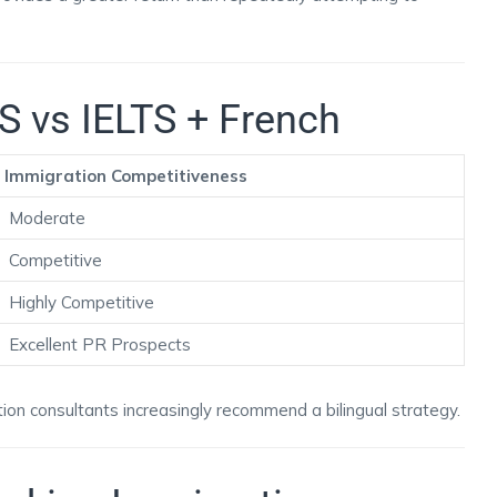
S vs IELTS + French
Immigration Competitiveness
Moderate
Competitive
Highly Competitive
Excellent PR Prospects
ion consultants increasingly recommend a bilingual strategy.