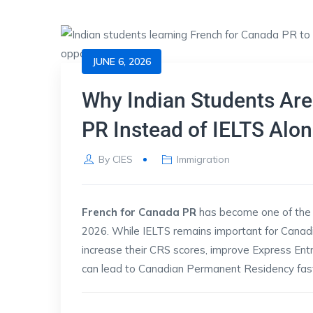
JUNE 6, 2026
Why Indian Students Are
PR Instead of IELTS Alon
By
CIES
Immigration
French for Canada PR
has become one of the 
2026. While IELTS remains important for Canad
increase their CRS scores, improve Express Ent
can lead to Canadian Permanent Residency fast