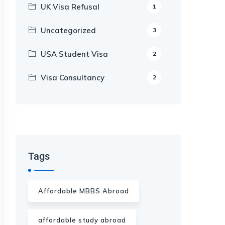
UK Visa Refusal
1
Uncategorized
3
USA Student Visa
2
Visa Consultancy
2
Our Appointment Service call us
+91-99682 39372
Tags
Affordable MBBS Abroad
affordable study abroad