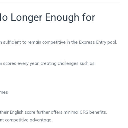
No Longer Enough for
 sufficient to remain competitive in the Express Entry pool.
 scores every year, creating challenges such as:
times
heir English score further offers minimal CRS benefits.
ant competitive advantage.