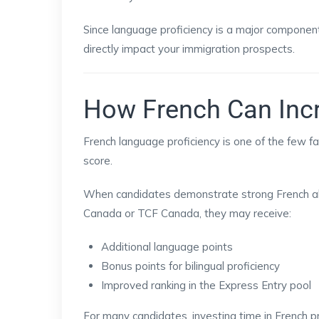
Since language proficiency is a major component
directly impact your immigration prospects.
How French Can Inc
French language proficiency is one of the few f
score.
When candidates demonstrate strong French ab
Canada or TCF Canada, they may receive:
Additional language points
Bonus points for bilingual proficiency
Improved ranking in the Express Entry pool
For many candidates, investing time in French p