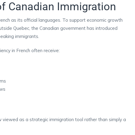
of Canadian Immigration
ench as its official languages. To support economic growth
utside Quebec, the Canadian government has introduced
peaking immigrants.
ency in French often receive:
ams
aws
w viewed as a strategic immigration tool rather than simply a