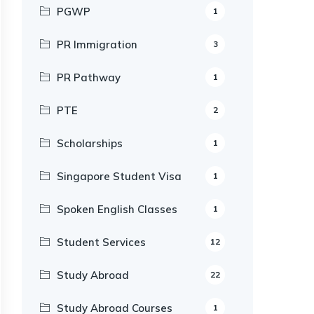
PGWP
1
PR Immigration
3
PR Pathway
1
PTE
2
Scholarships
1
Singapore Student Visa
1
Spoken English Classes
1
Student Services
12
Study Abroad
22
Study Abroad Courses
1