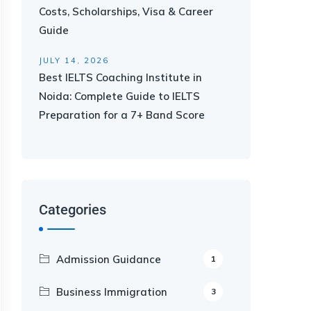
Costs, Scholarships, Visa & Career
Guide
JULY 14, 2026
Best IELTS Coaching Institute in
Noida: Complete Guide to IELTS
Preparation for a 7+ Band Score
Categories
Admission Guidance
1
Business Immigration
3