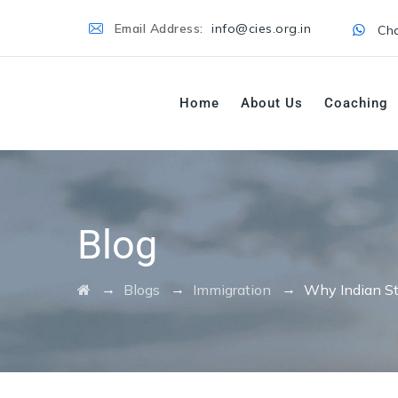
Email Address:
info@cies.org.in
Cha
Home
About Us
Coaching
Blog
→
→
→
Blogs
Immigration
Why Indian St