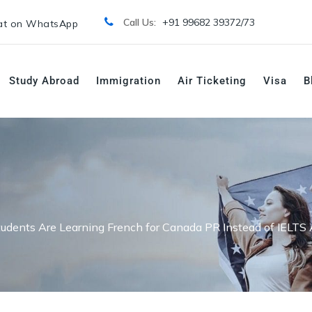
Call Us:
+91 99682 39372/
73
t on WhatsApp
Study Abroad
Immigration
Air Ticketing
Visa
B
udents Are Learning French for Canada PR Instead of IELTS