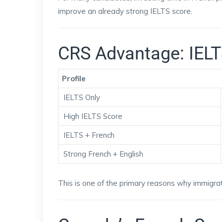
improve an already strong IELTS score.
CRS Advantage: IELT
Profile
IELTS Only
High IELTS Score
IELTS + French
Strong French + English
This is one of the primary reasons why immigrat