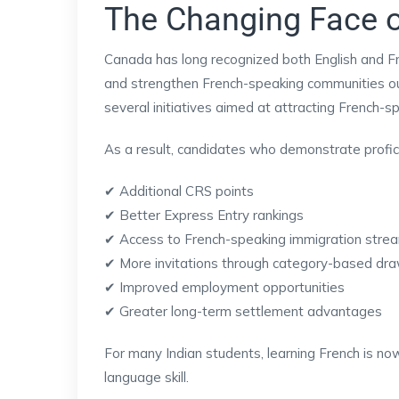
The Changing Face 
Canada has long recognized both English and Fr
and strengthen French-speaking communities o
several initiatives aimed at attracting French-s
As a result, candidates who demonstrate profici
✔ Additional CRS points
✔ Better Express Entry rankings
✔ Access to French-speaking immigration stre
✔ More invitations through category-based dr
✔ Improved employment opportunities
✔ Greater long-term settlement advantages
For many Indian students, learning French is no
language skill.