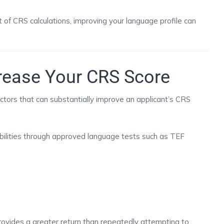
 of CRS calculations, improving your language profile can
rease Your CRS Score
actors that can substantially improve an applicant’s CRS
ilities through approved language tests such as TEF
rovides a greater return than repeatedly attempting to