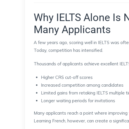
Why IELTS Alone Is 
Many Applicants
A few years ago, scoring well in IELTS was often
Today, competition has intensified.
Thousands of applicants achieve excellent IELTS
Higher CRS cut-off scores
Increased competition among candidates
Limited gains from retaking IELTS multiple 
Longer waiting periods for invitations
Many applicants reach a point where improving t
Learning French, however, can create a signific