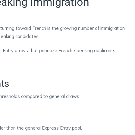
aking Immigration
 turning toward French is the growing number of immigration
speaking candidates.
ntry draws that prioritize French-speaking applicants.
ts
hresholds compared to general draws.
er than the general Express Entry pool.