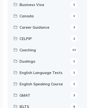
Business Visa
1
Canada
1
Career Guidance
2
CELPIP
2
Coaching
13
Duolingo
1
English Language Tests
1
English Speaking Course
1
GMAT
2
IELTS
6