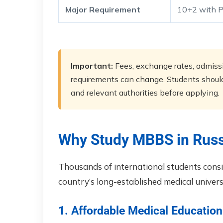
Major Requirement
10+2 with P
Important:
Fees, exchange rates, admissio
requirements can change. Students should 
and relevant authorities before applying.
Why Study MBBS in Russ
Thousands of international students cons
country’s long-established medical universi
1. Affordable Medical Education