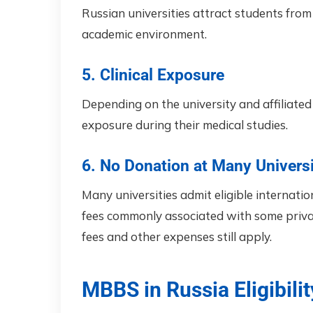
Russian universities attract students from 
academic environment.
5. Clinical Exposure
Depending on the university and affiliated 
exposure during their medical studies.
6. No Donation at Many Universi
Many universities admit eligible internati
fees commonly associated with some privat
fees and other expenses still apply.
MBBS in Russia Eligibilit