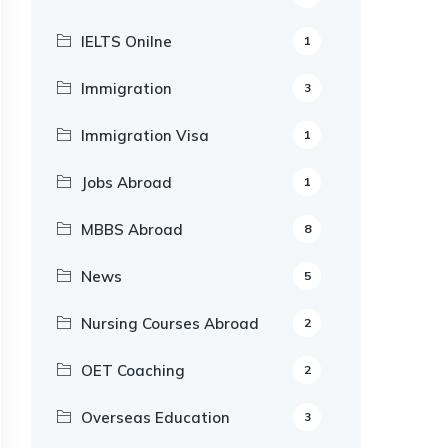
IELTS Onilne
1
Immigration
3
Immigration Visa
1
Jobs Abroad
1
MBBS Abroad
8
News
5
Nursing Courses Abroad
2
OET Coaching
2
Overseas Education
3