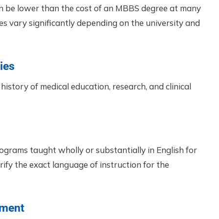
an be lower than the cost of an MBBS degree at many
fees vary significantly depending on the university and
ies
history of medical education, research, and clinical
ograms taught wholly or substantially in English for
ify the exact language of instruction for the
nment