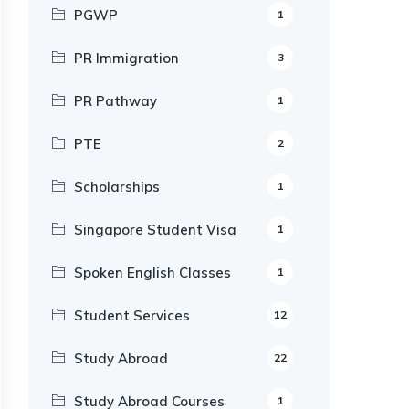
PGWP
1
PR Immigration
3
PR Pathway
1
PTE
2
Scholarships
1
Singapore Student Visa
1
Spoken English Classes
1
Student Services
12
Study Abroad
22
Study Abroad Courses
1