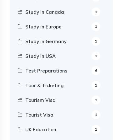
Study in Canada
1
Study in Europe
1
Study in Germany
1
Study in USA
1
Test Preparations
6
Tour & Ticketing
1
Tourism Visa
1
Tourist Visa
1
UK Education
1