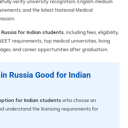
fully verify university recognition, English-medium
equirements, and the latest National Medical
ission.
Russia for Indian students
, including fees, eligibility,
EET requirements, top medical universities, living
ages, and career opportunities after graduation.
in Russia Good for Indian
ption for Indian students
who choose an
nd understand the licensing requirements for