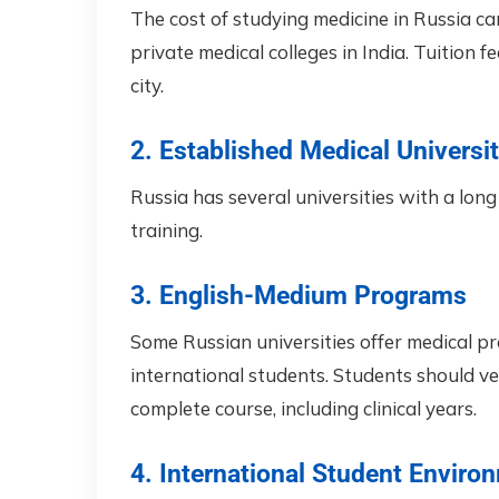
The cost of studying medicine in Russia c
private medical colleges in India. Tuition 
city.
2. Established Medical Universit
Russia has several universities with a long 
training.
3. English-Medium Programs
Some Russian universities offer medical pr
international students. Students should ver
complete course, including clinical years.
4. International Student Enviro