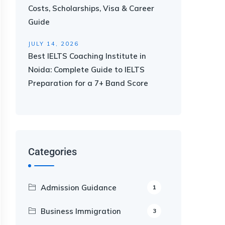
Costs, Scholarships, Visa & Career
Guide
JULY 14, 2026
Best IELTS Coaching Institute in
Noida: Complete Guide to IELTS
Preparation for a 7+ Band Score
Categories
Admission Guidance
1
Business Immigration
3