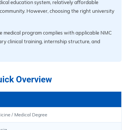
ical education system, relatively affordable
t community. However, choosing the right university
the medical program complies with applicable NMC
 clinical training, internship structure, and
uick Overview
icine / Medical Degree
sia