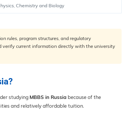
hysics, Chemistry and Biology
n rules, program structures, and regulatory
verify current information directly with the university
ia?
ider studying
MBBS in Russia
because of the
ties and relatively affordable tuition.