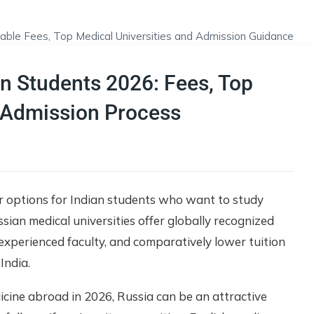
an Students 2026: Fees, Top
 & Admission Process
r options for Indian students who want to study
sian medical universities offer globally recognized
experienced faculty, and comparatively lower tuition
India.
icine abroad in 2026, Russia can be an attractive