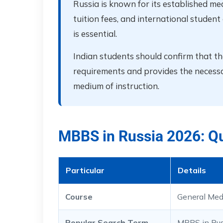
Russia is known for its established med
tuition fees, and international studen
is essential.
Indian students should confirm that 
requirements and provides the necessary
medium of instruction.
MBBS in Russia 2026: Q
Particular
Details
Course
General Med
Popular Search Term
MBBS in Rus