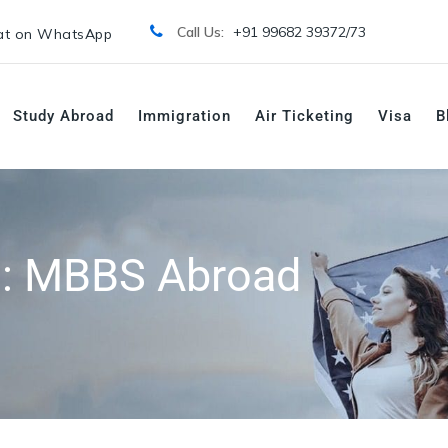
Call Us:
+91 99682 39372/
73
t on WhatsApp
Study Abroad
Immigration
Air Ticketing
Visa
B
s:
MBBS Abroad