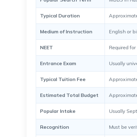
Typical Duration
Approximate
Medium of Instruction
English or b
NEET
Required for 
Entrance Exam
Usually univ
Typical Tuition Fee
Approximatel
Estimated Total Budget
Approximatel
Popular Intake
Usually Sep
Recognition
Must be veri