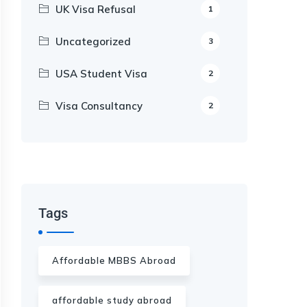
UK Visa Refusal
1
Uncategorized
3
USA Student Visa
2
Visa Consultancy
2
Our Appointment Service call us
+91-99682 39372
Tags
Affordable MBBS Abroad
affordable study abroad