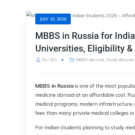
JULY 13, 2026
MBBS in Russia for Indi
Universities, Eligibility
By
CIES
MBBS Abroad
,
Study Abroad
MBBS in Russia
is one of the most popula
medicine abroad at an affordable cost. Rus
medical programs, modern infrastructure, 
fees than many private medical colleges in 
For Indian students planning to study med