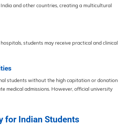
India and other countries, creating a multicultural
hospitals, students may receive practical and clinical
ties
onal students without the high capitation or donation
e medical admissions. However, official university
y for Indian Students