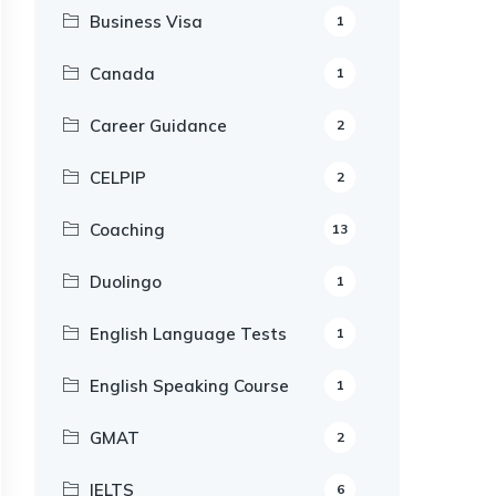
Business Visa
1
Canada
1
Career Guidance
2
CELPIP
2
Coaching
13
Duolingo
1
English Language Tests
1
English Speaking Course
1
GMAT
2
IELTS
6