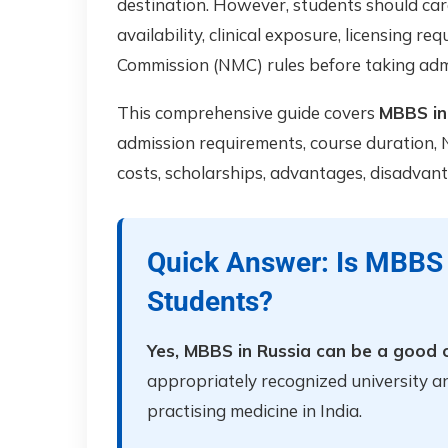
destination. However, students should care
availability, clinical exposure, licensing r
Commission (NMC) rules before taking adm
This comprehensive guide covers
MBBS in 
admission requirements, course duration, N
costs, scholarships, advantages, disadvant
Quick Answer: Is MBBS 
Students?
Yes, MBBS in Russia can be a good o
appropriately recognized university a
practising medicine in India.