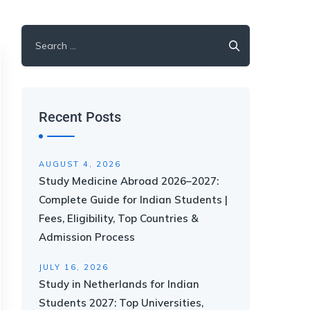
Recent Posts
AUGUST 4, 2026
Study Medicine Abroad 2026–2027:
Complete Guide for Indian Students |
Fees, Eligibility, Top Countries &
Admission Process
JULY 16, 2026
Study in Netherlands for Indian
Students 2027: Top Universities,