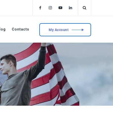
log
Contacts
My Account