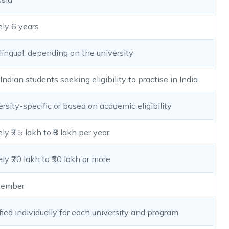
ly 6 years
ilingual, depending on the university
Indian students seeking eligibility to practise in India
ersity-specific or based on academic eligibility
y ₹2.5 lakh to ₹8 lakh per year
y ₹20 lakh to ₹50 lakh or more
tember
fied individually for each university and program