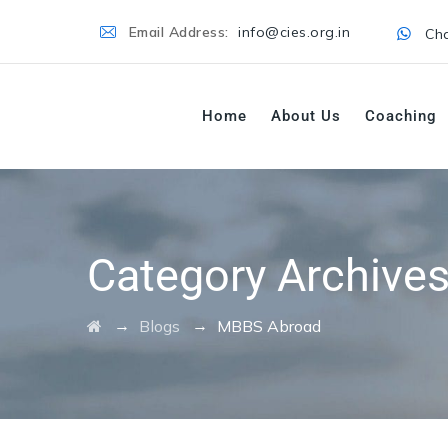
Email Address:
info@cies.org.in
Cha
Home
About Us
Coaching
Category Archive
→
→
Blogs
MBBS Abroad