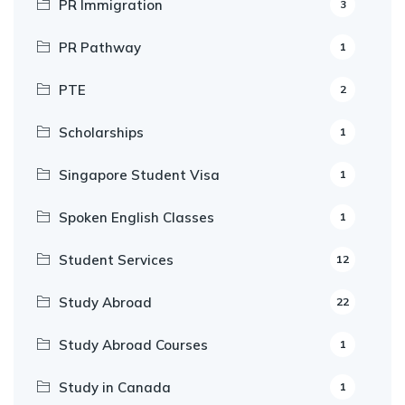
PR Immigration
3
PR Pathway
1
PTE
2
Scholarships
1
Singapore Student Visa
1
Spoken English Classes
1
Student Services
12
Study Abroad
22
Study Abroad Courses
1
Study in Canada
1