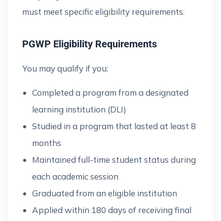
must meet specific eligibility requirements.
PGWP Eligibility Requirements
You may qualify if you:
Completed a program from a designated
learning institution (DLI)
Studied in a program that lasted at least 8
months
Maintained full-time student status during
each academic session
Graduated from an eligible institution
Applied within 180 days of receiving final