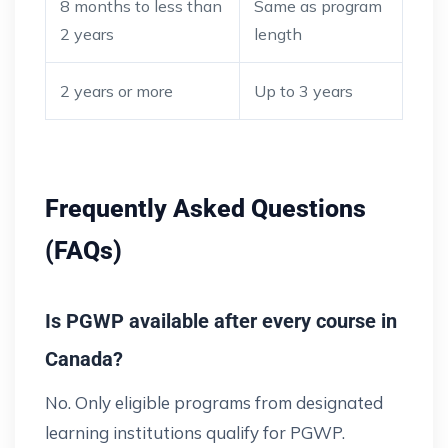
8 months to less than
Same as program
2 years
length
2 years or more
Up to 3 years
Frequently Asked Questions
(FAQs)
Is PGWP available after every course in
Canada?
No. Only eligible programs from designated
learning institutions qualify for PGWP.