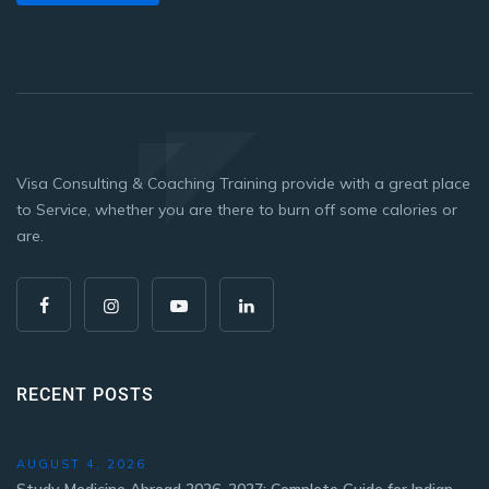
Visa Consulting & Coaching Training provide with a great place
to Service, whether you are there to burn off some calories or
are.
RECENT POSTS
AUGUST 4, 2026