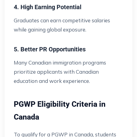
4. High Earning Potential
Graduates can earn competitive salaries
while gaining global exposure.
5. Better PR Opportunities
Many Canadian immigration programs
prioritize applicants with Canadian
education and work experience.
PGWP Eligibility Criteria in
Canada
To qualify for a PGWP in Canada, students