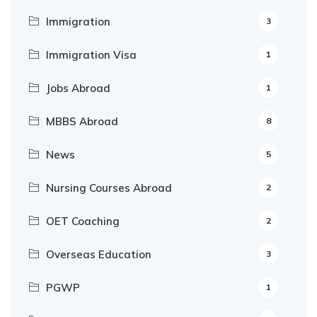
Immigration
3
Immigration Visa
1
Jobs Abroad
1
MBBS Abroad
8
News
5
Nursing Courses Abroad
2
OET Coaching
2
Overseas Education
3
PGWP
1