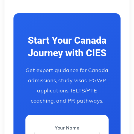
Start Your Canada
Journey with CIES
Get expert guidance for Canada
admissions, study visas, PGWP
applications, IELTS/PTE
coaching, and PR pathways.
Your Name