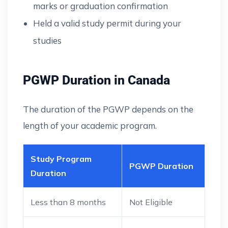
marks or graduation confirmation
Held a valid study permit during your
studies
PGWP Duration in Canada
The duration of the PGWP depends on the
length of your academic program.
Study Program
PGWP Duration
Duration
Less than 8 months
Not Eligible