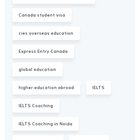
Canada student visa
cies overseas education
Express Entry Canada
global education
higher education abroad
IELTS
IELTS Coaching
IELTS Coaching in Noida