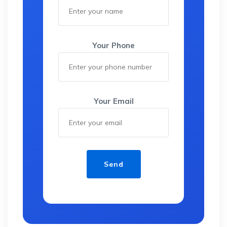
Your Phone
Your Email