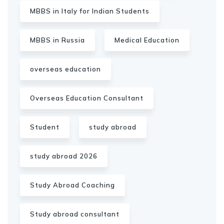
MBBS in Italy for Indian Students
MBBS in Russia
Medical Education
overseas education
Overseas Education Consultant
Student
study abroad
study abroad 2026
Study Abroad Coaching
Study abroad consultant