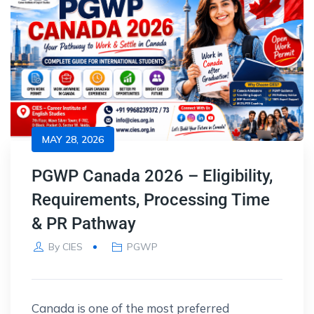
MAY 28, 2026
PGWP Canada 2026 – Eligibility,
Requirements, Processing Time
& PR Pathway
By
CIES
PGWP
Canada is one of the most preferred