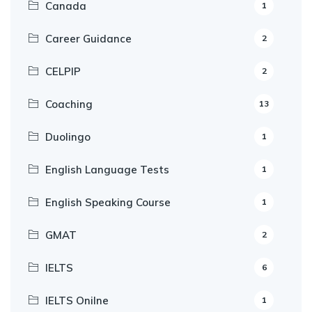
Canada
1
Career Guidance
2
CELPIP
2
Coaching
13
Duolingo
1
English Language Tests
1
English Speaking Course
1
GMAT
2
IELTS
6
IELTS Onilne
1