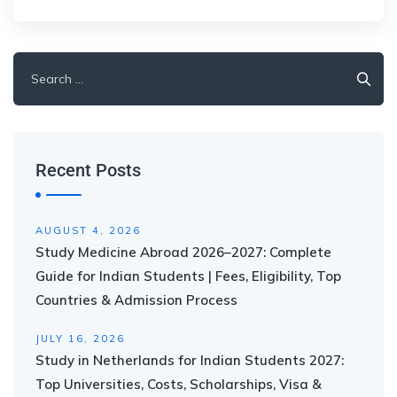
Recent Posts
AUGUST 4, 2026
Study Medicine Abroad 2026–2027: Complete
Guide for Indian Students | Fees, Eligibility, Top
Countries & Admission Process
JULY 16, 2026
Study in Netherlands for Indian Students 2027:
Top Universities, Costs, Scholarships, Visa &