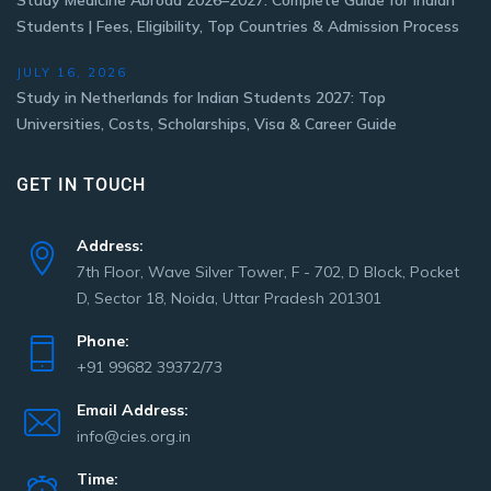
Study Medicine Abroad 2026–2027: Complete Guide for Indian
Students | Fees, Eligibility, Top Countries & Admission Process
JULY 16, 2026
Study in Netherlands for Indian Students 2027: Top
Universities, Costs, Scholarships, Visa & Career Guide
GET IN TOUCH
Address:
7th Floor, Wave Silver Tower, F - 702, D Block, Pocket
D, Sector 18, Noida, Uttar Pradesh 201301
Phone:
+91 99682 39372/73
Email Address:
info@cies.org.in
Time: