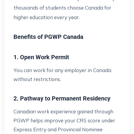
thousands of students choose Canada for
higher education every year.
Benefits of PGWP Canada
1. Open Work Permit
You can work for any employer in Canada
without restrictions.
2. Pathway to Permanent Residency
Canadian work experience gained through
PGWP helps improve your CRS score under
Express Entry and Provincial Nominee