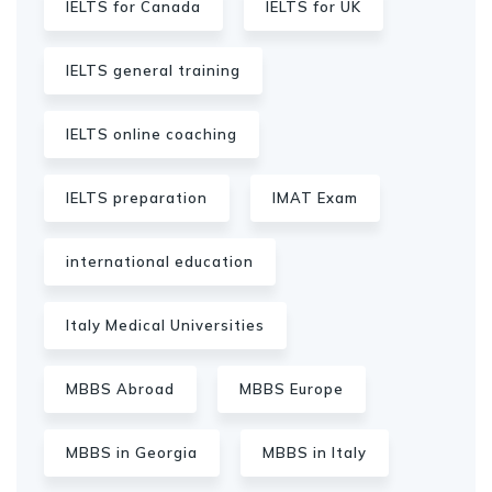
IELTS for Canada
IELTS for UK
IELTS general training
IELTS online coaching
IELTS preparation
IMAT Exam
international education
Italy Medical Universities
MBBS Abroad
MBBS Europe
MBBS in Georgia
MBBS in Italy