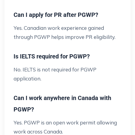
Can I apply for PR after PGWP?
Yes. Canadian work experience gained
through PGWP helps improve PR eligibility.
Is IELTS required for PGWP?
No. IELTS is not required for PGWP
application.
Can I work anywhere in Canada with
PGWP?
Yes. PGWP is an open work permit allowing
work across Canada.