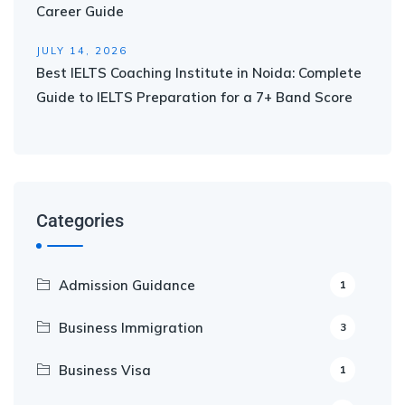
Career Guide
JULY 14, 2026
Best IELTS Coaching Institute in Noida: Complete
Guide to IELTS Preparation for a 7+ Band Score
Categories
Admission Guidance
1
Business Immigration
3
Business Visa
1