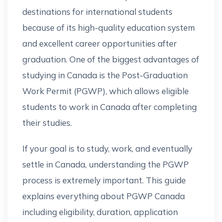
destinations for international students
because of its high-quality education system
and excellent career opportunities after
graduation. One of the biggest advantages of
studying in Canada is the Post-Graduation
Work Permit (PGWP), which allows eligible
students to work in Canada after completing
their studies.
If your goal is to study, work, and eventually
settle in Canada, understanding the PGWP
process is extremely important. This guide
explains everything about PGWP Canada
including eligibility, duration, application