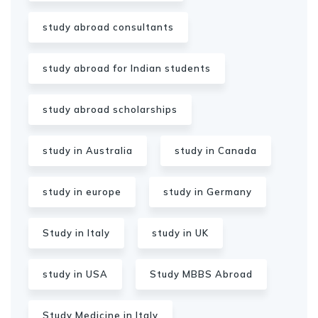
study abroad consultants
study abroad for Indian students
study abroad scholarships
study in Australia
study in Canada
study in europe
study in Germany
Study in Italy
study in UK
study in USA
Study MBBS Abroad
Study Medicine in Italy