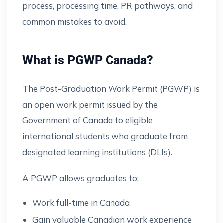
process, processing time, PR pathways, and
common mistakes to avoid.
What is PGWP Canada?
The Post-Graduation Work Permit (PGWP) is
an open work permit issued by the
Government of Canada to eligible
international students who graduate from
designated learning institutions (DLIs).
A PGWP allows graduates to:
Work full-time in Canada
Gain valuable Canadian work experience