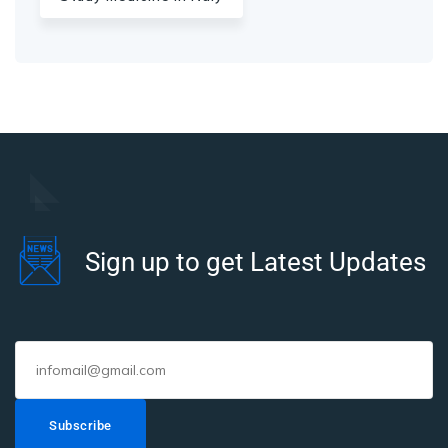
Sign up to get Latest Updates
Subscribe