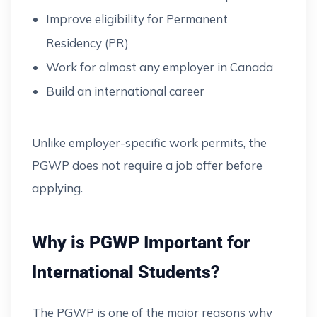
Improve eligibility for Permanent
Residency (PR)
Work for almost any employer in Canada
Build an international career
Unlike employer-specific work permits, the
PGWP does not require a job offer before
applying.
Why is PGWP Important for
International Students?
The PGWP is one of the major reasons why