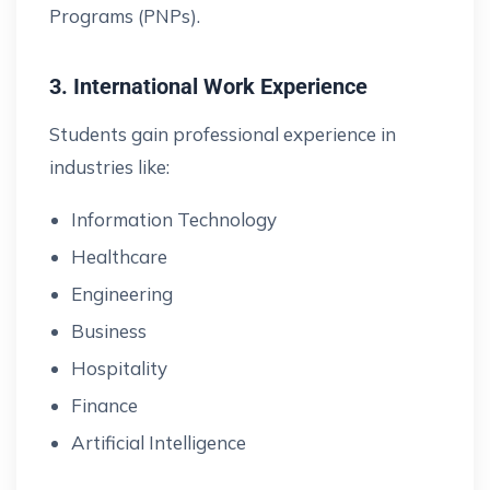
Programs (PNPs).
3. International Work Experience
Students gain professional experience in
industries like:
Information Technology
Healthcare
Engineering
Business
Hospitality
Finance
Artificial Intelligence