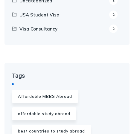
Uncategorized
3
USA Student Visa
2
Visa Consultancy
2
Our Appointment Service call us
+91-99682 39372
Tags
Affordable MBBS Abroad
affordable study abroad
best countries to study abroad