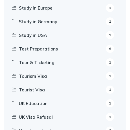
Study in Europe
1
Study in Germany
1
Study in USA
1
Test Preparations
6
Tour & Ticketing
1
Tourism Visa
1
Tourist Visa
1
UK Education
1
UK Visa Refusal
1