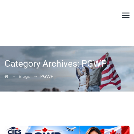
Category Archives:
PGWP
→
→
Blogs
PGWP