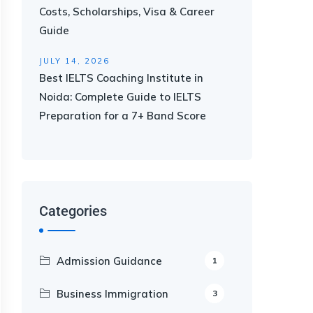
Costs, Scholarships, Visa & Career
Guide
JULY 14, 2026
Best IELTS Coaching Institute in
Noida: Complete Guide to IELTS
Preparation for a 7+ Band Score
Categories
Admission Guidance
1
Business Immigration
3