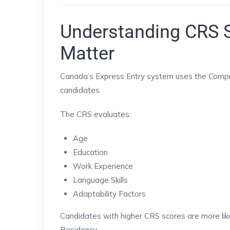
Understanding CRS 
Matter
Canada’s Express Entry system uses the Compr
candidates.
The CRS evaluates:
Age
Education
Work Experience
Language Skills
Adaptability Factors
Candidates with higher CRS scores are more like
Residency.