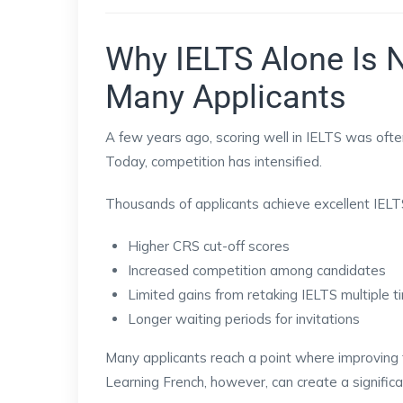
Why IELTS Alone Is 
Many Applicants
A few years ago, scoring well in IELTS was often
Today, competition has intensified.
Thousands of applicants achieve excellent IELTS
Higher CRS cut-off scores
Increased competition among candidates
Limited gains from retaking IELTS multiple 
Longer waiting periods for invitations
Many applicants reach a point where improving t
Learning French, however, can create a signific