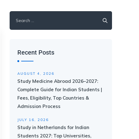
Recent Posts
AUGUST 4, 2026
Study Medicine Abroad 2026–2027:
Complete Guide for Indian Students |
Fees, Eligibility, Top Countries &
Admission Process
JULY 16, 2026
Study in Netherlands for Indian
Students 2027: Top Universities,