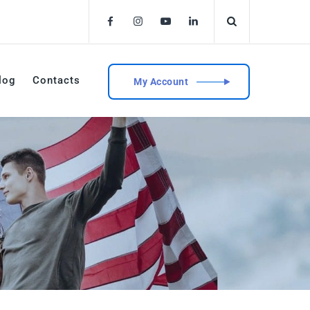
log
Contacts
My Account