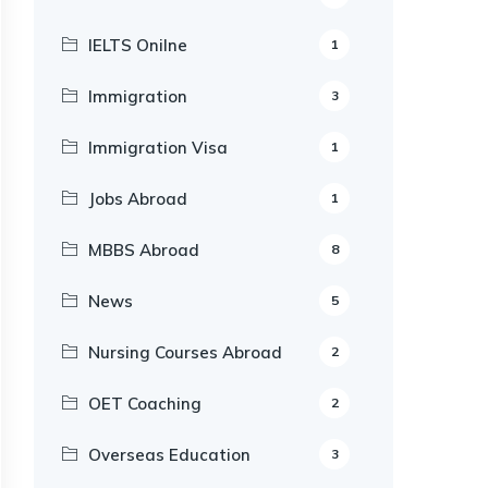
IELTS Onilne
1
Immigration
3
Immigration Visa
1
Jobs Abroad
1
MBBS Abroad
8
News
5
Nursing Courses Abroad
2
OET Coaching
2
Overseas Education
3