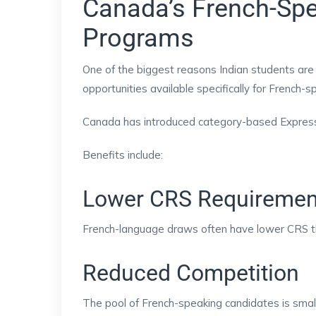
Canada’s French-Spe
Programs
One of the biggest reasons Indian students are
opportunities available specifically for French-
Canada has introduced category-based Express E
Benefits include:
Lower CRS Requiremen
French-language draws often have lower CRS t
Reduced Competition
The pool of French-speaking candidates is small