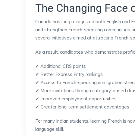
The Changing Face 
Canada has long recognized both English and Fr
and strengthen French-speaking communities o
several initiatives aimed at attracting French-s
As a result, candidates who demonstrate profici
✔ Additional CRS points
✔ Better Express Entry rankings
✔ Access to French-speaking immigration stre
✔ More invitations through category-based dr
✔ Improved employment opportunities
✔ Greater long-term settlement advantages
For many Indian students, learning French is no
language skill.