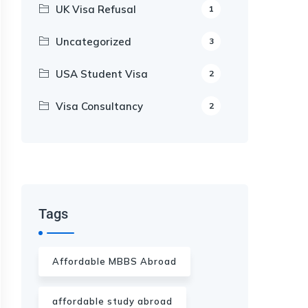
UK Visa Refusal
1
Uncategorized
3
USA Student Visa
2
Visa Consultancy
2
Our Appointment Service call us
+91-99682 39372
Tags
Affordable MBBS Abroad
affordable study abroad