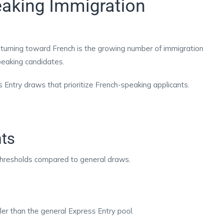
aking Immigration
 turning toward French is the growing number of immigration
speaking candidates.
ntry draws that prioritize French-speaking applicants.
ts
hresholds compared to general draws.
er than the general Express Entry pool.