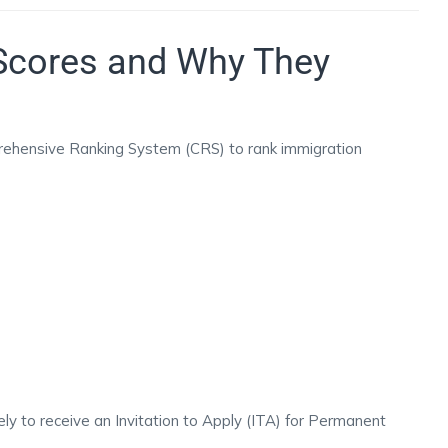
Scores and Why They
ehensive Ranking System (CRS) to rank immigration
ly to receive an Invitation to Apply (ITA) for Permanent