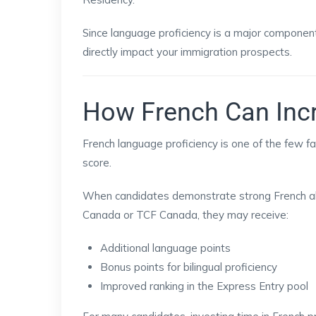
Since language proficiency is a major component
directly impact your immigration prospects.
How French Can Inc
French language proficiency is one of the few f
score.
When candidates demonstrate strong French ab
Canada or TCF Canada, they may receive:
Additional language points
Bonus points for bilingual proficiency
Improved ranking in the Express Entry pool