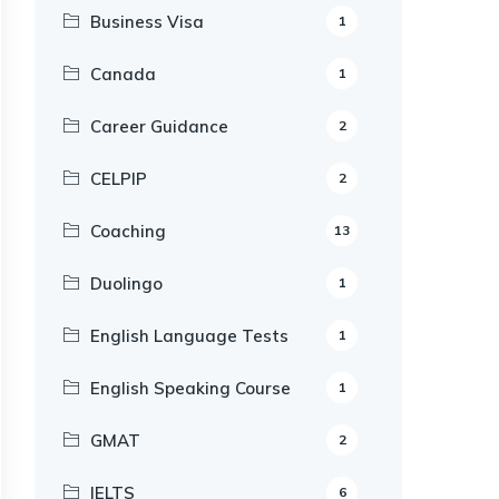
Business Visa
1
Canada
1
Career Guidance
2
CELPIP
2
Coaching
13
Duolingo
1
English Language Tests
1
English Speaking Course
1
GMAT
2
IELTS
6