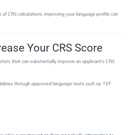
 of CRS calculations, improving your language profile can
rease Your CRS Score
actors that can substantially improve an applicant’s CRS
ilities through approved language tests such as TEF