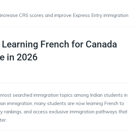
 Learning French for Canada
e in 2026
most searched immigration topics among Indian students in
ian immigration, many students are now learning French to
ry rankings, and access exclusive immigration pathways that
er.