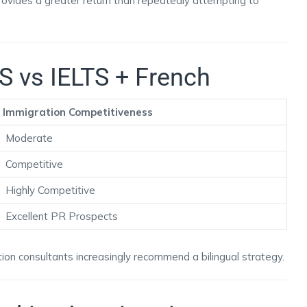
rovides a greater return than repeatedly attempting to
S vs IELTS + French
Immigration Competitiveness
Moderate
Competitive
Highly Competitive
Excellent PR Prospects
ion consultants increasingly recommend a bilingual strategy.