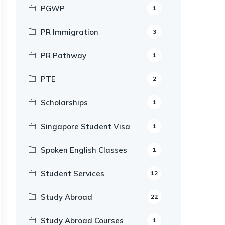
PGWP
1
PR Immigration
3
PR Pathway
1
PTE
2
Scholarships
1
Singapore Student Visa
1
Spoken English Classes
1
Student Services
12
Study Abroad
22
Study Abroad Courses
1