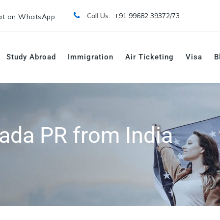
Call Us:
+91 99682 39372/
73
t on WhatsApp
Study Abroad
Immigration
Air Ticketing
Visa
B
ada PR from India