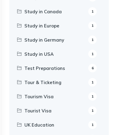
Study in Canada
1
Study in Europe
1
Study in Germany
1
Study in USA
1
Test Preparations
6
Tour & Ticketing
1
Tourism Visa
1
Tourist Visa
1
UK Education
1