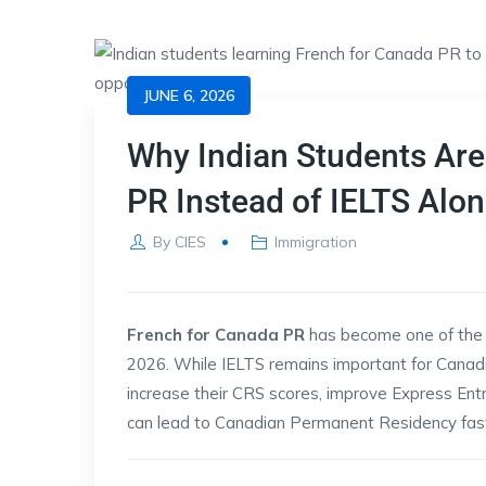
JUNE 6, 2026
Why Indian Students Are
PR Instead of IELTS Alon
By
CIES
Immigration
French for Canada PR
has become one of the 
2026. While IELTS remains important for Canad
increase their CRS scores, improve Express Ent
can lead to Canadian Permanent Residency fast