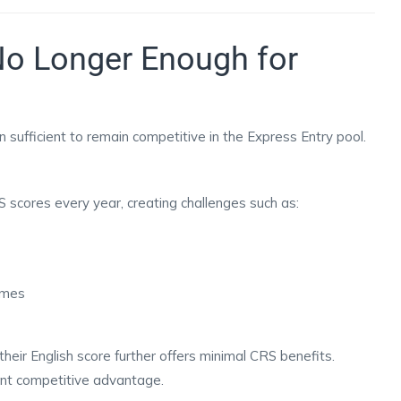
No Longer Enough for
 sufficient to remain competitive in the Express Entry pool.
 scores every year, creating challenges such as:
times
heir English score further offers minimal CRS benefits.
ant competitive advantage.