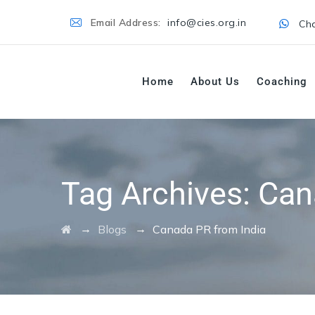
Email Address:
info@cies.org.in
Cha
Home
About Us
Coaching
Tag Archives:
Can
→
→
Blogs
Canada PR from India