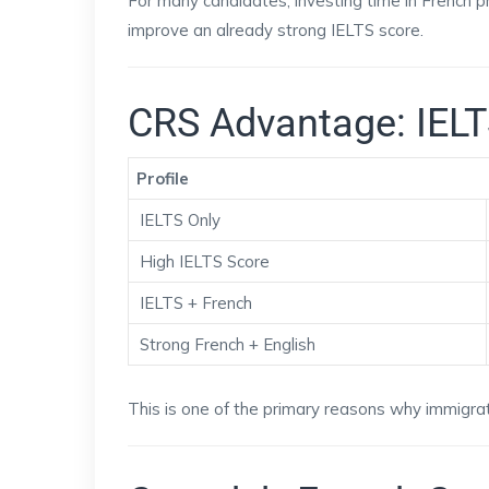
For many candidates, investing time in French p
improve an already strong IELTS score.
CRS Advantage: IELT
Profile
IELTS Only
High IELTS Score
IELTS + French
Strong French + English
This is one of the primary reasons why immigrat