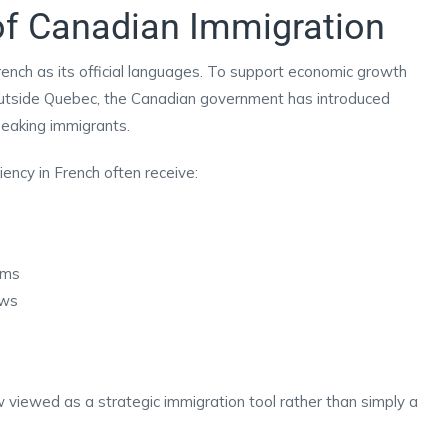
of Canadian Immigration
ench as its official languages. To support economic growth
utside Quebec, the Canadian government has introduced
peaking immigrants.
ency in French often receive:
ams
aws
w viewed as a strategic immigration tool rather than simply a