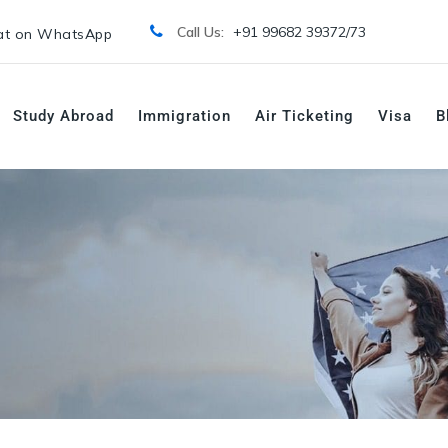
Call Us:
+91 99682 39372/
73
t on WhatsApp
Study Abroad
Immigration
Air Ticketing
Visa
B