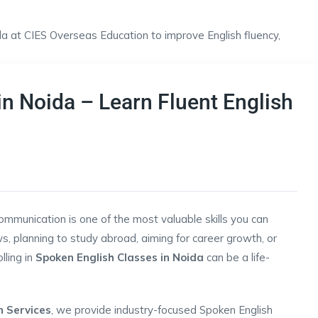
n Noida – Learn Fluent English
communication is one of the most valuable skills you can
s, planning to study abroad, aiming for career growth, or
lling in
Spoken English Classes in Noida
can be a life-
n Services
, we provide industry-focused Spoken English