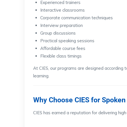
Experienced trainers
Interactive classrooms
Corporate communication techniques
Interview preparation
Group discussions
Practical speaking sessions
Affordable course fees
Flexible class timings
At CIES, our programs are designed according 
learning.
Why Choose CIES for Spoken 
CIES has earned a reputation for delivering high