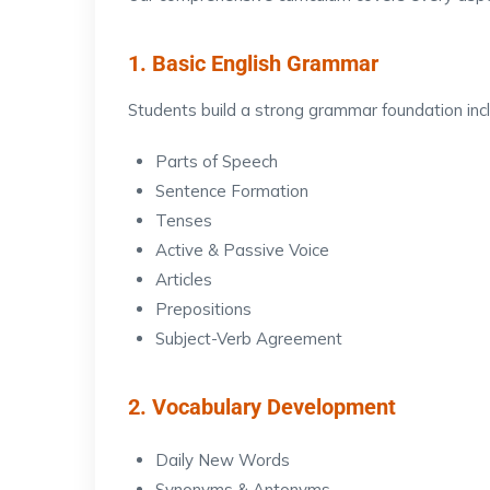
1. Basic English Grammar
Students build a strong grammar foundation incl
Parts of Speech
Sentence Formation
Tenses
Active & Passive Voice
Articles
Prepositions
Subject-Verb Agreement
2. Vocabulary Development
Daily New Words
Synonyms & Antonyms