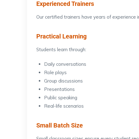
Experienced Trainers
Our certified trainers have years of experience
Practical Learning
Students learn through:
Daily conversations
Role plays
Group discussions
Presentations
Public speaking
Real-life scenarios
Small Batch Size
Small classroom sizes ensure every student rece