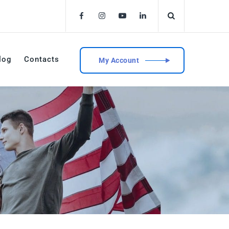
log
Contacts
My Account