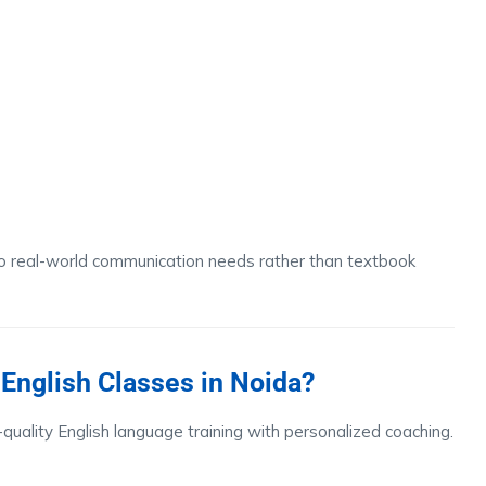
to real-world communication needs rather than textbook
English Classes in Noida?
-quality English language training with personalized coaching.