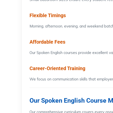
Flexible Timings
Morning, afternoon, evening, and weekend batch
Affordable Fees
Our Spoken English courses provide excellent va
Career-Oriented Training
We focus on communication skills that employers 
Our Spoken English Course 
Our comprehensive curriculum covers every aspe