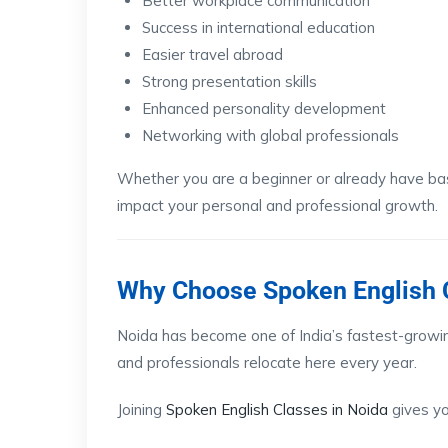
Better workplace communication
Success in international education
Easier travel abroad
Strong presentation skills
Enhanced personality development
Networking with global professionals
Whether you are a beginner or already have basi
impact your personal and professional growth.
Why Choose Spoken English C
Noida has become one of India’s fastest-growi
and professionals relocate here every year.
Joining
Spoken English Classes in Noida
gives yo