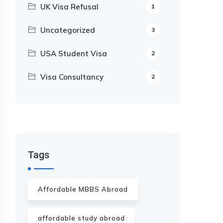
UK Visa Refusal
1
Uncategorized
3
USA Student Visa
2
Visa Consultancy
2
Our Appointment Service call us
+91-99682 39372
Tags
Affordable MBBS Abroad
affordable study abroad