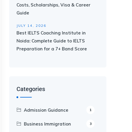
Costs, Scholarships, Visa & Career
Guide
JULY 14, 2026
Best IELTS Coaching Institute in
Noida: Complete Guide to IELTS
Preparation for a 7+ Band Score
Categories
Admission Guidance
1
Business Immigration
3