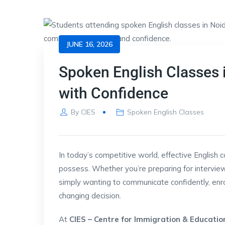
JUNE 16, 2026
Spoken English Classes i
with Confidence
By
CIES
Spoken English Classes
In today’s competitive world, effective English 
possess. Whether you’re preparing for interview
simply wanting to communicate confidently, enro
changing decision.
At
CIES – Centre for Immigration & Educatio