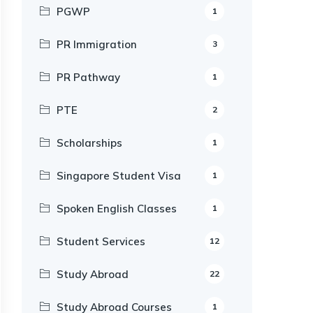
PGWP
1
PR Immigration
3
PR Pathway
1
PTE
2
Scholarships
1
Singapore Student Visa
1
Spoken English Classes
1
Student Services
12
Study Abroad
22
Study Abroad Courses
1