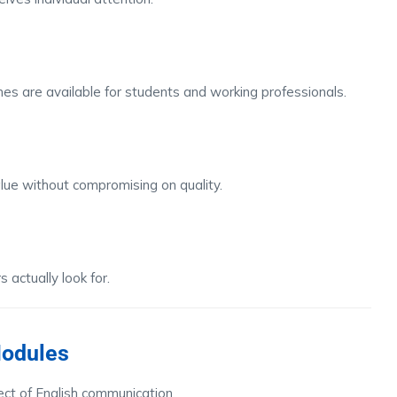
es are available for students and working professionals.
lue without compromising on quality.
actually look for.
Modules
ct of English communication.