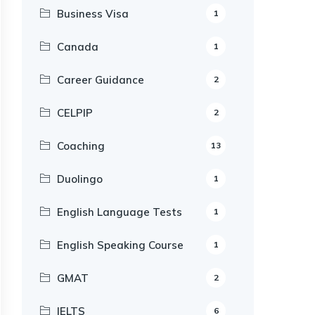
Business Visa
1
Canada
1
Career Guidance
2
CELPIP
2
Coaching
13
Duolingo
1
English Language Tests
1
English Speaking Course
1
GMAT
2
IELTS
6