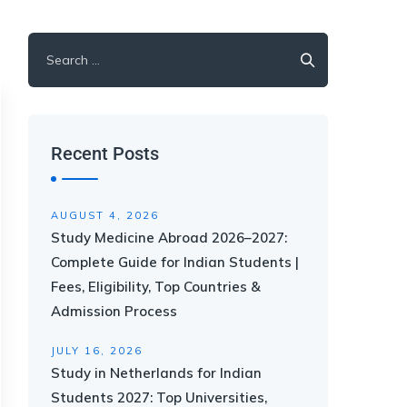
Recent Posts
AUGUST 4, 2026
Study Medicine Abroad 2026–2027:
Complete Guide for Indian Students |
Fees, Eligibility, Top Countries &
Admission Process
JULY 16, 2026
Study in Netherlands for Indian
Students 2027: Top Universities,