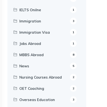
IELTS Onilne
1
Immigration
3
Immigration Visa
1
Jobs Abroad
1
MBBS Abroad
8
News
5
Nursing Courses Abroad
2
OET Coaching
2
Overseas Education
3