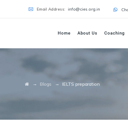
Email Address:
info@cies.org.in
Cha
Home
About Us
Coaching
→
→
Blogs
IELTS preparation