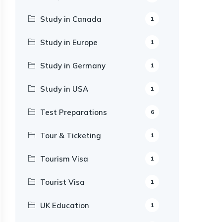
Study in Canada
1
Study in Europe
1
Study in Germany
1
Study in USA
1
Test Preparations
6
Tour & Ticketing
1
Tourism Visa
1
Tourist Visa
1
UK Education
1