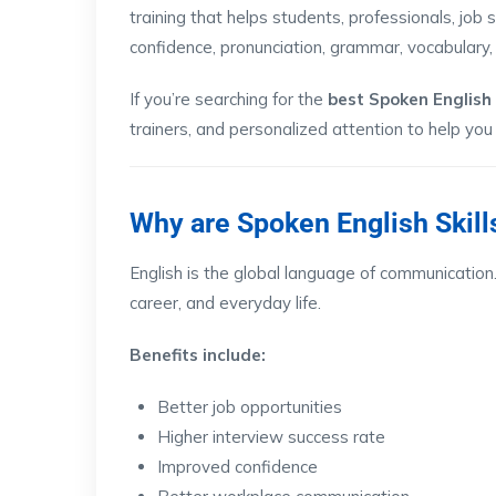
training that helps students, professionals, job
confidence, pronunciation, grammar, vocabulary, 
If you’re searching for the
best Spoken English
trainers, and personalized attention to help you
Why are Spoken English Skill
English is the global language of communication.
career, and everyday life.
Benefits include:
Better job opportunities
Higher interview success rate
Improved confidence