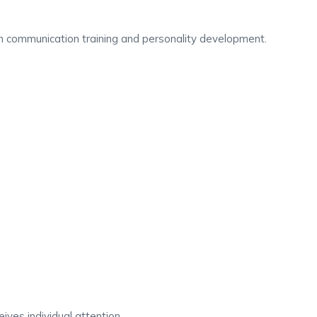
 in communication training and personality development.
ives individual attention.