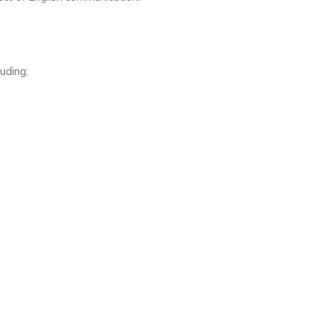
uding: