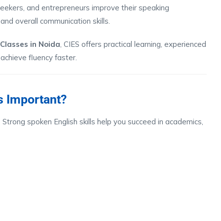
 seekers, and entrepreneurs improve their speaking
and overall communication skills.
 Classes in Noida
, CIES offers practical learning, experienced
 achieve fluency faster.
s Important?
 Strong spoken English skills help you succeed in academics,