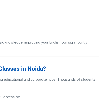
c knowledge, improving your English can significantly
lasses in Noida?
ng educational and corporate hubs. Thousands of students
u access to: