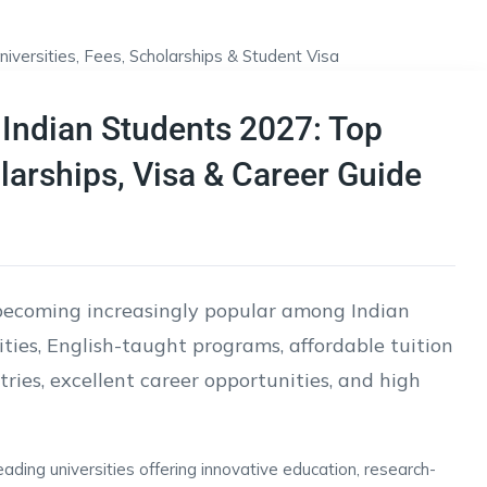
 Indian Students 2027: Top
olarships, Visa & Career Guide
becoming increasingly popular among Indian
ities, English-taught programs, affordable tuition
ies, excellent career opportunities, and high
ding universities offering innovative education, research-