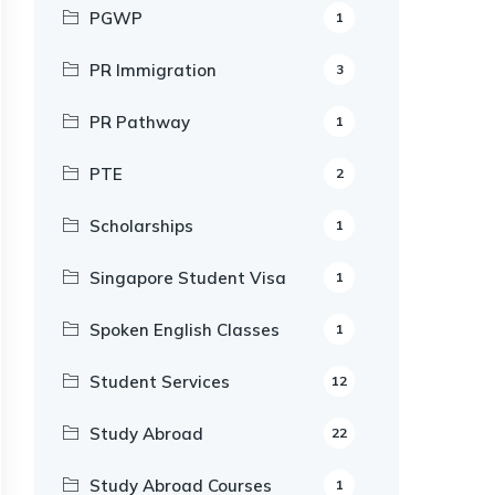
PGWP
1
PR Immigration
3
PR Pathway
1
PTE
2
Scholarships
1
Singapore Student Visa
1
Spoken English Classes
1
Student Services
12
Study Abroad
22
Study Abroad Courses
1