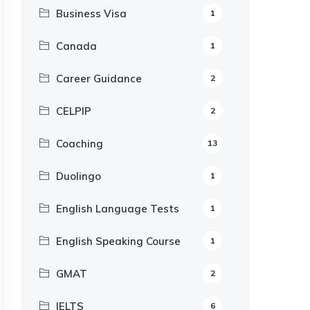
Business Visa
1
Canada
1
Career Guidance
2
CELPIP
2
Coaching
13
Duolingo
1
English Language Tests
1
English Speaking Course
1
GMAT
2
IELTS
6