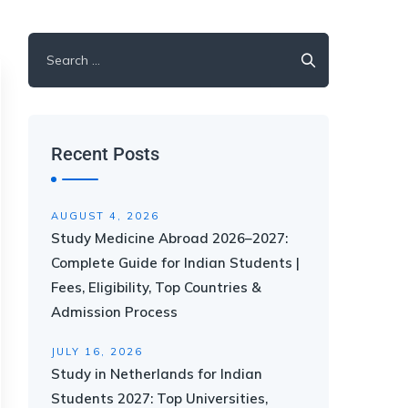
Recent Posts
AUGUST 4, 2026
Study Medicine Abroad 2026–2027:
Complete Guide for Indian Students |
Fees, Eligibility, Top Countries &
Admission Process
JULY 16, 2026
Study in Netherlands for Indian
Students 2027: Top Universities,