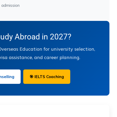
g admission
tudy Abroad in 2027?
verseas Education for university selection,
visa assistance, and career planning.
selling
🎯 IELTS Coaching