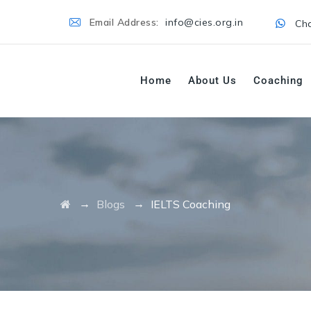
Email Address:
info@cies.org.in
Cha
Home
About Us
Coaching
→
→
Blogs
IELTS Coaching