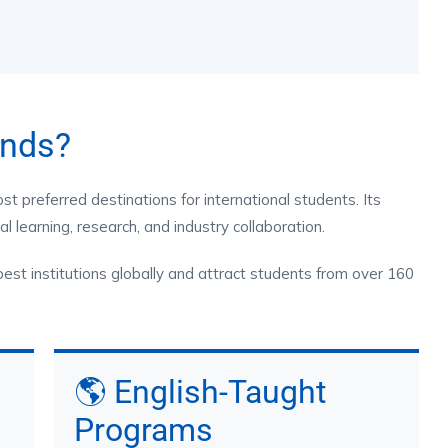
ands?
 preferred destinations for international students. Its
l learning, research, and industry collaboration.
best institutions globally and attract students from over 160
🌎 English-Taught
Programs