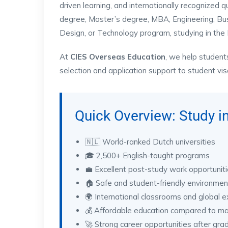
driven learning, and internationally recognized 
degree, Master’s degree, MBA, Engineering, Busine
Design, or Technology program, studying in the 
At
CIES Overseas Education
, we help student
selection and application support to student vi
Quick Overview: Study i
🇳🇱 World-ranked Dutch universities
🎓 2,500+ English-taught programs
💼 Excellent post-study work opportunit
🏠 Safe and student-friendly environmen
🌍 International classrooms and global 
💰 Affordable education compared to m
🚀 Strong career opportunities after gra