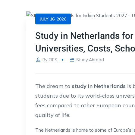
JULY 16, 2026
Study in Netherlands for
Universities, Costs, Sch
By
CIES
Study Abroad
The dream to
study in Netherlands
is 
students due to its world-class univers
fees compared to other European countr
quality of life.
The Netherlands is home to some of Europe’s lea