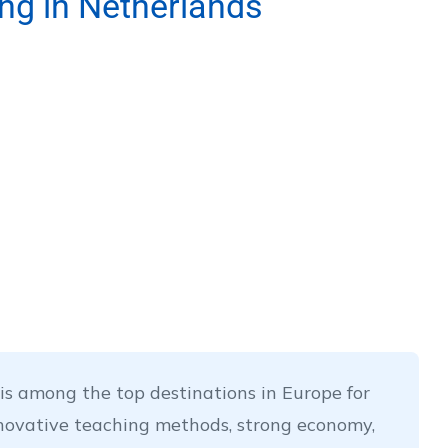
ing in Netherlands
s among the top destinations in Europe for
nnovative teaching methods, strong economy,