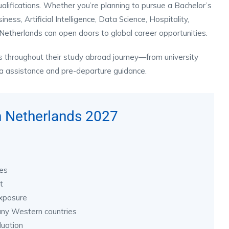
qualifications. Whether you’re planning to pursue a Bachelor’s
ss, Artificial Intelligence, Data Science, Hospitality,
Netherlands can open doors to global career opportunities.
s throughout their study abroad journey—from university
sa assistance and pre-departure guidance.
n Netherlands 2027
ies
t
exposure
any Western countries
duation