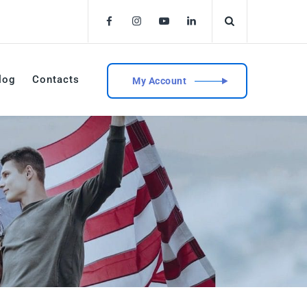
log
Contacts
My Account