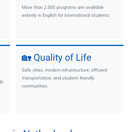
More than 2,500 programs are available
entirely in English for international students.
🏡 Quality of Life
Safe cities, modern infrastructure, efficient
transportation, and student-friendly
y,
communities.