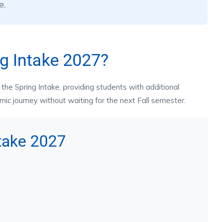
e.
g Intake 2027?
the Spring Intake, providing students with additional
emic journey without waiting for the next Fall semester.
ntake 2027