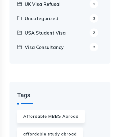
UK Visa Refusal
1
Uncategorized
3
USA Student Visa
2
Visa Consultancy
2
Our Appointment Service call us
+91-99682 39372
Tags
Affordable MBBS Abroad
affordable study abroad