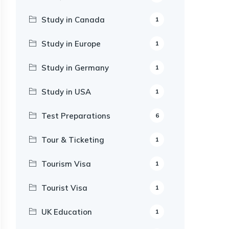
Study in Canada
1
Study in Europe
1
Study in Germany
1
Study in USA
1
Test Preparations
6
Tour & Ticketing
1
Tourism Visa
1
Tourist Visa
1
UK Education
1