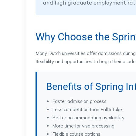
and high graduate employment rat
Why Choose the Sprin
Many Dutch universities offer admissions during 
flexibility and opportunities to begin their acad
Benefits of Spring I
Faster admission process
Less competition than Fall Intake
Better accommodation availability
More time for visa processing
Flexible course options