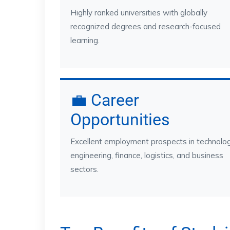
Highly ranked universities with globally
recognized degrees and research-focused
learning.
💼 Career
Opportunities
Excellent employment prospects in technolog
engineering, finance, logistics, and business
sectors.