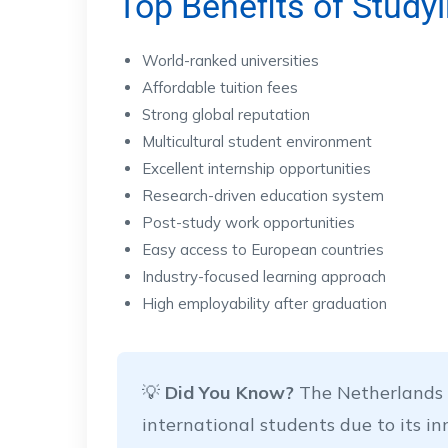
Top Benefits of Study
World-ranked universities
Affordable tuition fees
Strong global reputation
Multicultural student environment
Excellent internship opportunities
Research-driven education system
Post-study work opportunities
Easy access to European countries
Industry-focused learning approach
High employability after graduation
💡
Did You Know?
The Netherlands i
international students due to its i