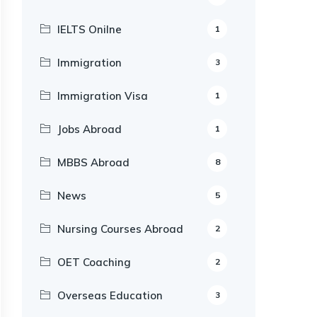
IELTS Onilne
1
Immigration
3
Immigration Visa
1
Jobs Abroad
1
MBBS Abroad
8
News
5
Nursing Courses Abroad
2
OET Coaching
2
Overseas Education
3