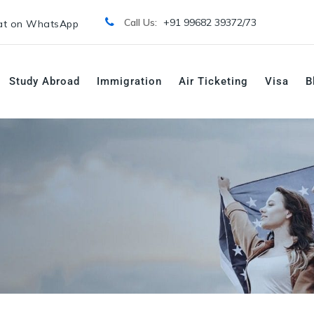
Call Us:
+91 99682 39372/
73
t on WhatsApp
Study Abroad
Immigration
Air Ticketing
Visa
B