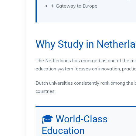
✈ Gateway to Europe
Why Study in Netherl
The Netherlands has emerged as one of the most
education system focuses on innovation, practica
Dutch universities consistently rank among the 
countries.
🎓 World-Class
Education