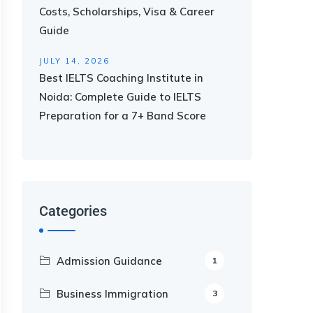
Costs, Scholarships, Visa & Career
Guide
JULY 14, 2026
Best IELTS Coaching Institute in
Noida: Complete Guide to IELTS
Preparation for a 7+ Band Score
Categories
Admission Guidance
1
Business Immigration
3