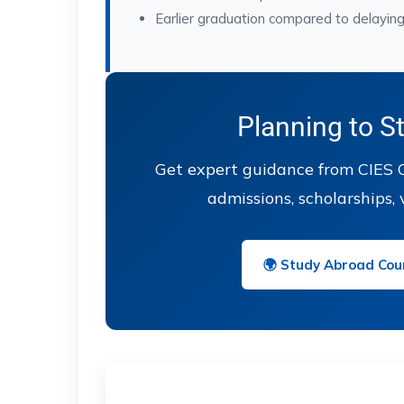
Earlier graduation compared to delayin
Planning to S
Get expert guidance from CIES O
admissions, scholarships, 
🌍 Study Abroad Coun