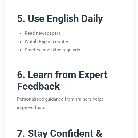
5. Use English Daily
Read newspapers
Watch English content
Practice speaking regularly
6. Learn from Expert
Feedback
Personalised guidance from trainers helps
improve faster.
7. Stay Confident &