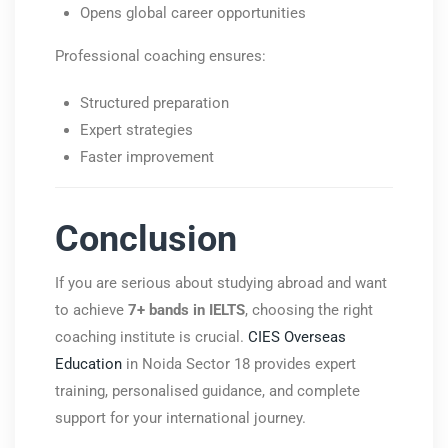
Opens global career opportunities
Professional coaching ensures:
Structured preparation
Expert strategies
Faster improvement
Conclusion
If you are serious about studying abroad and want
to achieve
7+ bands in IELTS
, choosing the right
coaching institute is crucial.
CIES Overseas
Education
in Noida Sector 18 provides expert
training, personalised guidance, and complete
support for your international journey.