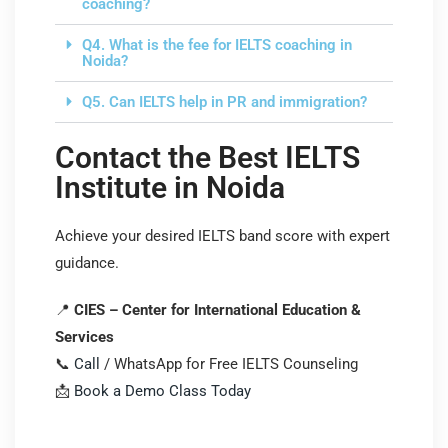
coaching?
Q4. What is the fee for IELTS coaching in
Noida?
Q5. Can IELTS help in PR and immigration?
Contact the Best IELTS
Institute in Noida
Achieve your desired IELTS band score with expert
guidance.
📍
CIES – Center for International Education &
Services
📞
Call
/ WhatsApp for Free IELTS Counseling
📩
Book a Demo Class Today