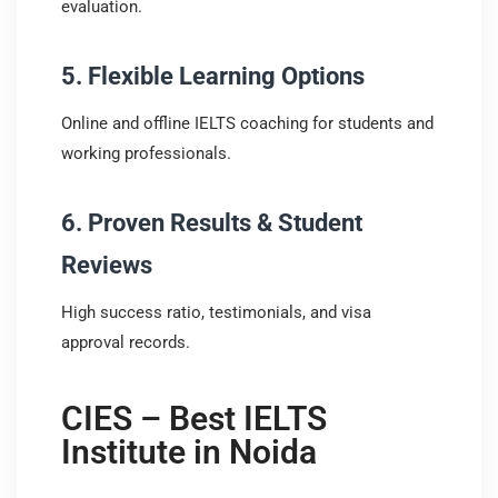
evaluation.
5. Flexible Learning Options
Online and offline IELTS coaching for students and
working professionals.
6. Proven Results & Student
Reviews
High success ratio, testimonials, and visa
approval records.
CIES – Best IELTS
Institute in Noida