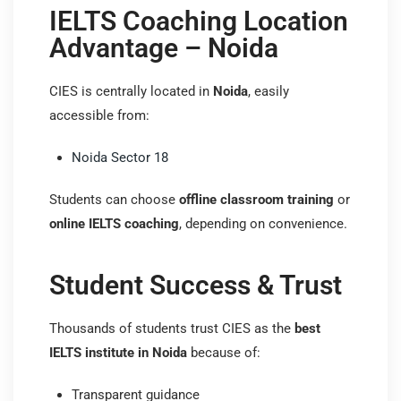
IELTS Coaching Location
Advantage – Noida
CIES is centrally located in
Noida
, easily
accessible from:
Noida Sector 18
Students can choose
offline classroom training
or
online IELTS coaching
, depending on convenience.
Student Success & Trust
Thousands of students trust CIES as the
best
IELTS institute in Noida
because of:
Transparent guidance