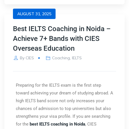
AUGUST 31, 2025
Best IELTS Coaching in Noida –
Achieve 7+ Bands with CIES
Overseas Education
By
CIES
Coaching
,
IELTS
Preparing for the IELTS exam is the first step
toward achieving your dream of studying abroad. A
high IELTS band score not only increases your
chances of admission to top universities but also
strengthens your visa profile. If you are searching
for the
best IELTS coaching in Noida
,
CIES