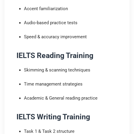
Accent familiarization
Audio-based practice tests
Speed & accuracy improvement
IELTS Reading Training
Skimming & scanning techniques
Time management strategies
Academic & General reading practice
IELTS Writing Training
Task 1 & Task 2 structure