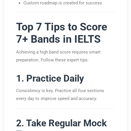
Custom roadmap is created for success
Top 7 Tips to Score
7+ Bands in IELTS
Achieving a high band score requires smart
preparation. Follow these expert tips:
1. Practice Daily
Consistency is key. Practice all four sections
every day to improve speed and accuracy.
2. Take Regular Mock