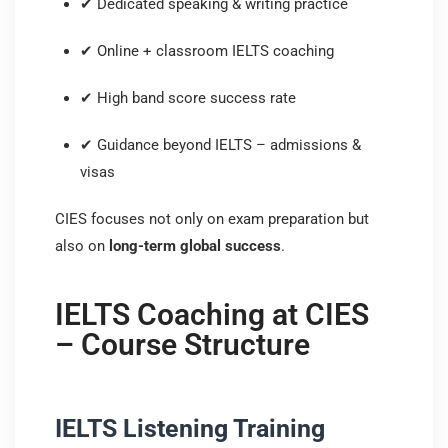
✔ Dedicated speaking & writing practice
✔ Online + classroom IELTS coaching
✔ High band score success rate
✔ Guidance beyond IELTS – admissions &
visas
CIES focuses not only on exam preparation but
also on
long-term global success
.
IELTS Coaching at CIES
– Course Structure
IELTS Listening Training