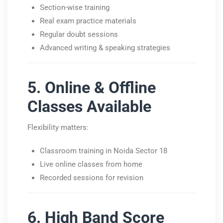
Section-wise training
Real exam practice materials
Regular doubt sessions
Advanced writing & speaking strategies
5. Online & Offline
Classes Available
Flexibility matters:
Classroom training in Noida Sector 18
Live online classes from home
Recorded sessions for revision
6. High Band Score