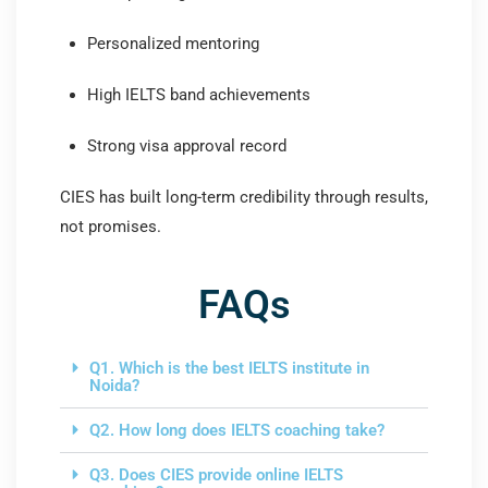
Personalized mentoring
High IELTS band achievements
Strong visa approval record
CIES has built long-term credibility through results,
not promises.
FAQs
Q1. Which is the best IELTS institute in
Noida?
Q2. How long does IELTS coaching take?
Q3. Does CIES provide online IELTS