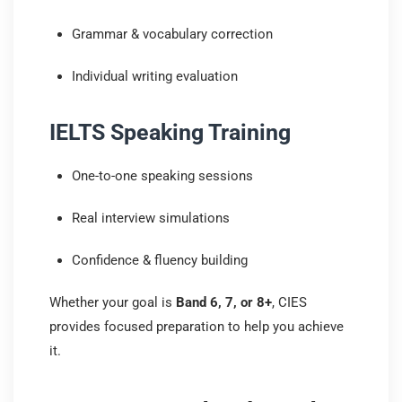
Grammar & vocabulary correction
Individual writing evaluation
IELTS Speaking Training
One-to-one speaking sessions
Real interview simulations
Confidence & fluency building
Whether your goal is
Band 6, 7, or 8+
, CIES
provides focused preparation to help you achieve
it.