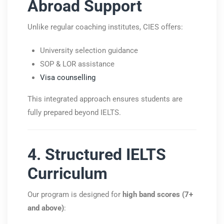
Abroad Support
Unlike regular coaching institutes, CIES offers:
University selection guidance
SOP & LOR assistance
Visa counselling
This integrated approach ensures students are
fully prepared beyond IELTS.
4. Structured IELTS
Curriculum
Our program is designed for
high band scores (7+
and above)
: