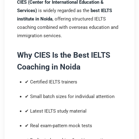
CIES (Center for International Education &
Services)
is widely regarded as the
best IELTS
institute in Noida
, offering structured IELTS
coaching combined with overseas education and
immigration services.
Why CIES Is the Best IELTS
Coaching in Noida
✔ Certified IELTS trainers
✔ Small batch sizes for individual attention
✔ Latest IELTS study material
✔ Real exam-pattern mock tests