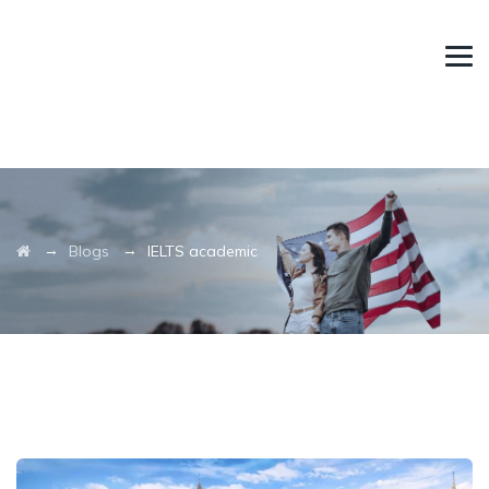
→
→
Blogs
IELTS academic