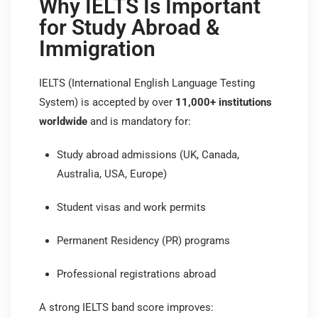
Why IELTS Is Important
for Study Abroad &
Immigration
IELTS (International English Language Testing
System) is accepted by over
11,000+ institutions
worldwide
and is mandatory for:
Study abroad admissions (UK, Canada,
Australia, USA, Europe)
Student visas and work permits
Permanent Residency (PR) programs
Professional registrations abroad
A strong IELTS band score improves: