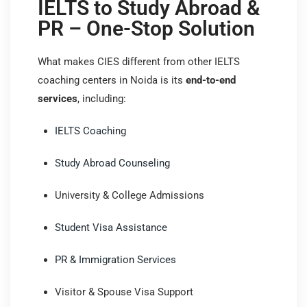
IELTS to Study Abroad &
PR – One-Stop Solution
What makes CIES different from other IELTS
coaching centers in Noida is its
end-to-end
services
, including:
IELTS Coaching
Study Abroad Counseling
University & College Admissions
Student Visa Assistance
PR & Immigration Services
Visitor & Spouse Visa Support