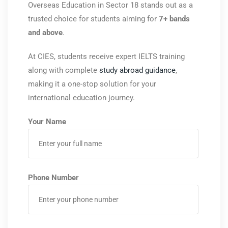
Overseas Education
in Sector 18 stands out as a
trusted choice for students aiming for
7+ bands
and above
.
At CIES, students receive expert IELTS training
along with complete
study abroad guidance
,
making it a one-stop solution for your
international education journey.
Your Name
Phone Number