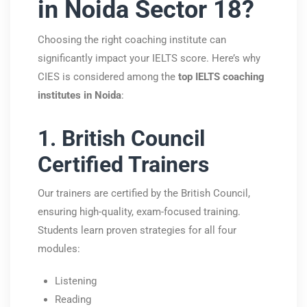
in Noida Sector 18?
Choosing the right coaching institute can
significantly impact your IELTS score. Here’s why
CIES is considered among the
top IELTS coaching
institutes in Noida
:
1. British Council
Certified Trainers
Our trainers are certified by the
British Council
,
ensuring high-quality, exam-focused training.
Students learn proven strategies for all four
modules:
Listening
Reading