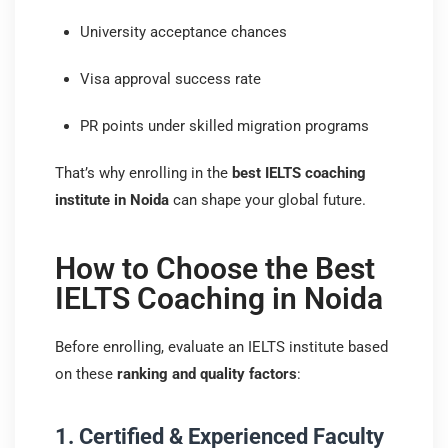
University acceptance chances
Visa approval success rate
PR points under skilled migration programs
That’s why enrolling in the
best IELTS coaching
institute in Noida
can shape your global future.
How to Choose the Best
IELTS Coaching in Noida
Before enrolling, evaluate an IELTS institute based
on these
ranking and quality factors
:
1. Certified & Experienced Faculty