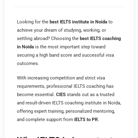
Looking for the
best IELTS institute in Noida
to
achieve your dream of studying, working, or
settling abroad? Choosing the
best IELTS coaching
in Noida
is the most important step toward
securing a high band score and successful visa
outcomes.
With increasing competition and strict visa
requirements, professional IELTS coaching has
become essential.
CIES
stands out as a trusted
and result-driven IELTS coaching institute in Noida,
offering expert training, personalized mentoring,
and complete support from
IELTS to PR
.