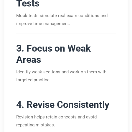
Tests
Mock tests simulate real exam conditions and
improve time management.
3. Focus on Weak
Areas
Identify weak sections and work on them with
targeted practice.
4. Revise Consistently
Revision helps retain concepts and avoid
repeating mistakes.