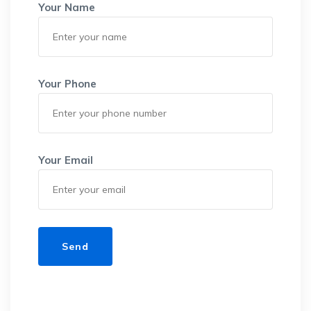
Your Name
Your Phone
Your Email