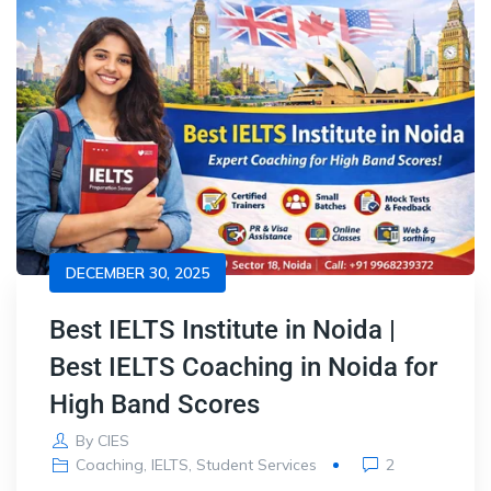
DECEMBER 30, 2025
Best IELTS Institute in Noida |
Best IELTS Coaching in Noida for
High Band Scores
By
CIES
Coaching
,
IELTS
,
Student Services
2