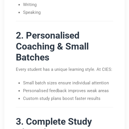
Writing
Speaking
2. Personalised
Coaching & Small
Batches
Every student has a unique learning style. At CIES:
Small batch sizes ensure individual attention
Personalised feedback improves weak areas
Custom study plans boost faster results
3. Complete Study