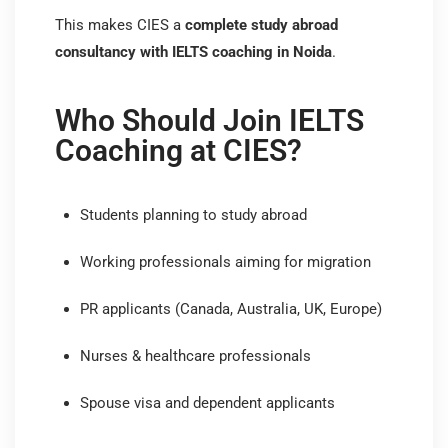
This makes CIES a
complete study abroad
consultancy with IELTS coaching in Noida
.
Who Should Join IELTS
Coaching at CIES?
Students planning to study abroad
Working professionals aiming for migration
PR applicants (Canada, Australia, UK, Europe)
Nurses & healthcare professionals
Spouse visa and dependent applicants