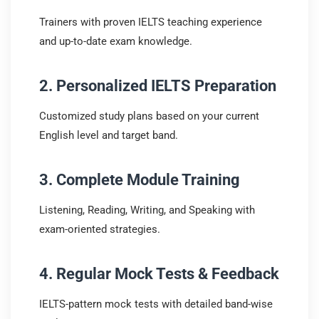
Trainers with proven IELTS teaching experience
and up-to-date exam knowledge.
2. Personalized IELTS Preparation
Customized study plans based on your current
English level and target band.
3. Complete Module Training
Listening, Reading, Writing, and Speaking with
exam-oriented strategies.
4. Regular Mock Tests & Feedback
IELTS-pattern mock tests with detailed band-wise