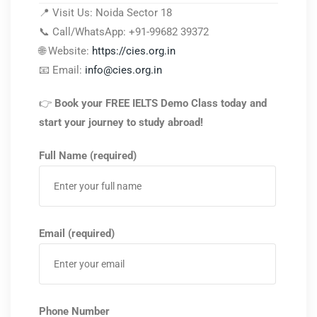
📍 Visit Us: Noida Sector 18
📞 Call/WhatsApp: +91-99682 39372
🌐 Website:
https://cies.org.in
📧 Email:
info@cies.org.in
👉
Book your FREE IELTS Demo Class today and
start your journey to study abroad!
Full Name (required)
Email (required)
Phone Number