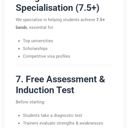
Specialisation (7.5+)
We specialise in helping students achieve
7.5+
bands
, essential for:
Top universities
Scholarships
Competitive visa profiles
7. Free Assessment &
Induction Test
Before starting:
Students take a diagnostic test
Trainers evaluate strengths & weaknesses