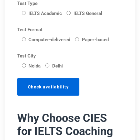
Test Type
IELTS Academic
IELTS General
Test Format
Computer-delivered
Paper-based
Test City
Noida
Delhi
Why Choose CIES
for IELTS Coaching