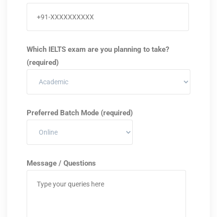
Which IELTS exam are you planning to take?
(required)
Preferred Batch Mode (required)
Message / Questions