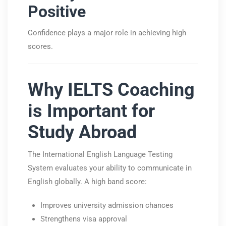
Positive
Confidence plays a major role in achieving high
scores.
Why IELTS Coaching
is Important for
Study Abroad
The
International English Language Testing
System
evaluates your ability to communicate in
English globally. A high band score:
Improves university admission chances
Strengthens visa approval