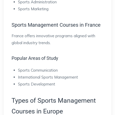
Sports Administration
Sports Marketing
Sports Management Courses in France
France offers innovative programs aligned with
global industry trends.
Popular Areas of Study
Sports Communication
International Sports Management
Sports Development
Types of Sports Management
Courses in Europe