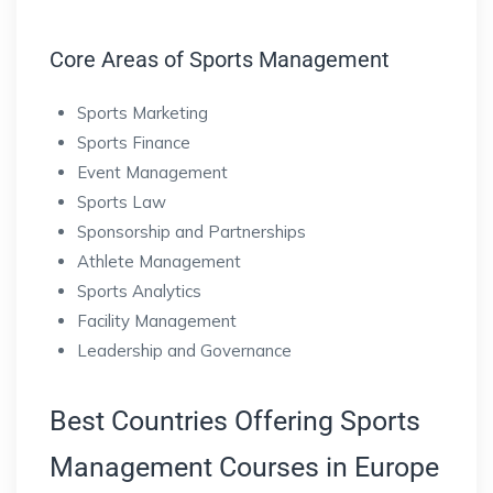
Core Areas of Sports Management
Sports Marketing
Sports Finance
Event Management
Sports Law
Sponsorship and Partnerships
Athlete Management
Sports Analytics
Facility Management
Leadership and Governance
Best Countries Offering Sports
Management Courses in Europe