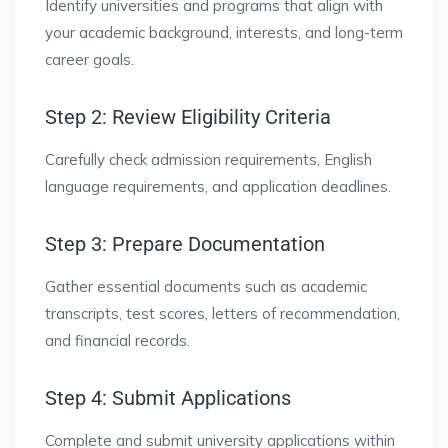
Identify universities and programs that align with
your academic background, interests, and long-term
career goals.
Step 2: Review Eligibility Criteria
Carefully check admission requirements, English
language requirements, and application deadlines.
Step 3: Prepare Documentation
Gather essential documents such as academic
transcripts, test scores, letters of recommendation,
and financial records.
Step 4: Submit Applications
Complete and submit university applications within