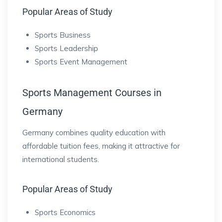
Popular Areas of Study
Sports Business
Sports Leadership
Sports Event Management
Sports Management Courses in
Germany
Germany combines quality education with
affordable tuition fees, making it attractive for
international students.
Popular Areas of Study
Sports Economics