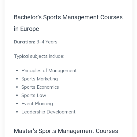
Bachelor’s Sports Management Courses
in Europe
Duration:
3–4 Years
Typical subjects include:
Principles of Management
Sports Marketing
Sports Economics
Sports Law
Event Planning
Leadership Development
Master’s Sports Management Courses