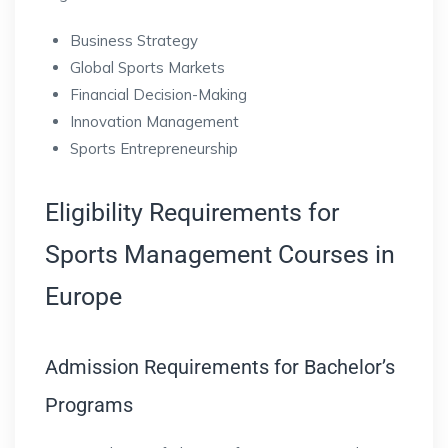
Business Strategy
Global Sports Markets
Financial Decision-Making
Innovation Management
Sports Entrepreneurship
Eligibility Requirements for
Sports Management Courses in
Europe
Admission Requirements for Bachelor’s
Programs