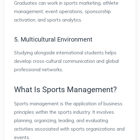
Graduates can work in sports marketing, athlete
management, event operations, sponsorship
activation, and sports analytics.
5. Multicultural Environment
Studying alongside international students helps
develop cross-cultural communication and global
professional networks.
What Is Sports Management?
Sports management is the application of business
principles within the sports industry. It involves
planning, organizing, leading, and evaluating
activities associated with sports organizations and
events.