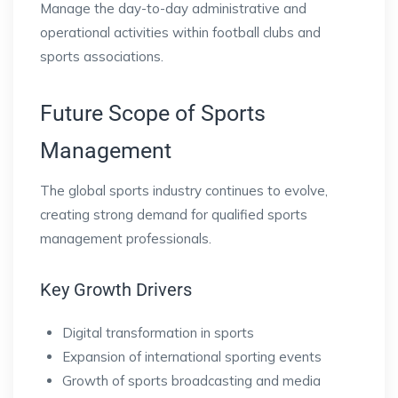
Manage the day-to-day administrative and
operational activities within football clubs and
sports associations.
Future Scope of Sports
Management
The global sports industry continues to evolve,
creating strong demand for qualified sports
management professionals.
Key Growth Drivers
Digital transformation in sports
Expansion of international sporting events
Growth of sports broadcasting and media