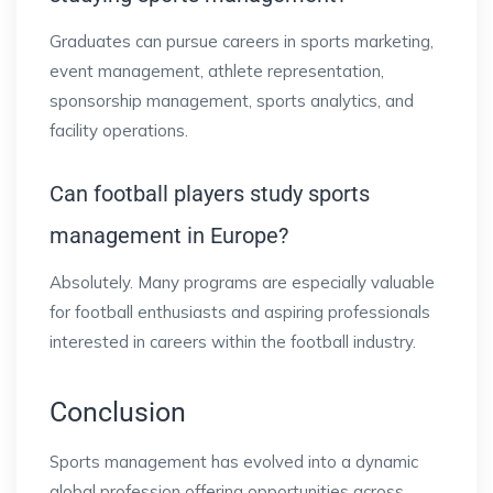
Graduates can pursue careers in sports marketing,
event management, athlete representation,
sponsorship management, sports analytics, and
facility operations.
Can football players study sports
management in Europe?
Absolutely. Many programs are especially valuable
for football enthusiasts and aspiring professionals
interested in careers within the football industry.
Conclusion
Sports management has evolved into a dynamic
global profession offering opportunities across