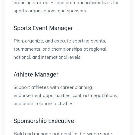
branding strategies, and promotional initiatives for
sports organizations and sponsors.
Sports Event Manager
Plan, organize, and execute sporting events,
tournaments, and championships at regional,
national, and international levels.
Athlete Manager
Support athletes with career planning,
endorsement opportunities, contract negotiations,
and public relations activities.
Sponsorship Executive
Build and manage partnerships between sports