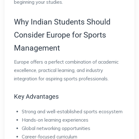
beginning your studies.
Why Indian Students Should
Consider Europe for Sports
Management
Europe offers a perfect combination of academic
excellence, practical learning, and industry
integration for aspiring sports professionals.
Key Advantages
Strong and well-established sports ecosystem
Hands-on learning experiences
Global networking opportunities
Career-focused curriculum