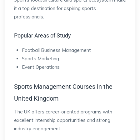
it a top destination for aspiring sports
professionals.
Popular Areas of Study
Football Business Management
Sports Marketing
Event Operations
Sports Management Courses in the
United Kingdom
The UK offers career-oriented programs with
excellent internship opportunities and strong
industry engagement.