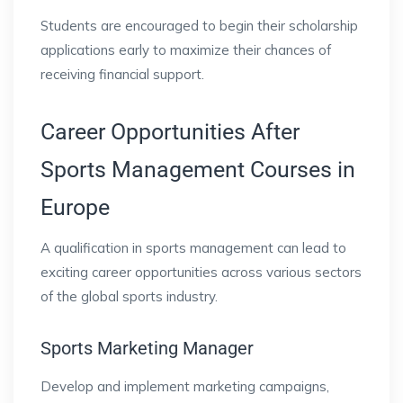
Students are encouraged to begin their scholarship
applications early to maximize their chances of
receiving financial support.
Career Opportunities After
Sports Management Courses in
Europe
A qualification in sports management can lead to
exciting career opportunities across various sectors
of the global sports industry.
Sports Marketing Manager
Develop and implement marketing campaigns,