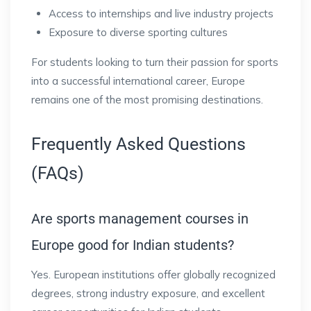
Access to internships and live industry projects
Exposure to diverse sporting cultures
For students looking to turn their passion for sports
into a successful international career, Europe
remains one of the most promising destinations.
Frequently Asked Questions
(FAQs)
Are sports management courses in
Europe good for Indian students?
Yes. European institutions offer globally recognized
degrees, strong industry exposure, and excellent