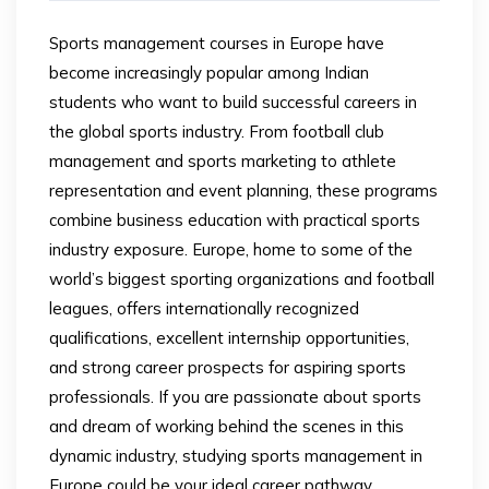
Sports management courses in Europe have
become increasingly popular among Indian
students who want to build successful careers in
the global sports industry. From football club
management and sports marketing to athlete
representation and event planning, these programs
combine business education with practical sports
industry exposure. Europe, home to some of the
world’s biggest sporting organizations and football
leagues, offers internationally recognized
qualifications, excellent internship opportunities,
and strong career prospects for aspiring sports
professionals. If you are passionate about sports
and dream of working behind the scenes in this
dynamic industry, studying sports management in
Europe could be your ideal career pathway.