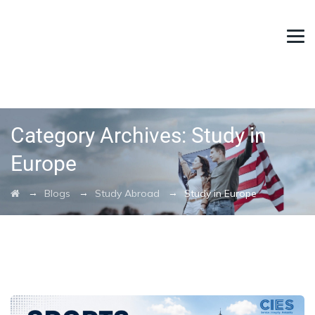
Category Archives:
Study in
Europe
→
→
→
Blogs
Study Abroad
Study in Europe