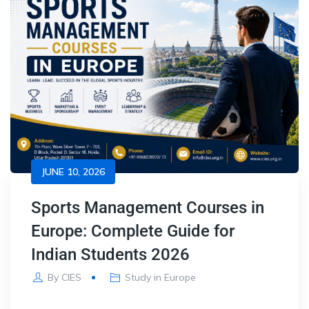
JUNE 10, 2026
Sports Management Courses in
Europe: Complete Guide for
Indian Students 2026
By
CIES
Study in Europe