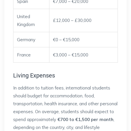
Spain
€7,000 – €20,000
United
£12,000 – £30,000
Kingdom
Germany
€0 – €15,000
France
€3,000 – €15,000
Living Expenses
In addition to tuition fees, international students
should budget for accommodation, food,
transportation, health insurance, and other personal
expenses. On average, students should expect to
spend approximately
€700 to €1,500 per month
,
depending on the country, city, and lifestyle