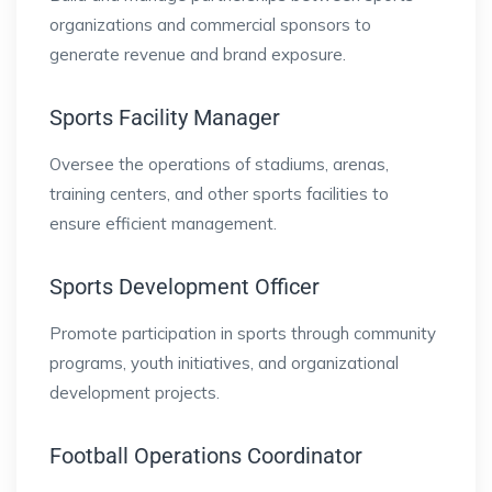
organizations and commercial sponsors to
generate revenue and brand exposure.
Sports Facility Manager
Oversee the operations of stadiums, arenas,
training centers, and other sports facilities to
ensure efficient management.
Sports Development Officer
Promote participation in sports through community
programs, youth initiatives, and organizational
development projects.
Football Operations Coordinator