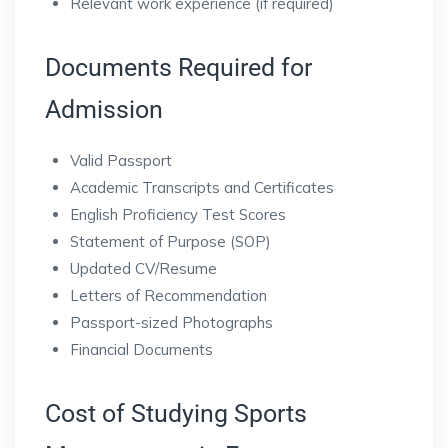
Relevant work experience (if required)
Documents Required for
Admission
Valid Passport
Academic Transcripts and Certificates
English Proficiency Test Scores
Statement of Purpose (SOP)
Updated CV/Resume
Letters of Recommendation
Passport-sized Photographs
Financial Documents
Cost of Studying Sports