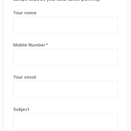
Your name
Mobile Number*
Your email
Subject