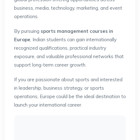
business, media, technology, marketing, and event
operations.
By pursuing
sports management courses in
Europe
, Indian students can gain internationally
recognized qualifications, practical industry
exposure, and valuable professional networks that
support long-term career growth.
If you are passionate about sports and interested
in leadership, business strategy, or sports
operations, Europe could be the ideal destination to
launch your international career.