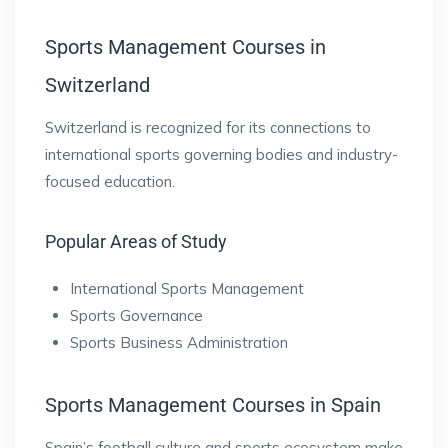
Sports Management Courses in
Switzerland
Switzerland is recognized for its connections to
international sports governing bodies and industry-
focused education.
Popular Areas of Study
International Sports Management
Sports Governance
Sports Business Administration
Sports Management Courses in Spain
Spain’s football culture and sports ecosystem make