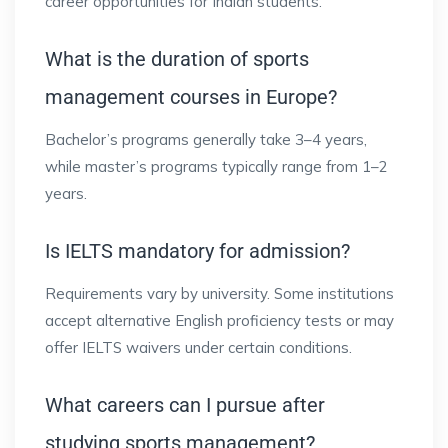
career opportunities for Indian students.
What is the duration of sports
management courses in Europe?
Bachelor’s programs generally take 3–4 years,
while master’s programs typically range from 1–2
years.
Is IELTS mandatory for admission?
Requirements vary by university. Some institutions
accept alternative English proficiency tests or may
offer IELTS waivers under certain conditions.
What careers can I pursue after
studying sports management?