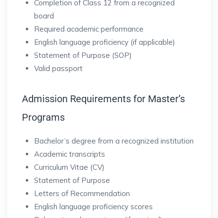
Completion of Class 12 from a recognized
board
Required academic performance
English language proficiency (if applicable)
Statement of Purpose (SOP)
Valid passport
Admission Requirements for Master’s
Programs
Bachelor’s degree from a recognized institution
Academic transcripts
Curriculum Vitae (CV)
Statement of Purpose
Letters of Recommendation
English language proficiency scores