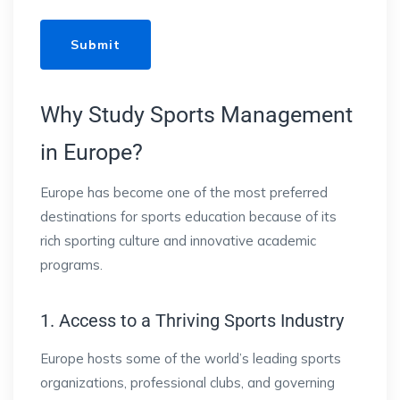
Why Study Sports Management
in Europe?
Europe has become one of the most preferred
destinations for sports education because of its
rich sporting culture and innovative academic
programs.
1. Access to a Thriving Sports Industry
Europe hosts some of the world’s leading sports
organizations, professional clubs, and governing