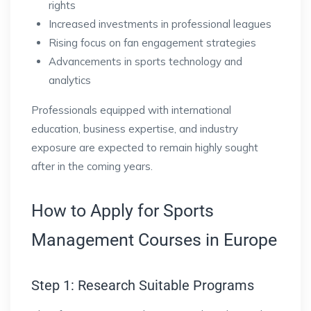
rights
Increased investments in professional leagues
Rising focus on fan engagement strategies
Advancements in sports technology and
analytics
Professionals equipped with international
education, business expertise, and industry
exposure are expected to remain highly sought
after in the coming years.
How to Apply for Sports
Management Courses in Europe
Step 1: Research Suitable Programs