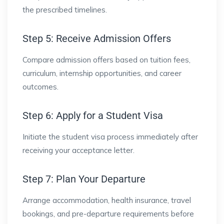
the prescribed timelines.
Step 5: Receive Admission Offers
Compare admission offers based on tuition fees,
curriculum, internship opportunities, and career
outcomes.
Step 6: Apply for a Student Visa
Initiate the student visa process immediately after
receiving your acceptance letter.
Step 7: Plan Your Departure
Arrange accommodation, health insurance, travel
bookings, and pre-departure requirements before