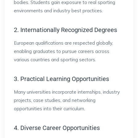
bodies. Students gain exposure to real sporting
environments and industry best practices.
2. Internationally Recognized Degrees
European qualifications are respected globally,
enabling graduates to pursue careers across
various countries and sporting sectors.
3. Practical Learning Opportunities
Many universities incorporate internships, industry
projects, case studies, and networking
opportunities into their curriculum.
4. Diverse Career Opportunities