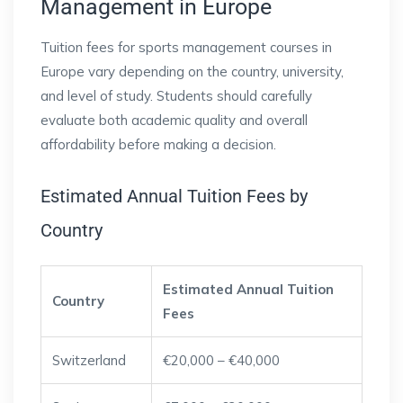
Management in Europe
Tuition fees for sports management courses in
Europe vary depending on the country, university,
and level of study. Students should carefully
evaluate both academic quality and overall
affordability before making a decision.
Estimated Annual Tuition Fees by
Country
Estimated Annual Tuition
Country
Fees
Switzerland
€20,000 – €40,000