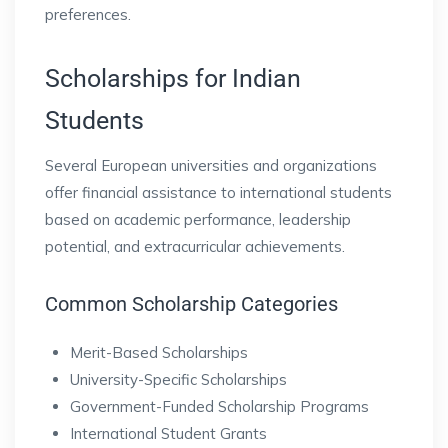
preferences.
Scholarships for Indian
Students
Several European universities and organizations
offer financial assistance to international students
based on academic performance, leadership
potential, and extracurricular achievements.
Common Scholarship Categories
Merit-Based Scholarships
University-Specific Scholarships
Government-Funded Scholarship Programs
International Student Grants