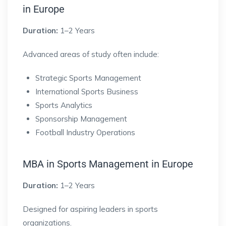
in Europe
Duration:
1–2 Years
Advanced areas of study often include:
Strategic Sports Management
International Sports Business
Sports Analytics
Sponsorship Management
Football Industry Operations
MBA in Sports Management in Europe
Duration:
1–2 Years
Designed for aspiring leaders in sports
organizations.