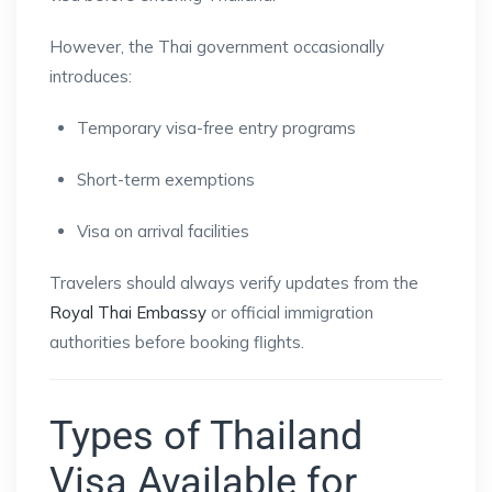
However, the Thai government occasionally
introduces:
Temporary visa-free entry programs
Short-term exemptions
Visa on arrival facilities
Travelers should always verify updates from the
Royal Thai Embassy
or official immigration
authorities before booking flights.
Types of Thailand
Visa Available for