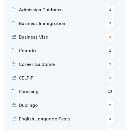
Admission Guidance
1
Business Immigration
3
Business Visa
1
Canada
1
Career Guidance
2
CELPIP
2
Coaching
13
Duolingo
1
English Language Tests
1