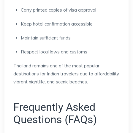
Carry printed copies of visa approval
Keep hotel confirmation accessible
Maintain sufficient funds
Respect local laws and customs
Thailand remains one of the most popular
destinations for Indian travelers due to affordability,
vibrant nightlife, and scenic beaches.
Frequently Asked
Questions (FAQs)