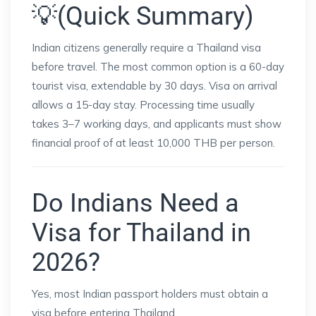
💡(Quick Summary)
Indian citizens generally require a Thailand visa
before travel. The most common option is a 60-day
tourist visa, extendable by 30 days. Visa on arrival
allows a 15-day stay. Processing time usually
takes 3–7 working days, and applicants must show
financial proof of at least 10,000 THB per person.
Do Indians Need a
Visa for Thailand in
2026?
Yes, most Indian passport holders must obtain a
visa before entering Thailand.