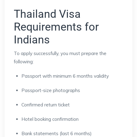
Thailand Visa
Requirements for
Indians
To apply successfully, you must prepare the
following:
Passport with minimum 6 months validity
Passport-size photographs
Confirmed return ticket
Hotel booking confirmation
Bank statements (last 6 months)