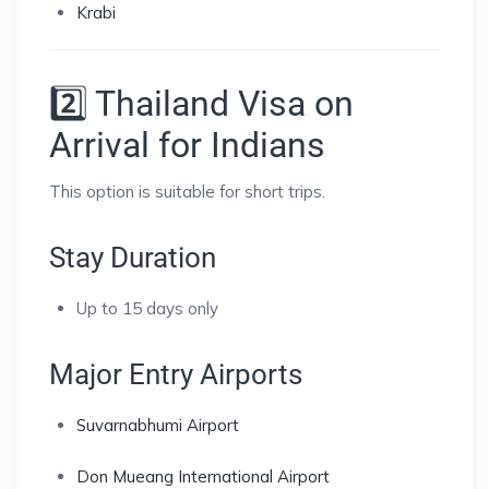
Krabi
2️⃣ Thailand Visa on
Arrival for Indians
This option is suitable for short trips.
Stay Duration
Up to 15 days only
Major Entry Airports
Suvarnabhumi Airport
Don Mueang International Airport