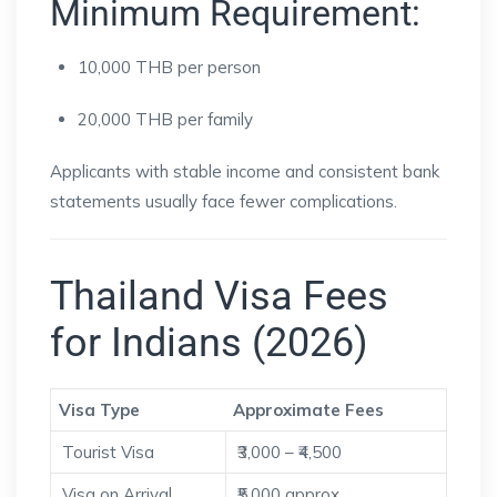
Minimum Requirement:
10,000 THB per person
20,000 THB per family
Applicants with stable income and consistent bank
statements usually face fewer complications.
Thailand Visa Fees
for Indians (2026)
Visa Type
Approximate Fees
Tourist Visa
₹3,000 – ₹4,500
Visa on Arrival
₹5,000 approx