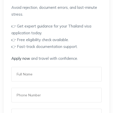
Avoid rejection, document errors, and last-minute
stress.
👉 Get expert guidance for your Thailand visa
application today.
👉 Free eligibility check available.
👉 Fast-track documentation support.
Apply now
and travel with confidence.