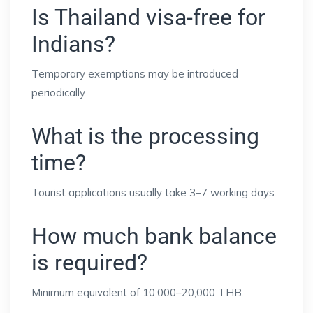
Is Thailand visa-free for
Indians?
Temporary exemptions may be introduced
periodically.
What is the processing
time?
Tourist applications usually take 3–7 working days.
How much bank balance
is required?
Minimum equivalent of 10,000–20,000 THB.