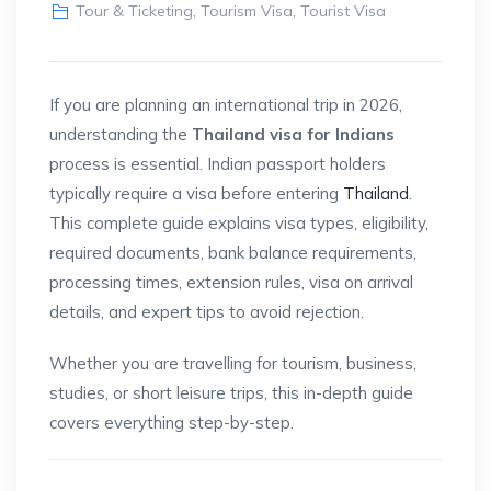
Tour & Ticketing
,
Tourism Visa
,
Tourist Visa
If you are planning an international trip in 2026,
understanding the
Thailand visa for Indians
process is essential. Indian passport holders
typically require a visa before entering
Thailand
.
This complete guide explains visa types, eligibility,
required documents, bank balance requirements,
processing times, extension rules, visa on arrival
details, and expert tips to avoid rejection.
Whether you are travelling for tourism, business,
studies, or short leisure trips, this in-depth guide
covers everything step-by-step.