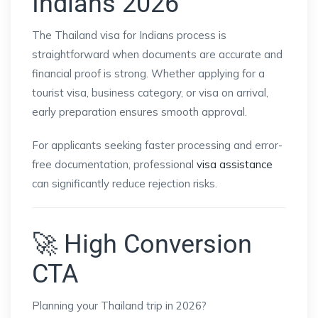
Indians 2026
The Thailand visa for Indians process is
straightforward when documents are accurate and
financial proof is strong. Whether applying for a
tourist visa, business category, or visa on arrival,
early preparation ensures smooth approval.
For applicants seeking faster processing and error-
free documentation, professional
visa assistance
can significantly reduce rejection risks.
🚀 High Conversion
CTA
Planning your Thailand trip in 2026?