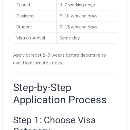
Tourist
3–7 working days
Business
5–10 working days
Student
7–15 working days
Visa on Arrival
Same day
Apply at least 2–3 weeks before departure to
avoid last-minute stress.
Step-by-Step
Application Process
Step 1: Choose Visa