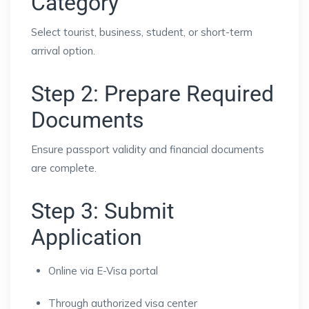
Category
Select tourist, business, student, or short-term
arrival option.
Step 2: Prepare Required
Documents
Ensure passport validity and financial documents
are complete.
Step 3: Submit
Application
Online via E-Visa portal
Through authorized visa center