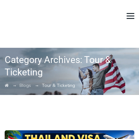
Category Archives:
Tour &
Ticketing
→
→
Blogs
Tour & Ticketing