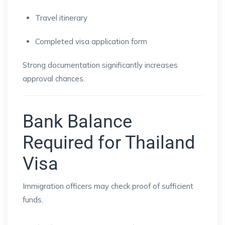
Travel itinerary
Completed visa application form
Strong documentation significantly increases
approval chances.
Bank Balance
Required for Thailand
Visa
Immigration officers may check proof of sufficient
funds.