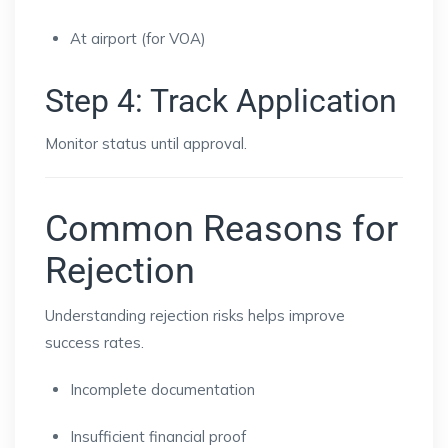
At airport (for VOA)
Step 4: Track Application
Monitor status until approval.
Common Reasons for
Rejection
Understanding rejection risks helps improve
success rates.
Incomplete documentation
Insufficient financial proof