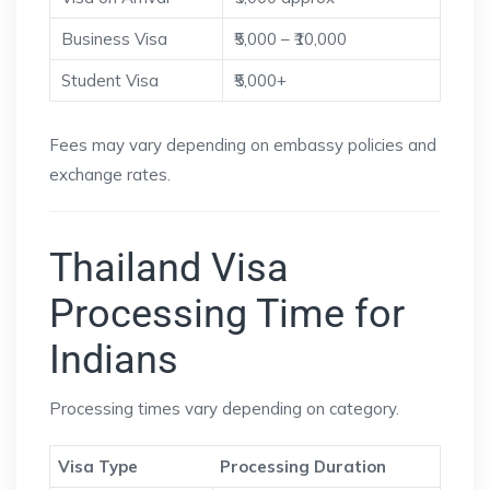
Business Visa
₹5,000 – ₹10,000
Student Visa
₹5,000+
Fees may vary depending on embassy policies and
exchange rates.
Thailand Visa
Processing Time for
Indians
Processing times vary depending on category.
Visa Type
Processing Duration