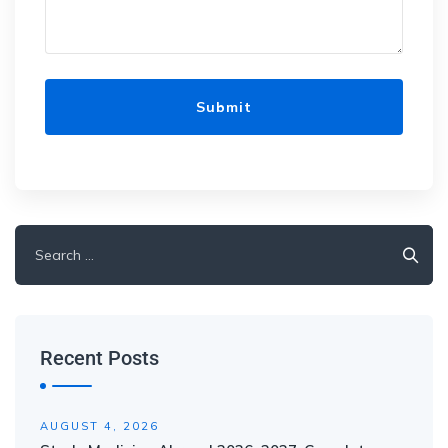
Recent Posts
AUGUST 4, 2026