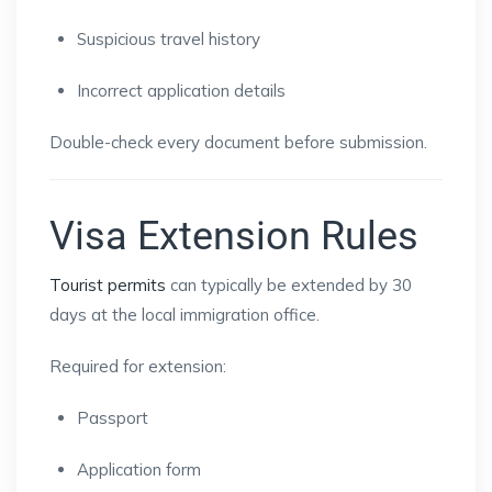
Suspicious travel history
Incorrect application details
Double-check every document before submission.
Visa Extension Rules
Tourist permits
can typically be extended by 30
days at the local immigration office.
Required for extension:
Passport
Application form