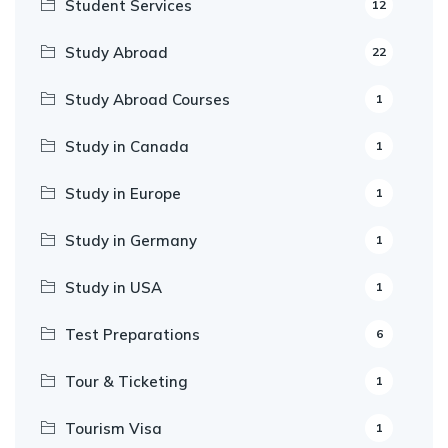
Student Services
12
Study Abroad
22
Study Abroad Courses
1
Study in Canada
1
Study in Europe
1
Study in Germany
1
Study in USA
1
Test Preparations
6
Tour & Ticketing
1
Tourism Visa
1