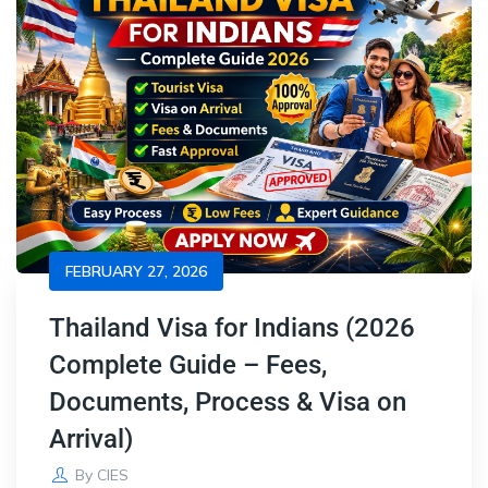
FEBRUARY 27, 2026
Thailand Visa for Indians (2026
Complete Guide – Fees,
Documents, Process & Visa on
Arrival)
By
CIES