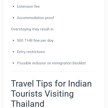
Extension fee
Accommodation proof
Overstaying may result in:
500 THB fine per day
Entry restrictions
Possible inclusion on immigration blocklist
Travel Tips for Indian
Tourists Visiting
Thailand