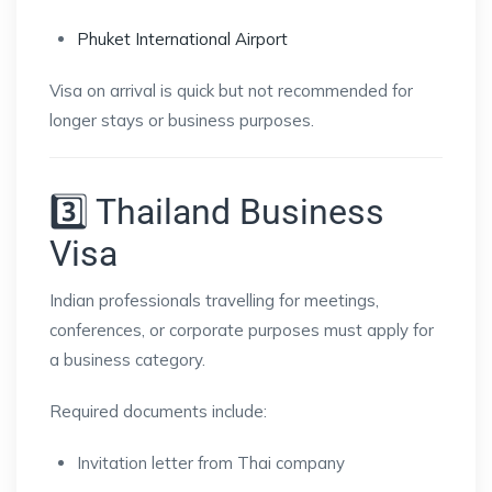
Phuket International Airport
Visa on arrival is quick but not recommended for
longer stays or business purposes.
3️⃣ Thailand Business
Visa
Indian professionals travelling for meetings,
conferences, or corporate purposes must apply for
a business category.
Required documents include:
Invitation letter from Thai company