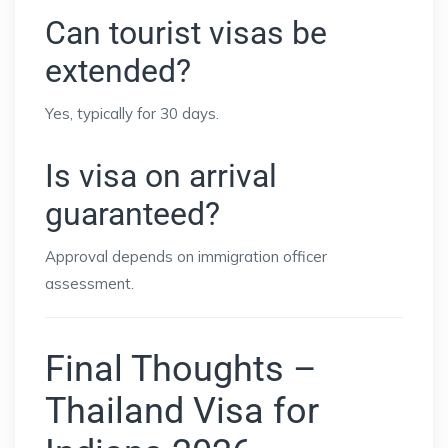
Can tourist visas be
extended?
Yes, typically for 30 days.
Is visa on arrival
guaranteed?
Approval depends on immigration officer
assessment.
Final Thoughts –
Thailand Visa for