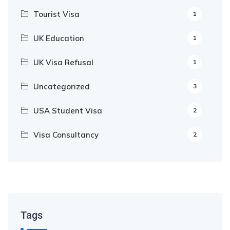
Tourist Visa
1
UK Education
1
UK Visa Refusal
1
Uncategorized
3
USA Student Visa
2
Visa Consultancy
2
Our Appointment Service call us
+91-99682 39372
Tags