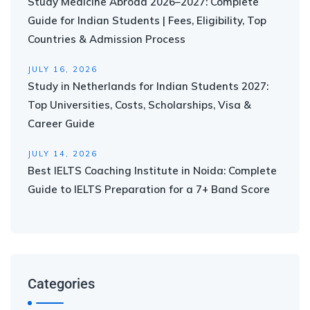
Study Medicine Abroad 2026–2027: Complete
Guide for Indian Students | Fees, Eligibility, Top
Countries & Admission Process
JULY 16, 2026
Study in Netherlands for Indian Students 2027:
Top Universities, Costs, Scholarships, Visa &
Career Guide
JULY 14, 2026
Best IELTS Coaching Institute in Noida: Complete
Guide to IELTS Preparation for a 7+ Band Score
Categories