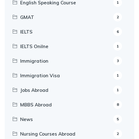
English Speaking Course
1
GMAT
2
IELTS
6
IELTS Onilne
1
Immigration
3
Immigration Visa
1
Jobs Abroad
1
MBBS Abroad
8
News
5
Nursing Courses Abroad
2