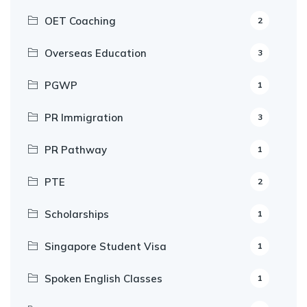
OET Coaching
2
Overseas Education
3
PGWP
1
PR Immigration
3
PR Pathway
1
PTE
2
Scholarships
1
Singapore Student Visa
1
Spoken English Classes
1