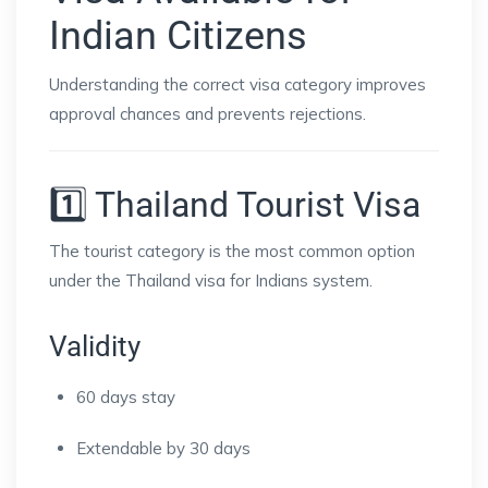
Indian Citizens
Understanding the correct visa category improves
approval chances and prevents rejections.
1️⃣ Thailand Tourist Visa
The tourist category is the most common option
under the Thailand visa for Indians system.
Validity
60 days stay
Extendable by 30 days