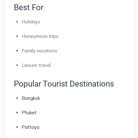
Best For
Holidays
Honeymoon trips
Family vacations
Leisure travel
Popular Tourist Destinations
Bangkok
Phuket
Pattaya