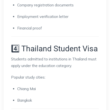
Company registration documents
Employment verification letter
Financial proof
4️⃣ Thailand Student Visa
Students admitted to institutions in
Thailand
must
apply under the education category.
Popular study cities:
Chiang Mai
Bangkok