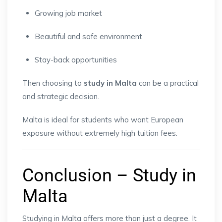
Growing job market
Beautiful and safe environment
Stay-back opportunities
Then choosing to
study in Malta
can be a practical
and strategic decision.
Malta is ideal for students who want European
exposure without extremely high tuition fees.
Conclusion – Study in
Malta
Studying in Malta offers more than just a degree. It