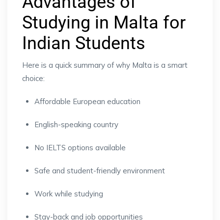
Advantages of
Studying in Malta for
Indian Students
Here is a quick summary of why Malta is a smart
choice:
Affordable European education
English-speaking country
No IELTS options available
Safe and student-friendly environment
Work while studying
Stay-back and job opportunities