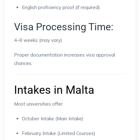
English proficiency proof (if required)
Visa Processing Time:
4–8 weeks (may vary).
Proper documentation increases visa approval
chances.
Intakes in Malta
Most universities offer:
October Intake (Main Intake)
February Intake (Limited Courses)