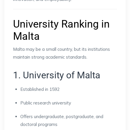
University Ranking in
Malta
Malta may be a small country, but its institutions
maintain strong academic standards.
1. University of Malta
Established in 1592
Public research university
Offers undergraduate, postgraduate, and
doctoral programs