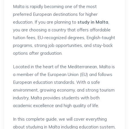
Malta is rapidly becoming one of the most
preferred European destinations for higher
education. If you are planning to
study in Malta
,
you are choosing a country that offers affordable
tuition fees, EU-recognized degrees, English-taught
programs, strong job opportunities, and stay-back
options after graduation.
Located in the heart of the Mediterranean, Malta is
a member of the European Union (EU) and follows
European education standards. With a safe
environment, growing economy, and strong tourism
industry, Malta provides students with both
academic excellence and high quality of life.
In this complete guide, we will cover everything
about studying in Malta including education system,