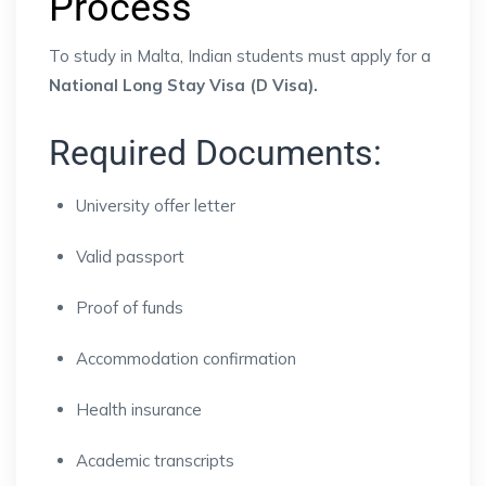
Process
To study in Malta, Indian students must apply for a
National Long Stay Visa (D Visa).
Required Documents:
University offer letter
Valid passport
Proof of funds
Accommodation confirmation
Health insurance
Academic transcripts