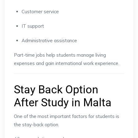
Customer service
IT support
Administrative assistance
Part-time jobs help students manage living
expenses and gain international work experience.
Stay Back Option
After Study in Malta
One of the most important factors for students is
the stay-back option.