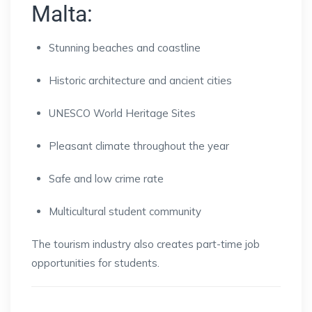
Malta:
Stunning beaches and coastline
Historic architecture and ancient cities
UNESCO World Heritage Sites
Pleasant climate throughout the year
Safe and low crime rate
Multicultural student community
The tourism industry also creates part-time job
opportunities for students.