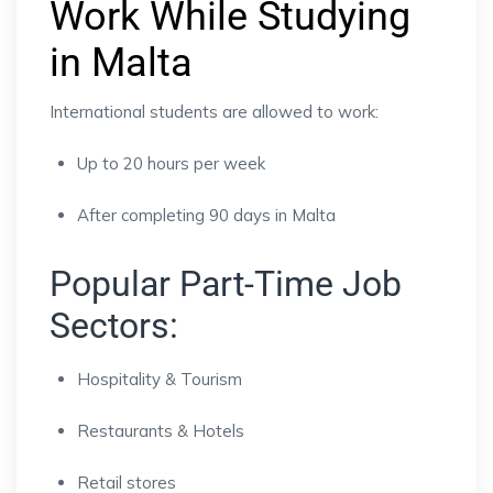
Work While Studying
in Malta
International students are allowed to work:
Up to 20 hours per week
After completing 90 days in Malta
Popular Part-Time Job
Sectors:
Hospitality & Tourism
Restaurants & Hotels
Retail stores