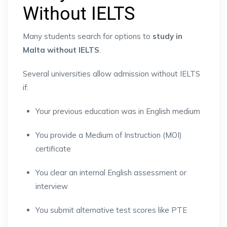
Without IELTS
Many students search for options to
study in
Malta without IELTS
.
Several universities allow admission without IELTS
if:
Your previous education was in English medium
You provide a Medium of Instruction (MOI)
certificate
You clear an internal English assessment or
interview
You submit alternative test scores like PTE