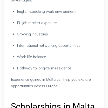
advantages:
English-speaking work environment
EU job market exposure
Growing industries
International networking opportunities
Work-life balance
Pathway to long-term residence
Experience gained in Malta can help you explore
opportunities across Europe.
Scholarships in Malta