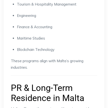
Tourism & Hospitality Management
Engineering
Finance & Accounting
Maritime Studies
Blockchain Technology
These programs align with Malta’s growing
industries.
PR & Long-Term
Residence in Malta