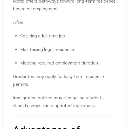
Malta offers pathways toward long-term residence
based on employment.
After:
Securing a full-time job
Maintaining legal residence
Meeting required employment duration
Graduates may apply for long-term residence
permits.
Immigration policies may change, so students
should always check updated regulations.