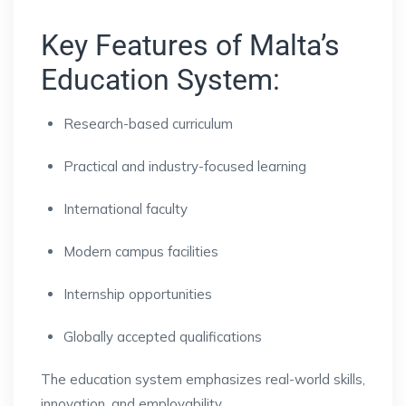
Key Features of Malta’s
Education System:
Research-based curriculum
Practical and industry-focused learning
International faculty
Modern campus facilities
Internship opportunities
Globally accepted qualifications
The education system emphasizes real-world skills,
innovation, and employability.