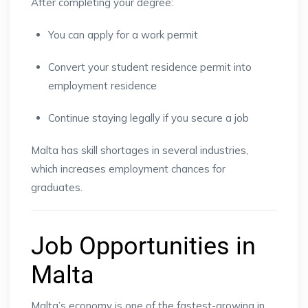
After completing your degree:
You can apply for a work permit
Convert your student residence permit into
employment residence
Continue staying legally if you secure a job
Malta has skill shortages in several industries,
which increases employment chances for
graduates.
Job Opportunities in
Malta
Malta’s economy is one of the fastest-growing in