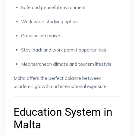
Safe and peaceful environment
Work while studying option
Growing job market
Stay-back and work permit opportunities
Mediterranean climate and tourism lifestyle
Malta offers the perfect balance between
academic growth and international exposure.
Education System in
Malta