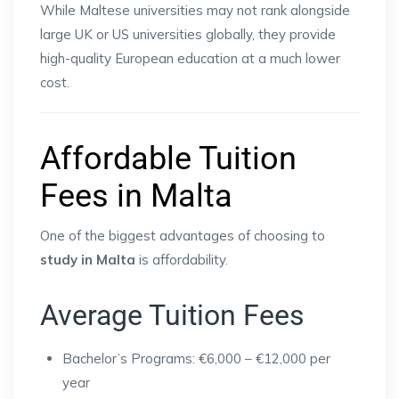
While Maltese universities may not rank alongside
large UK or US universities globally, they provide
high-quality European education at a much lower
cost.
Affordable Tuition
Fees in Malta
One of the biggest advantages of choosing to
study in Malta
is affordability.
Average Tuition Fees
Bachelor’s Programs: €6,000 – €12,000 per
year