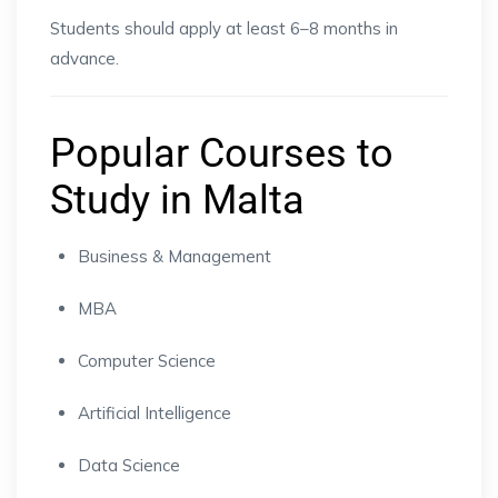
Students should apply at least 6–8 months in
advance.
Popular Courses to
Study in Malta
Business & Management
MBA
Computer Science
Artificial Intelligence
Data Science