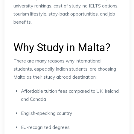
university rankings, cost of study, no IELTS options,
tourism lifestyle, stay-back opportunities, and job
benefits.
Why Study in Malta?
There are many reasons why international
students, especially Indian students, are choosing
Malta as their study abroad destination:
Affordable tuition fees compared to UK, Ireland,
and Canada
English-speaking country
EU-recognized degrees