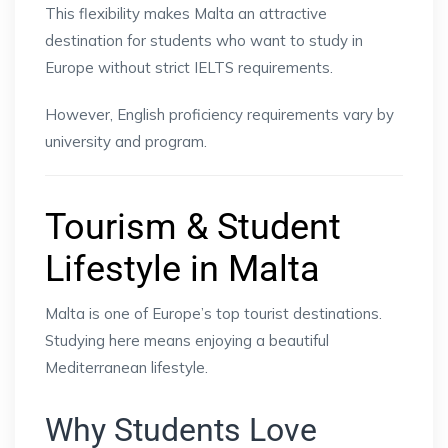
This flexibility makes Malta an attractive
destination for students who want to study in
Europe without strict IELTS requirements.
However, English proficiency requirements vary by
university and program.
Tourism & Student
Lifestyle in Malta
Malta is one of Europe’s top tourist destinations.
Studying here means enjoying a beautiful
Mediterranean lifestyle.
Why Students Love