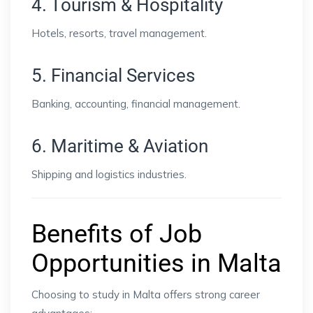
4. Tourism & Hospitality
Hotels, resorts, travel management.
5. Financial Services
Banking, accounting, financial management.
6. Maritime & Aviation
Shipping and logistics industries.
Benefits of Job
Opportunities in Malta
Choosing to study in Malta offers strong career