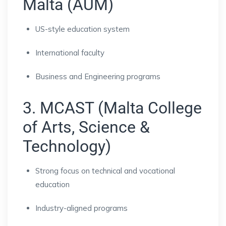
Malta (AUM)
US-style education system
International faculty
Business and Engineering programs
3. MCAST (Malta College
of Arts, Science &
Technology)
Strong focus on technical and vocational
education
Industry-aligned programs