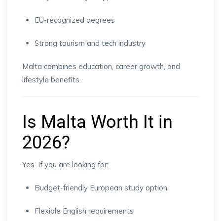
EU-recognized degrees
Strong tourism and tech industry
Malta combines education, career growth, and
lifestyle benefits.
Is Malta Worth It in
2026?
Yes. If you are looking for:
Budget-friendly European study option
Flexible English requirements