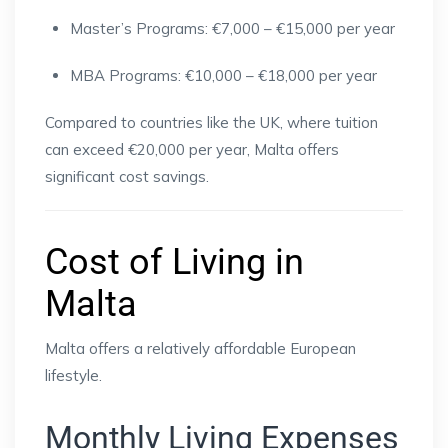
Master’s Programs: €7,000 – €15,000 per year
MBA Programs: €10,000 – €18,000 per year
Compared to countries like the UK, where tuition
can exceed €20,000 per year, Malta offers
significant cost savings.
Cost of Living in
Malta
Malta offers a relatively affordable European
lifestyle.
Monthly Living Expenses