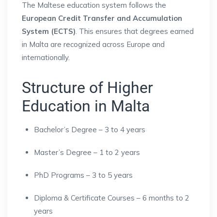
The Maltese education system follows the
European Credit Transfer and Accumulation
System (ECTS)
. This ensures that degrees earned
in Malta are recognized across Europe and
internationally.
Structure of Higher
Education in Malta
Bachelor’s Degree – 3 to 4 years
Master’s Degree – 1 to 2 years
PhD Programs – 3 to 5 years
Diploma & Certificate Courses – 6 months to 2
years