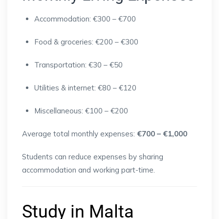
Accommodation: €300 – €700
Food & groceries: €200 – €300
Transportation: €30 – €50
Utilities & internet: €80 – €120
Miscellaneous: €100 – €200
Average total monthly expenses:
€700 – €1,000
Students can reduce expenses by sharing
accommodation and working part-time.
Study in Malta