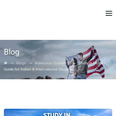
Blog
→
→
→
Blogs
Admission Guidance
Study in Malta –
Guide for Indian & International Students