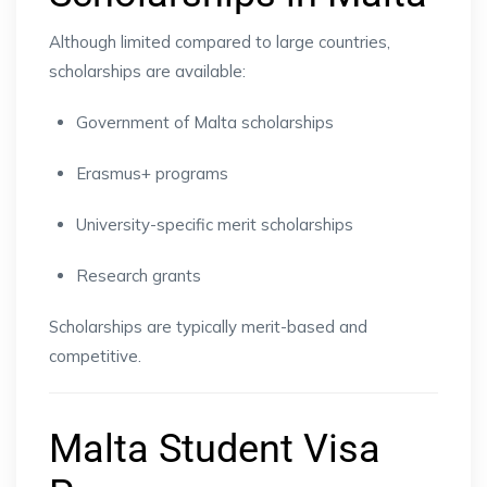
Although limited compared to large countries,
scholarships are available:
Government of Malta scholarships
Erasmus+ programs
University-specific merit scholarships
Research grants
Scholarships are typically merit-based and
competitive.
Malta Student Visa