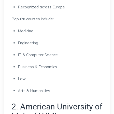
Recognized across Europe
Popular courses include:
Medicine
Engineering
IT & Computer Science
Business & Economics
Law
Arts & Humanities
2. American University of