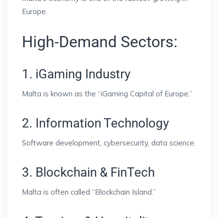
Europe.
High-Demand Sectors:
1. iGaming Industry
Malta is known as the “iGaming Capital of Europe.”
2. Information Technology
Software development, cybersecurity, data science.
3. Blockchain & FinTech
Malta is often called “Blockchain Island.”