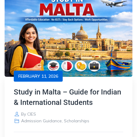
FEBRUARY 11, 2026
Study in Malta – Guide for Indian
& International Students
By
CIES
Admission Guidance
,
Scholarships