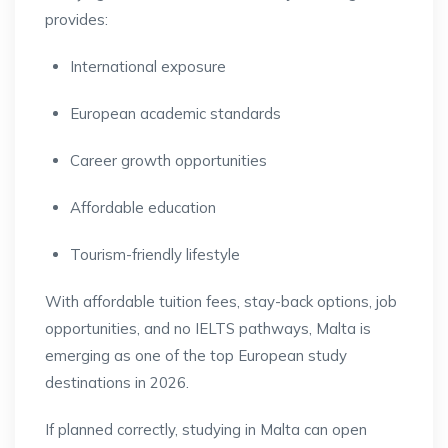
provides:
International exposure
European academic standards
Career growth opportunities
Affordable education
Tourism-friendly lifestyle
With affordable tuition fees, stay-back options, job
opportunities, and no IELTS pathways, Malta is
emerging as one of the top European study
destinations in 2026.
If planned correctly, studying in Malta can open