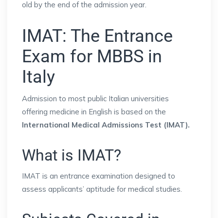
old by the end of the admission year.
IMAT: The Entrance
Exam for MBBS in
Italy
Admission to most public Italian universities
offering medicine in English is based on the
International Medical Admissions Test (IMAT).
What is IMAT?
IMAT is an entrance examination designed to
assess applicants’ aptitude for medical studies.