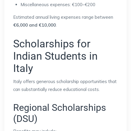
Miscellaneous expenses: €100–€200
Estimated annual living expenses range between
€6,000 and €10,000
.
Scholarships for
Indian Students in
Italy
Italy offers generous scholarship opportunities that
can substantially reduce educational costs.
Regional Scholarships
(DSU)