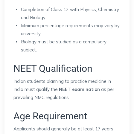
Completion of Class 12 with Physics, Chemistry,
and Biology.
Minimum percentage requirements may vary by
university.
Biology must be studied as a compulsory
subject.
NEET Qualification
Indian students planning to practice medicine in
India must qualify the
NEET examination
as per
prevailing NMC regulations.
Age Requirement
Applicants should generally be at least 17 years