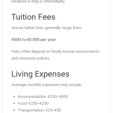
medicine in Italy is affordability.
Tuition Fees
Annual tuition fees generally range from:
€500 to €5,000 per year
Fees often depend on family income assessments
and university policies.
Living Expenses
Average monthly expenses may include:
Accommodation: €250–€600
Food: €150–€250
Transportation: €25–€50