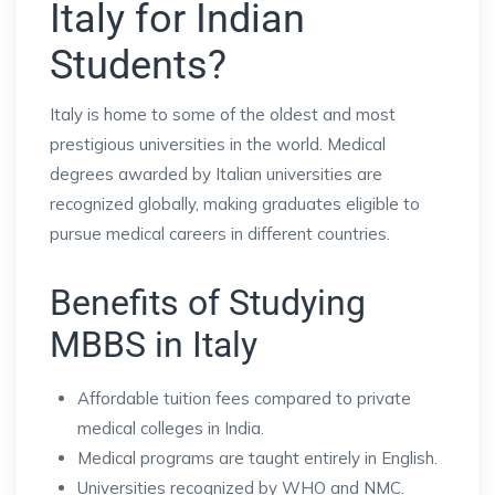
Italy for Indian
Students?
Italy is home to some of the oldest and most
prestigious universities in the world. Medical
degrees awarded by Italian universities are
recognized globally, making graduates eligible to
pursue medical careers in different countries.
Benefits of Studying
MBBS in Italy
Affordable tuition fees compared to private
medical colleges in India.
Medical programs are taught entirely in English.
Universities recognized by WHO and NMC.