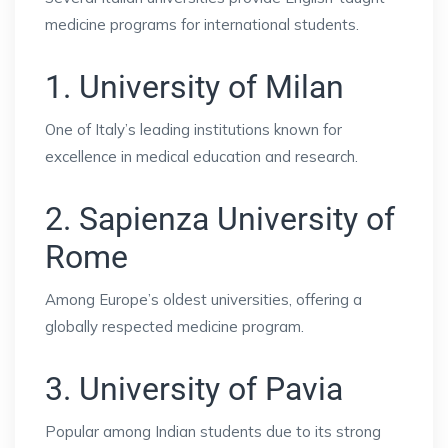
medicine programs for international students.
1. University of Milan
One of Italy’s leading institutions known for
excellence in medical education and research.
2. Sapienza University of
Rome
Among Europe’s oldest universities, offering a
globally respected medicine program.
3. University of Pavia
Popular among Indian students due to its strong