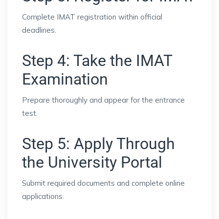
Complete IMAT registration within official
deadlines.
Step 4: Take the IMAT
Examination
Prepare thoroughly and appear for the entrance
test.
Step 5: Apply Through
the University Portal
Submit required documents and complete online
applications.