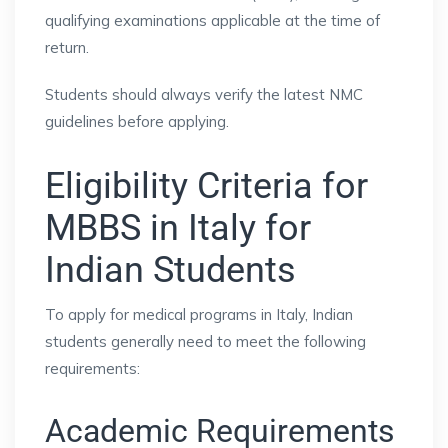
qualifying examinations applicable at the time of
return.
Students should always verify the latest NMC
guidelines before applying.
Eligibility Criteria for
MBBS in Italy for
Indian Students
To apply for medical programs in Italy, Indian
students generally need to meet the following
requirements:
Academic Requirements