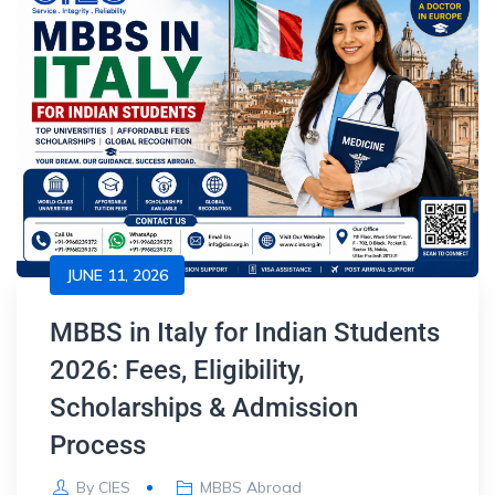
JUNE 11, 2026
MBBS in Italy for Indian Students
2026: Fees, Eligibility,
Scholarships & Admission
Process
By
CIES
MBBS Abroad