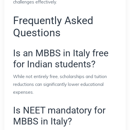
challenges effectively.
Frequently Asked
Questions
Is an MBBS in Italy free
for Indian students?
While not entirely free, scholarships and tuition
reductions can significantly lower educational
expenses.
Is NEET mandatory for
MBBS in Italy?