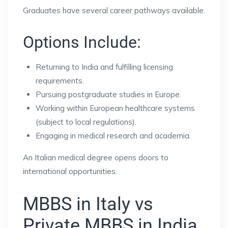
Graduates have several career pathways available.
Options Include:
Returning to India and fulfilling licensing
requirements.
Pursuing postgraduate studies in Europe.
Working within European healthcare systems
(subject to local regulations).
Engaging in medical research and academia.
An Italian medical degree opens doors to
international opportunities.
MBBS in Italy vs
Private MBBS in India