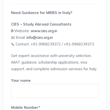
Need Guidance for MBBS in Italy?
CIES – Study Abroad Consultants
🌐 Website:
www.cies.org.in
📧 Email:
info@cies.org.in
📞 Contact: +91-9968239372 / +91-9968239373
Get expert assistance with university selection,
IMAT guidance, scholarship applications, visa
support, and complete admission services for Italy.
Your name
Mobile Number*