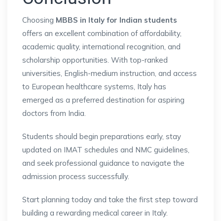
Choosing
MBBS in Italy for Indian students
offers an excellent combination of affordability,
academic quality, international recognition, and
scholarship opportunities. With top-ranked
universities, English-medium instruction, and access
to European healthcare systems, Italy has
emerged as a preferred destination for aspiring
doctors from India.
Students should begin preparations early, stay
updated on IMAT schedules and NMC guidelines,
and seek professional guidance to navigate the
admission process successfully.
Start planning today and take the first step toward
building a rewarding medical career in Italy.