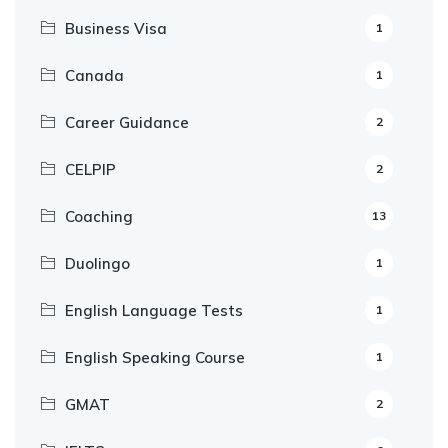
Business Visa
1
Canada
1
Career Guidance
2
CELPIP
2
Coaching
13
Duolingo
1
English Language Tests
1
English Speaking Course
1
GMAT
2