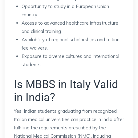
Opportunity to study in a European Union
country.
Access to advanced healthcare infrastructure
and clinical training.
Availability of regional scholarships and tuition
fee waivers.
Exposure to diverse cultures and international
students.
Is MBBS in Italy Valid
in India?
Yes. Indian students graduating from recognized
Italian medical universities can practice in India after
fulfilling the requirements prescribed by the
National Medical Commission (NMC), including