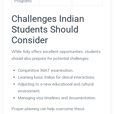
Programs
Challenges Indian
Students Should
Consider
While Italy offers excellent opportunities, students
should also prepare for potential challenges:
Competitive IMAT examination.
Learning basic Italian for clinical interactions.
Adjusting to a new educational and cultural
environment.
Managing visa timelines and documentation.
Proper planning can help overcome these