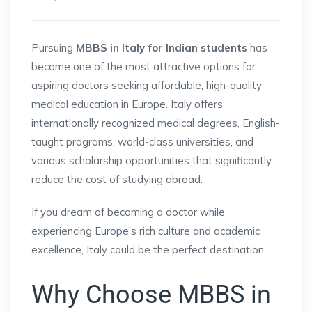
Pursuing
MBBS in Italy for Indian students
has
become one of the most attractive options for
aspiring doctors seeking affordable, high-quality
medical education in Europe. Italy offers
internationally recognized medical degrees, English-
taught programs, world-class universities, and
various scholarship opportunities that significantly
reduce the cost of studying abroad.
If you dream of becoming a doctor while
experiencing Europe’s rich culture and academic
excellence, Italy could be the perfect destination.
Why Choose MBBS in