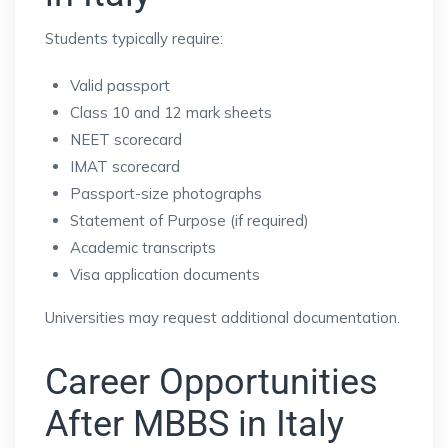
Students typically require:
Valid passport
Class 10 and 12 mark sheets
NEET scorecard
IMAT scorecard
Passport-size photographs
Statement of Purpose (if required)
Academic transcripts
Visa application documents
Universities may request additional documentation.
Career Opportunities
After MBBS in Italy