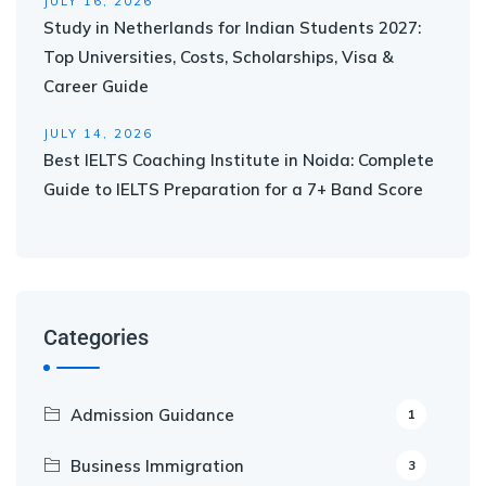
JULY 16, 2026
Study in Netherlands for Indian Students 2027:
Top Universities, Costs, Scholarships, Visa &
Career Guide
JULY 14, 2026
Best IELTS Coaching Institute in Noida: Complete
Guide to IELTS Preparation for a 7+ Band Score
Categories
Admission Guidance
1
Business Immigration
3