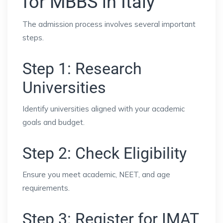
for MBBS in Italy
The admission process involves several important
steps.
Step 1: Research
Universities
Identify universities aligned with your academic
goals and budget.
Step 2: Check Eligibility
Ensure you meet academic, NEET, and age
requirements.
Step 3: Register for IMAT