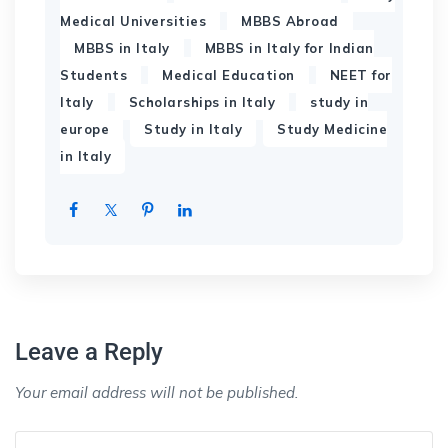
,
,
Medical Universities
MBBS Abroad
,
MBBS in Italy
MBBS in Italy for Indian
,
,
Students
Medical Education
NEET for
,
,
Italy
Scholarships in Italy
study in
,
,
europe
Study in Italy
Study Medicine
in Italy
Leave a Reply
Your email address will not be published.