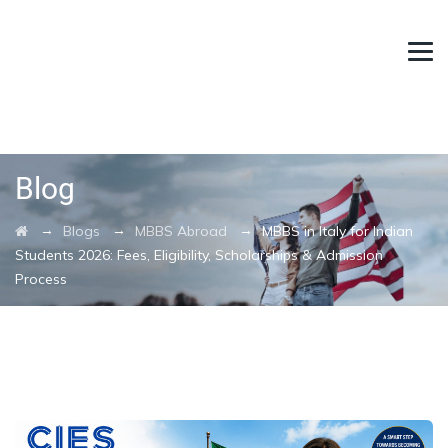
Blog
→
→
→
Blogs
MBBS Abroad
MBBS in Italy for Indian
Students 2026: Fees, Eligibility, Scholarships & Admission
Process