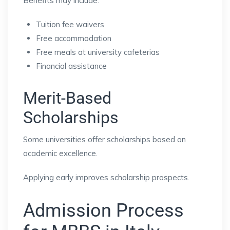
Benefits may include:
Tuition fee waivers
Free accommodation
Free meals at university cafeterias
Financial assistance
Merit-Based
Scholarships
Some universities offer scholarships based on
academic excellence.
Applying early improves scholarship prospects.
Admission Process