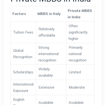
Private MBBS
Factors
MBBS in Italy
in India
Often
Relatively
Tuition Fees
significantly
affordable
higher
Strong
Primarily
Global
international
national
Recognition
recognition
recognition
Widely
Scholarships
Limited
available
International
Extensive
Moderate
Exposure
English
Available
Available