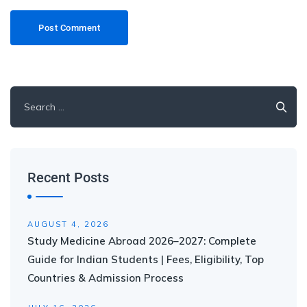
Recent Posts
AUGUST 4, 2026
Study Medicine Abroad 2026–2027: Complete
Guide for Indian Students | Fees, Eligibility, Top
Countries & Admission Process