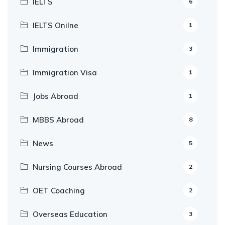
IELTS
6
IELTS Onilne
1
Immigration
3
Immigration Visa
1
Jobs Abroad
1
MBBS Abroad
8
News
5
Nursing Courses Abroad
2
OET Coaching
2
Overseas Education
3