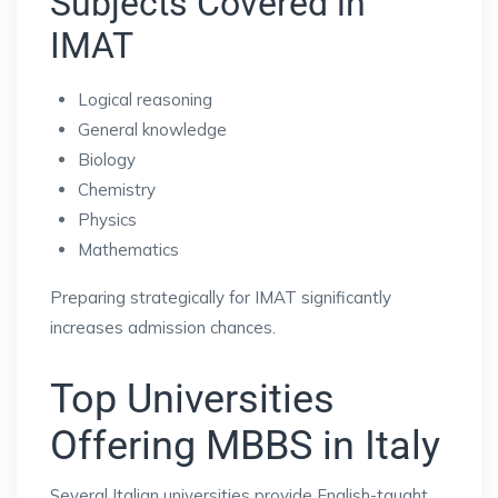
Subjects Covered in
IMAT
Logical reasoning
General knowledge
Biology
Chemistry
Physics
Mathematics
Preparing strategically for IMAT significantly
increases admission chances.
Top Universities
Offering MBBS in Italy
Several Italian universities provide English-taught