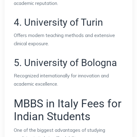
academic reputation.
4. University of Turin
Offers modern teaching methods and extensive
clinical exposure.
5. University of Bologna
Recognized internationally for innovation and
academic excellence.
MBBS in Italy Fees for
Indian Students
One of the biggest advantages of studying