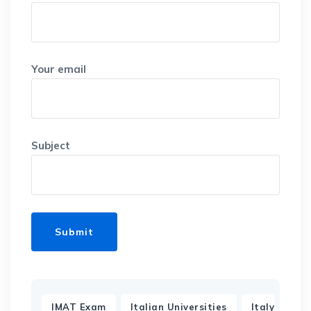
Your email
Subject
,
,
IMAT Exam
Italian Universities
Italy