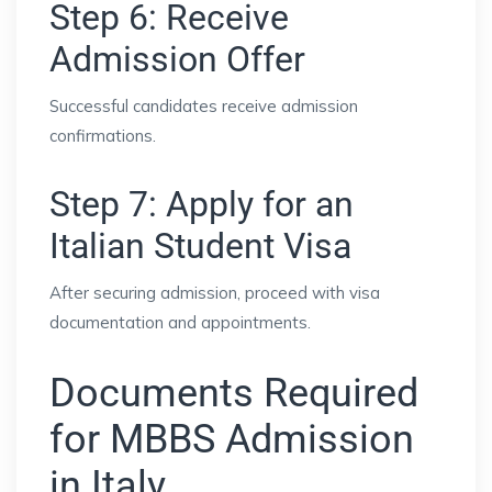
Step 6: Receive
Admission Offer
Successful candidates receive admission
confirmations.
Step 7: Apply for an
Italian Student Visa
After securing admission, proceed with visa
documentation and appointments.
Documents Required
for MBBS Admission
in Italy