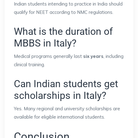
Indian students intending to practice in India should
qualify for NEET according to NMC regulations.
What is the duration of
MBBS in Italy?
Medical programs generally last
six years
, including
clinical training.
Can Indian students get
scholarships in Italy?
Yes. Many regional and university scholarships are
available for eligible international students.
Conclusion