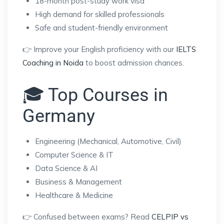
18-month post-study work visa
High demand for skilled professionals
Safe and student-friendly environment
👉 Improve your English proficiency with our
IELTS
Coaching in Noida
to boost admission chances.
🎓 Top Courses in
Germany
Engineering (Mechanical, Automotive, Civil)
Computer Science & IT
Data Science & AI
Business & Management
Healthcare & Medicine
👉 Confused between exams? Read
CELPIP vs