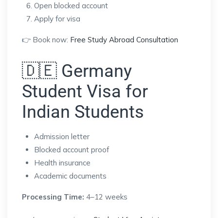
Open blocked account
Apply for visa
👉 Book now:
Free Study Abroad Consultation
🇩🇪 Germany
Student Visa for
Indian Students
Admission letter
Blocked account proof
Health insurance
Academic documents
Processing Time:
4–12 weeks