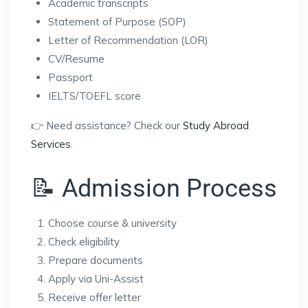
Academic transcripts
Statement of Purpose (SOP)
Letter of Recommendation (LOR)
CV/Resume
Passport
IELTS/TOEFL score
👉 Need assistance? Check our
Study Abroad
Services
.
📝 Admission Process
Choose course & university
Check eligibility
Prepare documents
Apply via Uni-Assist
Receive offer letter