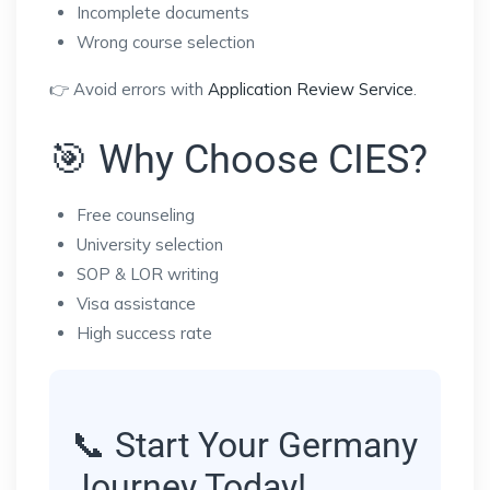
Incomplete documents
Wrong course selection
👉 Avoid errors with
Application Review Service
.
🎯 Why Choose CIES?
Free counseling
University selection
SOP & LOR writing
Visa assistance
High success rate
📞 Start Your Germany
Journey Today!