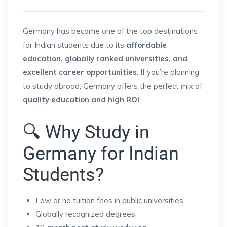
Germany has become one of the top destinations
for Indian students due to its
affordable
education, globally ranked universities, and
excellent career opportunities
. If you’re planning
to study abroad, Germany offers the perfect mix of
quality education and high ROI
.
🔍 Why Study in
Germany for Indian
Students?
Low or no tuition fees in public universities
Globally recognized degrees