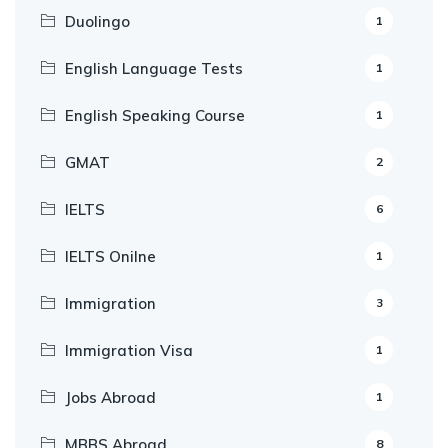
Duolingo
1
English Language Tests
1
English Speaking Course
1
GMAT
2
IELTS
6
IELTS Onilne
1
Immigration
3
Immigration Visa
1
Jobs Abroad
1
MBBS Abroad
8