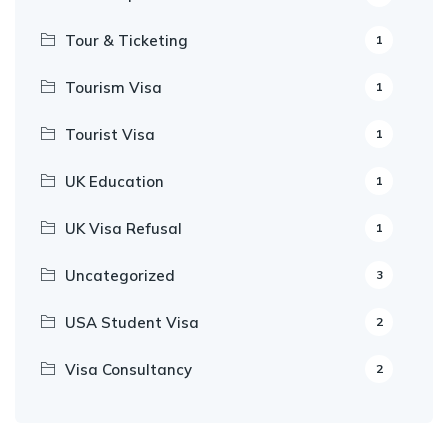
Tour & Ticketing
1
Tourism Visa
1
Tourist Visa
1
UK Education
1
UK Visa Refusal
1
Uncategorized
3
USA Student Visa
2
Visa Consultancy
2
Our Appointment Service call us
+91-99682 39372