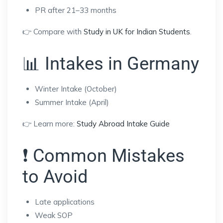
PR after 21–33 months
👉 Compare with
Study in UK for Indian Students
.
📊 Intakes in Germany
Winter Intake (October)
Summer Intake (April)
👉 Learn more:
Study Abroad Intake Guide
❗ Common Mistakes
to Avoid
Late applications
Weak SOP