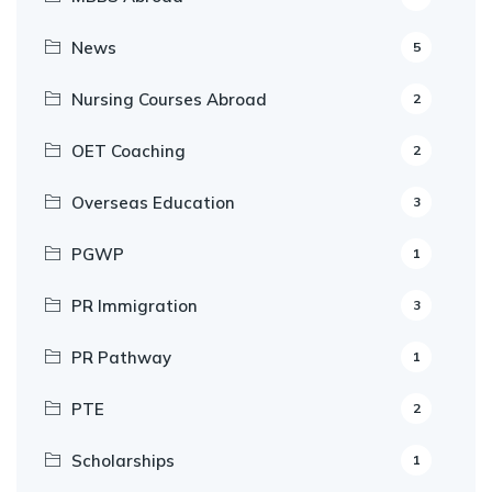
News
5
Nursing Courses Abroad
2
OET Coaching
2
Overseas Education
3
PGWP
1
PR Immigration
3
PR Pathway
1
PTE
2
Scholarships
1