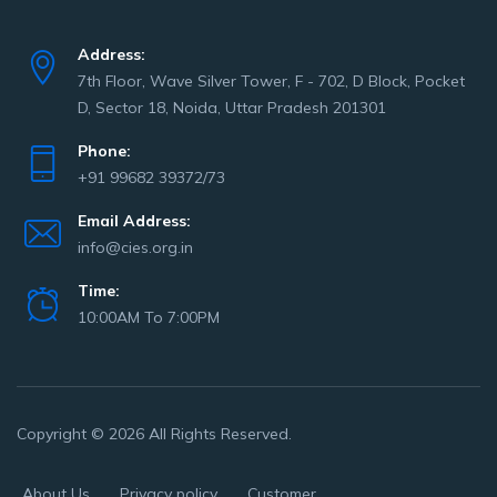
Address:
7th Floor, Wave Silver Tower, F - 702, D Block, Pocket
D, Sector 18, Noida, Uttar Pradesh 201301
Phone:
+91 99682 39372/73
Email Address:
info@cies.org.in
Time:
10:00AM To 7:00PM
Copyright © 2026 All Rights Reserved.
About Us
Privacy policy
Customer