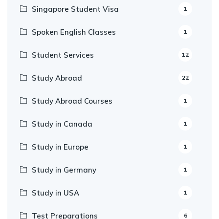
Singapore Student Visa
1
Spoken English Classes
1
Student Services
12
Study Abroad
22
Study Abroad Courses
1
Study in Canada
1
Study in Europe
1
Study in Germany
1
Study in USA
1
Test Preparations
6