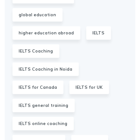
global education
higher education abroad
IELTS
IELTS Coaching
IELTS Coaching in Noida
IELTS for Canada
IELTS for UK
IELTS general training
IELTS online coaching