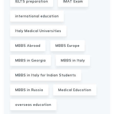
IELTS preparation
IMAT Exam
international education
Italy Medical Universities
MBBS Abroad
MBBS Europe
MBBS in Georgia
MBBS in Italy
MBBS in Italy for Indian Students
MBBS in Russia
Medical Education
overseas education