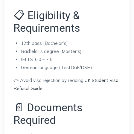
📋 Eligibility &
Requirements
12th pass (Bachelor’s)
Bachelor’s degree (Master’s)
IELTS: 6.0 – 7.5
German language (TestDaF/DSH)
👉 Avoid visa rejection by reading
UK Student Visa
Refusal Guide
.
📄 Documents
Required