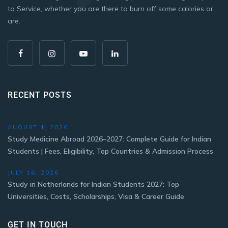
to Service, whether you are there to burn off some calories or
are.
RECENT POSTS
AUGUST 4, 2026
Study Medicine Abroad 2026–2027: Complete Guide for Indian
Students | Fees, Eligibility, Top Countries & Admission Process
JULY 16, 2026
Study in Netherlands for Indian Students 2027: Top
Universities, Costs, Scholarships, Visa & Career Guide
GET IN TOUCH