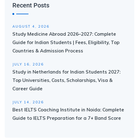
Recent Posts
AUGUST 4, 2026
Study Medicine Abroad 2026–2027: Complete
Guide for Indian Students | Fees, Eligibility, Top
Countries & Admission Process
JULY 16, 2026
Study in Netherlands for Indian Students 2027:
Top Universities, Costs, Scholarships, Visa &
Career Guide
JULY 14, 2026
Best IELTS Coaching Institute in Noida: Complete
Guide to IELTS Preparation for a 7+ Band Score