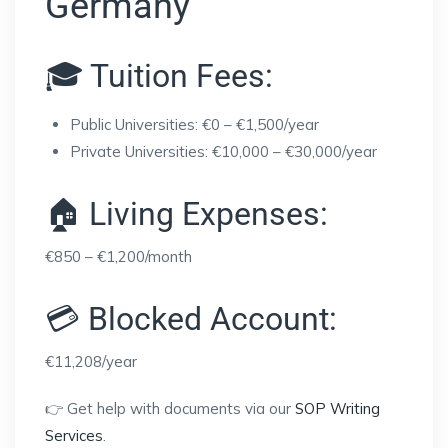
Germany
🎓 Tuition Fees:
Public Universities: €0 – €1,500/year
Private Universities: €10,000 – €30,000/year
🏠 Living Expenses:
€850 – €1,200/month
💳 Blocked Account:
€11,208/year
👉 Get help with documents via our
SOP Writing
Services
.