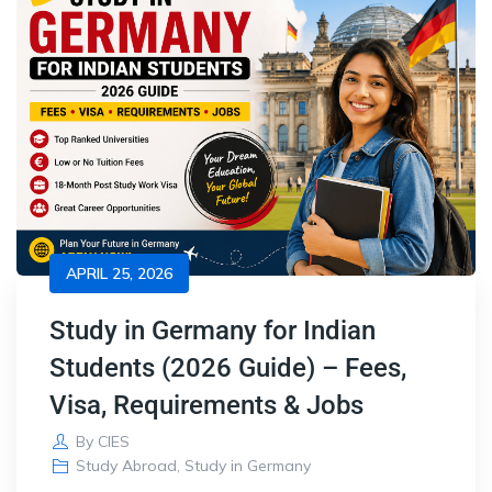
APRIL 25, 2026
Study in Germany for Indian
Students (2026 Guide) – Fees,
Visa, Requirements & Jobs
By
CIES
Study Abroad
,
Study in Germany