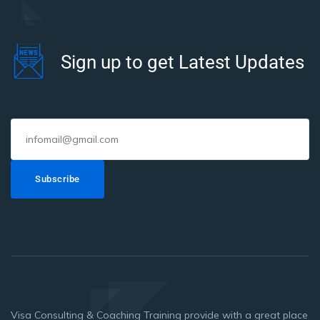
Sign up to get Latest Updates
Subscribe
Visa Consulting & Coaching Training provide with a great place