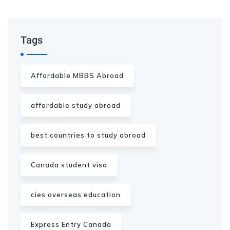
Tags
Affordable MBBS Abroad
affordable study abroad
best countries to study abroad
Canada student visa
cies overseas education
Express Entry Canada