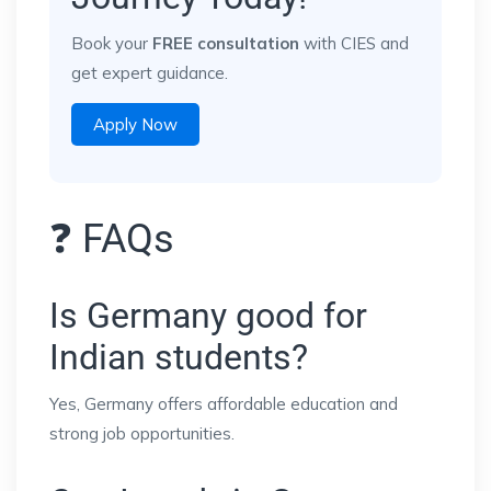
Book your
FREE consultation
with CIES and
get expert guidance.
Apply Now
❓ FAQs
Is Germany good for
Indian students?
Yes, Germany offers affordable education and
strong job opportunities.