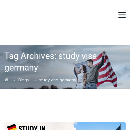
Tag Archives:
study visa
germany
→
→
Blogs
study visa germany