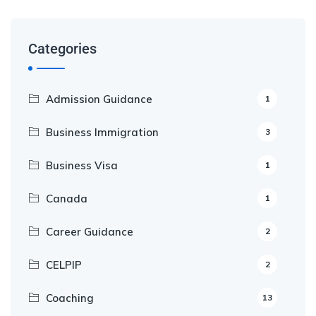
Categories
Admission Guidance
1
Business Immigration
3
Business Visa
1
Canada
1
Career Guidance
2
CELPIP
2
Coaching
13