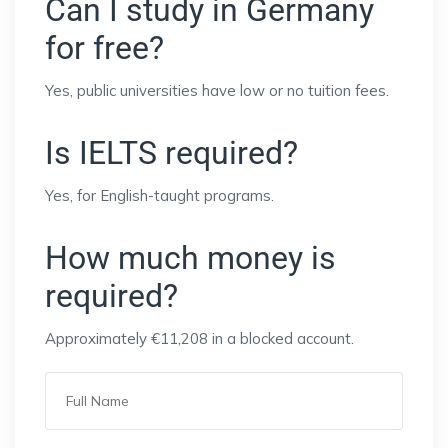
Can I study in Germany
for free?
Yes, public universities have low or no tuition fees.
Is IELTS required?
Yes, for English-taught programs.
How much money is
required?
Approximately €11,208 in a blocked account.