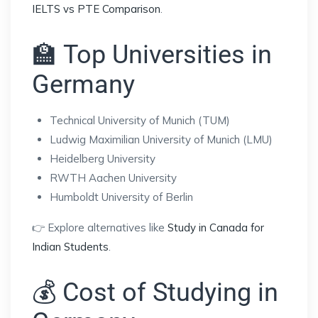
IELTS vs PTE Comparison
.
🏫 Top Universities in
Germany
Technical University of Munich (TUM)
Ludwig Maximilian University of Munich (LMU)
Heidelberg University
RWTH Aachen University
Humboldt University of Berlin
👉 Explore alternatives like
Study in Canada for
Indian Students
.
💰 Cost of Studying in