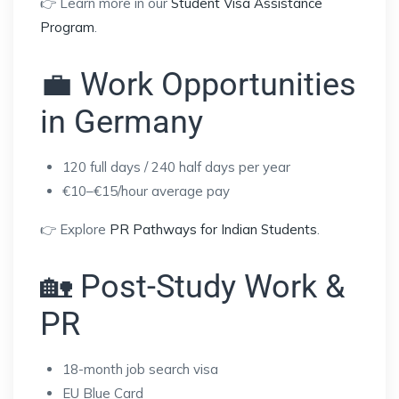
👉 Learn more in our
Student Visa Assistance
Program
.
💼 Work Opportunities
in Germany
120 full days / 240 half days per year
€10–€15/hour average pay
👉 Explore
PR Pathways for Indian Students
.
🏡 Post-Study Work &
PR
18-month job search visa
EU Blue Card