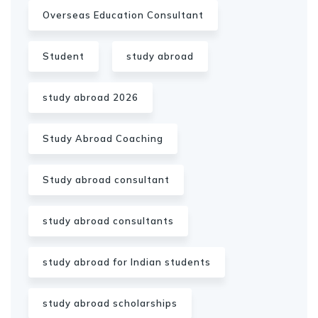
Overseas Education Consultant
Student
study abroad
study abroad 2026
Study Abroad Coaching
Study abroad consultant
study abroad consultants
study abroad for Indian students
study abroad scholarships