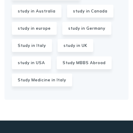
study in Australia
study in Canada
study in europe
study in Germany
Study in Italy
study in UK
study in USA
Study MBBS Abroad
Study Medicine in Italy