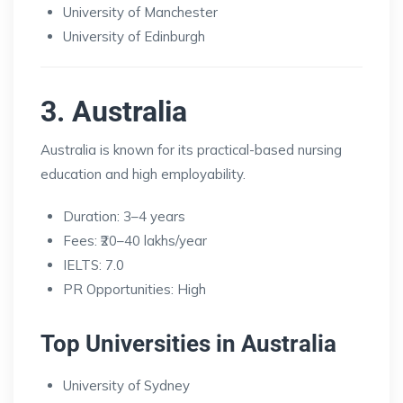
University of Manchester
University of Edinburgh
3. Australia
Australia is known for its practical-based nursing
education and high employability.
Duration: 3–4 years
Fees: ₹20–40 lakhs/year
IELTS: 7.0
PR Opportunities: High
Top Universities in Australia
University of Sydney