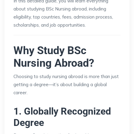
In this detailed guide, you will learn everything
about studying BSc Nursing abroad, including
eligibility, top countries, fees, admission process,
scholarships, and job opportunities.
Why Study BSc
Nursing Abroad?
Choosing to study nursing abroad is more than just
getting a degree—it’s about building a global
career.
1. Globally Recognized
Degree