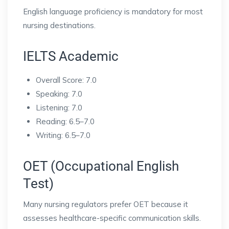
English language proficiency is mandatory for most
nursing destinations.
IELTS Academic
Overall Score: 7.0
Speaking: 7.0
Listening: 7.0
Reading: 6.5–7.0
Writing: 6.5–7.0
OET (Occupational English
Test)
Many nursing regulators prefer OET because it
assesses healthcare-specific communication skills.