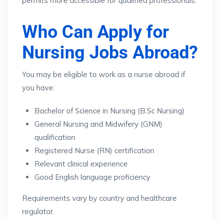
permits more accessible for qualified professionals.
Who Can Apply for
Nursing Jobs Abroad?
You may be eligible to work as a nurse abroad if
you have:
Bachelor of Science in Nursing (B.Sc Nursing)
General Nursing and Midwifery (GNM)
qualification
Registered Nurse (RN) certification
Relevant clinical experience
Good English language proficiency
Requirements vary by country and healthcare
regulator.