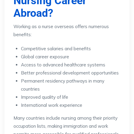
Nursing Career
Abroad?
Working as a nurse overseas offers numerous
benefits:
Competitive salaries and benefits
Global career exposure
Access to advanced healthcare systems
Better professional development opportunities
Permanent residency pathways in many
countries
Improved quality of life
International work experience
Many countries include nursing among their priority
occupation lists, making immigration and work