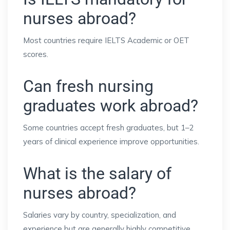
nurses abroad?
Most countries require IELTS Academic or OET
scores.
Can fresh nursing
graduates work abroad?
Some countries accept fresh graduates, but 1–2
years of clinical experience improve opportunities.
What is the salary of
nurses abroad?
Salaries vary by country, specialization, and
experience but are generally highly competitive.