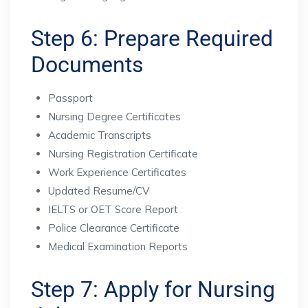
Step 6: Prepare Required
Documents
Passport
Nursing Degree Certificates
Academic Transcripts
Nursing Registration Certificate
Work Experience Certificates
Updated Resume/CV
IELTS or OET Score Report
Police Clearance Certificate
Medical Examination Reports
Step 7: Apply for Nursing