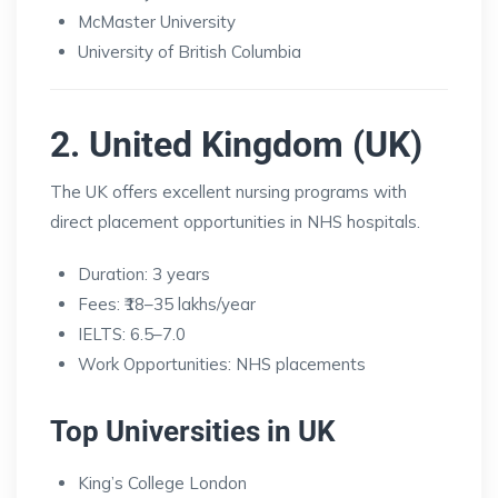
McMaster University
University of British Columbia
2. United Kingdom (UK)
The UK offers excellent nursing programs with
direct placement opportunities in NHS hospitals.
Duration: 3 years
Fees: ₹18–35 lakhs/year
IELTS: 6.5–7.0
Work Opportunities: NHS placements
Top Universities in UK
King’s College London