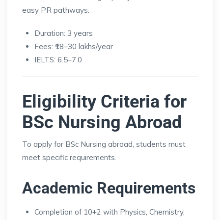
easy PR pathways.
Duration: 3 years
Fees: ₹18–30 lakhs/year
IELTS: 6.5–7.0
Eligibility Criteria for
BSc Nursing Abroad
To apply for BSc Nursing abroad, students must
meet specific requirements.
Academic Requirements
Completion of 10+2 with Physics, Chemistry,