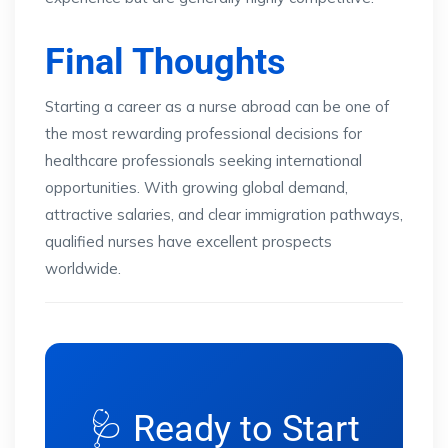
Final Thoughts
Starting a career as a nurse abroad can be one of
the most rewarding professional decisions for
healthcare professionals seeking international
opportunities. With growing global demand,
attractive salaries, and clear immigration pathways,
qualified nurses have excellent prospects
worldwide.
🩺 Ready to Start