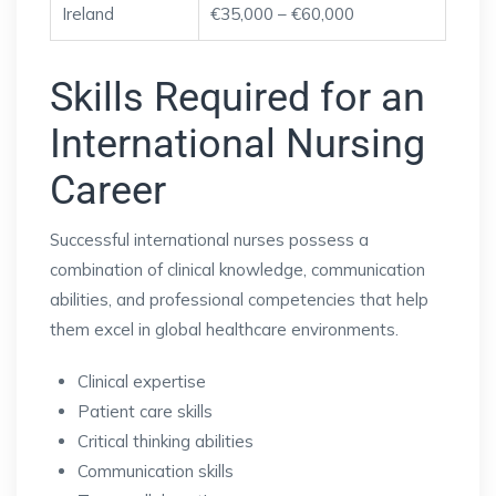
Ireland
€35,000 – €60,000
Skills Required for an
International Nursing
Career
Successful international nurses possess a
combination of clinical knowledge, communication
abilities, and professional competencies that help
them excel in global healthcare environments.
Clinical expertise
Patient care skills
Critical thinking abilities
Communication skills