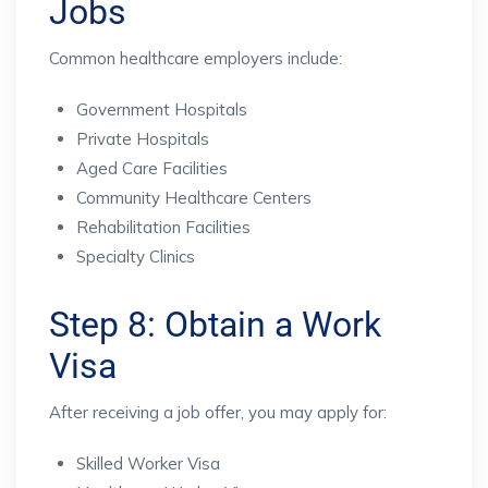
Jobs
Common healthcare employers include:
Government Hospitals
Private Hospitals
Aged Care Facilities
Community Healthcare Centers
Rehabilitation Facilities
Specialty Clinics
Step 8: Obtain a Work
Visa
After receiving a job offer, you may apply for:
Skilled Worker Visa