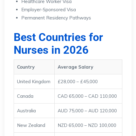
Healthcare Worker Visa
Employer-Sponsored Visa
Permanent Residency Pathways
Best Countries for
Nurses in 2026
Country
Average Salary
United Kingdom
£28,000 – £45,000
Canada
CAD 65,000 – CAD 110,000
Australia
AUD 75,000 – AUD 120,000
New Zealand
NZD 65,000 – NZD 100,000