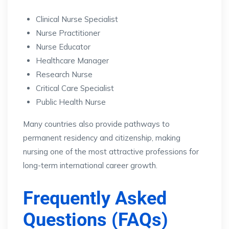
Clinical Nurse Specialist
Nurse Practitioner
Nurse Educator
Healthcare Manager
Research Nurse
Critical Care Specialist
Public Health Nurse
Many countries also provide pathways to
permanent residency and citizenship, making
nursing one of the most attractive professions for
long-term international career growth.
Frequently Asked
Questions (FAQs)