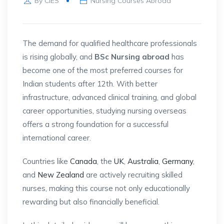
By
CIES
Nursing Courses Abroad
The demand for qualified healthcare professionals
is rising globally, and
BSc Nursing abroad
has
become one of the most preferred courses for
Indian students after 12th. With better
infrastructure, advanced clinical training, and global
career opportunities, studying nursing overseas
offers a strong foundation for a successful
international career.
Countries like
Canada
, the
UK
,
Australia
,
Germany
,
and
New Zealand
are actively recruiting skilled
nurses, making this course not only educationally
rewarding but also financially beneficial.