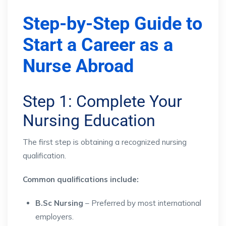
Step-by-Step Guide to
Start a Career as a
Nurse Abroad
Step 1: Complete Your
Nursing Education
The first step is obtaining a recognized nursing
qualification.
Common qualifications include:
B.Sc Nursing
– Preferred by most international
employers.