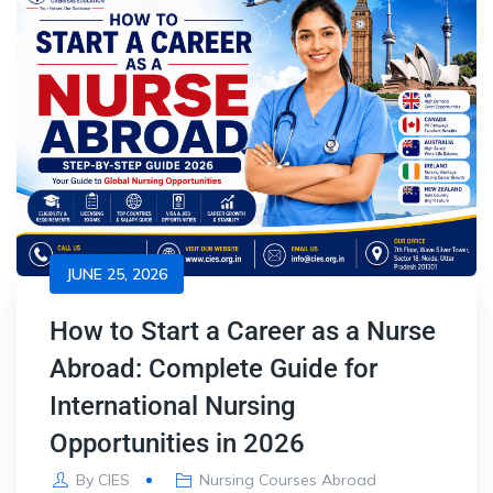
JUNE 25, 2026
How to Start a Career as a Nurse
Abroad: Complete Guide for
International Nursing
Opportunities in 2026
By
CIES
Nursing Courses Abroad