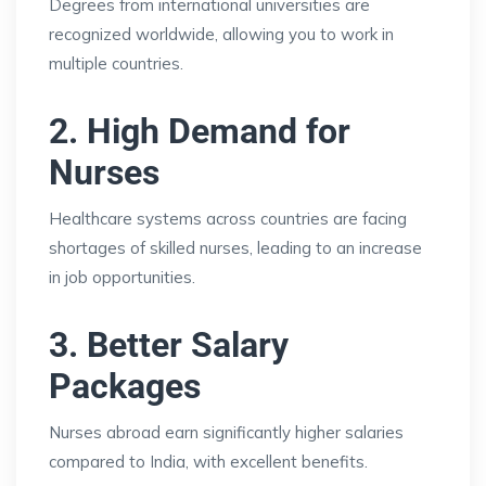
Degrees from international universities are
recognized worldwide, allowing you to work in
multiple countries.
2. High Demand for
Nurses
Healthcare systems across countries are facing
shortages of skilled nurses, leading to an increase
in job opportunities.
3. Better Salary
Packages
Nurses abroad earn significantly higher salaries
compared to India, with excellent benefits.