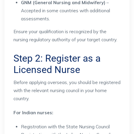
GNM (General Nursing and Midwifery)
–
Accepted in some countries with additional
assessments.
Ensure your qualification is recognized by the
nursing regulatory authority of your target country.
Step 2: Register as a
Licensed Nurse
Before applying overseas, you should be registered
with the relevant nursing council in your home
country.
For Indian nurses:
Registration with the State Nursing Council