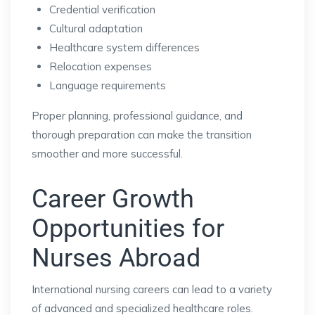
Credential verification
Cultural adaptation
Healthcare system differences
Relocation expenses
Language requirements
Proper planning, professional guidance, and
thorough preparation can make the transition
smoother and more successful.
Career Growth
Opportunities for
Nurses Abroad
International nursing careers can lead to a variety
of advanced and specialized healthcare roles.