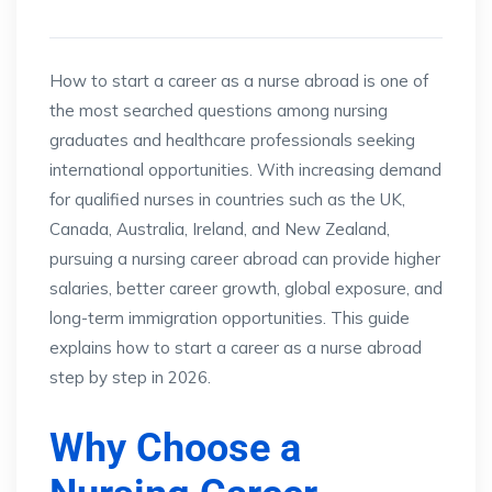
How to start a career as a nurse abroad is one of
the most searched questions among nursing
graduates and healthcare professionals seeking
international opportunities. With increasing demand
for qualified nurses in countries such as the UK,
Canada, Australia, Ireland, and New Zealand,
pursuing a nursing career abroad can provide higher
salaries, better career growth, global exposure, and
long-term immigration opportunities. This guide
explains how to start a career as a nurse abroad
step by step in 2026.
Why Choose a