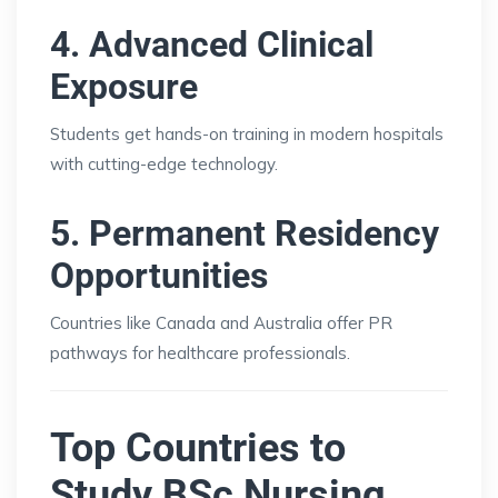
4. Advanced Clinical
Exposure
Students get hands-on training in modern hospitals
with cutting-edge technology.
5. Permanent Residency
Opportunities
Countries like Canada and Australia offer PR
pathways for healthcare professionals.
Top Countries to
Study BSc Nursing