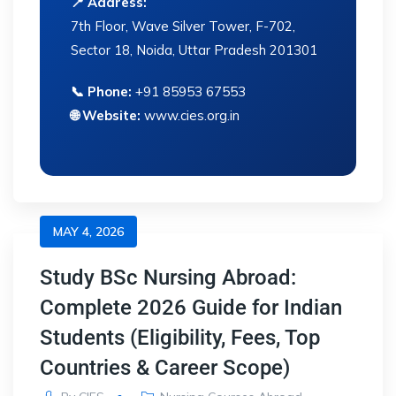
📍 Address:
7th Floor, Wave Silver Tower, F-702,
Sector 18, Noida, Uttar Pradesh 201301
📞 Phone:
+91 85953 67553
🌐 Website:
www.cies.org.in
MAY 4, 2026
Study BSc Nursing Abroad:
Complete 2026 Guide for Indian
Students (Eligibility, Fees, Top
Countries & Career Scope)