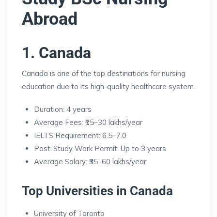
Abroad
1. Canada
Canada is one of the top destinations for nursing
education due to its high-quality healthcare system.
Duration: 4 years
Average Fees: ₹15–30 lakhs/year
IELTS Requirement: 6.5–7.0
Post-Study Work Permit: Up to 3 years
Average Salary: ₹35–60 lakhs/year
Top Universities in Canada
University of Toronto