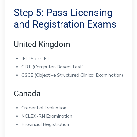
Step 5: Pass Licensing
and Registration Exams
United Kingdom
IELTS or OET
CBT (Computer-Based Test)
OSCE (Objective Structured Clinical Examination)
Canada
Credential Evaluation
NCLEX-RN Examination
Provincial Registration