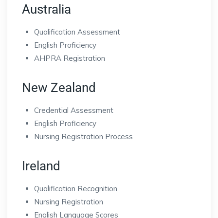
Australia
Qualification Assessment
English Proficiency
AHPRA Registration
New Zealand
Credential Assessment
English Proficiency
Nursing Registration Process
Ireland
Qualification Recognition
Nursing Registration
English Language Scores