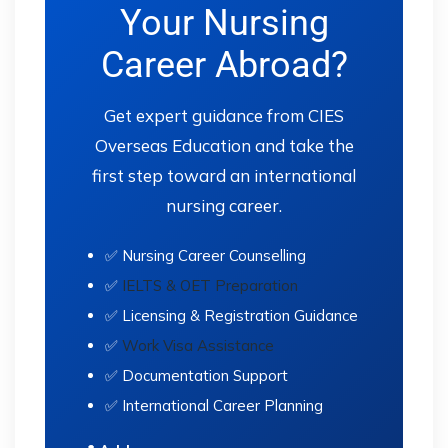
Your Nursing
Career Abroad?
Get expert guidance from CIES
Overseas Education and take the
first step toward an international
nursing career.
✅ Nursing Career Counselling
✅
IELTS & OET Preparation
✅ Licensing & Registration Guidance
✅
Work Visa Assistance
✅ Documentation Support
✅ International Career Planning