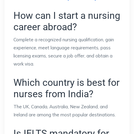
How can I start a nursing
career abroad?
Complete a recognized nursing qualification, gain
experience, meet language requirements, pass
licensing exams, secure a job offer, and obtain a
work visa.
Which country is best for
nurses from India?
The UK, Canada, Australia, New Zealand, and
Ireland are among the most popular destinations.
Is IELTS mandatory for