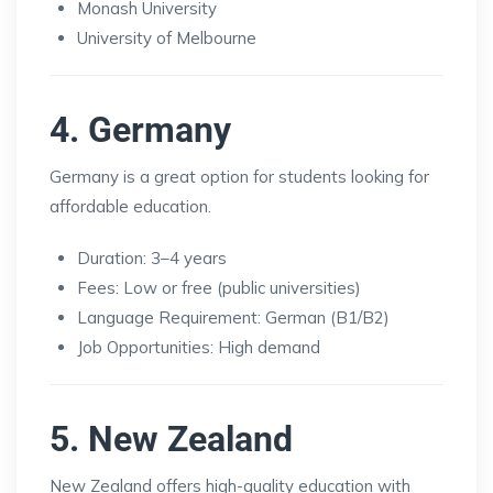
Monash University
University of Melbourne
4. Germany
Germany is a great option for students looking for
affordable education.
Duration: 3–4 years
Fees: Low or free (public universities)
Language Requirement: German (B1/B2)
Job Opportunities: High demand
5. New Zealand
New Zealand offers high-quality education with