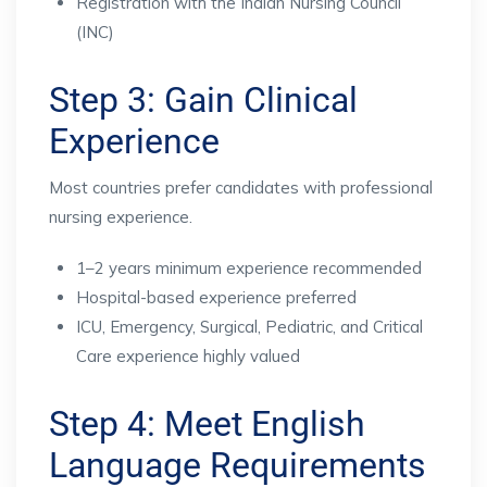
Registration with the Indian Nursing Council
(INC)
Step 3: Gain Clinical
Experience
Most countries prefer candidates with professional
nursing experience.
1–2 years minimum experience recommended
Hospital-based experience preferred
ICU, Emergency, Surgical, Pediatric, and Critical
Care experience highly valued
Step 4: Meet English
Language Requirements