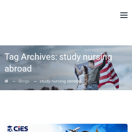
Tag Archives:
study nursing
abroad
→
→
Blogs
study nursing abroad