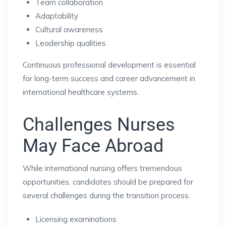
Team collaboration
Adaptability
Cultural awareness
Leadership qualities
Continuous professional development is essential
for long-term success and career advancement in
international healthcare systems.
Challenges Nurses
May Face Abroad
While international nursing offers tremendous
opportunities, candidates should be prepared for
several challenges during the transition process.
Licensing examinations