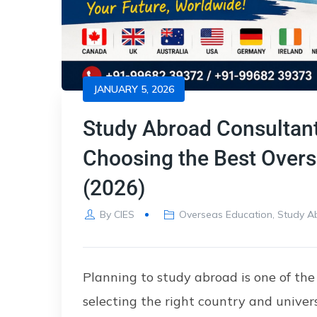
JANUARY 5, 2026
Study Abroad Consultant
Choosing the Best Overs
(2026)
By
CIES
Overseas Education
,
Study A
Planning to study abroad is one of the
selecting the right country and univers