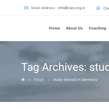
Email Address:
info@cies.org.in
Cha
Home
About Us
Coaching
Tag Archives:
stu
→
→
Blogs
study abroad in Germany