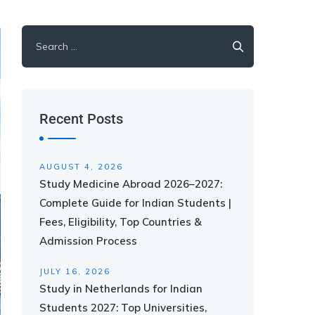
Recent Posts
AUGUST 4, 2026
Study Medicine Abroad 2026–2027:
Complete Guide for Indian Students |
Fees, Eligibility, Top Countries &
Admission Process
JULY 16, 2026
Study in Netherlands for Indian
Students 2027: Top Universities,