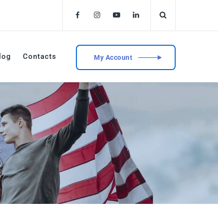
log
Contacts
My Account