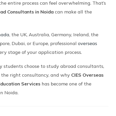
he entire process can feel overwhelming. That’s
ad Consultants in Noida
can make all the
nada
, the UK, Australia, Germany, Ireland, the
pore, Dubai, or Europe, professional
overseas
ery stage of your application process.
 students choose to study abroad consultants,
t the right consultancy, and why
CIES Overseas
Education Services
has become one of the
in Noida.