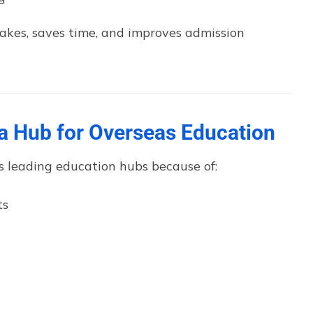
takes, saves time, and improves admission
 Hub for Overseas Education
s leading education hubs because of:
ts