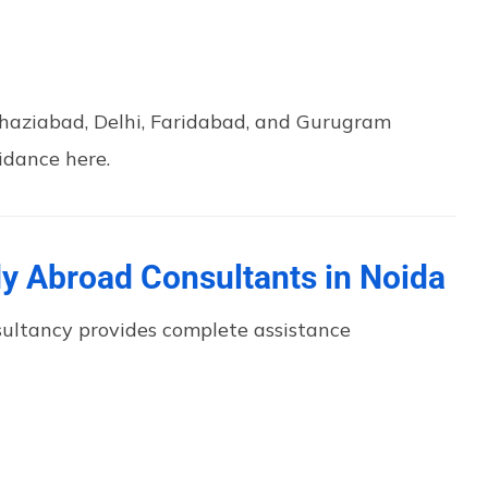
Ghaziabad, Delhi, Faridabad, and Gurugram
idance here.
dy Abroad Consultants in Noida
sultancy provides complete assistance