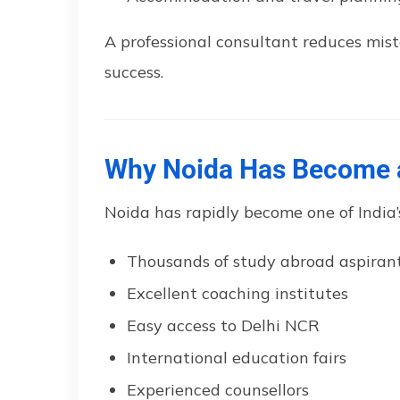
A professional consultant reduces mis
success.
Why Noida Has Become a
Noida has rapidly become one of India’
Thousands of study abroad aspiran
Excellent coaching institutes
Easy access to Delhi NCR
International education fairs
Experienced counsellors