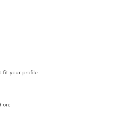
it your profile.
d on: