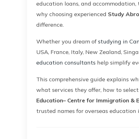
education loans, and accommodation, t
why choosing experienced
Study Abro
difference.
Whether you dream of
studying in Ca
USA, France, Italy, New Zealand, Singa
education consultants
help simplify ev
This comprehensive guide explains why
what services they offer, how to selec
Education– Centre for Immigration & 
trusted names for overseas education 