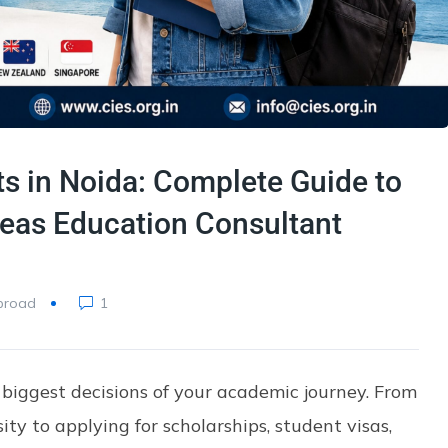
s in Noida: Complete Guide to
eas Education Consultant
broad
1
 biggest decisions of your academic journey. From
ity to applying for scholarships, student visas,