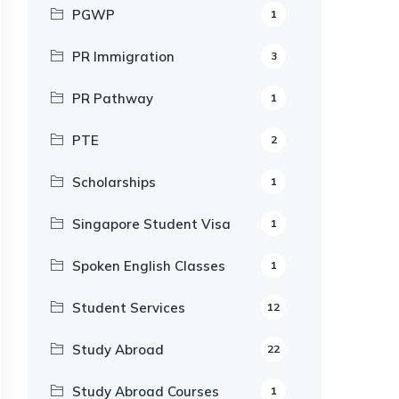
PGWP
1
PR Immigration
3
PR Pathway
1
PTE
2
Scholarships
1
Singapore Student Visa
1
Spoken English Classes
1
Student Services
12
Study Abroad
22
Study Abroad Courses
1