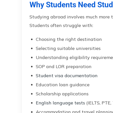
Why Students Need Stud
Studying abroad involves much more tha
Students often struggle with:
Choosing the right destination
Selecting suitable universities
Understanding eligibility requirem
SOP and LOR preparation
Student visa documentation
Education loan guidance
Scholarship applications
English language tests
(IELTS, PTE,
Accommodation and travel plannin