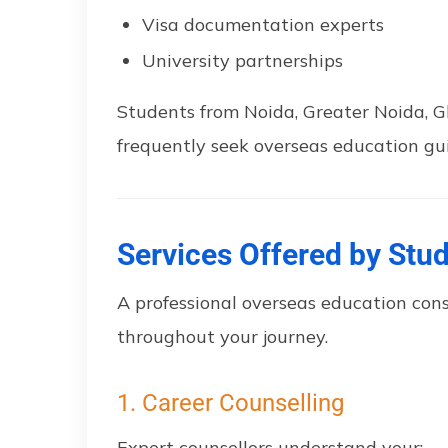
Visa documentation experts
University partnerships
Students from Noida, Greater Noida, 
frequently seek overseas education gu
Services Offered by Stu
A professional overseas education con
throughout your journey.
1. Career Counselling
Expert counsellors understand your: