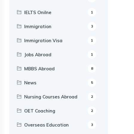
IELTS Onilne
1
Immigration
3
Immigration Visa
1
Jobs Abroad
1
MBBS Abroad
8
News
5
Nursing Courses Abroad
2
OET Coaching
2
Overseas Education
3