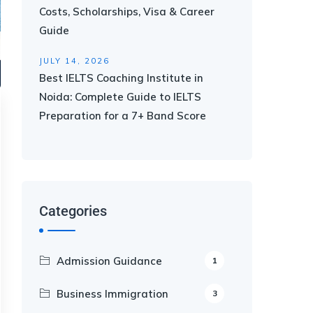
Costs, Scholarships, Visa & Career
Guide
JULY 14, 2026
Best IELTS Coaching Institute in
Noida: Complete Guide to IELTS
Preparation for a 7+ Band Score
Categories
Admission Guidance
1
Business Immigration
3