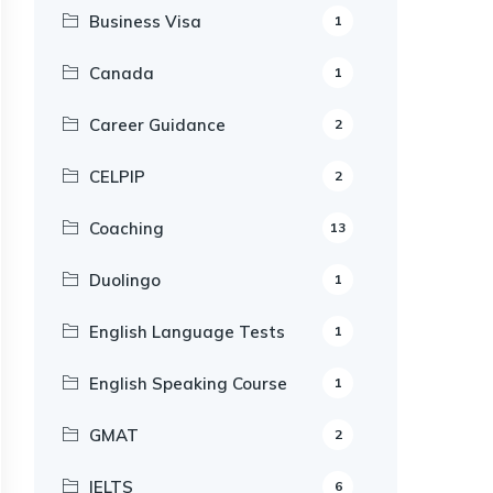
Business Visa
1
Canada
1
Career Guidance
2
CELPIP
2
Coaching
13
Duolingo
1
English Language Tests
1
English Speaking Course
1
GMAT
2
IELTS
6