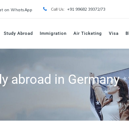
Call Us:
+91 99682 39372/
73
t on WhatsApp
Study Abroad
Immigration
Air Ticketing
Visa
B
dy abroad in Germany