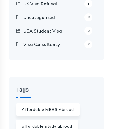
UK Visa Refusal
1
Uncategorized
3
USA Student Visa
2
Visa Consultancy
2
Our Appointment Service call us
+91-99682 39372
Tags
Affordable MBBS Abroad
affordable study abroad