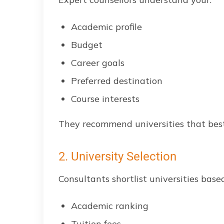
Academic profile
Budget
Career goals
Preferred destination
Course interests
They recommend universities that best f
2. University Selection
Consultants shortlist universities base
Academic ranking
Tuition fees