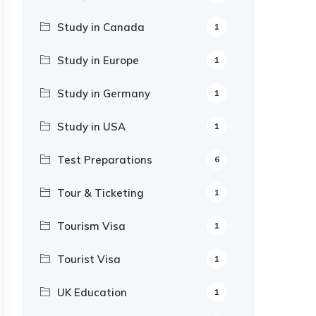
Study in Canada
1
Study in Europe
1
Study in Germany
1
Study in USA
1
Test Preparations
6
Tour & Ticketing
1
Tourism Visa
1
Tourist Visa
1
UK Education
1