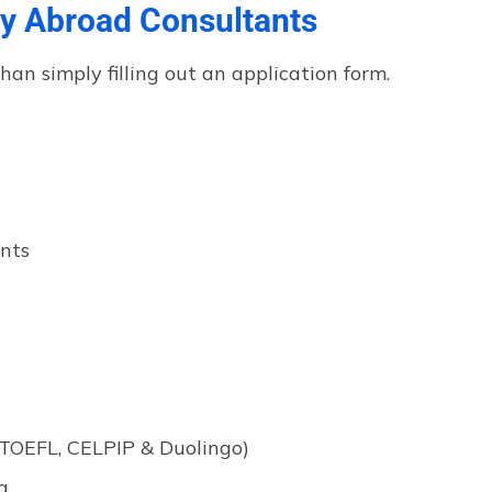
y Abroad Consultants
n simply filling out an application form.
ents
 TOEFL, CELPIP & Duolingo)
g