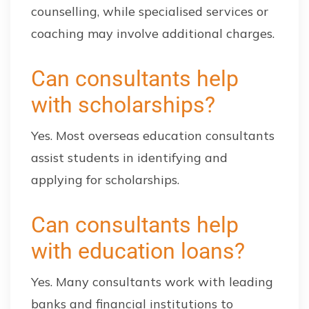
counselling, while specialised services or
coaching may involve additional charges.
Can consultants help
with scholarships?
Yes. Most overseas education consultants
assist students in identifying and
applying for scholarships.
Can consultants help
with education loans?
Yes. Many consultants work with leading
banks and financial institutions to