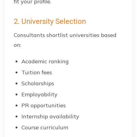
fit your profile.
2. University Selection
Consultants shortlist universities based
on:
Academic ranking
Tuition fees
Scholarships
Employability
PR opportunities
Internship availability
Course curriculum