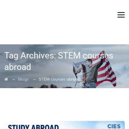
Tag Archives:
STEM courses
abroad
→
→
Blogs
STEM courses abroad