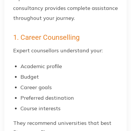
consultancy provides complete assistance
throughout your journey.
1. Career Counselling
Expert counsellors understand your:
Academic profile
Budget
Career goals
Preferred destination
Course interests
They recommend universities that best