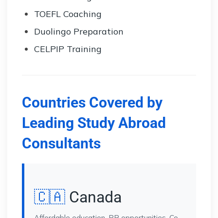
TOEFL Coaching
Duolingo Preparation
CELPIP Training
Countries Covered by
Leading Study Abroad
Consultants
🇨🇦
Canada
Affordable education, PR opportunities, Co-