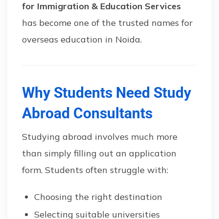
for Immigration & Education Services
has become one of the trusted names for
overseas education in Noida.
Why Students Need Study
Abroad Consultants
Studying abroad involves much more
than simply filling out an application
form. Students often struggle with:
Choosing the right destination
Selecting suitable universities