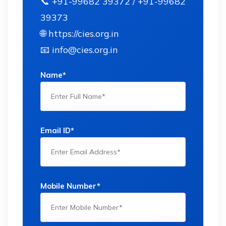
📞 +91-99682 39372 / +91-99682
39373
🌐 https://cies.org.in
📧 info@cies.org.in
Name*
Email ID*
Mobile Number*