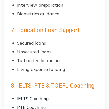
Interview preparation
Biometrics guidance
7. Education Loan Support
Secured loans
Unsecured loans
Tuition fee financing
Living expense funding
8. IELTS, PTE & TOEFL Coaching
IELTS Coaching
PTE Coaching