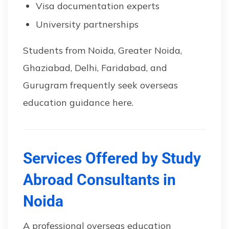
Visa documentation experts
University partnerships
Students from Noida, Greater Noida,
Ghaziabad, Delhi, Faridabad, and
Gurugram frequently seek overseas
education guidance here.
Services Offered by Study
Abroad Consultants in
Noida
A professional overseas education