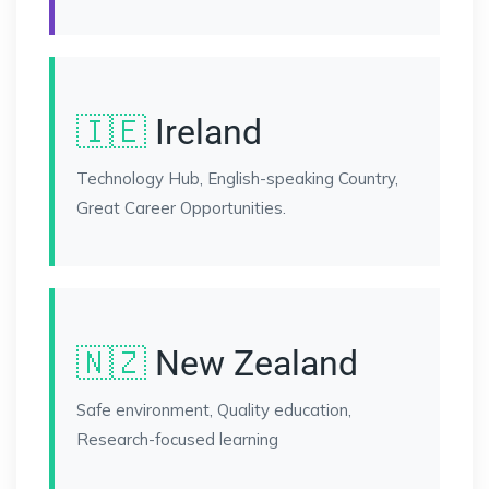
🇮🇪
Ireland
Technology Hub, English-speaking Country,
Great Career Opportunities.
🇳🇿
New Zealand
Safe environment, Quality education,
Research-focused learning