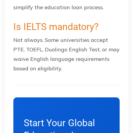
simplify the education loan process.
Is IELTS mandatory?
Not always. Some universities accept
PTE, TOEFL, Duolingo English Test, or may
waive English language requirements
based on eligibility.
Start Your Global