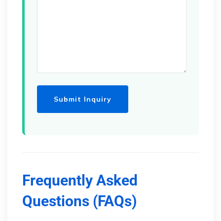
Frequently Asked
Questions (FAQs)