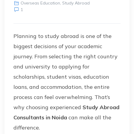
Overseas Education
,
Study Abroad
1
Planning to study abroad is one of the
biggest decisions of your academic
journey. From selecting the right country
and university to applying for
scholarships, student visas, education
loans, and accommodation, the entire
process can feel overwhelming. That’s
why choosing experienced
Study Abroad
Consultants in Noida
can make all the
difference.