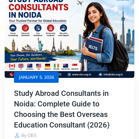
JANUARY 5, 2026
Study Abroad Consultants in
Noida: Complete Guide to
Choosing the Best Overseas
Education Consultant (2026)
By
CIES