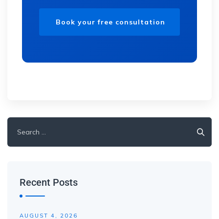
Recent Posts
AUGUST 4, 2026