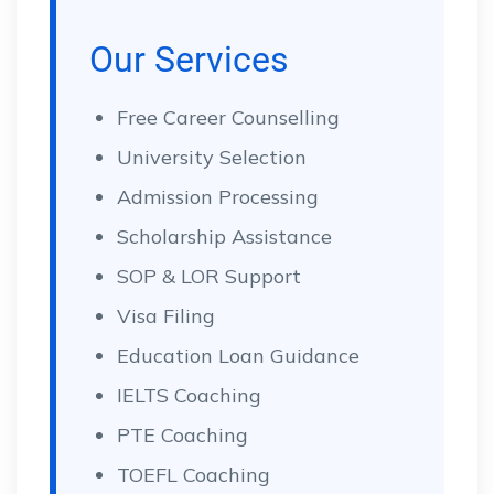
Our Services
Free Career Counselling
University Selection
Admission Processing
Scholarship Assistance
SOP & LOR Support
Visa Filing
Education Loan Guidance
IELTS Coaching
PTE Coaching
TOEFL Coaching