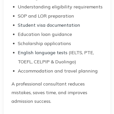
Understanding eligibility requirements
SOP and LOR preparation
Student visa documentation
Education loan guidance
Scholarship applications
English language tests
(IELTS, PTE,
TOEFL, CELPIP & Duolingo)
Accommodation and travel planning
A professional consultant reduces
mistakes, saves time, and improves
admission success.