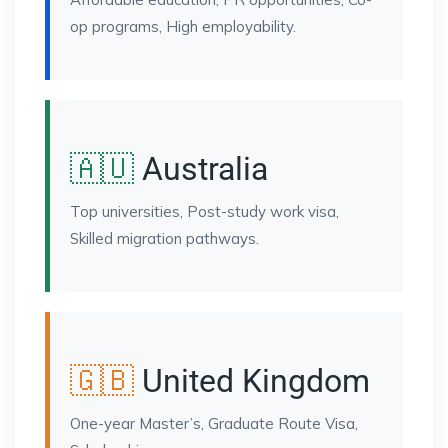
op programs, High employability.
🇦🇺
Australia
Top universities, Post-study work visa,
Skilled migration pathways.
🇬🇧
United Kingdom
One-year Master’s, Graduate Route Visa,