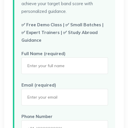
achieve your target band score with
personalized guidance.
✅ Free Demo Class | ✅ Small Batches |
✅ Expert Trainers | ✅ Study Abroad
Guidance
Full Name (required)
Email (required)
Phone Number