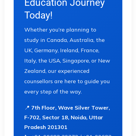
Education Journey
Today!
Whether you’re planning to
study in Canada, Australia, the
UK, Germany, Ireland, France,
Italy, the USA, Singapore, or New
Zealand, our experienced
counsellors are here to guide you
every step of the way.
📍
7th Floor, Wave Silver Tower,
F-702, Sector 18, Noida, Uttar
Pradesh 201301