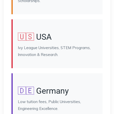
Scholarships.
🇺🇸
USA
Ivy League Universities, STEM Programs,
Innovation & Research.
🇩🇪
Germany
Low tuition fees, Public Universities,
Engineering Excellence.