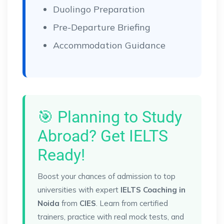
Duolingo Preparation
Pre-Departure Briefing
Accommodation Guidance
🎯 Planning to Study
Abroad? Get IELTS
Ready!
Boost your chances of admission to top
universities with expert
IELTS Coaching in
Noida
from
CIES
. Learn from certified
trainers, practice with real mock tests, and