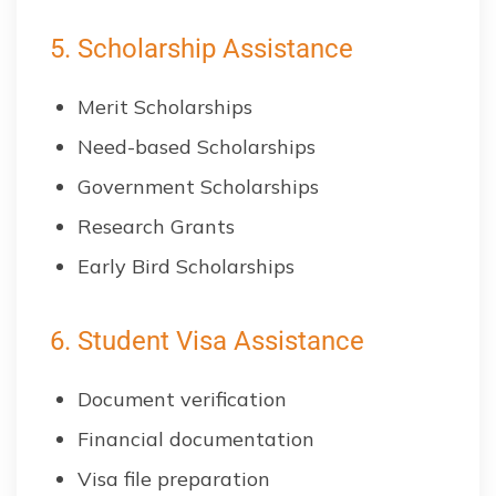
5. Scholarship Assistance
Merit Scholarships
Need-based Scholarships
Government Scholarships
Research Grants
Early Bird Scholarships
6. Student Visa Assistance
Document verification
Financial documentation
Visa file preparation