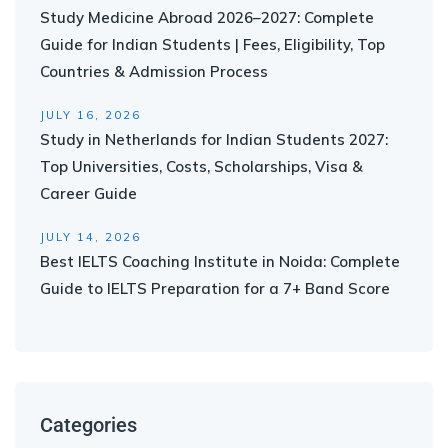
Study Medicine Abroad 2026–2027: Complete
Guide for Indian Students | Fees, Eligibility, Top
Countries & Admission Process
JULY 16, 2026
Study in Netherlands for Indian Students 2027:
Top Universities, Costs, Scholarships, Visa &
Career Guide
JULY 14, 2026
Best IELTS Coaching Institute in Noida: Complete
Guide to IELTS Preparation for a 7+ Band Score
Categories