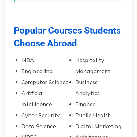
Popular Courses Students
Choose Abroad
MBA
Hospitality
Engineering
Management
Computer Science
Business
Artificial
Analytics
Intelligence
Finance
Cyber Security
Public Health
Data Science
Digital Marketing