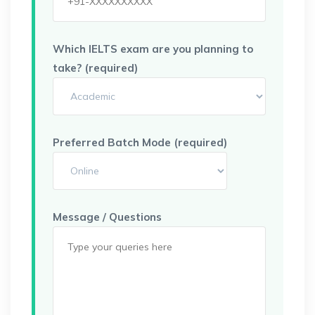
Which IELTS exam are you planning to
take? (required)
Preferred Batch Mode (required)
Message / Questions