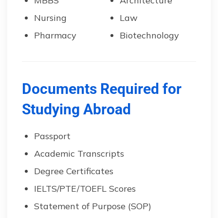
MBBS
Architecture
Nursing
Law
Pharmacy
Biotechnology
Documents Required for
Studying Abroad
Passport
Academic Transcripts
Degree Certificates
IELTS/PTE/TOEFL Scores
Statement of Purpose (SOP)