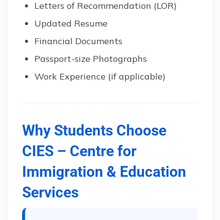
Letters of Recommendation (LOR)
Updated Resume
Financial Documents
Passport-size Photographs
Work Experience (if applicable)
Why Students Choose
CIES – Centre for
Immigration & Education
Services