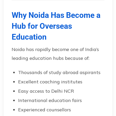
Why Noida Has Become a
Hub for Overseas
Education
Noida has rapidly become one of India’s
leading education hubs because of:
Thousands of study abroad aspirants
Excellent coaching institutes
Easy access to Delhi NCR
International education fairs
Experienced counsellors