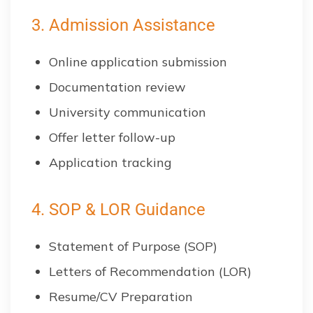
3. Admission Assistance
Online application submission
Documentation review
University communication
Offer letter follow-up
Application tracking
4. SOP & LOR Guidance
Statement of Purpose (SOP)
Letters of Recommendation (LOR)
Resume/CV Preparation