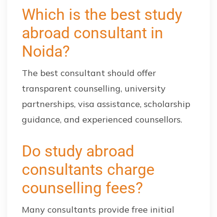
Which is the best study
abroad consultant in
Noida?
The best consultant should offer
transparent counselling, university
partnerships, visa assistance, scholarship
guidance, and experienced counsellors.
Do study abroad
consultants charge
counselling fees?
Many consultants provide free initial