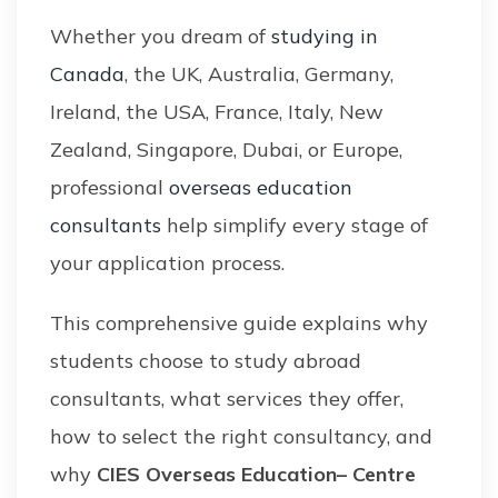
Whether you dream of
studying in
Canada
, the UK, Australia, Germany,
Ireland, the USA, France, Italy, New
Zealand, Singapore, Dubai, or Europe,
professional
overseas education
consultants
help simplify every stage of
your application process.
This comprehensive guide explains why
students choose to study abroad
consultants, what services they offer,
how to select the right consultancy, and
why
CIES Overseas Education– Centre