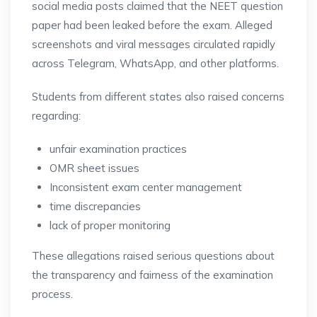
social media posts claimed that the NEET question
paper had been leaked before the exam. Alleged
screenshots and viral messages circulated rapidly
across Telegram, WhatsApp, and other platforms.
Students from different states also raised concerns
regarding:
unfair examination practices
OMR sheet issues
Inconsistent exam center management
time discrepancies
lack of proper monitoring
These allegations raised serious questions about
the transparency and fairness of the examination
process.