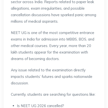
sector across India. Reports related to paper leak
allegations, exam irregularities, and possible
cancellation discussions have sparked panic among
millions of medical aspirants.
NEET UG is one of the most competitive entrance
exams in India for admission into MBBS, BDS, and
other medical courses. Every year, more than 20
lakh students appear for the examination with
dreams of becoming doctors.
Any issue related to the examination directly
impacts students’ futures and sparks nationwide
discussion.
Currently, students are searching for questions like:
Is NEET UG 2026 cancelled?