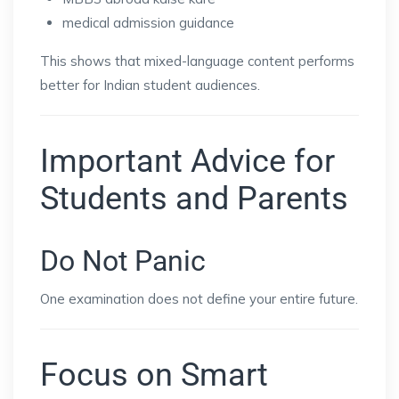
medical admission guidance
This shows that mixed-language content performs
better for Indian student audiences.
Important Advice for
Students and Parents
Do Not Panic
One examination does not define your entire future.
Focus on Smart