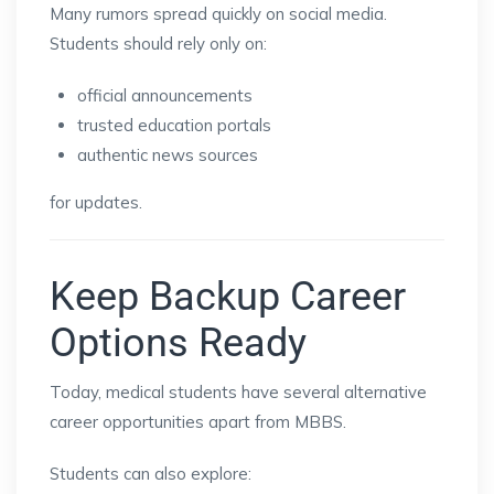
Many rumors spread quickly on social media.
Students should rely only on:
official announcements
trusted education portals
authentic news sources
for updates.
Keep Backup Career
Options Ready
Today, medical students have several alternative
career opportunities apart from MBBS.
Students can also explore: