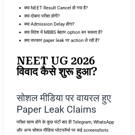
क्या NEET Result Cancel हो गया है?
क्या दोबारा परीक्षा होगी?
क्या Admission Delay होगा?
क्या विदेश में MBBS बेहतर option बन सकता है?
क्या सरकार paper leak पर action ले रही है?
NEET UG 2026
विवाद कैसे शुरू हुआ?
सोशल मीडिया पर वायरल हुए
Paper Leak Claims
परीक्षा खत्म होने के कुछ घंटों बाद ही Telegram, WhatsApp
और अन्य सोशल मीडिया प्लेटफॉर्म्स पर कई screenshots