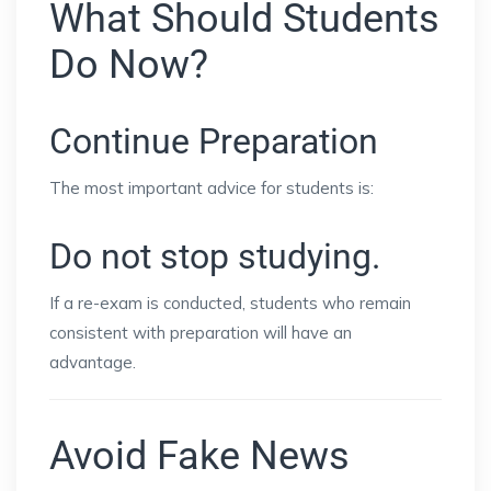
What Should Students
Do Now?
Continue Preparation
The most important advice for students is:
Do not stop studying.
If a re-exam is conducted, students who remain
consistent with preparation will have an
advantage.
Avoid Fake News