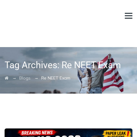
Tag Archives:
Re NEET Exam
→
→
Blogs
Re NEET Exam