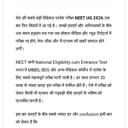
देश की सबसे बड़ी मेडिकल प्रवेश परीक्षा
NEET UG 2026
एक
बार फिर विवादों में आ गई है। लाखों छात्रों और अभिभावकों के बीच
उस समय हड़कंप मच गया जब सोशल मीडिया और न्यूज़ रिपोर्ट्स में
परीक्षा रद्द होने, पेपर लीक और री-एग्जाम की खबरें वायरल होने
लगीं।
NEET यानी National Eligibility cum Entrance Test
भारत में MBBS, BDS और अन्य मेडिकल कोर्सेज में प्रवेश के
लिए सबसे महत्वपूर्ण परीक्षा मानी जाती है। हर साल लगभग 20
लाख से ज्यादा छात्र इस परीक्षा में शामिल होते हैं। ऐसे में परीक्षा को
लेकर किसी भी प्रकार की गड़बड़ी सीधे छात्रों के भविष्य को
प्रभावित करती है।
इस बार छात्रों के बीच सबसे ज्यादा डर और confusion इसी बात
को लेकर है कि: