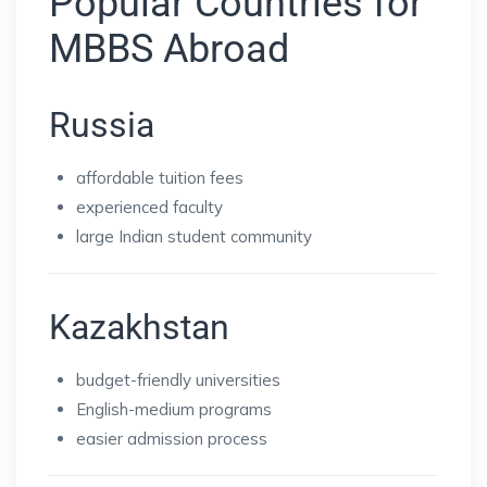
Popular Countries for
MBBS Abroad
Russia
affordable tuition fees
experienced faculty
large Indian student community
Kazakhstan
budget-friendly universities
English-medium programs
easier admission process