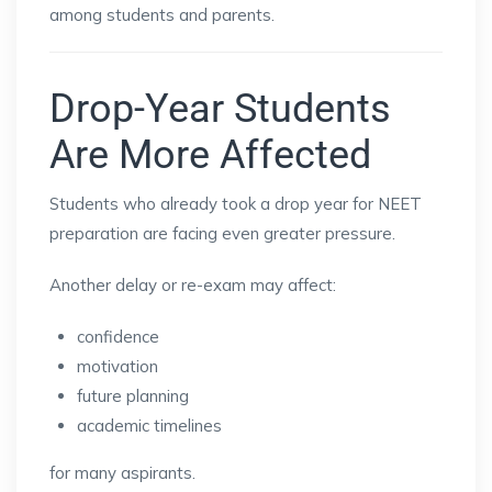
among students and parents.
Drop-Year Students
Are More Affected
Students who already took a drop year for NEET
preparation are facing even greater pressure.
Another delay or re-exam may affect:
confidence
motivation
future planning
academic timelines
for many aspirants.