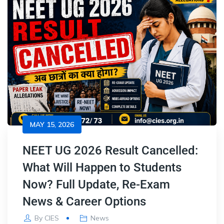
MAY 15, 2026
NEET UG 2026 Result Cancelled:
What Will Happen to Students
Now? Full Update, Re-Exam
News & Career Options
By
CIES
News