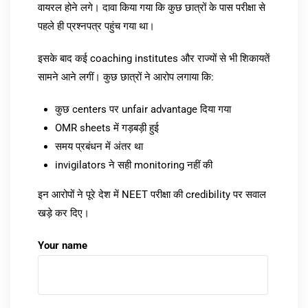
वायरल होने लगे। दावा किया गया कि कुछ छात्रों के पास परीक्षा से
पहले ही प्रश्नपत्र पहुंच गया था।
इसके बाद कई coaching institutes और राज्यों से भी शिकायतें
सामने आने लगीं। कुछ छात्रों ने आरोप लगाया कि:
कुछ centers पर unfair advantage दिया गया
OMR sheets में गड़बड़ी हुई
समय प्रबंधन में अंतर था
invigilators ने सही monitoring नहीं की
इन आरोपों ने पूरे देश में NEET परीक्षा की credibility पर सवाल
खड़े कर दिए।
Your name