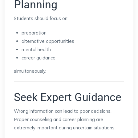
Planning
Students should focus on:
preparation
alternative opportunities
mental health
career guidance
simultaneously.
Seek Expert Guidance
Wrong information can lead to poor decisions.
Proper counseling and career planning are
extremely important during uncertain situations.