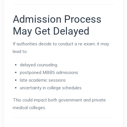
Admission Process
May Get Delayed
If authorities decide to conduct a re-exam, it may
lead to:
delayed counseling
postponed MBBS admissions
late academic sessions
uncertainty in college schedules
This could impact both government and private
medical colleges.