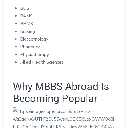
BDS
BAMS
BHMS
Nursing
Biotechnology
Pharmacy
Physiotherapy
Allied Health Sciences
Why MBBS Abroad Is
Becoming Popular