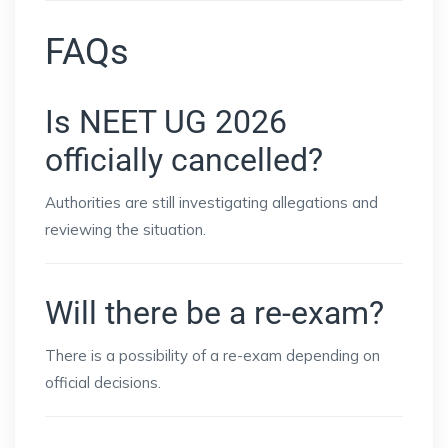
FAQs
Is NEET UG 2026
officially cancelled?
Authorities are still investigating allegations and
reviewing the situation.
Will there be a re-exam?
There is a possibility of a re-exam depending on
official decisions.