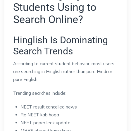
Students Using to
Search Online?
Hinglish Is Dominating
Search Trends
According to current student behavior, most users
are searching in Hinglish rather than pure Hindi or
pure English.
Trending searches include:
NEET result cancelled news
Re NEET kab hoga
NEET paper leak update
MBBS abroad kaise kare