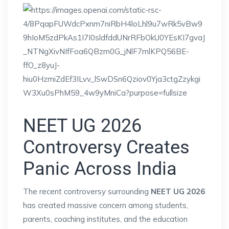
NEET UG 2026
Controversy Creates
Panic Across India
The recent controversy surrounding
NEET UG 2026
has created massive concern among students,
parents, coaching institutes, and the education