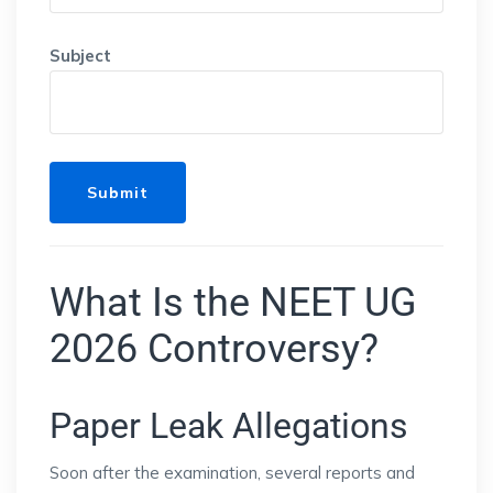
Subject
What Is the NEET UG
2026 Controversy?
Paper Leak Allegations
Soon after the examination, several reports and