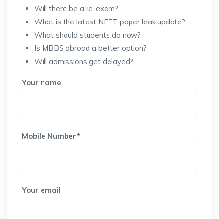
Will there be a re-exam?
What is the latest NEET paper leak update?
What should students do now?
Is MBBS abroad a better option?
Will admissions get delayed?
Your name
Mobile Number*
Your email