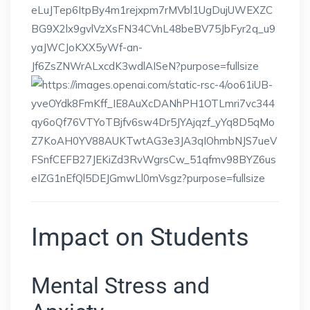
Impact on Students
Mental Stress and