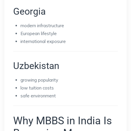
Georgia
modern infrastructure
European lifestyle
international exposure
Uzbekistan
growing popularity
low tuition costs
safe environment
Why MBBS in India Is