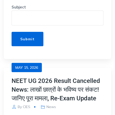
Subject
MAY 15, 2026
NEET UG 2026 Result Cancelled
News: लाखों छात्रों के भविष्य पर संकट!
जानिए पूरा मामला, Re-Exam Update
By
CIES
News