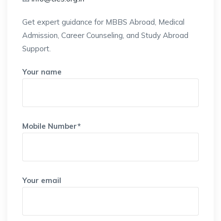
Get expert guidance for MBBS Abroad, Medical
Admission, Career Counseling, and Study Abroad
Support.
Your name
Mobile Number*
Your email