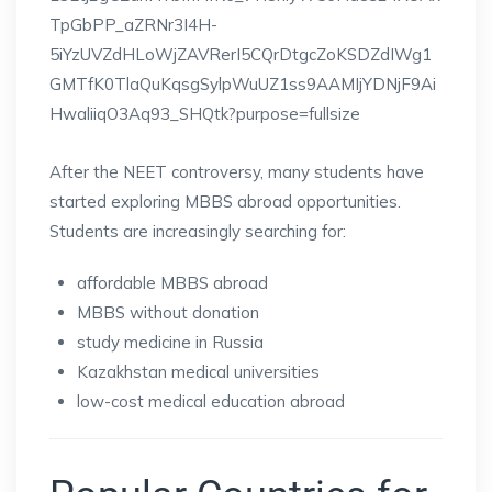
After the NEET controversy, many students have
started exploring MBBS abroad opportunities.
Students are increasingly searching for:
affordable MBBS abroad
MBBS without donation
study medicine in Russia
Kazakhstan medical universities
low-cost medical education abroad