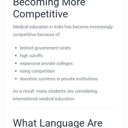
Becoming More
Competitive
Medical education in India has become increasingly
competitive because of:
limited government seats
high cutoffs
expensive private colleges
rising competition
donation systems in private institutions
As a result, many students are considering
international medical education.
What Language Are