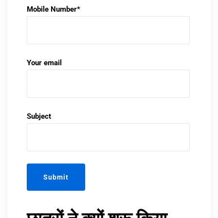
Mobile Number*
Your email
Subject