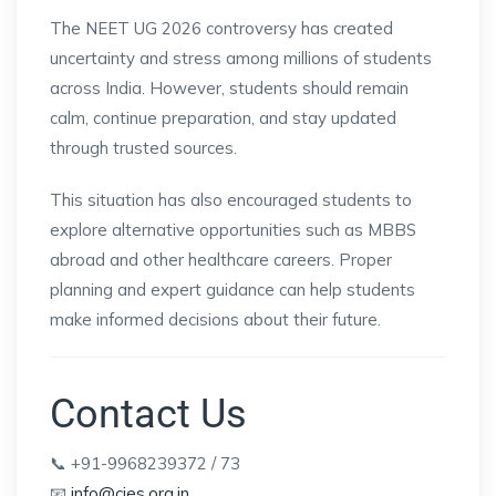
The NEET UG 2026 controversy has created
uncertainty and stress among millions of students
across India. However, students should remain
calm, continue preparation, and stay updated
through trusted sources.
This situation has also encouraged students to
explore alternative opportunities such as MBBS
abroad and other healthcare careers. Proper
planning and expert guidance can help students
make informed decisions about their future.
Contact Us
📞 +91-9968239372 / 73
📧
info@cies.org.in