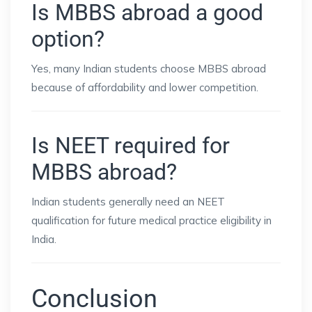
Is MBBS abroad a good
option?
Yes, many Indian students choose MBBS abroad
because of affordability and lower competition.
Is NEET required for
MBBS abroad?
Indian students generally need an NEET
qualification for future medical practice eligibility in
India.
Conclusion