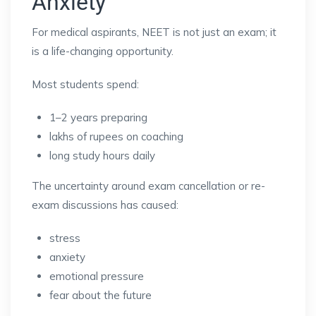
Anxiety
For medical aspirants, NEET is not just an exam; it
is a life-changing opportunity.
Most students spend:
1–2 years preparing
lakhs of rupees on coaching
long study hours daily
The uncertainty around exam cancellation or re-
exam discussions has caused:
stress
anxiety
emotional pressure
fear about the future