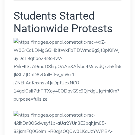
Students Started
Nationwide Protests