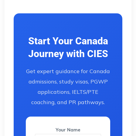
Start Your Canada
Journey with CIES
Get expert guidance for Canada
admissions, study visas, PGWP
applications, IELTS/PTE
coaching, and PR pathways.
Your Name