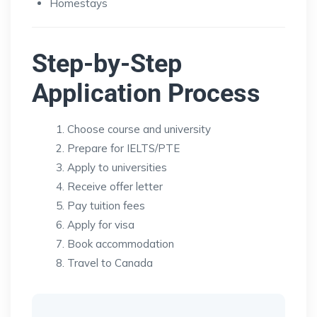
Homestays
Step-by-Step
Application Process
Choose course and university
Prepare for IELTS/PTE
Apply to universities
Receive offer letter
Pay tuition fees
Apply for visa
Book accommodation
Travel to Canada