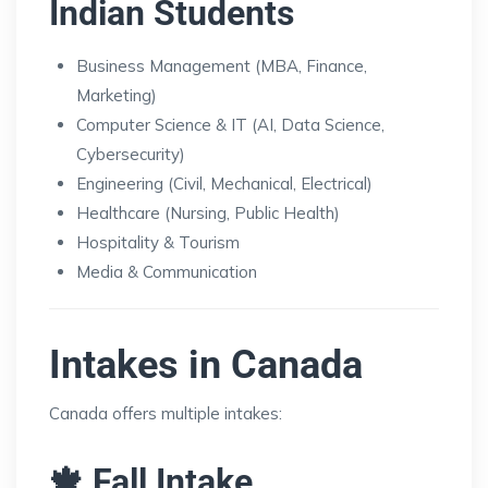
Indian Students
Business Management (MBA, Finance,
Marketing)
Computer Science & IT (AI, Data Science,
Cybersecurity)
Engineering (Civil, Mechanical, Electrical)
Healthcare (Nursing, Public Health)
Hospitality & Tourism
Media & Communication
Intakes in Canada
Canada offers multiple intakes:
🍁 Fall Intake