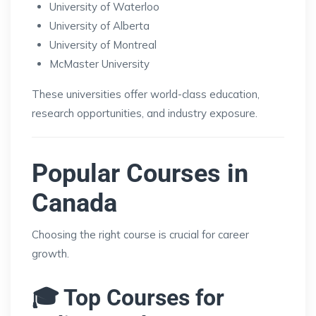
University of Waterloo
University of Alberta
University of Montreal
McMaster University
These universities offer world-class education,
research opportunities, and industry exposure.
Popular Courses in
Canada
Choosing the right course is crucial for career
growth.
🎓 Top Courses for