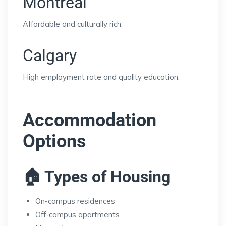
Montreal
Affordable and culturally rich.
Calgary
High employment rate and quality education.
Accommodation
Options
🏠 Types of Housing
On-campus residences
Off-campus apartments