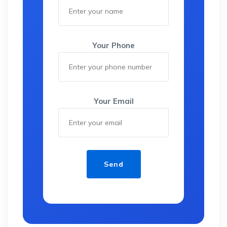
Your Phone
Your Email