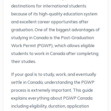
destinations for international students
because of its high-quality education system
and excellent career opportunities after
graduation. One of the biggest advantages of
studying in Canada is the Post-Graduation
Work Permit (PGWP), which allows eligible
students to work in Canada after completing
their studies.
If your goal is to study, work, and eventually
settle in Canada, understanding the PGWP
process is extremely important. This guide
explains everything about PGWP Canada
including eligibility, duration, application