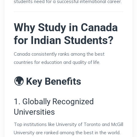
students need for a successful international career.
Why Study in Canada
for Indian Students?
Canada consistently ranks among the best
countries for education and quality of life.
🌍 Key Benefits
1. Globally Recognized
Universities
Top institutions like
University of Toronto
and
McGill
University
are ranked among the best in the world.