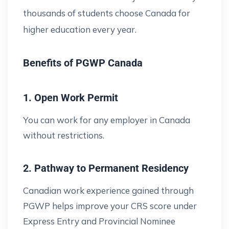
thousands of students choose Canada for
higher education every year.
Benefits of PGWP Canada
1. Open Work Permit
You can work for any employer in Canada
without restrictions.
2. Pathway to Permanent Residency
Canadian work experience gained through
PGWP helps improve your CRS score under
Express Entry and Provincial Nominee