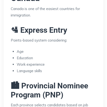
Canada is one of the easiest countries for
immigration.
🛂 Express Entry
Points-based system considering:
Age
Education
Work experience
Language skills
🏙️ Provincial Nominee
Program (PNP)
Each province selects candidates based on job