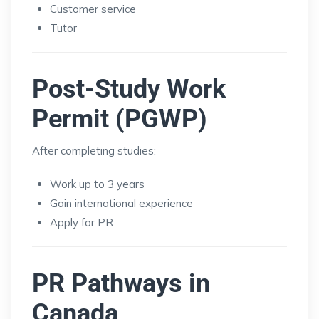
Customer service
Tutor
Post-Study Work
Permit (PGWP)
After completing studies:
Work up to 3 years
Gain international experience
Apply for PR
PR Pathways in
Canada