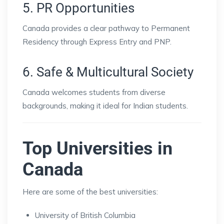
5. PR Opportunities
Canada provides a clear pathway to Permanent
Residency through Express Entry and PNP.
6. Safe & Multicultural Society
Canada welcomes students from diverse
backgrounds, making it ideal for Indian students.
Top Universities in
Canada
Here are some of the best universities:
University of British Columbia