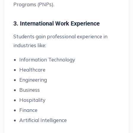
Programs (PNPs).
3. International Work Experience
Students gain professional experience in
industries like:
Information Technology
Healthcare
Engineering
Business
Hospitality
Finance
Artificial Intelligence