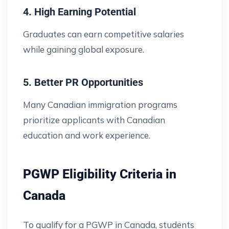
4. High Earning Potential
Graduates can earn competitive salaries
while gaining global exposure.
5. Better PR Opportunities
Many Canadian immigration programs
prioritize applicants with Canadian
education and work experience.
PGWP Eligibility Criteria in
Canada
To qualify for a PGWP in Canada, students