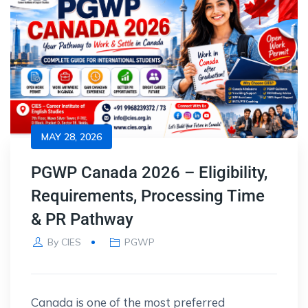
MAY 28, 2026
PGWP Canada 2026 – Eligibility,
Requirements, Processing Time
& PR Pathway
By
CIES
PGWP
Canada is one of the most preferred