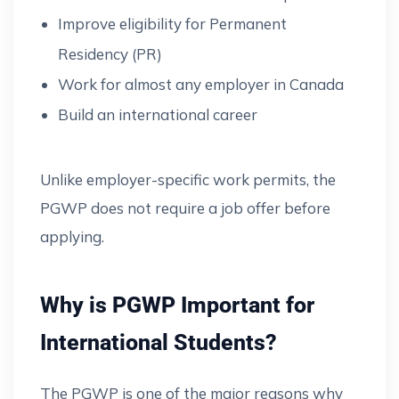
Improve eligibility for Permanent
Residency (PR)
Work for almost any employer in Canada
Build an international career
Unlike employer-specific work permits, the
PGWP does not require a job offer before
applying.
Why is PGWP Important for
International Students?
The PGWP is one of the major reasons why