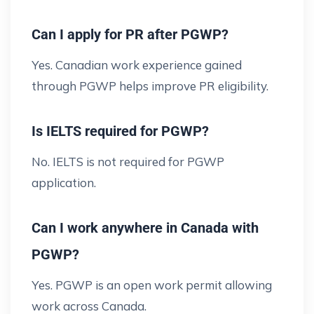
Can I apply for PR after PGWP?
Yes. Canadian work experience gained
through PGWP helps improve PR eligibility.
Is IELTS required for PGWP?
No. IELTS is not required for PGWP
application.
Can I work anywhere in Canada with
PGWP?
Yes. PGWP is an open work permit allowing
work across Canada.