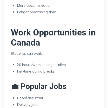
More documentation
Longer processing time
Work Opportunities in
Canada
Students can work:
20 hours/week during studies
Full-time during breaks
💼 Popular Jobs
Retail assistant
Delivery jobs