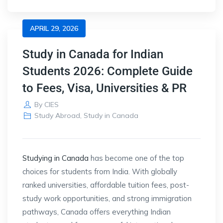
APRIL 29, 2026
Study in Canada for Indian
Students 2026: Complete Guide
to Fees, Visa, Universities & PR
By
CIES
Study Abroad
,
Study in Canada
Studying in
Canada
has become one of the top
choices for students from
India
. With globally
ranked universities, affordable tuition fees, post-
study work opportunities, and strong immigration
pathways, Canada offers everything Indian