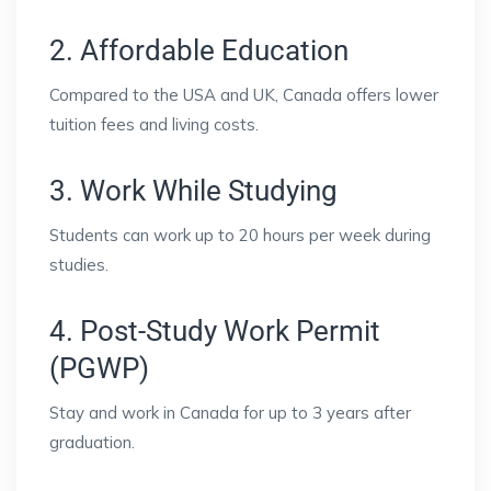
2. Affordable Education
Compared to the USA and UK, Canada offers lower
tuition fees and living costs.
3. Work While Studying
Students can work up to 20 hours per week during
studies.
4. Post-Study Work Permit
(PGWP)
Stay and work in Canada for up to 3 years after
graduation.