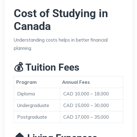
Cost of Studying in
Canada
Understanding costs helps in better financial
planning.
💰 Tuition Fees
Program
Annual Fees
Diploma
CAD 10,000 – 18,000
Undergraduate
CAD 15,000 – 30,000
Postgraduate
CAD 17,000 – 35,000