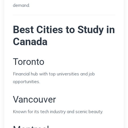
demand.
Best Cities to Study in
Canada
Toronto
Financial hub with top universities and job
opportunities.
Vancouver
Known for its tech industry and scenic beauty.