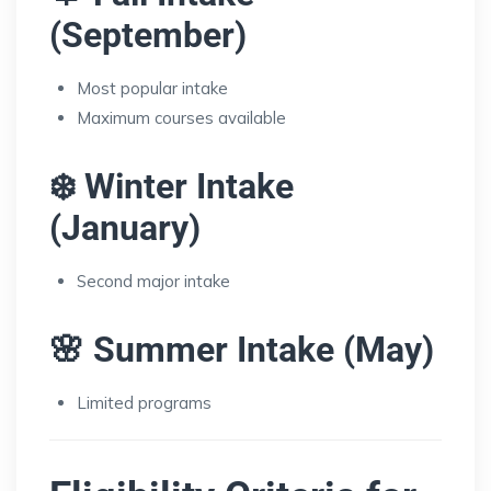
(September)
Most popular intake
Maximum courses available
❄️ Winter Intake
(January)
Second major intake
🌸 Summer Intake (May)
Limited programs