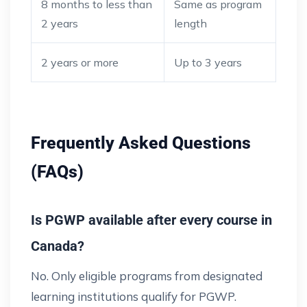
8 months to less than
Same as program
2 years
length
2 years or more
Up to 3 years
Frequently Asked Questions
(FAQs)
Is PGWP available after every course in
Canada?
No. Only eligible programs from designated
learning institutions qualify for PGWP.