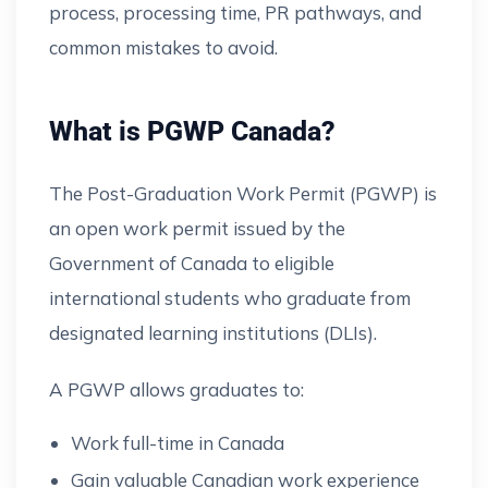
process, processing time, PR pathways, and
common mistakes to avoid.
What is PGWP Canada?
The Post-Graduation Work Permit (PGWP) is
an open work permit issued by the
Government of Canada to eligible
international students who graduate from
designated learning institutions (DLIs).
A PGWP allows graduates to:
Work full-time in Canada
Gain valuable Canadian work experience