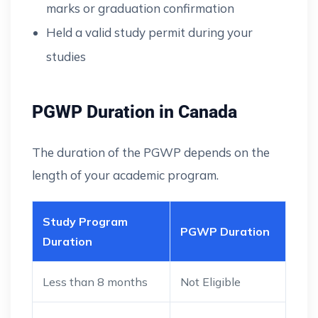
marks or graduation confirmation
Held a valid study permit during your
studies
PGWP Duration in Canada
The duration of the PGWP depends on the
length of your academic program.
Study Program
PGWP Duration
Duration
Less than 8 months
Not Eligible