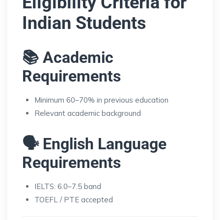
Eligibility Criteria for
Indian Students
📚 Academic
Requirements
Minimum 60–70% in previous education
Relevant academic background
🗣️ English Language
Requirements
IELTS: 6.0–7.5 band
TOEFL / PTE accepted