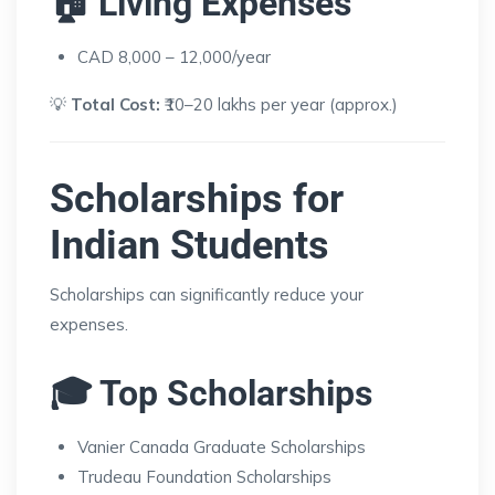
🏠 Living Expenses
CAD 8,000 – 12,000/year
💡
Total Cost:
₹10–20 lakhs per year (approx.)
Scholarships for
Indian Students
Scholarships can significantly reduce your
expenses.
🎓 Top Scholarships
Vanier Canada Graduate Scholarships
Trudeau Foundation Scholarships