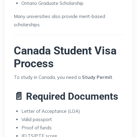
Ontario Graduate Scholarship
Many universities also provide merit-based
scholarships.
Canada Student Visa
Process
To study in Canada, you need a
Study Permit
.
📄 Required Documents
Letter of Acceptance (LOA)
Valid passport
Proof of funds
IELTS/PTE score