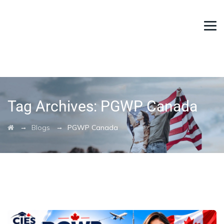
Tag Archives:
PGWP Canada
→
→
Blogs
PGWP Canada