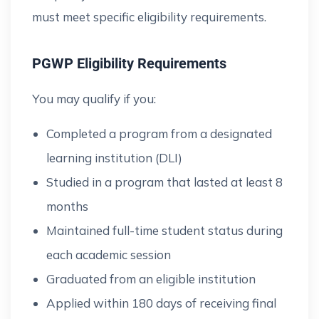
must meet specific eligibility requirements.
PGWP Eligibility Requirements
You may qualify if you:
Completed a program from a designated
learning institution (DLI)
Studied in a program that lasted at least 8
months
Maintained full-time student status during
each academic session
Graduated from an eligible institution
Applied within 180 days of receiving final