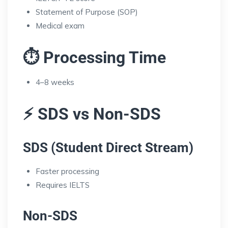
Statement of Purpose (SOP)
Medical exam
⏱️ Processing Time
4–8 weeks
⚡ SDS vs Non-SDS
SDS (Student Direct Stream)
Faster processing
Requires IELTS
Non-SDS