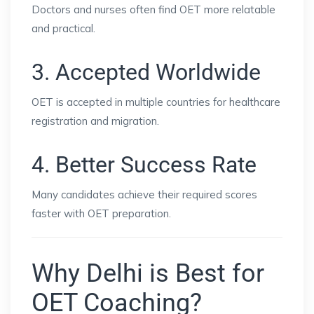
Doctors and nurses often find OET more relatable
and practical.
3. Accepted Worldwide
OET is accepted in multiple countries for healthcare
registration and migration.
4. Better Success Rate
Many candidates achieve their required scores
faster with OET preparation.
Why Delhi is Best for
OET Coaching?