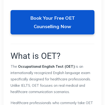
Book Your Free OET
Counselling Now
What is OET?
The
Occupational English Test (OET)
is an
internationally recognized English language exam
specifically designed for healthcare professionals.
Unlike IELTS, OET focuses on real medical and
healthcare communication scenarios.
Healthcare professionals who commonly take OET