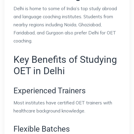
Delhi is home to some of India’s top study abroad
and language coaching institutes. Students from
nearby regions including Noida, Ghaziabad,
Faridabad, and Gurgaon also prefer Delhi for OET
coaching.
Key Benefits of Studying
OET in Delhi
Experienced Trainers
Most institutes have certified OET trainers with
healthcare background knowledge.
Flexible Batches