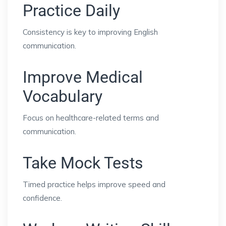
Practice Daily
Consistency is key to improving English
communication.
Improve Medical
Vocabulary
Focus on healthcare-related terms and
communication.
Take Mock Tests
Timed practice helps improve speed and
confidence.