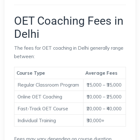
OET Coaching Fees in
Delhi
The fees for OET coaching in Delhi generally range
between:
Course Type
Average Fees
Regular Classroom Program
₹15,000 – ₹35,000
Online OET Coaching
₹10,000 – ₹25,000
Fast-Track OET Course
₹20,000 – ₹40,000
Individual Training
₹30,000+
Fees may vary depending on course duration,