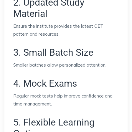
2. Updated Study
Material
Ensure the institute provides the latest OET
pattern and resources.
3. Small Batch Size
Smaller batches allow personalized attention.
4. Mock Exams
Regular mock tests help improve confidence and
time management.
5. Flexible Learning