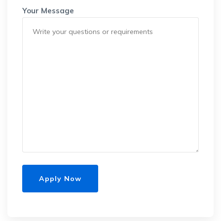
Your Message