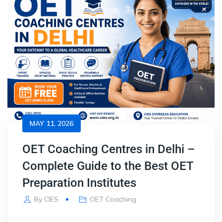
MAY 11, 2026
OET Coaching Centres in Delhi –
Complete Guide to the Best OET
Preparation Institutes
By
CIES
OET Coaching