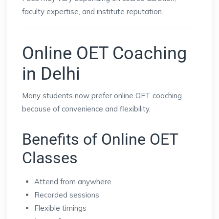
faculty expertise, and institute reputation.
Online OET Coaching
in Delhi
Many students now prefer online OET coaching
because of convenience and flexibility.
Benefits of Online OET
Classes
Attend from anywhere
Recorded sessions
Flexible timings