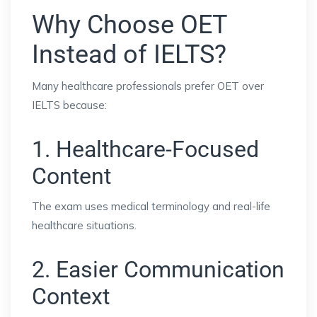
Why Choose OET
Instead of IELTS?
Many healthcare professionals prefer OET over
IELTS because:
1. Healthcare-Focused
Content
The exam uses medical terminology and real-life
healthcare situations.
2. Easier Communication
Context