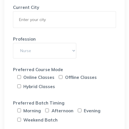
Current City
Profession
Preferred Course Mode
Online Classes
Offline Classes
Hybrid Classes
Preferred Batch Timing
Morning
Afternoon
Evening
Weekend Batch