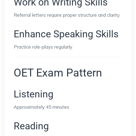
Work on Writing Skills
Referral letters require proper structure and clarity.
Enhance Speaking Skills
Practice role-plays regularly.
OET Exam Pattern
Listening
Approximately 45 minutes
Reading