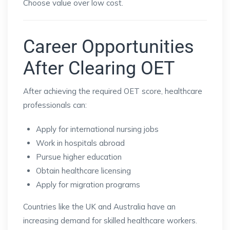
Choose value over low cost.
Career Opportunities
After Clearing OET
After achieving the required OET score, healthcare
professionals can:
Apply for international nursing jobs
Work in hospitals abroad
Pursue higher education
Obtain healthcare licensing
Apply for migration programs
Countries like the UK and Australia have an
increasing demand for skilled healthcare workers.