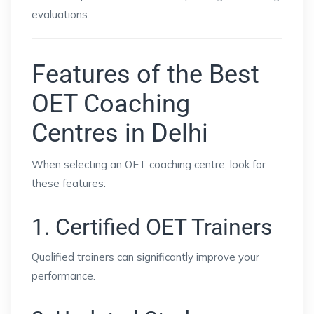
evaluations.
Features of the Best
OET Coaching
Centres in Delhi
When selecting an OET coaching centre, look for
these features:
1. Certified OET Trainers
Qualified trainers can significantly improve your
performance.