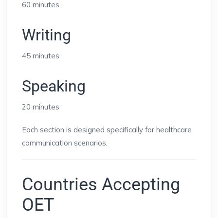
60 minutes
Writing
45 minutes
Speaking
20 minutes
Each section is designed specifically for healthcare
communication scenarios.
Countries Accepting
OET