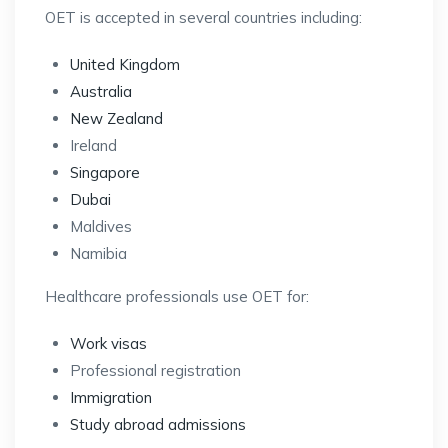
OET is accepted in several countries including:
United Kingdom
Australia
New Zealand
Ireland
Singapore
Dubai
Maldives
Namibia
Healthcare professionals use OET for:
Work visas
Professional registration
Immigration
Study abroad admissions