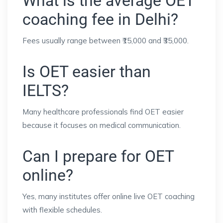
What is the average OET
coaching fee in Delhi?
Fees usually range between ₹15,000 and ₹35,000.
Is OET easier than
IELTS?
Many healthcare professionals find OET easier
because it focuses on medical communication.
Can I prepare for OET
online?
Yes, many institutes offer online live OET coaching
with flexible schedules.