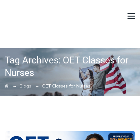
Tag Archives:
OET Classes for
Nurses
→
→
Blogs
OET Classes for Nurses