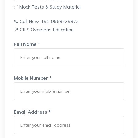
✅ Mock Tests & Study Material
📞 Call Now: +91-9968239372
📍 CIES Overseas Education
Full Name *
Mobile Number *
Email Address *