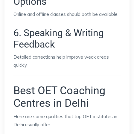
Options
Online and offline classes should both be available.
6. Speaking & Writing
Feedback
Detailed corrections help improve weak areas
quickly.
Best OET Coaching
Centres in Delhi
Here are some qualities that top OET institutes in
Delhi usually offer: