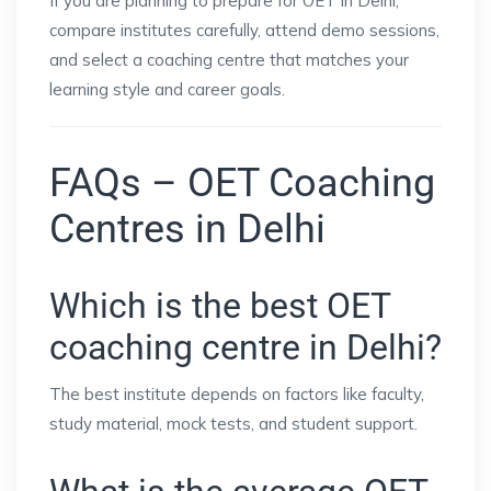
If you are planning to prepare for OET in Delhi,
compare institutes carefully, attend demo sessions,
and select a coaching centre that matches your
learning style and career goals.
FAQs – OET Coaching
Centres in Delhi
Which is the best OET
coaching centre in Delhi?
The best institute depends on factors like faculty,
study material, mock tests, and student support.