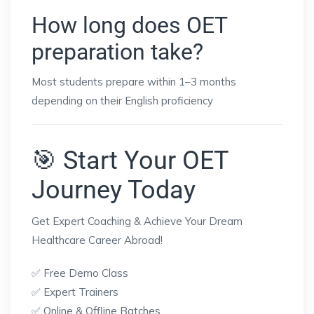
How long does OET
preparation take?
Most students prepare within 1–3 months
depending on their English proficiency
🎯 Start Your OET
Journey Today
Get Expert Coaching & Achieve Your Dream
Healthcare Career Abroad!
✅ Free Demo Class
✅ Expert Trainers
✅ Online & Offline Batches