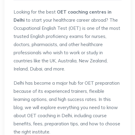
Looking for the best
OET coaching centres in
Delhi
to start your healthcare career abroad? The
Occupational English Test (OET) is one of the most
trusted English proficiency exams for nurses,
doctors, pharmacists, and other healthcare
professionals who wish to work or study in
countries like the UK, Australia, New Zealand,
Ireland, Dubai, and more.
Delhi has become a major hub for OET preparation
because of its experienced trainers, flexible
learning options, and high success rates. In this
blog, we will explore everything you need to know
about OET coaching in Delhi, including course
benefits, fees, preparation tips, and how to choose
the right institute.