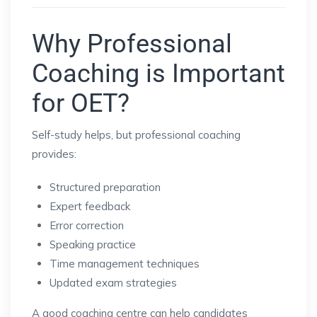
Why Professional
Coaching is Important
for OET?
Self-study helps, but professional coaching
provides:
Structured preparation
Expert feedback
Error correction
Speaking practice
Time management techniques
Updated exam strategies
A good coaching centre can help candidates