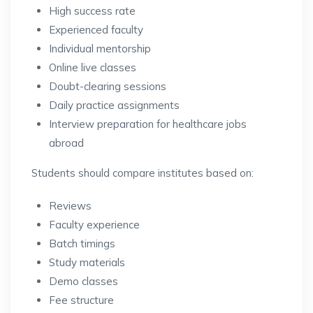
High success rate
Experienced faculty
Individual mentorship
Online live classes
Doubt-clearing sessions
Daily practice assignments
Interview preparation for healthcare jobs
abroad
Students should compare institutes based on:
Reviews
Faculty experience
Batch timings
Study materials
Demo classes
Fee structure