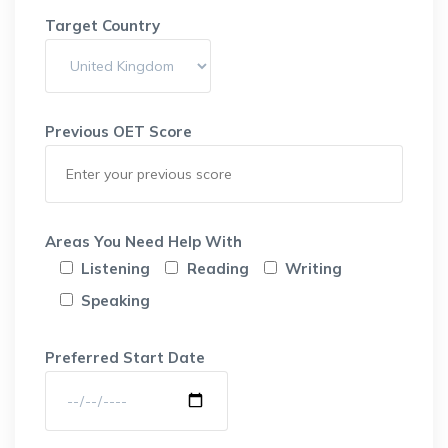
Target Country
Previous OET Score
Areas You Need Help With
Listening
Reading
Writing
Speaking
Preferred Start Date