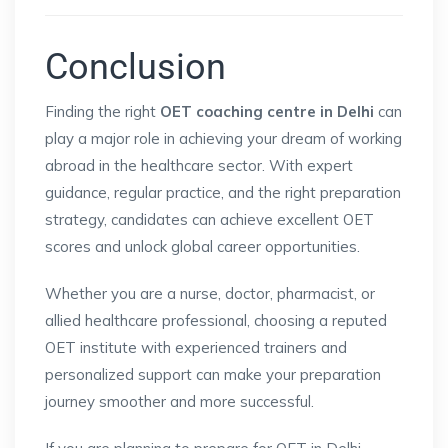
Conclusion
Finding the right
OET coaching centre in Delhi
can
play a major role in achieving your dream of working
abroad in the healthcare sector. With expert
guidance, regular practice, and the right preparation
strategy, candidates can achieve excellent OET
scores and unlock global career opportunities.
Whether you are a nurse, doctor, pharmacist, or
allied healthcare professional, choosing a reputed
OET institute with experienced trainers and
personalized support can make your preparation
journey smoother and more successful.