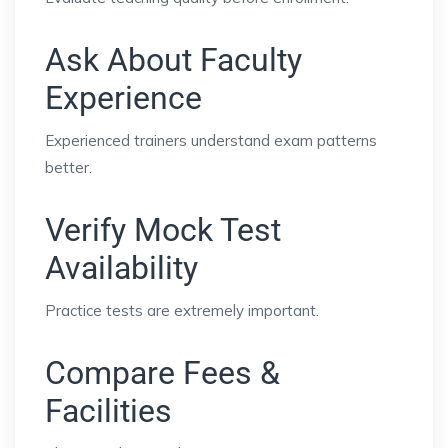
Ask About Faculty
Experience
Experienced trainers understand exam patterns
better.
Verify Mock Test
Availability
Practice tests are extremely important.
Compare Fees &
Facilities