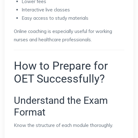
Lower fees
Interactive live classes
Easy access to study materials
Online coaching is especially useful for working
nurses and healthcare professionals.
How to Prepare for
OET Successfully?
Understand the Exam
Format
Know the structure of each module thoroughly.