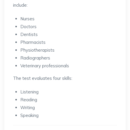
include:
Nurses
Doctors
Dentists
Pharmacists
Physiotherapists
Radiographers
Veterinary professionals
The test evaluates four skills:
Listening
Reading
Writing
Speaking