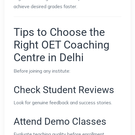
achieve desired grades faster.
Tips to Choose the
Right OET Coaching
Centre in Delhi
Before joining any institute:
Check Student Reviews
Look for genuine feedback and success stories.
Attend Demo Classes
Evaluate teaching quality before enrollment.