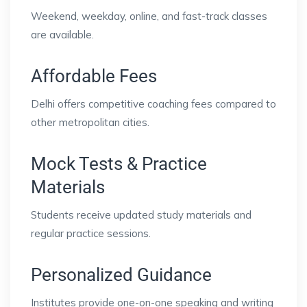
Weekend, weekday, online, and fast-track classes
are available.
Affordable Fees
Delhi offers competitive coaching fees compared to
other metropolitan cities.
Mock Tests & Practice
Materials
Students receive updated study materials and
regular practice sessions.
Personalized Guidance
Institutes provide one-on-one speaking and writing