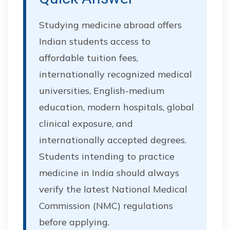
Studying medicine abroad offers
Indian students access to
affordable tuition fees,
internationally recognized medical
universities, English-medium
education, modern hospitals, global
clinical exposure, and
internationally accepted degrees.
Students intending to practice
medicine in India should always
verify the latest National Medical
Commission (NMC) regulations
before applying.