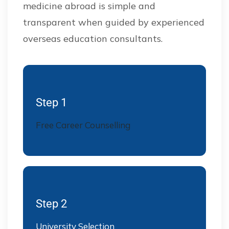
medicine abroad is simple and
transparent when guided by experienced
overseas education consultants.
Step 1
Free Career Counselling
Step 2
University Selection