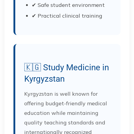
✔ Safe student environment
✔ Practical clinical training
🇰🇬 Study Medicine in
Kyrgyzstan
Kyrgyzstan is well known for
offering budget-friendly medical
education while maintaining
quality teaching standards and
internationally recognized