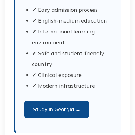
✔ Easy admission process
✔ English-medium education
✔ International learning
environment
✔ Safe and student-friendly
country
✔ Clinical exposure
✔ Modern infrastructure
Study in Georgia →