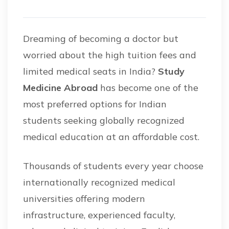
Dreaming of becoming a doctor but
worried about the high tuition fees and
limited medical seats in India?
Study
Medicine Abroad
has become one of the
most preferred options for Indian
students seeking globally recognized
medical education at an affordable cost.
Thousands of students every year choose
internationally recognized medical
universities offering modern
infrastructure, experienced faculty,