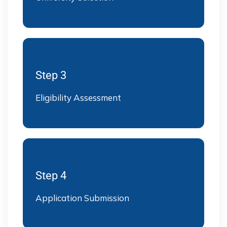
Step 3
Eligibility Assessment
Step 4
Application Submission