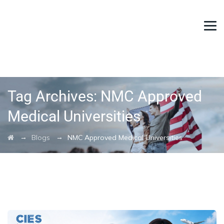
Tag Archives:
NMC Approved
Medical Universities
→
→
Blogs
NMC Approved Medical Universities