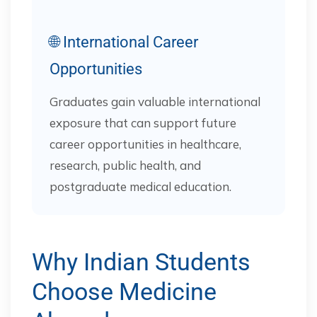
🌐 International Career
Opportunities
Graduates gain valuable international
exposure that can support future
career opportunities in healthcare,
research, public health, and
postgraduate medical education.
Why Indian Students
Choose Medicine