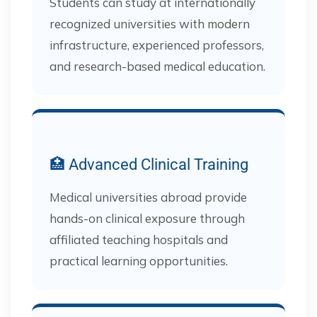
Students can study at internationally
recognized universities with modern
infrastructure, experienced professors,
and research-based medical education.
🏥 Advanced Clinical Training
Medical universities abroad provide
hands-on clinical exposure through
affiliated teaching hospitals and
practical learning opportunities.