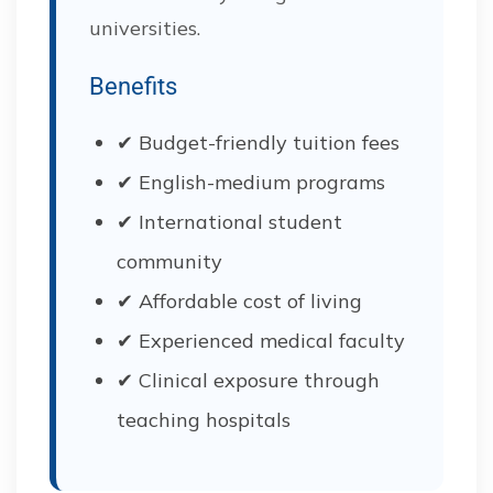
universities.
Benefits
✔ Budget-friendly tuition fees
✔ English-medium programs
✔ International student
community
✔ Affordable cost of living
✔ Experienced medical faculty
✔ Clinical exposure through
teaching hospitals