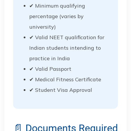
✔ Minimum qualifying
percentage (varies by
university)
✔ Valid NEET qualification for
Indian students intending to
practice in India
✔ Valid Passport
✔ Medical Fitness Certificate
✔ Student Visa Approval
📄 Documents Required