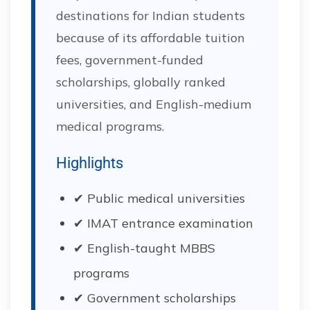
destinations for Indian students
because of its affordable tuition
fees, government-funded
scholarships, globally ranked
universities, and English-medium
medical programs.
Highlights
✔ Public medical universities
✔ IMAT entrance examination
✔ English-taught MBBS
programs
✔ Government scholarships