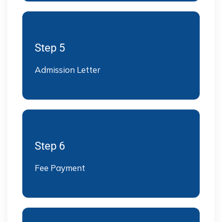
Step 5
Admission Letter
Step 6
Fee Payment