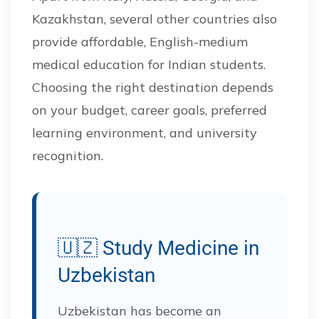
Kazakhstan, several other countries also
provide affordable, English-medium
medical education for Indian students.
Choosing the right destination depends
on your budget, career goals, preferred
learning environment, and university
recognition.
🇺🇿 Study Medicine in
Uzbekistan
Uzbekistan has become an