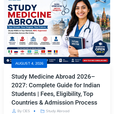
AUGUST 4, 2026
Study Medicine Abroad 2026–
2027: Complete Guide for Indian
Students | Fees, Eligibility, Top
Countries & Admission Process
By
CIES
Study Abroad