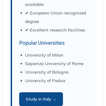
available
✔ European Union-recognized
degree
✔ Excellent research facilities
Popular Universities
University of Milan
Sapienza University of Rome
University of Bologna
University of Padua
Study in Italy →