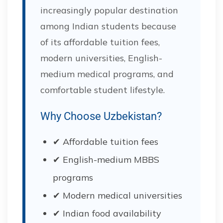
increasingly popular destination
among Indian students because
of its affordable tuition fees,
modern universities, English-
medium medical programs, and
comfortable student lifestyle.
Why Choose Uzbekistan?
✔ Affordable tuition fees
✔ English-medium MBBS
programs
✔ Modern medical universities
✔ Indian food availability