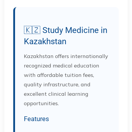
🇰🇿 Study Medicine in
Kazakhstan
Kazakhstan offers internationally
recognized medical education
with affordable tuition fees,
quality infrastructure, and
excellent clinical learning
opportunities.
Features