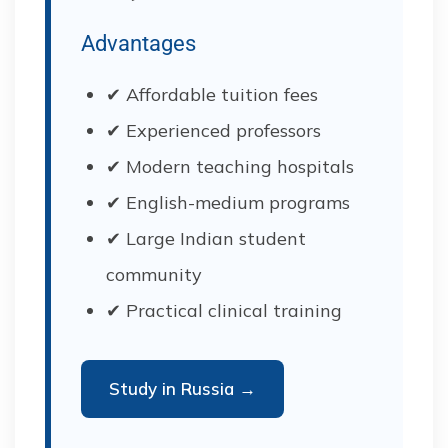
Advantages
✔ Affordable tuition fees
✔ Experienced professors
✔ Modern teaching hospitals
✔ English-medium programs
✔ Large Indian student
community
✔ Practical clinical training
Study in Russia →