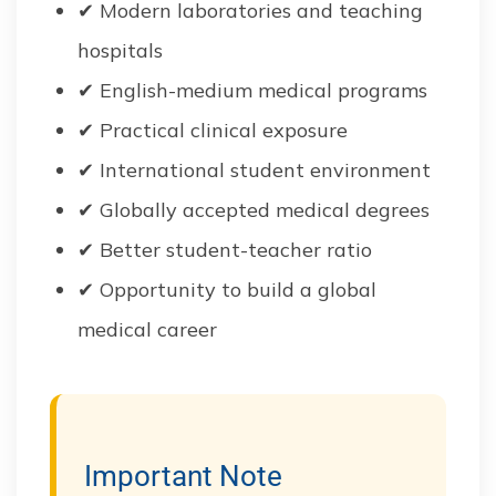
✔ Modern laboratories and teaching
hospitals
✔ English-medium medical programs
✔ Practical clinical exposure
✔ International student environment
✔ Globally accepted medical degrees
✔ Better student-teacher ratio
✔ Opportunity to build a global
medical career
Important Note