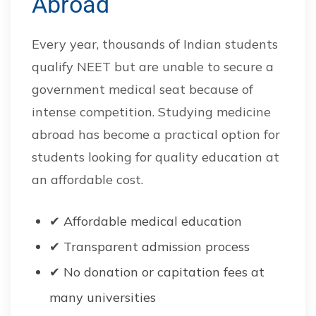
Abroad
Every year, thousands of Indian students
qualify NEET but are unable to secure a
government medical seat because of
intense competition. Studying medicine
abroad has become a practical option for
students looking for quality education at
an affordable cost.
✔ Affordable medical education
✔ Transparent admission process
✔ No donation or capitation fees at
many universities