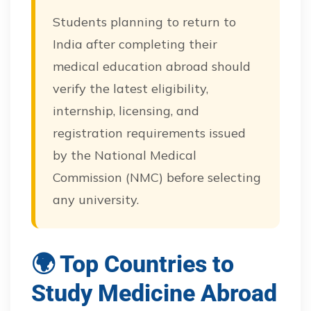
Students planning to return to
India after completing their
medical education abroad should
verify the latest eligibility,
internship, licensing, and
registration requirements issued
by the National Medical
Commission (NMC) before selecting
any university.
🌍 Top Countries to
Study Medicine Abroad