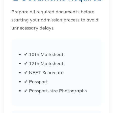
Prepare all required documents before
starting your admission process to avoid
unnecessary delays.
✔ 10th Marksheet
✔ 12th Marksheet
✔ NEET Scorecard
✔ Passport
✔ Passport-size Photographs