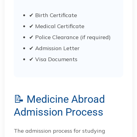
✔ Birth Certificate
✔ Medical Certificate
✔ Police Clearance (if required)
✔ Admission Letter
✔ Visa Documents
📝 Medicine Abroad
Admission Process
The admission process for studying