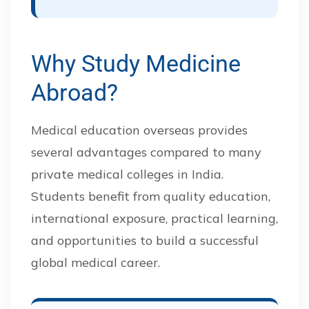
Why Study Medicine
Abroad?
Medical education overseas provides
several advantages compared to many
private medical colleges in India.
Students benefit from quality education,
international exposure, practical learning,
and opportunities to build a successful
global medical career.