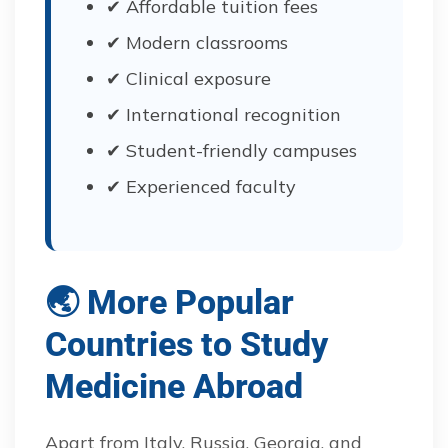
✔ Affordable tuition fees
✔ Modern classrooms
✔ Clinical exposure
✔ International recognition
✔ Student-friendly campuses
✔ Experienced faculty
🌏 More Popular
Countries to Study
Medicine Abroad
Apart from Italy, Russia, Georgia, and