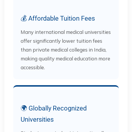
💰 Affordable Tuition Fees
Many international medical universities
offer significantly lower tuition fees
than private medical colleges in India,
making quality medical education more
accessible.
🌍 Globally Recognized
Universities