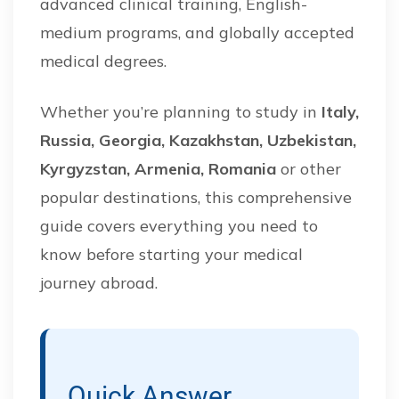
advanced clinical training, English-
medium programs, and globally accepted
medical degrees.
Whether you’re planning to study in
Italy,
Russia, Georgia, Kazakhstan, Uzbekistan,
Kyrgyzstan, Armenia, Romania
or other
popular destinations, this comprehensive
guide covers everything you need to
know before starting your medical
journey abroad.
Quick Answer