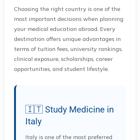
Choosing the right country is one of the
most important decisions when planning
your medical education abroad. Every
destination offers unique advantages in
terms of tuition fees, university rankings,
clinical exposure, scholarships, career
opportunities, and student lifestyle.
🇮🇹 Study Medicine in
Italy
Italy is one of the most preferred