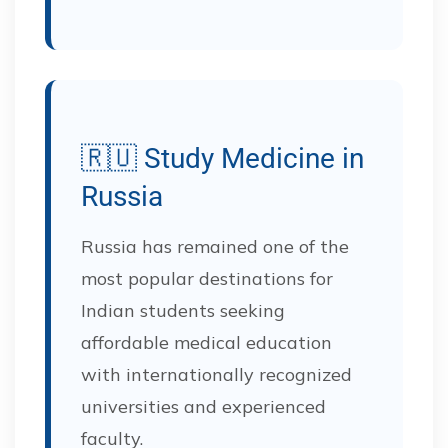
🇷🇺 Study Medicine in
Russia
Russia has remained one of the
most popular destinations for
Indian students seeking
affordable medical education
with internationally recognized
universities and experienced
faculty.