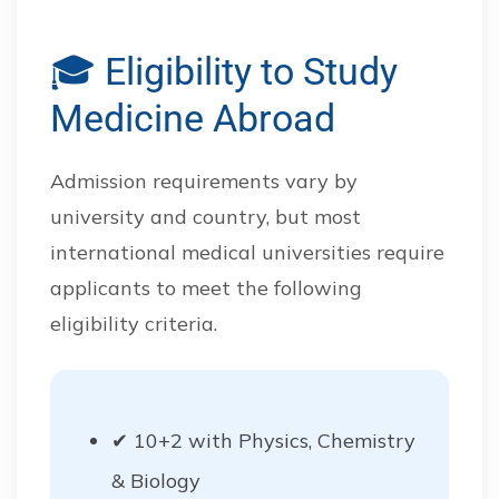
🎓 Eligibility to Study
Medicine Abroad
Admission requirements vary by
university and country, but most
international medical universities require
applicants to meet the following
eligibility criteria.
✔ 10+2 with Physics, Chemistry
& Biology