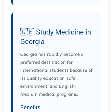
🇬🇪 Study Medicine in
Georgia
Georgia has rapidly become a
preferred destination for
international students because of
its quality education, safe
environment, and English-
medium medical programs.
Benefits