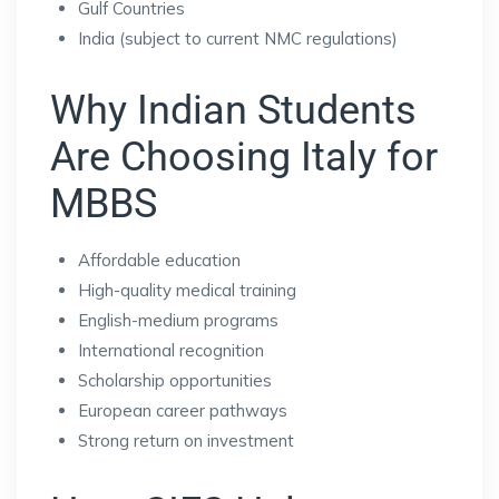
Gulf Countries
India (subject to current NMC regulations)
Why Indian Students
Are Choosing Italy for
MBBS
Affordable education
High-quality medical training
English-medium programs
International recognition
Scholarship opportunities
European career pathways
Strong return on investment