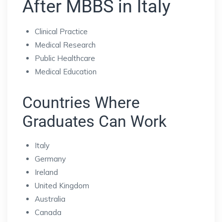
After MBBS in Italy
Clinical Practice
Medical Research
Public Healthcare
Medical Education
Countries Where
Graduates Can Work
Italy
Germany
Ireland
United Kingdom
Australia
Canada