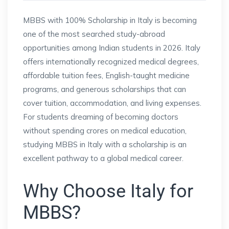
MBBS with 100% Scholarship in Italy is becoming
one of the most searched study-abroad
opportunities among Indian students in 2026. Italy
offers internationally recognized medical degrees,
affordable tuition fees, English-taught medicine
programs, and generous scholarships that can
cover tuition, accommodation, and living expenses.
For students dreaming of becoming doctors
without spending crores on medical education,
studying MBBS in Italy with a scholarship is an
excellent pathway to a global medical career.
Why Choose Italy for
MBBS?