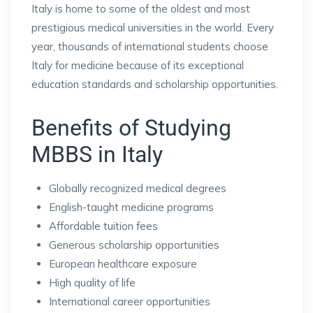
Italy is home to some of the oldest and most
prestigious medical universities in the world. Every
year, thousands of international students choose
Italy for medicine because of its exceptional
education standards and scholarship opportunities.
Benefits of Studying
MBBS in Italy
Globally recognized medical degrees
English-taught medicine programs
Affordable tuition fees
Generous scholarship opportunities
European healthcare exposure
High quality of life
International career opportunities