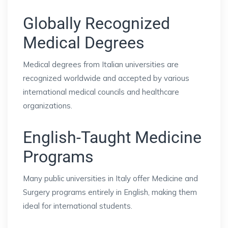
Globally Recognized
Medical Degrees
Medical degrees from Italian universities are
recognized worldwide and accepted by various
international medical councils and healthcare
organizations.
English-Taught Medicine
Programs
Many public universities in Italy offer Medicine and
Surgery programs entirely in English, making them
ideal for international students.