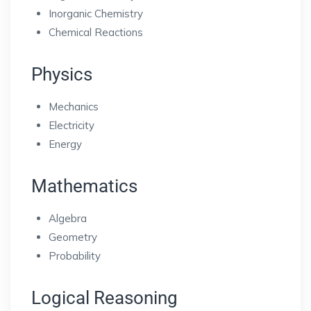
Inorganic Chemistry
Chemical Reactions
Physics
Mechanics
Electricity
Energy
Mathematics
Algebra
Geometry
Probability
Logical Reasoning