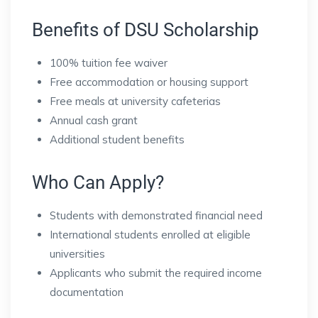
Benefits of DSU Scholarship
100% tuition fee waiver
Free accommodation or housing support
Free meals at university cafeterias
Annual cash grant
Additional student benefits
Who Can Apply?
Students with demonstrated financial need
International students enrolled at eligible
universities
Applicants who submit the required income
documentation