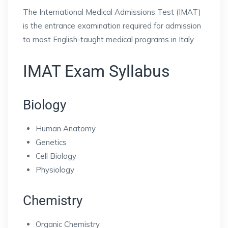
The International Medical Admissions Test (IMAT)
is the entrance examination required for admission
to most English-taught medical programs in Italy.
IMAT Exam Syllabus
Biology
Human Anatomy
Genetics
Cell Biology
Physiology
Chemistry
Organic Chemistry