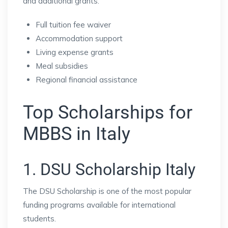
and additional grants.
Full tuition fee waiver
Accommodation support
Living expense grants
Meal subsidies
Regional financial assistance
Top Scholarships for
MBBS in Italy
1. DSU Scholarship Italy
The DSU Scholarship is one of the most popular
funding programs available for international
students.