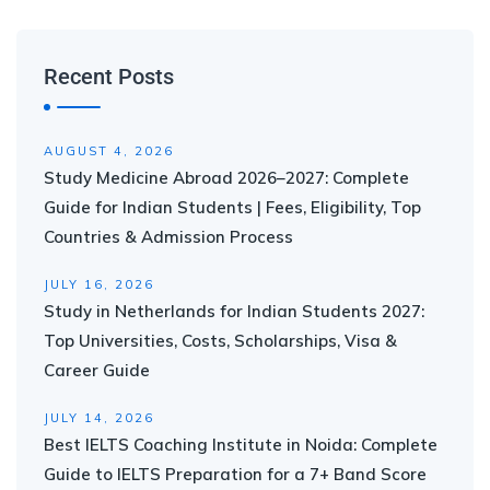
Recent Posts
AUGUST 4, 2026
Study Medicine Abroad 2026–2027: Complete
Guide for Indian Students | Fees, Eligibility, Top
Countries & Admission Process
JULY 16, 2026
Study in Netherlands for Indian Students 2027:
Top Universities, Costs, Scholarships, Visa &
Career Guide
JULY 14, 2026
Best IELTS Coaching Institute in Noida: Complete
Guide to IELTS Preparation for a 7+ Band Score