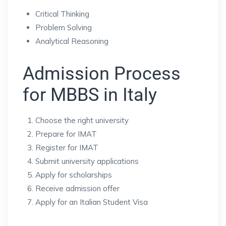
Critical Thinking
Problem Solving
Analytical Reasoning
Admission Process
for MBBS in Italy
Choose the right university
Prepare for IMAT
Register for IMAT
Submit university applications
Apply for scholarships
Receive admission offer
Apply for an Italian Student Visa