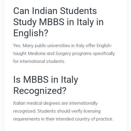
Can Indian Students
Study MBBS in Italy in
English?
Yes. Many public universities in Italy offer English-
taught Medicine and Surgery programs specifically
for international students.
Is MBBS in Italy
Recognized?
Italian medical degrees are internationally
recognized. Students should verify licensing
requirements in their intended country of practice.