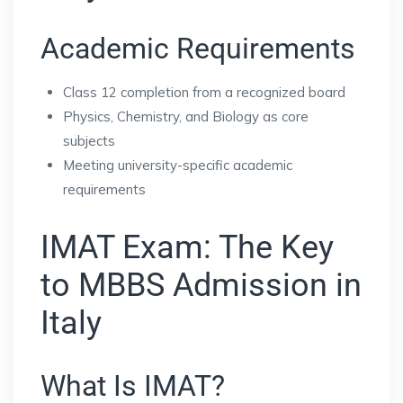
Academic Requirements
Class 12 completion from a recognized board
Physics, Chemistry, and Biology as core
subjects
Meeting university-specific academic
requirements
IMAT Exam: The Key
to MBBS Admission in
Italy
What Is IMAT?