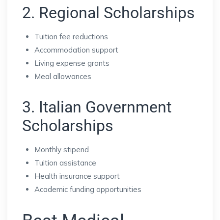
2. Regional Scholarships
Tuition fee reductions
Accommodation support
Living expense grants
Meal allowances
3. Italian Government
Scholarships
Monthly stipend
Tuition assistance
Health insurance support
Academic funding opportunities