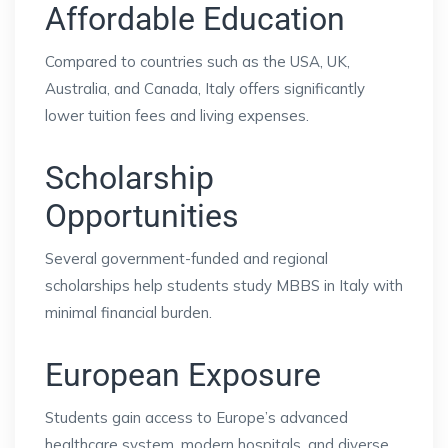
Affordable Education
Compared to countries such as the USA, UK,
Australia, and Canada, Italy offers significantly
lower tuition fees and living expenses.
Scholarship
Opportunities
Several government-funded and regional
scholarships help students study MBBS in Italy with
minimal financial burden.
European Exposure
Students gain access to Europe’s advanced
healthcare system, modern hospitals, and diverse