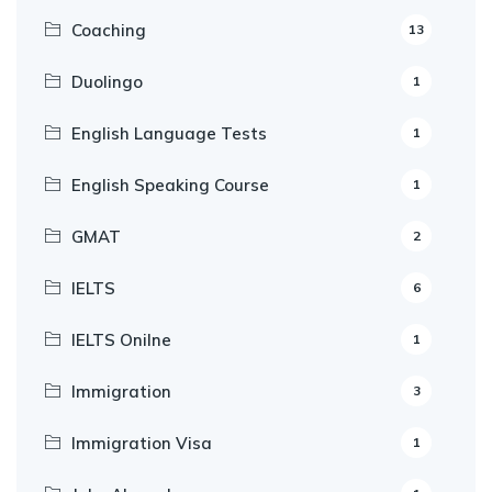
Coaching
13
Duolingo
1
English Language Tests
1
English Speaking Course
1
GMAT
2
IELTS
6
IELTS Onilne
1
Immigration
3
Immigration Visa
1