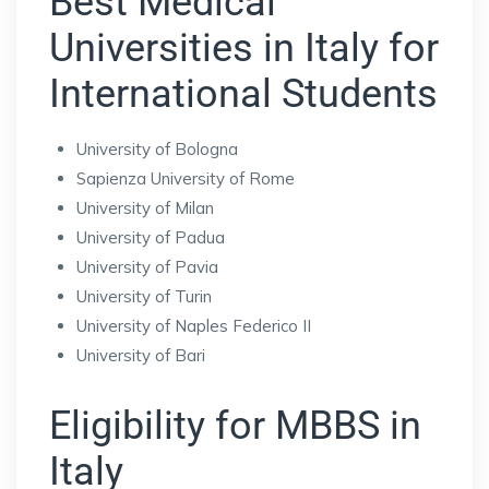
Best Medical
Universities in Italy for
International Students
University of Bologna
Sapienza University of Rome
University of Milan
University of Padua
University of Pavia
University of Turin
University of Naples Federico II
University of Bari
Eligibility for MBBS in
Italy