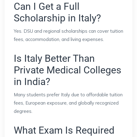
Can I Get a Full
Scholarship in Italy?
Yes. DSU and regional scholarships can cover tuition
fees, accommodation, and living expenses.
Is Italy Better Than
Private Medical Colleges
in India?
Many students prefer Italy due to affordable tuition
fees, European exposure, and globally recognized
degrees.
What Exam Is Required