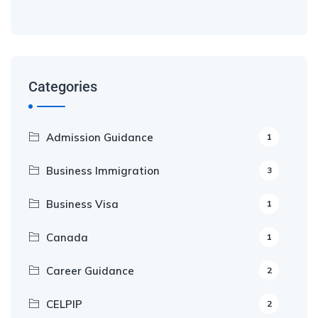
Categories
Admission Guidance
1
Business Immigration
3
Business Visa
1
Canada
1
Career Guidance
2
CELPIP
2