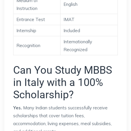
Medium of
English
Instruction
Entrance Test
IMAT
Internship
Included
Internationally
Recognition
Recognized
Can You Study MBBS
in Italy with a 100%
Scholarship?
Yes.
Many Indian students successfully receive
scholarships that cover tuition fees,
accommodation, living expenses, meal subsidies,