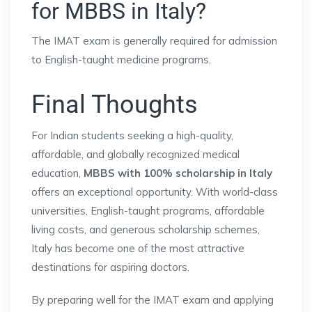
for MBBS in Italy?
The IMAT exam is generally required for admission
to English-taught medicine programs.
Final Thoughts
For Indian students seeking a high-quality,
affordable, and globally recognized medical
education,
MBBS with 100% scholarship in Italy
offers an exceptional opportunity. With world-class
universities, English-taught programs, affordable
living costs, and generous scholarship schemes,
Italy has become one of the most attractive
destinations for aspiring doctors.
By preparing well for the IMAT exam and applying