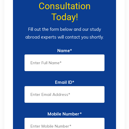
Consultation
Today!
Fill out the form below and our study
abroad experts will contact you shortly.
Name*
Email ID*
Mobile Number*