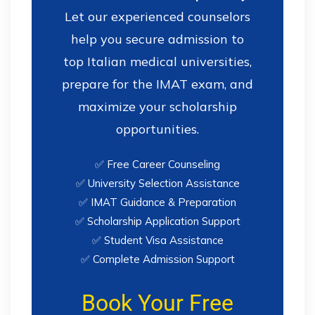
Let our experienced counselors
help you secure admission to
top Italian medical universities,
prepare for the IMAT exam, and
maximize your scholarship
opportunities.
✅ Free Career Counseling
✅ University Selection Assistance
✅ IMAT Guidance & Preparation
✅ Scholarship Application Support
✅ Student Visa Assistance
✅ Complete Admission Support
Book Your Free