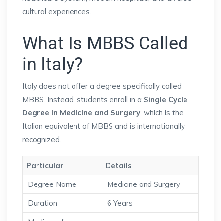
cultural experiences.
What Is MBBS Called
in Italy?
Italy does not offer a degree specifically called
MBBS. Instead, students enroll in a
Single Cycle
Degree in Medicine and Surgery
, which is the
Italian equivalent of MBBS and is internationally
recognized.
Particular
Details
Degree Name
Medicine and Surgery
Duration
6 Years