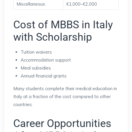
Miscellaneous
€1,000–€2,000
Cost of MBBS in Italy
with Scholarship
Tuition waivers
Accommodation support
Meal subsidies
Annual financial grants
Many students complete their medical education in
Italy at a fraction of the cost compared to other
countries.
Career Opportunities