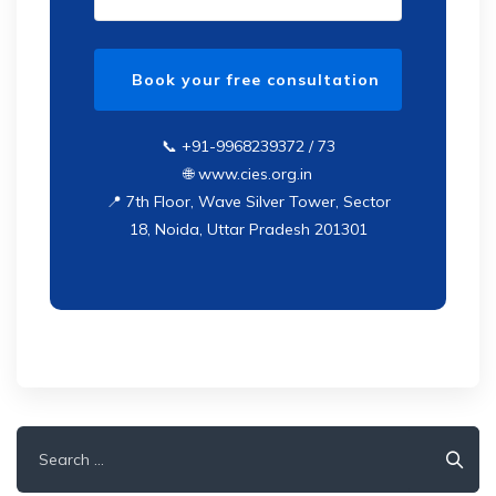
📞 +91-9968239372 / 73
🌐 www.cies.org.in
📍 7th Floor, Wave Silver Tower, Sector
18, Noida, Uttar Pradesh 201301