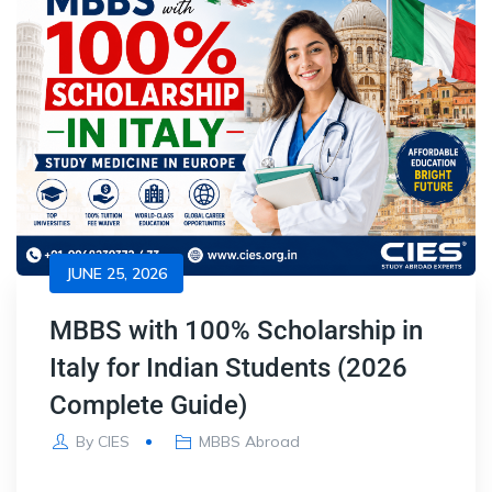
JUNE 25, 2026
MBBS with 100% Scholarship in
Italy for Indian Students (2026
Complete Guide)
By
CIES
MBBS Abroad