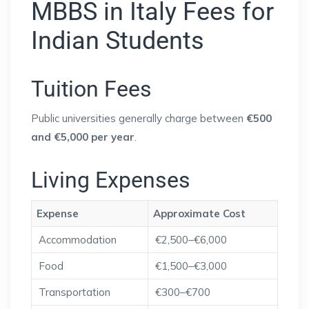
MBBS in Italy Fees for
Indian Students
Tuition Fees
Public universities generally charge between
€500
and €5,000 per year
.
Living Expenses
Expense
Approximate Cost
Accommodation
€2,500–€6,000
Food
€1,500–€3,000
Transportation
€300–€700