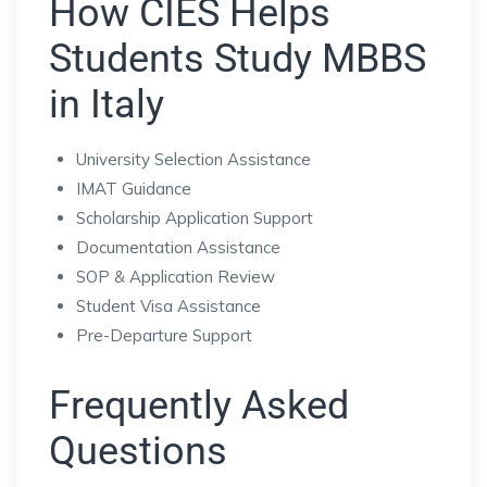
How CIES Helps
Students Study MBBS
in Italy
University Selection Assistance
IMAT Guidance
Scholarship Application Support
Documentation Assistance
SOP & Application Review
Student Visa Assistance
Pre-Departure Support
Frequently Asked
Questions