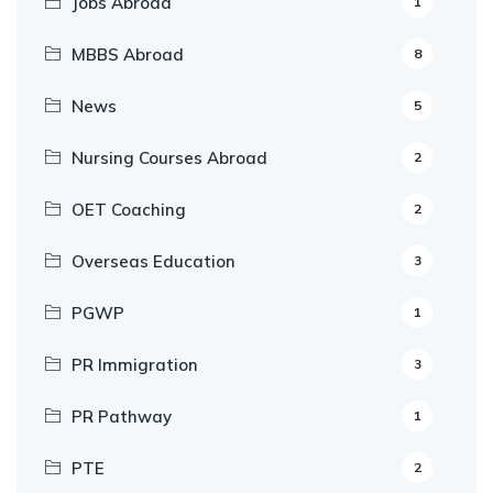
Jobs Abroad
1
MBBS Abroad
8
News
5
Nursing Courses Abroad
2
OET Coaching
2
Overseas Education
3
PGWP
1
PR Immigration
3
PR Pathway
1
PTE
2