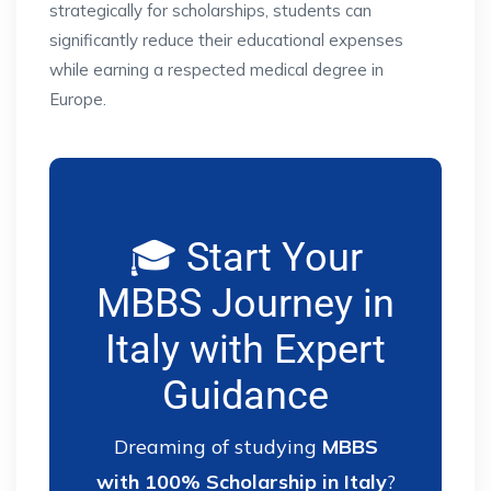
strategically for scholarships, students can
significantly reduce their educational expenses
while earning a respected medical degree in
Europe.
🎓 Start Your
MBBS Journey in
Italy with Expert
Guidance
Dreaming of studying
MBBS
with 100% Scholarship in Italy
?