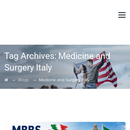
Tag Archives:
Medicine and
Surgery Italy
→
→
Blogs
Medicine and Surgery Italy