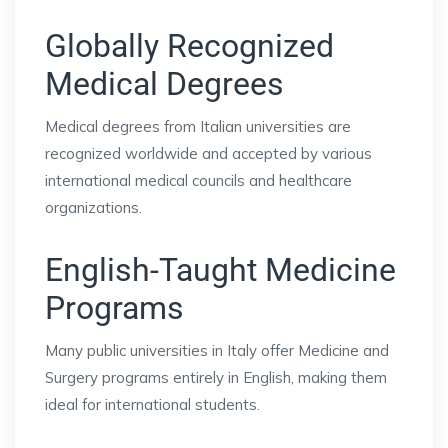
Globally Recognized
Medical Degrees
Medical degrees from Italian universities are
recognized worldwide and accepted by various
international medical councils and healthcare
organizations.
English-Taught Medicine
Programs
Many public universities in Italy offer Medicine and
Surgery programs entirely in English, making them
ideal for international students.