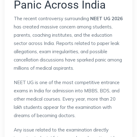
Panic Across India
The recent controversy surrounding
NEET UG 2026
has created massive concern among students,
parents, coaching institutes, and the education
sector across India. Reports related to paper leak
allegations, exam irregularities, and possible
cancellation discussions have sparked panic among
millions of medical aspirants.
NEET UG is one of the most competitive entrance
exams in India for admission into MBBS, BDS, and
other medical courses. Every year, more than 20
lakh students appear for the examination with
dreams of becoming doctors.
Any issue related to the examination directly