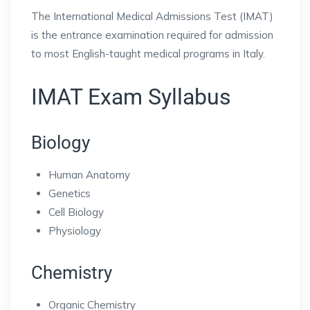
The International Medical Admissions Test (IMAT)
is the entrance examination required for admission
to most English-taught medical programs in Italy.
IMAT Exam Syllabus
Biology
Human Anatomy
Genetics
Cell Biology
Physiology
Chemistry
Organic Chemistry