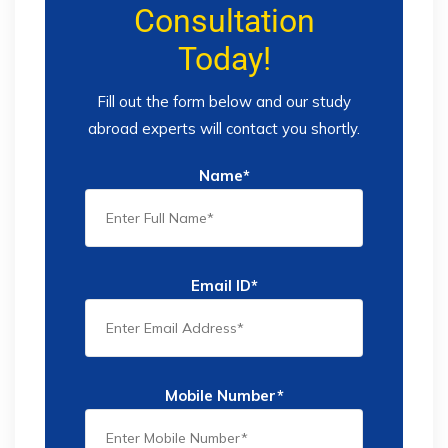
Consultation
Today!
Fill out the form below and our study
abroad experts will contact you shortly.
Name*
Email ID*
Mobile Number*