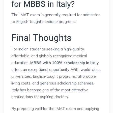
for MBBS in Italy?
The IMAT exam is generally required for admission
to English-taught medicine programs.
Final Thoughts
For Indian students seeking a high-quality,
affordable, and globally recognized medical
education,
MBBS with 100% scholarship in Italy
offers an exceptional opportunity. With world-class
universities, English-taught programs, affordable
living costs, and generous scholarship schemes,
Italy has become one of the most attractive
destinations for aspiring doctors.
By preparing well for the IMAT exam and applying