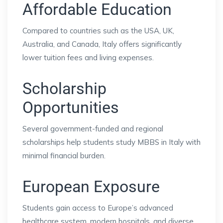
Affordable Education
Compared to countries such as the USA, UK,
Australia, and Canada, Italy offers significantly
lower tuition fees and living expenses.
Scholarship
Opportunities
Several government-funded and regional
scholarships help students study MBBS in Italy with
minimal financial burden.
European Exposure
Students gain access to Europe’s advanced
healthcare system, modern hospitals, and diverse