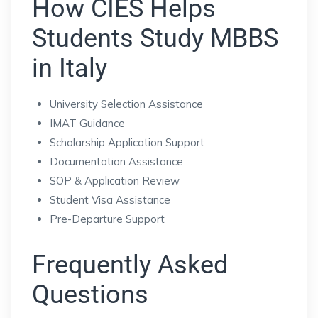
How CIES Helps
Students Study MBBS
in Italy
University Selection Assistance
IMAT Guidance
Scholarship Application Support
Documentation Assistance
SOP & Application Review
Student Visa Assistance
Pre-Departure Support
Frequently Asked
Questions