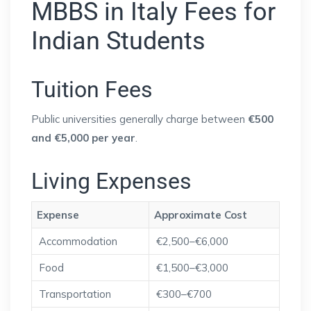
MBBS in Italy Fees for
Indian Students
Tuition Fees
Public universities generally charge between
€500
and €5,000 per year
.
Living Expenses
Expense
Approximate Cost
Accommodation
€2,500–€6,000
Food
€1,500–€3,000
Transportation
€300–€700