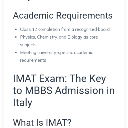
Academic Requirements
Class 12 completion from a recognized board
Physics, Chemistry, and Biology as core
subjects
Meeting university-specific academic
requirements
IMAT Exam: The Key
to MBBS Admission in
Italy
What Is IMAT?