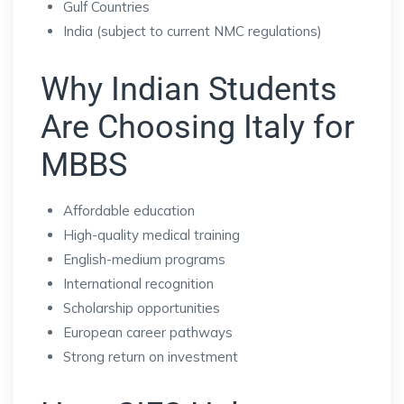
Gulf Countries
India (subject to current NMC regulations)
Why Indian Students
Are Choosing Italy for
MBBS
Affordable education
High-quality medical training
English-medium programs
International recognition
Scholarship opportunities
European career pathways
Strong return on investment