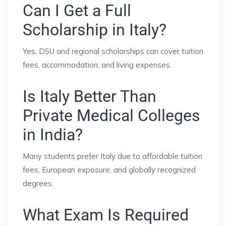
Can I Get a Full
Scholarship in Italy?
Yes. DSU and regional scholarships can cover tuition
fees, accommodation, and living expenses.
Is Italy Better Than
Private Medical Colleges
in India?
Many students prefer Italy due to affordable tuition
fees, European exposure, and globally recognized
degrees.
What Exam Is Required