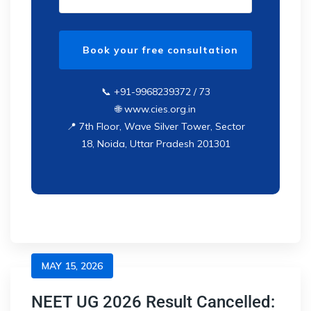
📞 +91-9968239372 / 73
🌐 www.cies.org.in
📍 7th Floor, Wave Silver Tower, Sector
18, Noida, Uttar Pradesh 201301
MAY 15, 2026
NEET UG 2026 Result Cancelled: