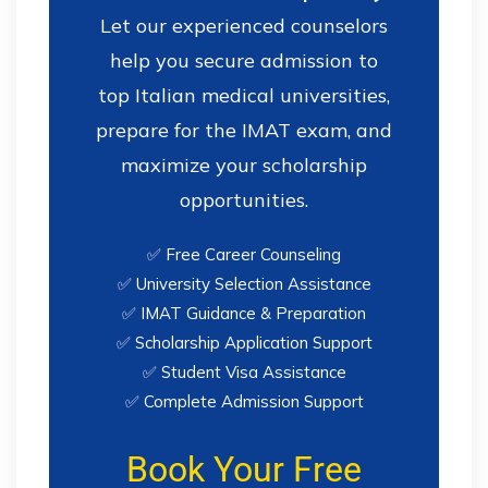
Let our experienced counselors
help you secure admission to
top Italian medical universities,
prepare for the IMAT exam, and
maximize your scholarship
opportunities.
✅ Free Career Counseling
✅ University Selection Assistance
✅ IMAT Guidance & Preparation
✅ Scholarship Application Support
✅ Student Visa Assistance
✅ Complete Admission Support
Book Your Free