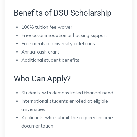
Benefits of DSU Scholarship
100% tuition fee waiver
Free accommodation or housing support
Free meals at university cafeterias
Annual cash grant
Additional student benefits
Who Can Apply?
Students with demonstrated financial need
International students enrolled at eligible
universities
Applicants who submit the required income
documentation