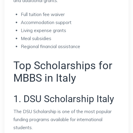
and additional grants.
Full tuition fee waiver
Accommodation support
Living expense grants
Meal subsidies
Regional financial assistance
Top Scholarships for
MBBS in Italy
1. DSU Scholarship Italy
The DSU Scholarship is one of the most popular
funding programs available for international
students.