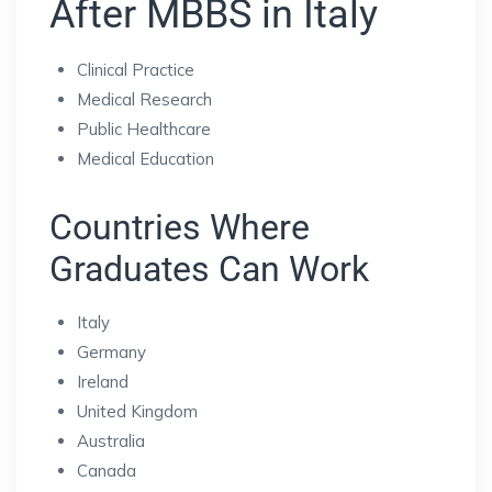
After MBBS in Italy
Clinical Practice
Medical Research
Public Healthcare
Medical Education
Countries Where
Graduates Can Work
Italy
Germany
Ireland
United Kingdom
Australia
Canada