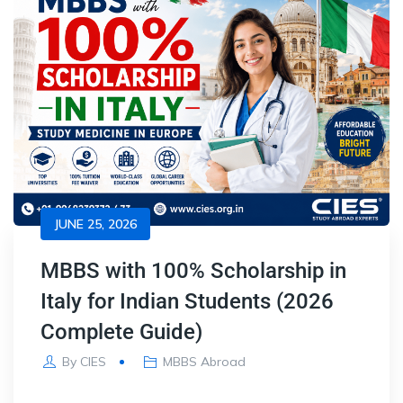
JUNE 25, 2026
MBBS with 100% Scholarship in
Italy for Indian Students (2026
Complete Guide)
By
CIES
MBBS Abroad