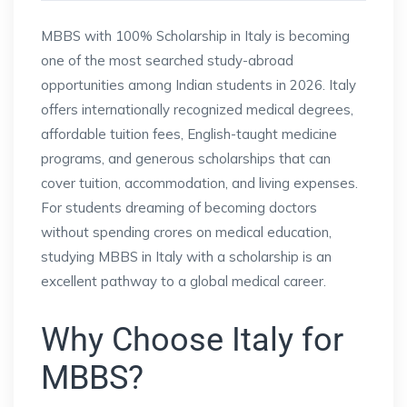
MBBS with 100% Scholarship in Italy is becoming
one of the most searched study-abroad
opportunities among Indian students in 2026. Italy
offers internationally recognized medical degrees,
affordable tuition fees, English-taught medicine
programs, and generous scholarships that can
cover tuition, accommodation, and living expenses.
For students dreaming of becoming doctors
without spending crores on medical education,
studying MBBS in Italy with a scholarship is an
excellent pathway to a global medical career.
Why Choose Italy for
MBBS?