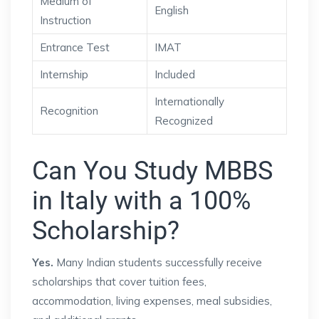
Medium of
English
Instruction
Entrance Test
IMAT
Internship
Included
Internationally
Recognition
Recognized
Can You Study MBBS
in Italy with a 100%
Scholarship?
Yes.
Many Indian students successfully receive
scholarships that cover tuition fees,
accommodation, living expenses, meal subsidies,