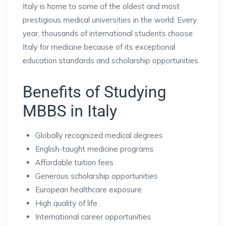
Italy is home to some of the oldest and most
prestigious medical universities in the world. Every
year, thousands of international students choose
Italy for medicine because of its exceptional
education standards and scholarship opportunities.
Benefits of Studying
MBBS in Italy
Globally recognized medical degrees
English-taught medicine programs
Affordable tuition fees
Generous scholarship opportunities
European healthcare exposure
High quality of life
International career opportunities