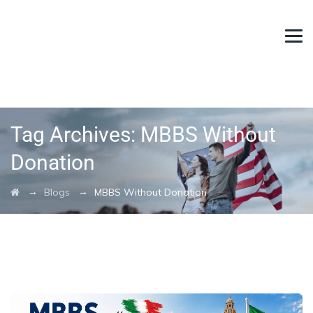
Tag Archives:
MBBS Without
Donation
→
→
Blogs
MBBS Without Donation