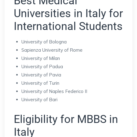
Best Medical
Universities in Italy for
International Students
University of Bologna
Sapienza University of Rome
University of Milan
University of Padua
University of Pavia
University of Turin
University of Naples Federico II
University of Bari
Eligibility for MBBS in
Italy