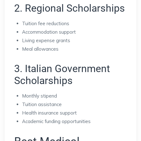
2. Regional Scholarships
Tuition fee reductions
Accommodation support
Living expense grants
Meal allowances
3. Italian Government
Scholarships
Monthly stipend
Tuition assistance
Health insurance support
Academic funding opportunities