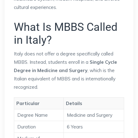
cultural experiences.
What Is MBBS Called
in Italy?
Italy does not offer a degree specifically called
MBBS. Instead, students enroll in a
Single Cycle
Degree in Medicine and Surgery
, which is the
Italian equivalent of MBBS and is internationally
recognized.
Particular
Details
Degree Name
Medicine and Surgery
Duration
6 Years