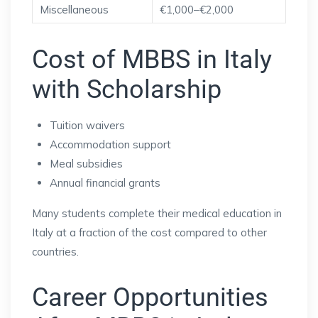
Miscellaneous
€1,000–€2,000
Cost of MBBS in Italy
with Scholarship
Tuition waivers
Accommodation support
Meal subsidies
Annual financial grants
Many students complete their medical education in
Italy at a fraction of the cost compared to other
countries.
Career Opportunities