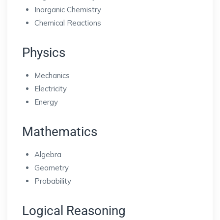
Inorganic Chemistry
Chemical Reactions
Physics
Mechanics
Electricity
Energy
Mathematics
Algebra
Geometry
Probability
Logical Reasoning