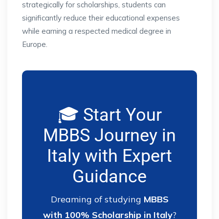
strategically for scholarships, students can
significantly reduce their educational expenses
while earning a respected medical degree in
Europe.
🎓 Start Your
MBBS Journey in
Italy with Expert
Guidance
Dreaming of studying
MBBS
with 100% Scholarship in Italy
?