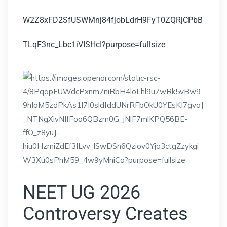
NEET UG 2026
Controversy Creates