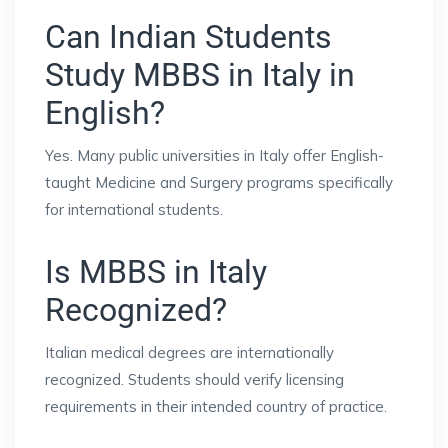
Can Indian Students
Study MBBS in Italy in
English?
Yes. Many public universities in Italy offer English-
taught Medicine and Surgery programs specifically
for international students.
Is MBBS in Italy
Recognized?
Italian medical degrees are internationally
recognized. Students should verify licensing
requirements in their intended country of practice.