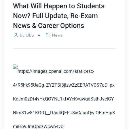
What Will Happen to Students
Now? Full Update, Re-Exam
News & Career Options
By
CIES
News