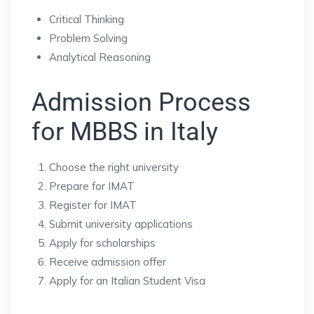
Critical Thinking
Problem Solving
Analytical Reasoning
Admission Process
for MBBS in Italy
Choose the right university
Prepare for IMAT
Register for IMAT
Submit university applications
Apply for scholarships
Receive admission offer
Apply for an Italian Student Visa