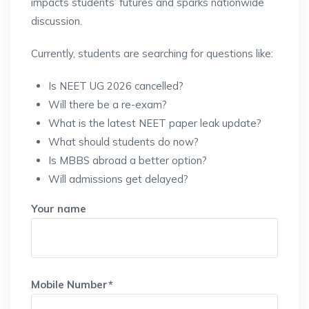
impacts students’ futures and sparks nationwide
discussion.
Currently, students are searching for questions like:
Is NEET UG 2026 cancelled?
Will there be a re-exam?
What is the latest NEET paper leak update?
What should students do now?
Is MBBS abroad a better option?
Will admissions get delayed?
Your name
Mobile Number*