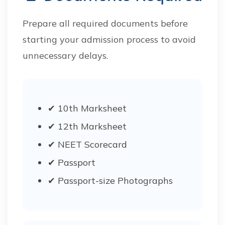
Prepare all required documents before
starting your admission process to avoid
unnecessary delays.
✔ 10th Marksheet
✔ 12th Marksheet
✔ NEET Scorecard
✔ Passport
✔ Passport-size Photographs