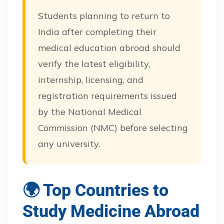
Students planning to return to
India after completing their
medical education abroad should
verify the latest eligibility,
internship, licensing, and
registration requirements issued
by the National Medical
Commission (NMC) before selecting
any university.
🌍 Top Countries to
Study Medicine Abroad