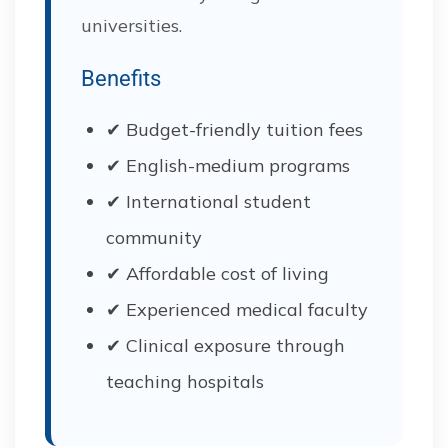
universities.
Benefits
✔ Budget-friendly tuition fees
✔ English-medium programs
✔ International student
community
✔ Affordable cost of living
✔ Experienced medical faculty
✔ Clinical exposure through
teaching hospitals