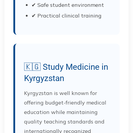
✔ Safe student environment
✔ Practical clinical training
🇰🇬 Study Medicine in
Kyrgyzstan
Kyrgyzstan is well known for
offering budget-friendly medical
education while maintaining
quality teaching standards and
internationally recognized