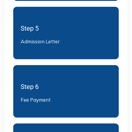
Step 5
Admission Letter
Step 6
Fee Payment