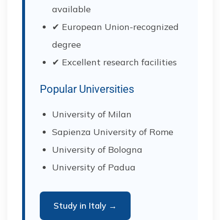
available
✔ European Union-recognized
degree
✔ Excellent research facilities
Popular Universities
University of Milan
Sapienza University of Rome
University of Bologna
University of Padua
Study in Italy →