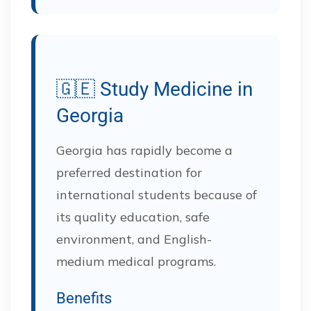
🇬🇪 Study Medicine in
Georgia
Georgia has rapidly become a
preferred destination for
international students because of
its quality education, safe
environment, and English-
medium medical programs.
Benefits