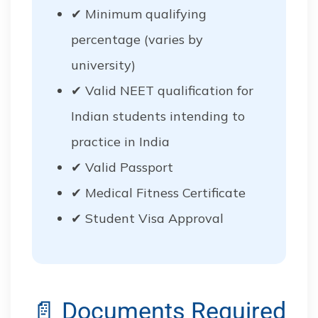
✔ Minimum qualifying
percentage (varies by
university)
✔ Valid NEET qualification for
Indian students intending to
practice in India
✔ Valid Passport
✔ Medical Fitness Certificate
✔ Student Visa Approval
📄 Documents Required