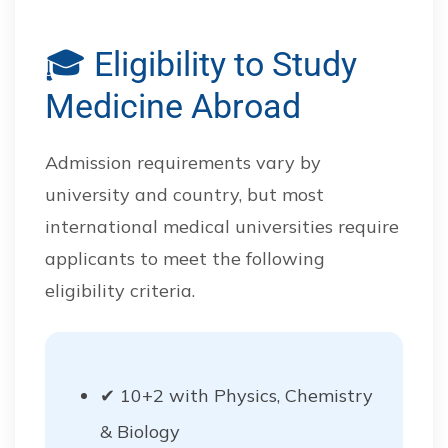
🎓 Eligibility to Study
Medicine Abroad
Admission requirements vary by
university and country, but most
international medical universities require
applicants to meet the following
eligibility criteria.
✔ 10+2 with Physics, Chemistry
& Biology