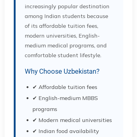
increasingly popular destination
among Indian students because
of its affordable tuition fees,
modern universities, English-
medium medical programs, and
comfortable student lifestyle.
Why Choose Uzbekistan?
✔ Affordable tuition fees
✔ English-medium MBBS
programs
✔ Modern medical universities
✔ Indian food availability