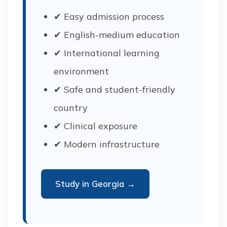
✔ Easy admission process
✔ English-medium education
✔ International learning
environment
✔ Safe and student-friendly
country
✔ Clinical exposure
✔ Modern infrastructure
Study in Georgia →