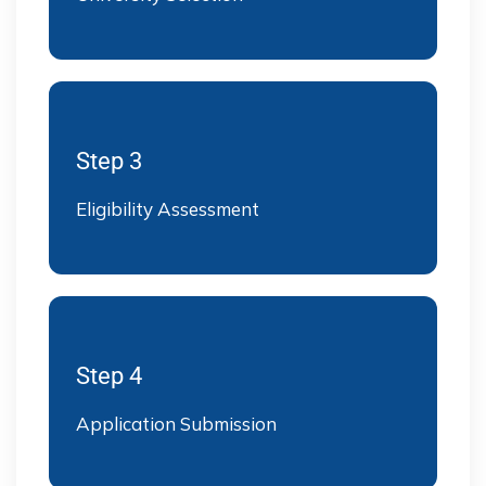
Step 3
Eligibility Assessment
Step 4
Application Submission