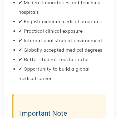
✔ Modern laboratories and teaching
hospitals
✔ English-medium medical programs
✔ Practical clinical exposure
✔ International student environment
✔ Globally accepted medical degrees
✔ Better student-teacher ratio
✔ Opportunity to build a global
medical career
Important Note