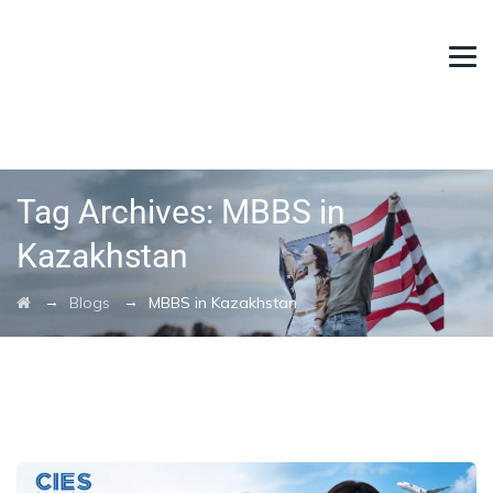
Tag Archives:
MBBS in
Kazakhstan
→
→
Blogs
MBBS in Kazakhstan