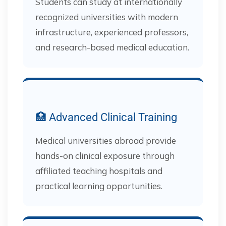
Students can study at internationally
recognized universities with modern
infrastructure, experienced professors,
and research-based medical education.
🏥 Advanced Clinical Training
Medical universities abroad provide
hands-on clinical exposure through
affiliated teaching hospitals and
practical learning opportunities.