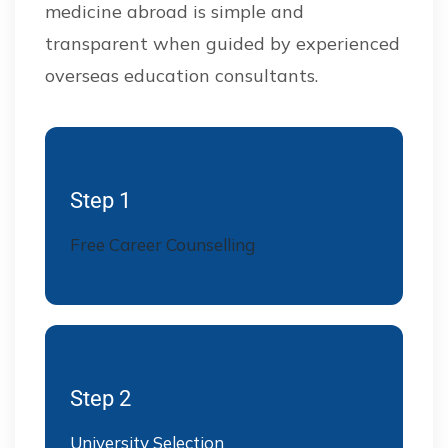
medicine abroad is simple and
transparent when guided by experienced
overseas education consultants.
Step 1
Free Career Counselling
Step 2
University Selection