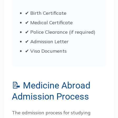
✔ Birth Certificate
✔ Medical Certificate
✔ Police Clearance (if required)
✔ Admission Letter
✔ Visa Documents
📝 Medicine Abroad
Admission Process
The admission process for studying