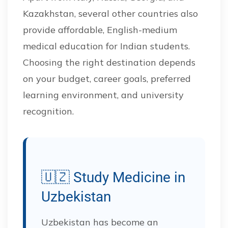
Kazakhstan, several other countries also
provide affordable, English-medium
medical education for Indian students.
Choosing the right destination depends
on your budget, career goals, preferred
learning environment, and university
recognition.
🇺🇿 Study Medicine in
Uzbekistan
Uzbekistan has become an