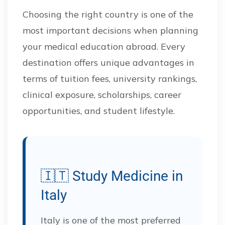
Choosing the right country is one of the
most important decisions when planning
your medical education abroad. Every
destination offers unique advantages in
terms of tuition fees, university rankings,
clinical exposure, scholarships, career
opportunities, and student lifestyle.
🇮🇹 Study Medicine in
Italy
Italy is one of the most preferred