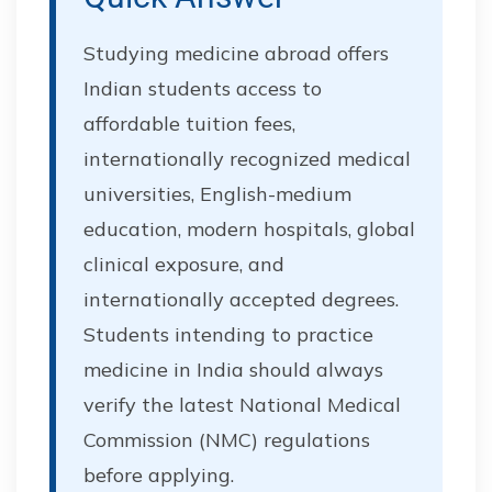
Studying medicine abroad offers
Indian students access to
affordable tuition fees,
internationally recognized medical
universities, English-medium
education, modern hospitals, global
clinical exposure, and
internationally accepted degrees.
Students intending to practice
medicine in India should always
verify the latest National Medical
Commission (NMC) regulations
before applying.