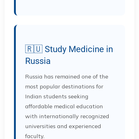
🇷🇺 Study Medicine in
Russia
Russia has remained one of the
most popular destinations for
Indian students seeking
affordable medical education
with internationally recognized
universities and experienced
faculty.