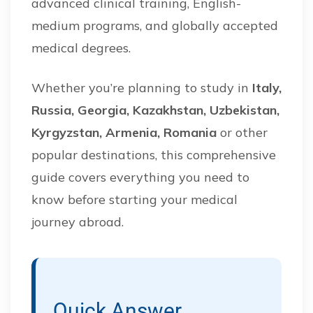
advanced clinical training, English-
medium programs, and globally accepted
medical degrees.
Whether you’re planning to study in
Italy,
Russia, Georgia, Kazakhstan, Uzbekistan,
Kyrgyzstan, Armenia, Romania
or other
popular destinations, this comprehensive
guide covers everything you need to
know before starting your medical
journey abroad.
Quick Answer