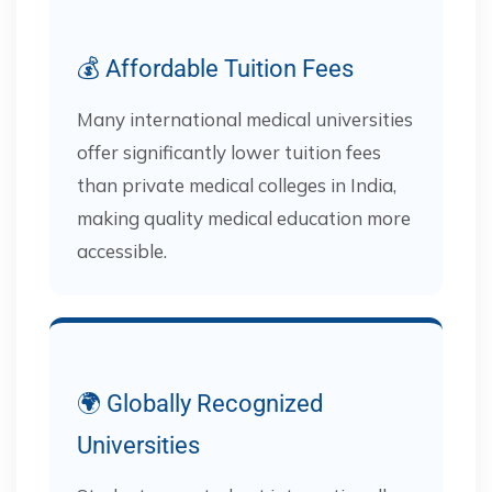
💰 Affordable Tuition Fees
Many international medical universities
offer significantly lower tuition fees
than private medical colleges in India,
making quality medical education more
accessible.
🌍 Globally Recognized
Universities