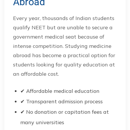
Abroad
Every year, thousands of Indian students
qualify NEET but are unable to secure a
government medical seat because of
intense competition. Studying medicine
abroad has become a practical option for
students looking for quality education at
an affordable cost.
✔ Affordable medical education
✔ Transparent admission process
✔ No donation or capitation fees at
many universities