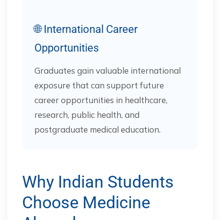
🌐 International Career
Opportunities
Graduates gain valuable international
exposure that can support future
career opportunities in healthcare,
research, public health, and
postgraduate medical education.
Why Indian Students
Choose Medicine