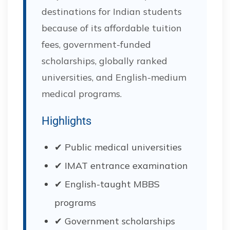
destinations for Indian students
because of its affordable tuition
fees, government-funded
scholarships, globally ranked
universities, and English-medium
medical programs.
Highlights
✔ Public medical universities
✔ IMAT entrance examination
✔ English-taught MBBS
programs
✔ Government scholarships