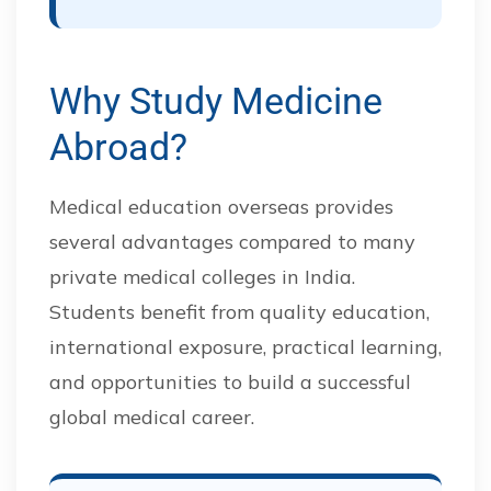
Why Study Medicine
Abroad?
Medical education overseas provides
several advantages compared to many
private medical colleges in India.
Students benefit from quality education,
international exposure, practical learning,
and opportunities to build a successful
global medical career.