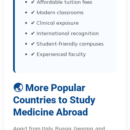
✔ Affordable tuition fees
✔ Modern classrooms
✔ Clinical exposure
✔ International recognition
✔ Student-friendly campuses
✔ Experienced faculty
🌏 More Popular
Countries to Study
Medicine Abroad
Apart from Italy, Russia, Georgia, and