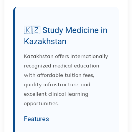
🇰🇿 Study Medicine in
Kazakhstan
Kazakhstan offers internationally
recognized medical education
with affordable tuition fees,
quality infrastructure, and
excellent clinical learning
opportunities.
Features