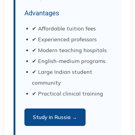
Advantages
✔ Affordable tuition fees
✔ Experienced professors
✔ Modern teaching hospitals
✔ English-medium programs
✔ Large Indian student
community
✔ Practical clinical training
Study in Russia →