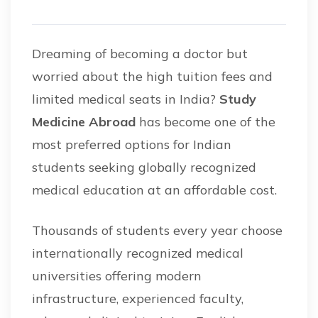
Dreaming of becoming a doctor but
worried about the high tuition fees and
limited medical seats in India?
Study
Medicine Abroad
has become one of the
most preferred options for Indian
students seeking globally recognized
medical education at an affordable cost.
Thousands of students every year choose
internationally recognized medical
universities offering modern
infrastructure, experienced faculty,