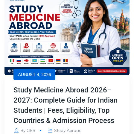
AUGUST 4, 2026
Study Medicine Abroad 2026–
2027: Complete Guide for Indian
Students | Fees, Eligibility, Top
Countries & Admission Process
By
CIES
Study Abroad