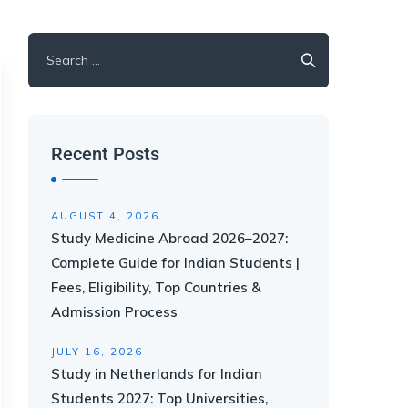
Recent Posts
AUGUST 4, 2026
Study Medicine Abroad 2026–2027:
Complete Guide for Indian Students |
Fees, Eligibility, Top Countries &
Admission Process
JULY 16, 2026
Study in Netherlands for Indian
Students 2027: Top Universities,