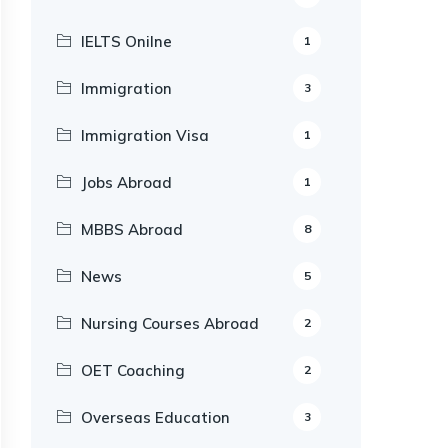
IELTS Onilne
1
Immigration
3
Immigration Visa
1
Jobs Abroad
1
MBBS Abroad
8
News
5
Nursing Courses Abroad
2
OET Coaching
2
Overseas Education
3