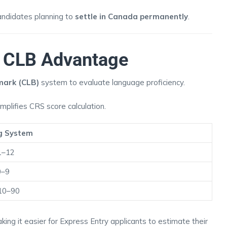
candidates planning to
settle in Canada permanently
.
& CLB Advantage
ark (CLB)
system to evaluate language proficiency.
implifies CRS score calculation.
g System
1–12
0–9
10–90
king it easier for Express Entry applicants to estimate their