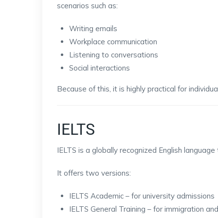
scenarios such as:
Writing emails
Workplace communication
Listening to conversations
Social interactions
Because of this, it is highly practical for individu
IELTS
IELTS is a globally recognized English language
It offers two versions:
IELTS Academic – for university admissions
IELTS General Training – for immigration an