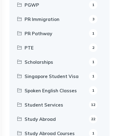
PGWP
1
PR Immigration
3
PR Pathway
1
PTE
2
Scholarships
1
Singapore Student Visa
1
Spoken English Classes
1
Student Services
12
Study Abroad
22
Study Abroad Courses
1