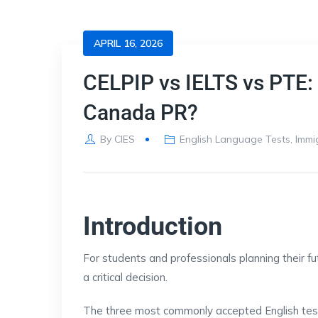
APRIL 16, 2026
CELPIP vs IELTS vs PTE: 
Canada PR?
By
CIES
English Language Tests
,
Immi
Introduction
For students and professionals planning their fut
a critical decision.
The three most commonly accepted English test