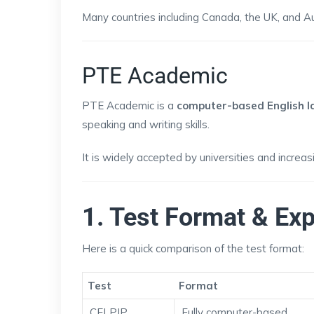
Many countries including Canada, the UK, and A
PTE Academic
PTE Academic is a
computer-based English l
speaking and writing skills.
It is widely accepted by universities and increa
1. Test Format & Ex
Here is a quick comparison of the test format:
Test
Format
CELPIP
Fully computer-based