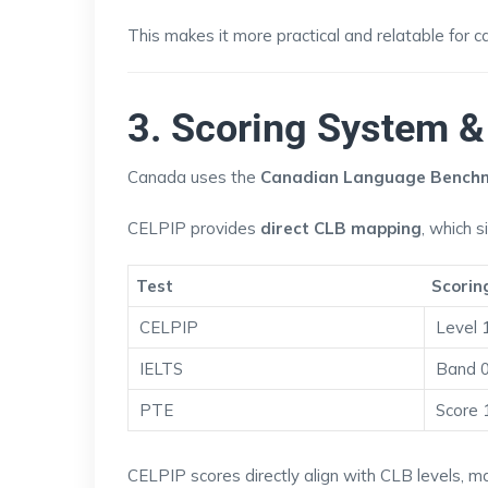
This makes it more practical and relatable for 
3. Scoring System 
Canada uses the
Canadian Language Benchm
CELPIP provides
direct CLB mapping
, which s
Test
Scorin
CELPIP
Level 
IELTS
Band 
PTE
Score 
CELPIP scores directly align with CLB levels, ma