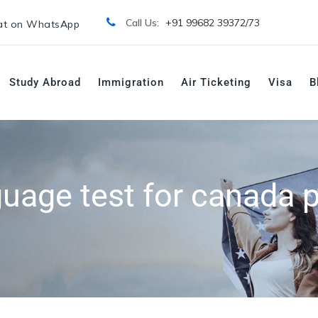
Call Us:
+91 99682 39372/
73
t on WhatsApp
Study Abroad
Immigration
Air Ticketing
Visa
B
guage test for canada p