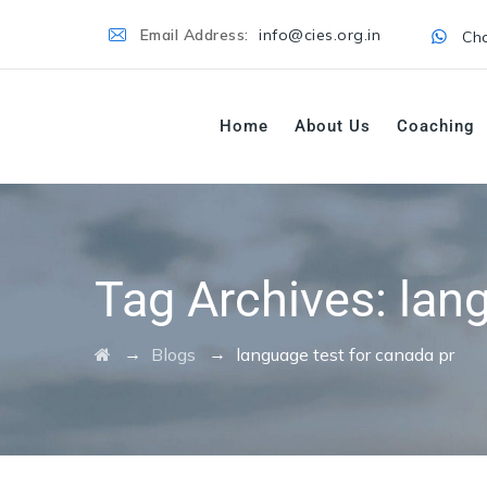
Email Address:
info@cies.org.in
Cha
Home
About Us
Coaching
Tag Archives:
lan
→
→
Blogs
language test for canada pr