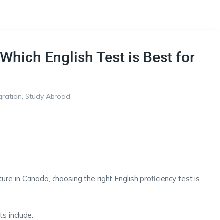
Which English Test is Best for
gration
,
Study Abroad
ure in Canada, choosing the right English proficiency test is
s include: