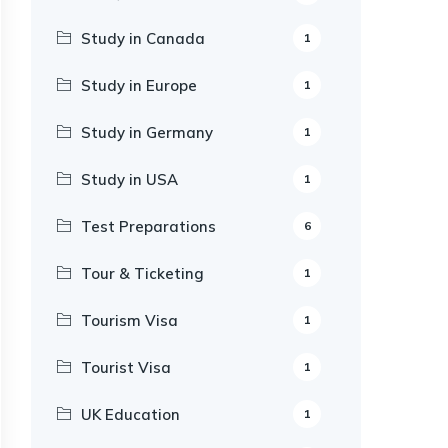
Study in Canada
1
Study in Europe
1
Study in Germany
1
Study in USA
1
Test Preparations
6
Tour & Ticketing
1
Tourism Visa
1
Tourist Visa
1
UK Education
1