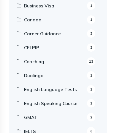
Business Visa
1
Canada
1
Career Guidance
2
CELPIP
2
Coaching
13
Duolingo
1
English Language Tests
1
English Speaking Course
1
GMAT
2
IELTS
6