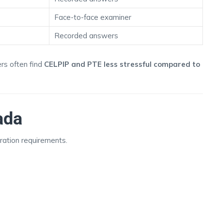
Face-to-face examiner
Recorded answers
rs often find
CELPIP and PTE less stressful compared to
ada
ration requirements.