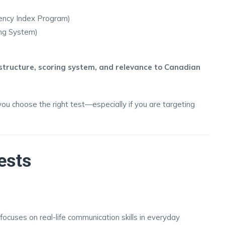
ency Index Program)
ing System)
structure, scoring system, and relevance to Canadian
you choose the right test—especially if you are targeting
ests
ocuses on real-life communication skills in everyday