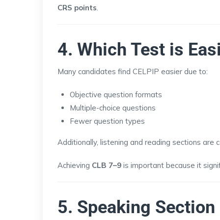
CRS points
.
4. Which Test is Eas
Many candidates find CELPIP easier due to:
Objective question formats
Multiple-choice questions
Fewer question types
Additionally, listening and reading sections are
Achieving
CLB 7–9
is important because it sign
5. Speaking Sectio