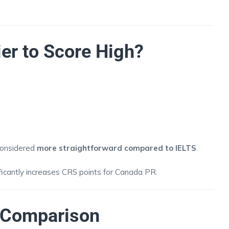
ier to Score High?
 considered
more straightforward compared to IELTS
.
ificantly increases CRS points for Canada PR.
n Comparison