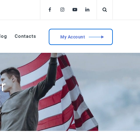
log
Contacts
My Account
r