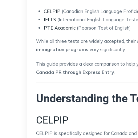
CELPIP
(Canadian English Language Profici
IELTS
(International English Language Test
PTE Academic
(Pearson Test of English)
While all three tests are widely accepted, their
immigration programs
vary significantly.
This guide provides a clear comparison to help 
Canada PR through Express Entry
.
Understanding the T
CELPIP
CELPIP is specifically designed for Canada and f