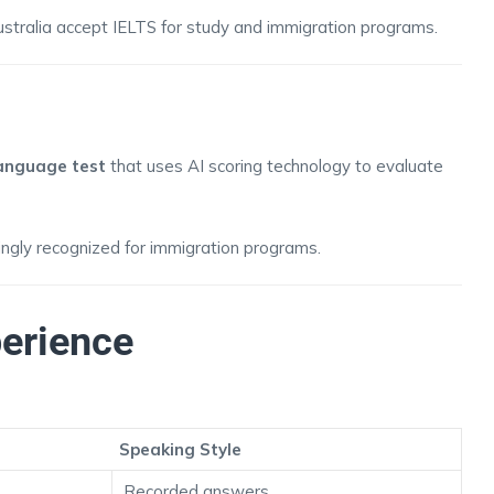
ustralia accept IELTS for study and immigration programs.
anguage test
that uses AI scoring technology to evaluate
singly recognized for immigration programs.
perience
Speaking Style
Recorded answers