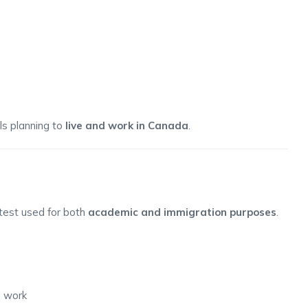
als planning to
live and work in Canada
.
 test used for both
academic and immigration purposes
.
d work