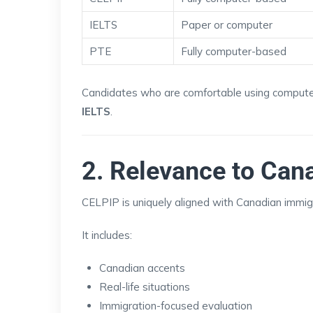
IELTS
Paper or computer
PTE
Fully computer-based
Candidates who are comfortable using compute
IELTS
.
2. Relevance to Can
CELPIP is uniquely aligned with Canadian immig
It includes:
Canadian accents
Real-life situations
Immigration-focused evaluation