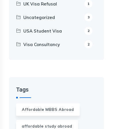
UK Visa Refusal
1
Uncategorized
3
USA Student Visa
2
Visa Consultancy
2
Our Appointment Service call us
+91-99682 39372
Tags
Affordable MBBS Abroad
affordable study abroad