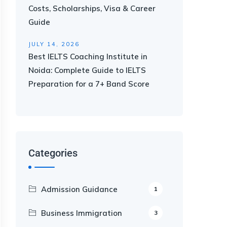
Costs, Scholarships, Visa & Career
Guide
JULY 14, 2026
Best IELTS Coaching Institute in
Noida: Complete Guide to IELTS
Preparation for a 7+ Band Score
Categories
Admission Guidance
1
Business Immigration
3