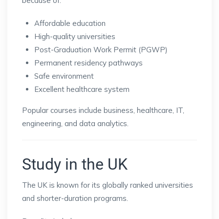
because of:
Affordable education
High-quality universities
Post-Graduation Work Permit (PGWP)
Permanent residency pathways
Safe environment
Excellent healthcare system
Popular courses include business, healthcare, IT,
engineering, and data analytics.
Study in the UK
The UK is known for its globally ranked universities
and shorter-duration programs.