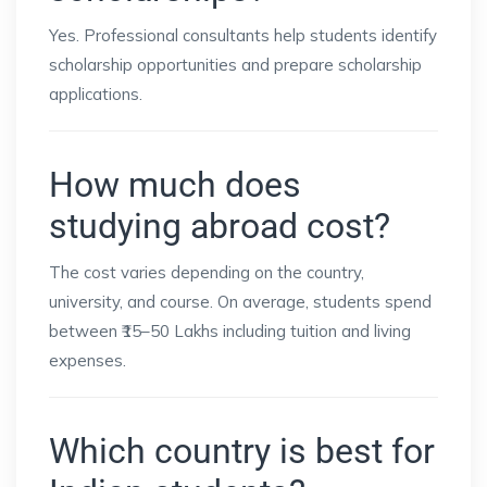
Yes. Professional consultants help students identify
scholarship opportunities and prepare scholarship
applications.
How much does
studying abroad cost?
The cost varies depending on the country,
university, and course. On average, students spend
between ₹15–50 Lakhs including tuition and living
expenses.
Which country is best for