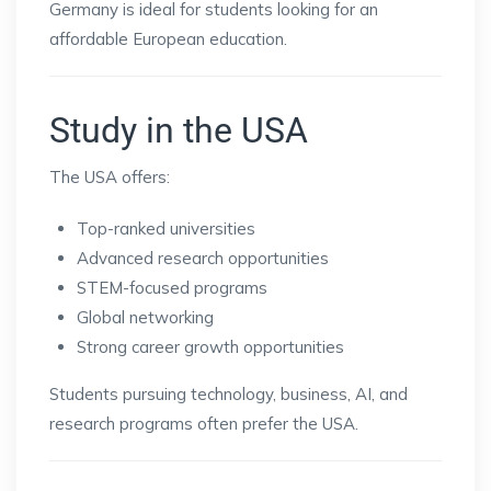
Germany is ideal for students looking for an
affordable European education.
Study in the USA
The USA offers:
Top-ranked universities
Advanced research opportunities
STEM-focused programs
Global networking
Strong career growth opportunities
Students pursuing technology, business, AI, and
research programs often prefer the USA.