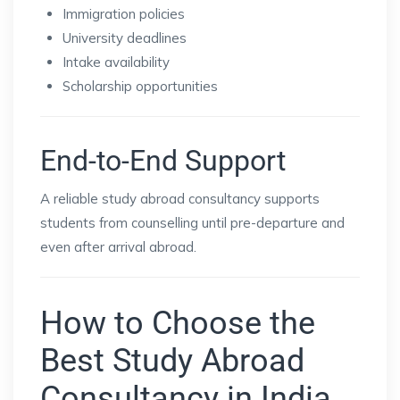
Immigration policies
University deadlines
Intake availability
Scholarship opportunities
End-to-End Support
A reliable study abroad consultancy supports
students from counselling until pre-departure and
even after arrival abroad.
How to Choose the
Best Study Abroad
Consultancy in India