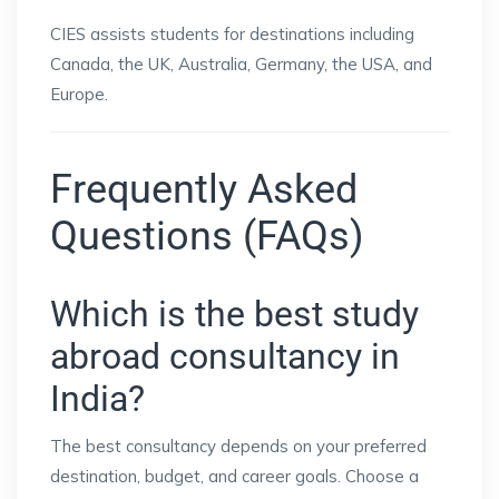
CIES assists students for destinations including
Canada, the UK, Australia, Germany, the USA, and
Europe.
Frequently Asked
Questions (FAQs)
Which is the best study
abroad consultancy in
India?
The best consultancy depends on your preferred
destination, budget, and career goals. Choose a