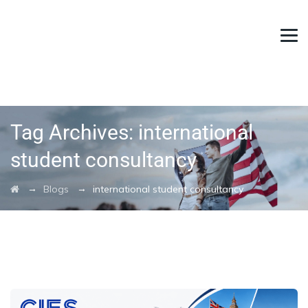
Tag Archives:
international
student consultancy
→
→
Blogs
international student consultancy