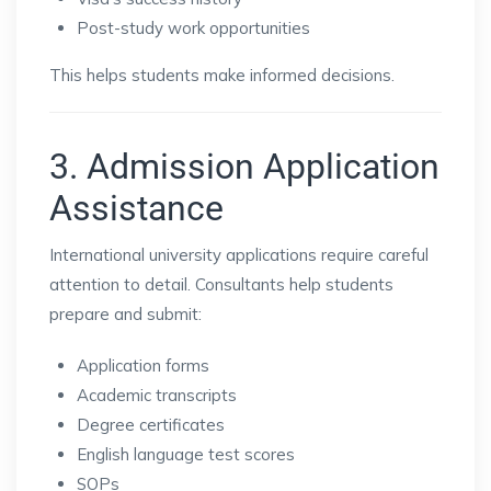
Post-study work opportunities
This helps students make informed decisions.
3. Admission Application
Assistance
International university applications require careful
attention to detail. Consultants help students
prepare and submit:
Application forms
Academic transcripts
Degree certificates
English language test scores
SOPs