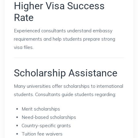
Higher Visa Success
Rate
Experienced consultants understand embassy
requirements and help students prepare strong
visa files.
Scholarship Assistance
Many universities offer scholarships to international
students. Consultants guide students regarding:
Merit scholarships
Need-based scholarships
Country-specific grants
Tuition fee waivers