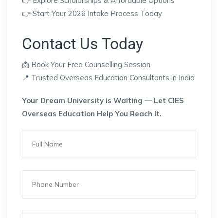
👉 Explore Scholarships & Affordable Options
👉 Start Your 2026 Intake Process Today
Contact Us Today
📩 Book Your Free Counselling Session
📍 Trusted Overseas Education Consultants in India
Your Dream University is Waiting — Let CIES
Overseas Education Help You Reach It.