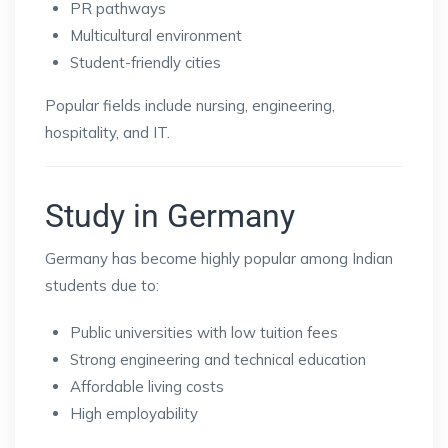
PR pathways
Multicultural environment
Student-friendly cities
Popular fields include nursing, engineering,
hospitality, and IT.
Study in Germany
Germany has become highly popular among Indian
students due to:
Public universities with low tuition fees
Strong engineering and technical education
Affordable living costs
High employability