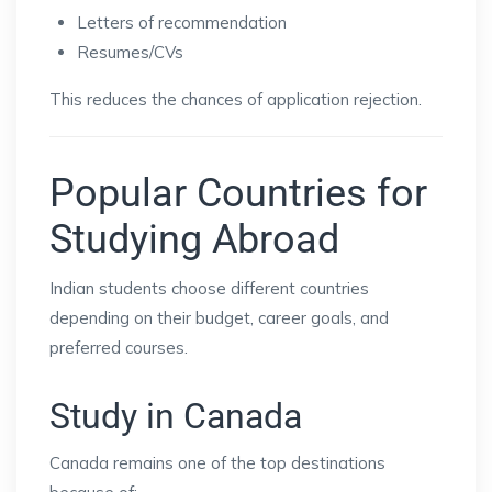
Letters of recommendation
Resumes/CVs
This reduces the chances of application rejection.
Popular Countries for
Studying Abroad
Indian students choose different countries
depending on their budget, career goals, and
preferred courses.
Study in Canada
Canada remains one of the top destinations