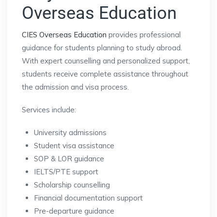
Overseas Education
CIES Overseas Education
provides professional
guidance for students planning to study abroad.
With expert counselling and personalized support,
students receive complete assistance throughout
the admission and visa process.
Services include:
University admissions
Student visa assistance
SOP & LOR guidance
IELTS/PTE support
Scholarship counselling
Financial documentation support
Pre-departure guidance