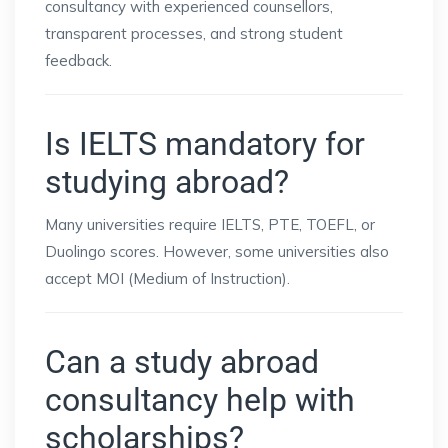
consultancy with experienced counsellors,
transparent processes, and strong student
feedback.
Is IELTS mandatory for
studying abroad?
Many universities require IELTS, PTE, TOEFL, or
Duolingo scores. However, some universities also
accept MOI (Medium of Instruction).
Can a study abroad
consultancy help with
scholarships?