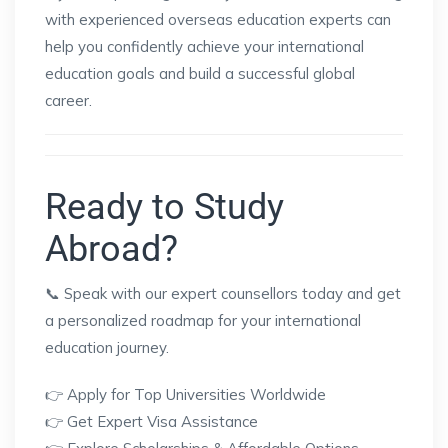
with experienced overseas education experts can
help you confidently achieve your international
education goals and build a successful global
career.
Ready to Study
Abroad?
📞 Speak with our expert counsellors today and get
a personalized roadmap for your international
education journey.
👉 Apply for Top Universities Worldwide
👉 Get Expert Visa Assistance