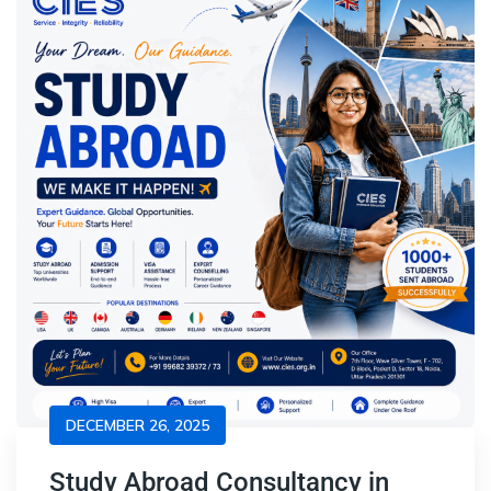
DECEMBER 26, 2025
Study Abroad Consultancy in