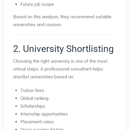
Future job scope
Based on this analysis, they recommend suitable
universities and courses.
2. University Shortlisting
Choosing the right university is one of the most
critical steps. A professional consultant helps
shortlist universities based on:
Tuition fees
Global ranking
Scholarships
Internship opportunities
Placement rates
Visa’s success history