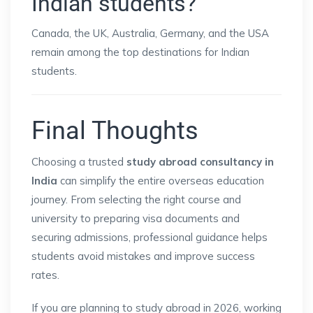
Indian students?
Canada, the UK, Australia, Germany, and the USA
remain among the top destinations for Indian
students.
Final Thoughts
Choosing a trusted
study abroad consultancy in
India
can simplify the entire overseas education
journey. From selecting the right course and
university to preparing visa documents and
securing admissions, professional guidance helps
students avoid mistakes and improve success
rates.
If you are planning to study abroad in 2026, working