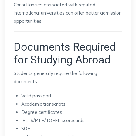
Consultancies associated with reputed
international universities can offer better admission
opportunities.
Documents Required
for Studying Abroad
Students generally require the following
documents:
Valid passport
Academic transcripts
Degree certificates
IELTS/PTE/TOEFL scorecards
SOP