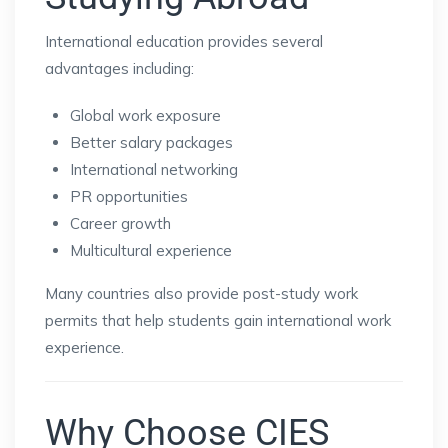
International education provides several
advantages including:
Global work exposure
Better salary packages
International networking
PR opportunities
Career growth
Multicultural experience
Many countries also provide post-study work
permits that help students gain international work
experience.
Why Choose CIES