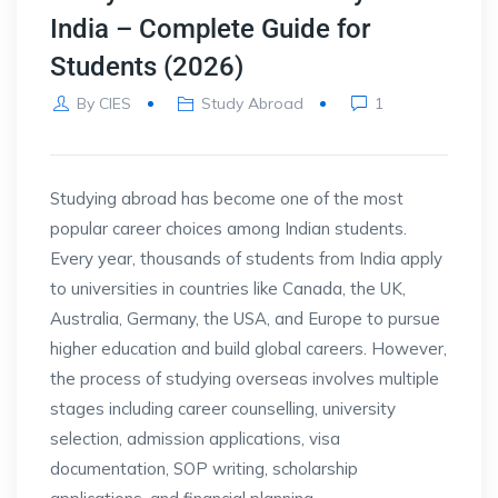
India – Complete Guide for
Students (2026)
By
CIES
Study Abroad
1
Studying abroad has become one of the most
popular career choices among Indian students.
Every year, thousands of students from India apply
to universities in countries like Canada, the UK,
Australia, Germany, the USA, and Europe to pursue
higher education and build global careers. However,
the process of studying overseas involves multiple
stages including career counselling, university
selection, admission applications, visa
documentation, SOP writing, scholarship