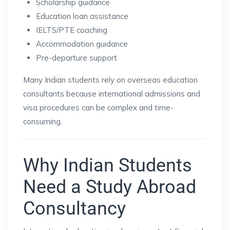
Scholarship guidance
Education loan assistance
IELTS/PTE coaching
Accommodation guidance
Pre-departure support
Many Indian students rely on overseas education
consultants because international admissions and
visa procedures can be complex and time-
consuming.
Why Indian Students
Need a Study Abroad
Consultancy