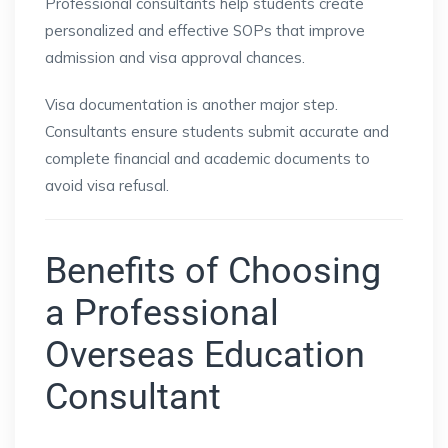
Professional consultants help students create
personalized and effective SOPs that improve
admission and visa approval chances.
Visa documentation is another major step.
Consultants ensure students submit accurate and
complete financial and academic documents to
avoid visa refusal.
Benefits of Choosing
a Professional
Overseas Education
Consultant