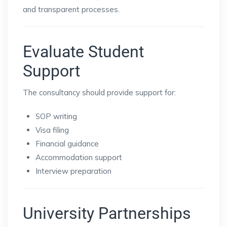
and transparent processes.
Evaluate Student
Support
The consultancy should provide support for:
SOP writing
Visa filing
Financial guidance
Accommodation support
Interview preparation
University Partnerships