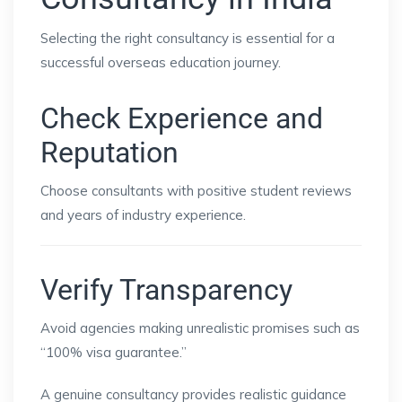
Selecting the right consultancy is essential for a
successful overseas education journey.
Check Experience and
Reputation
Choose consultants with positive student reviews
and years of industry experience.
Verify Transparency
Avoid agencies making unrealistic promises such as
“100% visa guarantee.”
A genuine consultancy provides realistic guidance