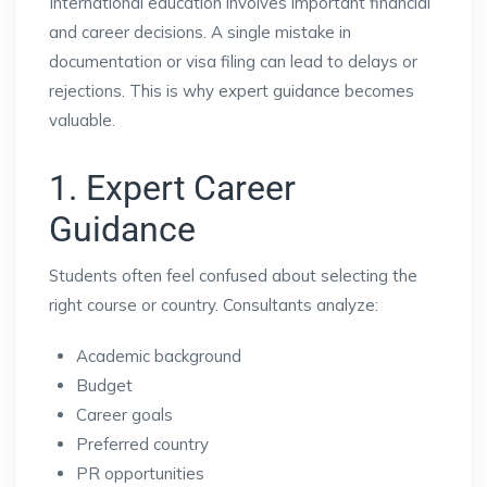
International education involves important financial
and career decisions. A single mistake in
documentation or visa filing can lead to delays or
rejections. This is why expert guidance becomes
valuable.
1. Expert Career
Guidance
Students often feel confused about selecting the
right course or country. Consultants analyze:
Academic background
Budget
Career goals
Preferred country
PR opportunities