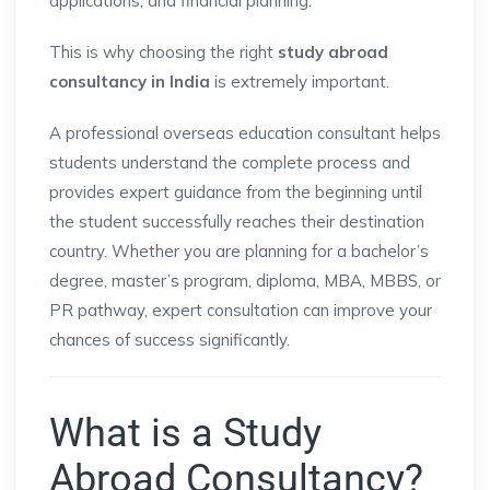
applications, and financial planning.
This is why choosing the right
study abroad
consultancy in India
is extremely important.
A professional overseas education consultant helps
students understand the complete process and
provides expert guidance from the beginning until
the student successfully reaches their destination
country. Whether you are planning for a bachelor’s
degree, master’s program, diploma, MBA, MBBS, or
PR pathway, expert consultation can improve your
chances of success significantly.
What is a Study
Abroad Consultancy?