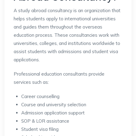
A study abroad consultancy is an organization that
helps students apply to international universities
and guides them throughout the overseas
education process. These consultancies work with
universities, colleges, and institutions worldwide to
assist students with admissions and student visa
applications.
Professional education consultants provide
services such as:
Career counselling
Course and university selection
Admission application support
SOP & LOR assistance
Student visa filing