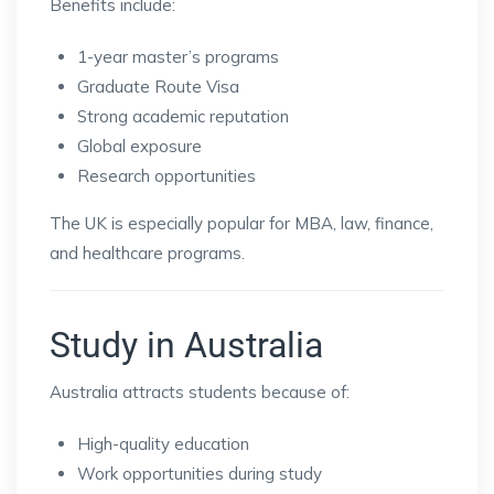
Benefits include:
1-year master’s programs
Graduate Route Visa
Strong academic reputation
Global exposure
Research opportunities
The UK is especially popular for MBA, law, finance,
and healthcare programs.
Study in Australia
Australia attracts students because of:
High-quality education
Work opportunities during study