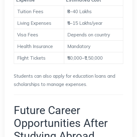
Tuition Fees
₹8–40 Lakhs
Living Expenses
₹5–15 Lakhs/year
Visa Fees
Depends on country
Health Insurance
Mandatory
Flight Tickets
₹50,000–₹1,50,000
Students can also apply for education loans and
scholarships to manage expenses.
Future Career
Opportunities After
Studying Abroad