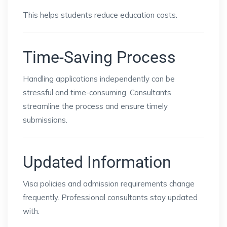
This helps students reduce education costs.
Time-Saving Process
Handling applications independently can be
stressful and time-consuming. Consultants
streamline the process and ensure timely
submissions.
Updated Information
Visa policies and admission requirements change
frequently. Professional consultants stay updated
with: