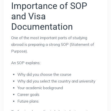
Importance of SOP
and Visa
Documentation
One of the most important parts of studying
abroad is preparing a strong SOP (Statement of
Purpose).
An SOP explains:
Why did you choose the course
Why did you select the country and university
Your academic background
Career goals
Future plans