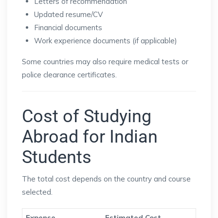
Letters of recommendation
Updated resume/CV
Financial documents
Work experience documents (if applicable)
Some countries may also require medical tests or
police clearance certificates.
Cost of Studying
Abroad for Indian
Students
The total cost depends on the country and course
selected.
Expense
Estimated Cost