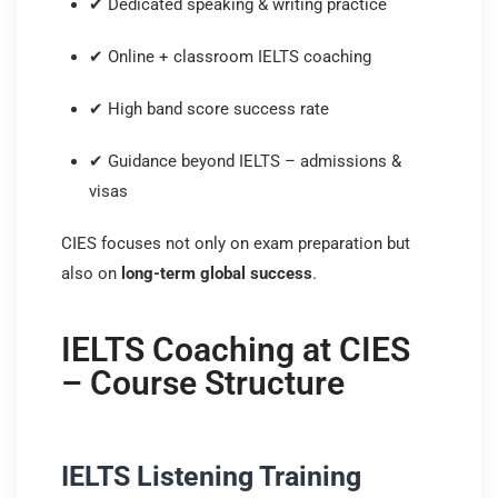
✔ Dedicated speaking & writing practice
✔ Online + classroom IELTS coaching
✔ High band score success rate
✔ Guidance beyond IELTS – admissions &
visas
CIES focuses not only on exam preparation but
also on
long-term global success
.
IELTS Coaching at CIES
– Course Structure
IELTS Listening Training