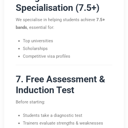
Specialisation (7.5+)
We specialise in helping students achieve
7.5+
bands
, essential for:
Top universities
Scholarships
Competitive visa profiles
7. Free Assessment &
Induction Test
Before starting:
Students take a diagnostic test
Trainers evaluate strengths & weaknesses