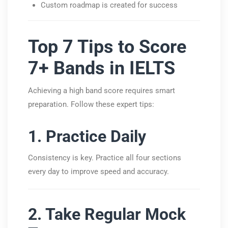
Custom roadmap is created for success
Top 7 Tips to Score
7+ Bands in IELTS
Achieving a high band score requires smart
preparation. Follow these expert tips:
1. Practice Daily
Consistency is key. Practice all four sections
every day to improve speed and accuracy.
2. Take Regular Mock