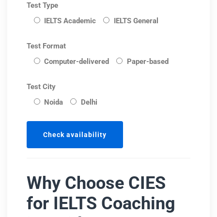
Test Type
IELTS Academic
IELTS General
Test Format
Computer-delivered
Paper-based
Test City
Noida
Delhi
Why Choose CIES
for IELTS Coaching