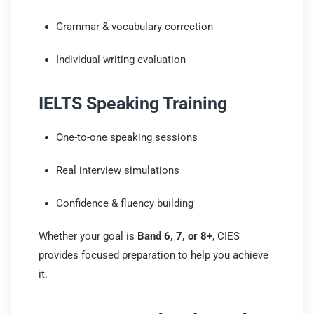
Grammar & vocabulary correction
Individual writing evaluation
IELTS Speaking Training
One-to-one speaking sessions
Real interview simulations
Confidence & fluency building
Whether your goal is
Band 6, 7, or 8+
, CIES
provides focused preparation to help you achieve
it.