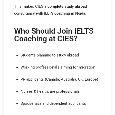
This makes CIES a
complete study abroad
consultancy with IELTS coaching in Noida
.
Who Should Join IELTS
Coaching at CIES?
Students planning to study abroad
Working professionals aiming for migration
PR applicants (Canada, Australia, UK, Europe)
Nurses & healthcare professionals
Spouse visa and dependent applicants