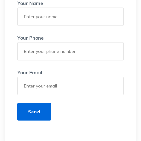
Your Name
Your Phone
Your Email