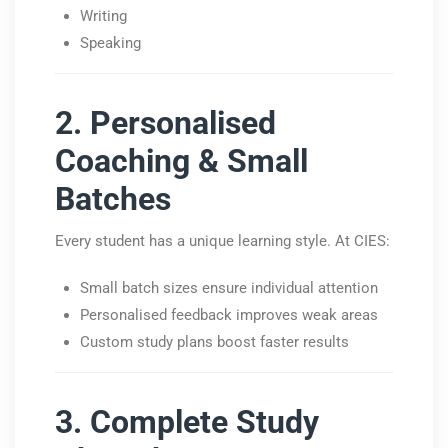
Writing
Speaking
2. Personalised
Coaching & Small
Batches
Every student has a unique learning style. At CIES:
Small batch sizes ensure individual attention
Personalised feedback improves weak areas
Custom study plans boost faster results
3. Complete Study