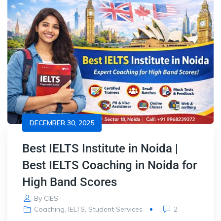
DECEMBER 30, 2025
Best IELTS Institute in Noida |
Best IELTS Coaching in Noida for
High Band Scores
By
CIES
Coaching
,
IELTS
,
Student Services
2