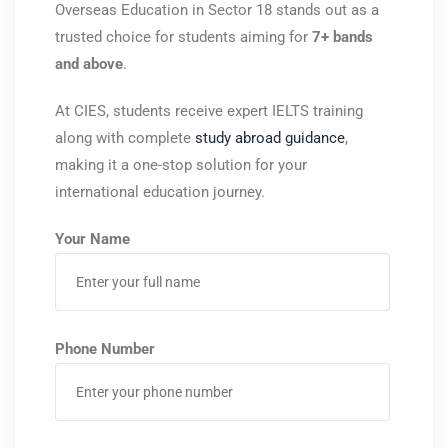
Overseas Education
in Sector 18 stands out as a
trusted choice for students aiming for
7+ bands
and above
.
At CIES, students receive expert IELTS training
along with complete
study abroad guidance
,
making it a one-stop solution for your
international education journey.
Your Name
Phone Number