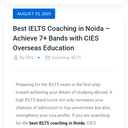
AUGUST 31, 2025
Best IELTS Coaching in Noida –
Achieve 7+ Bands with CIES
Overseas Education
By
CIES
Coaching
,
IELTS
Preparing for the IELTS exam is the first step
toward achieving your dream of studying abroad. A
high IELTS band score not only increases your
chances of admission to top universities but also
strengthens your visa profile. If you are searching
for the
best IELTS coaching in Noida
,
CIES