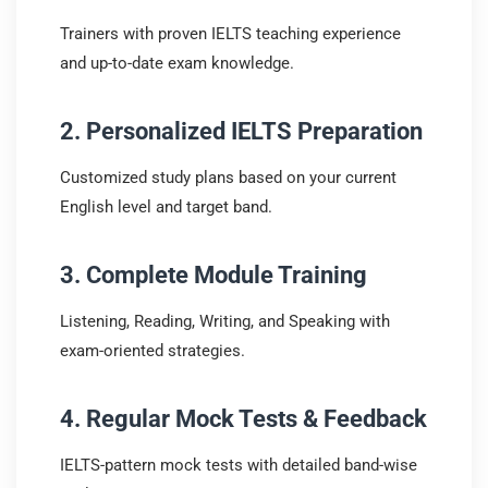
Trainers with proven IELTS teaching experience
and up-to-date exam knowledge.
2. Personalized IELTS Preparation
Customized study plans based on your current
English level and target band.
3. Complete Module Training
Listening, Reading, Writing, and Speaking with
exam-oriented strategies.
4. Regular Mock Tests & Feedback
IELTS-pattern mock tests with detailed band-wise