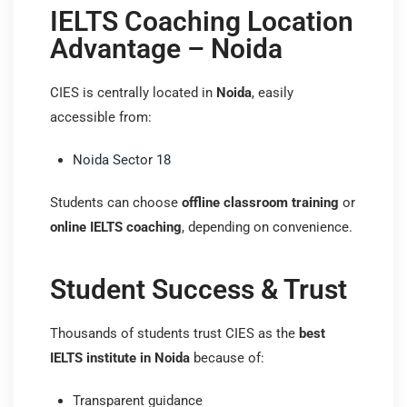
IELTS Coaching Location
Advantage – Noida
CIES is centrally located in
Noida
, easily
accessible from:
Noida Sector 18
Students can choose
offline classroom training
or
online IELTS coaching
, depending on convenience.
Student Success & Trust
Thousands of students trust CIES as the
best
IELTS institute in Noida
because of:
Transparent guidance