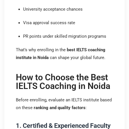
University acceptance chances
Visa approval success rate
PR points under skilled migration programs
That’s why enrolling in the
best IELTS coaching
institute in Noida
can shape your global future.
How to Choose the Best
IELTS Coaching in Noida
Before enrolling, evaluate an IELTS institute based
on these
ranking and quality factors
:
1. Certified & Experienced Faculty