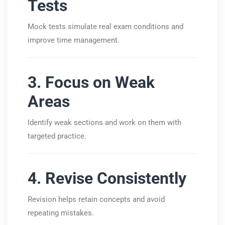
Tests
Mock tests simulate real exam conditions and
improve time management.
3. Focus on Weak
Areas
Identify weak sections and work on them with
targeted practice.
4. Revise Consistently
Revision helps retain concepts and avoid
repeating mistakes.