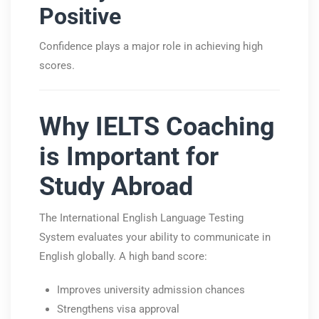
Positive
Confidence plays a major role in achieving high
scores.
Why IELTS Coaching
is Important for
Study Abroad
The
International English Language Testing
System
evaluates your ability to communicate in
English globally. A high band score:
Improves university admission chances
Strengthens visa approval