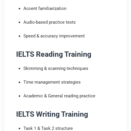
Accent familiarization
Audio-based practice tests
Speed & accuracy improvement
IELTS Reading Training
Skimming & scanning techniques
Time management strategies
Academic & General reading practice
IELTS Writing Training
Task 1 & Task 2 structure