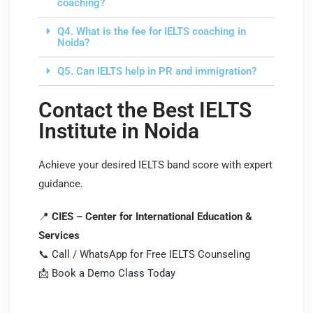
coaching?
Q4. What is the fee for IELTS coaching in
Noida?
Q5. Can IELTS help in PR and immigration?
Contact the Best IELTS
Institute in Noida
Achieve your desired IELTS band score with expert
guidance.
📍
CIES – Center for International Education &
Services
📞
Call
/ WhatsApp for Free IELTS Counseling
📩
Book a Demo Class Today