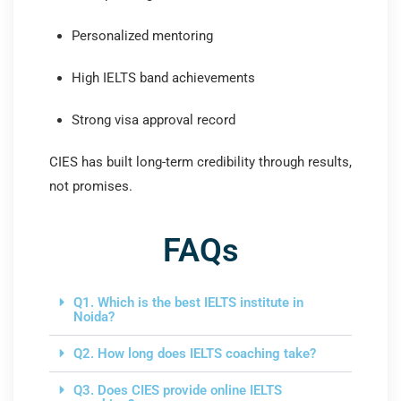
Personalized mentoring
High IELTS band achievements
Strong visa approval record
CIES has built long-term credibility through results,
not promises.
FAQs
Q1. Which is the best IELTS institute in
Noida?
Q2. How long does IELTS coaching take?
Q3. Does CIES provide online IELTS