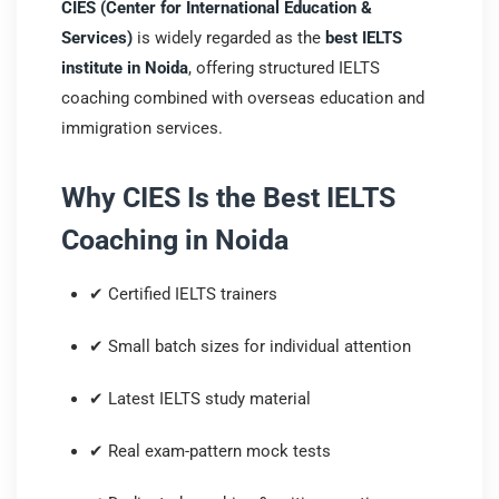
CIES (Center for International Education &
Services)
is widely regarded as the
best IELTS
institute in Noida
, offering structured IELTS
coaching combined with overseas education and
immigration services.
Why CIES Is the Best IELTS
Coaching in Noida
✔ Certified IELTS trainers
✔ Small batch sizes for individual attention
✔ Latest IELTS study material
✔ Real exam-pattern mock tests