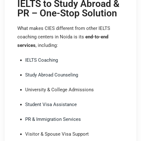
IELTS to Study Abroad &
PR – One-Stop Solution
What makes CIES different from other IELTS
coaching centers in Noida is its
end-to-end
services
, including:
IELTS Coaching
Study Abroad Counseling
University & College Admissions
Student Visa Assistance
PR & Immigration Services
Visitor & Spouse Visa Support