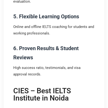
evaluation.
5. Flexible Learning Options
Online and offline IELTS coaching for students and
working professionals.
6. Proven Results & Student
Reviews
High success ratio, testimonials, and visa
approval records.
CIES – Best IELTS
Institute in Noida