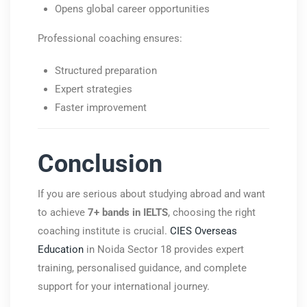
Opens global career opportunities
Professional coaching ensures:
Structured preparation
Expert strategies
Faster improvement
Conclusion
If you are serious about studying abroad and want
to achieve
7+ bands in IELTS
, choosing the right
coaching institute is crucial.
CIES Overseas
Education
in Noida Sector 18 provides expert
training, personalised guidance, and complete
support for your international journey.