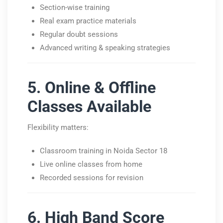
Section-wise training
Real exam practice materials
Regular doubt sessions
Advanced writing & speaking strategies
5. Online & Offline
Classes Available
Flexibility matters:
Classroom training in Noida Sector 18
Live online classes from home
Recorded sessions for revision
6. High Band Score