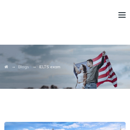
→
→
Blogs
IELTS exam