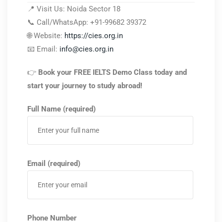
📍 Visit Us: Noida Sector 18
📞 Call/WhatsApp: +91-99682 39372
🌐 Website:
https://cies.org.in
📧 Email:
info@cies.org.in
👉
Book your FREE IELTS Demo Class today and
start your journey to study abroad!
Full Name (required)
Email (required)
Phone Number