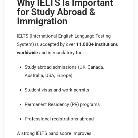
Why IELTS Is Important
for Study Abroad &
Immigration
IELTS (International English Language Testing
System) is accepted by over
11,000+ institutions
worldwide
and is mandatory for:
Study abroad admissions (UK, Canada,
Australia, USA, Europe)
Student visas and work permits
Permanent Residency (PR) programs
Professional registrations abroad
A strong IELTS band score improves: