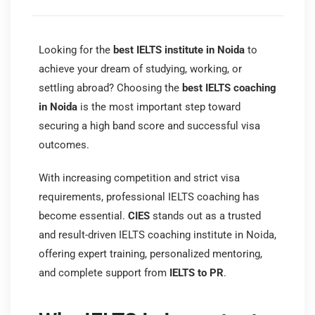
Looking for the
best IELTS institute in Noida
to
achieve your dream of studying, working, or
settling abroad? Choosing the
best IELTS coaching
in Noida
is the most important step toward
securing a high band score and successful visa
outcomes.
With increasing competition and strict visa
requirements, professional IELTS coaching has
become essential.
CIES
stands out as a trusted
and result-driven IELTS coaching institute in Noida,
offering expert training, personalized mentoring,
and complete support from
IELTS to PR
.