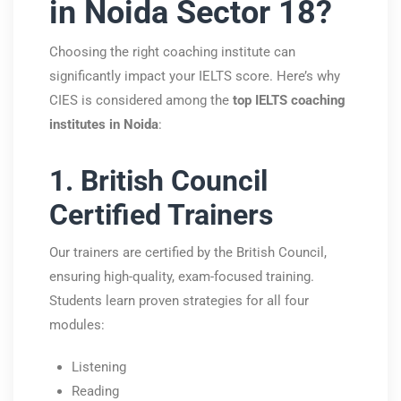
in Noida Sector 18?
Choosing the right coaching institute can
significantly impact your IELTS score. Here’s why
CIES is considered among the
top IELTS coaching
institutes in Noida
:
1. British Council
Certified Trainers
Our trainers are certified by the
British Council
,
ensuring high-quality, exam-focused training.
Students learn proven strategies for all four
modules:
Listening
Reading