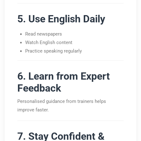
5. Use English Daily
Read newspapers
Watch English content
Practice speaking regularly
6. Learn from Expert
Feedback
Personalised guidance from trainers helps
improve faster.
7. Stay Confident &