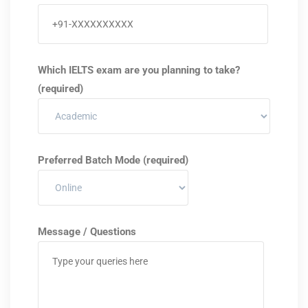
Which IELTS exam are you planning to take?
(required)
Preferred Batch Mode (required)
Message / Questions