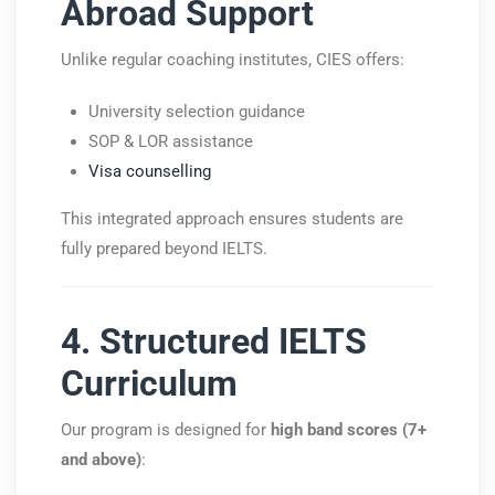
Abroad Support
Unlike regular coaching institutes, CIES offers:
University selection guidance
SOP & LOR assistance
Visa counselling
This integrated approach ensures students are
fully prepared beyond IELTS.
4. Structured IELTS
Curriculum
Our program is designed for
high band scores (7+
and above)
: