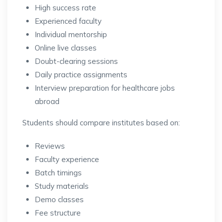
High success rate
Experienced faculty
Individual mentorship
Online live classes
Doubt-clearing sessions
Daily practice assignments
Interview preparation for healthcare jobs
abroad
Students should compare institutes based on:
Reviews
Faculty experience
Batch timings
Study materials
Demo classes
Fee structure