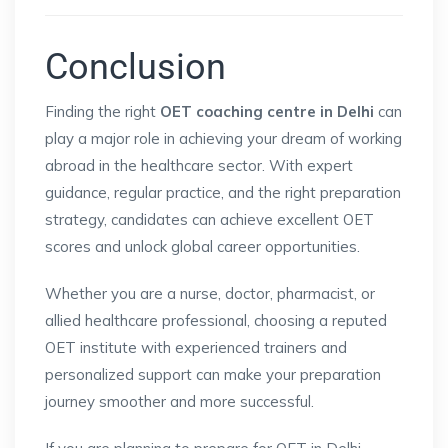
Conclusion
Finding the right
OET coaching centre in Delhi
can
play a major role in achieving your dream of working
abroad in the healthcare sector. With expert
guidance, regular practice, and the right preparation
strategy, candidates can achieve excellent OET
scores and unlock global career opportunities.
Whether you are a nurse, doctor, pharmacist, or
allied healthcare professional, choosing a reputed
OET institute with experienced trainers and
personalized support can make your preparation
journey smoother and more successful.