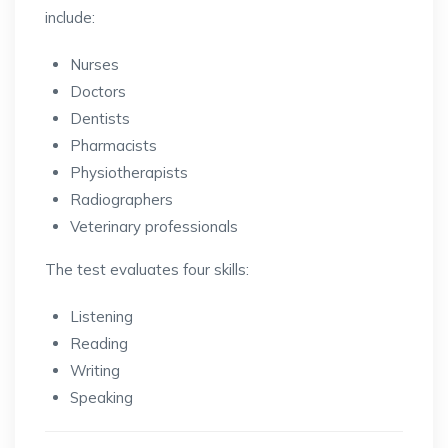
include:
Nurses
Doctors
Dentists
Pharmacists
Physiotherapists
Radiographers
Veterinary professionals
The test evaluates four skills:
Listening
Reading
Writing
Speaking