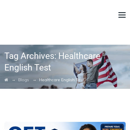
Tag Archives:
Healthcare
English Test
→
→
Blogs
Healthcare English Test