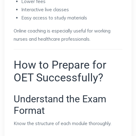
Lower fees
Interactive live classes
Easy access to study materials
Online coaching is especially useful for working
nurses and healthcare professionals.
How to Prepare for
OET Successfully?
Understand the Exam
Format
Know the structure of each module thoroughly.