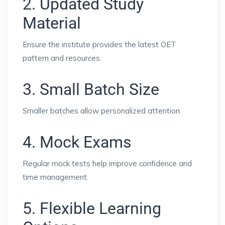
2. Updated Study
Material
Ensure the institute provides the latest OET
pattern and resources.
3. Small Batch Size
Smaller batches allow personalized attention.
4. Mock Exams
Regular mock tests help improve confidence and
time management.
5. Flexible Learning