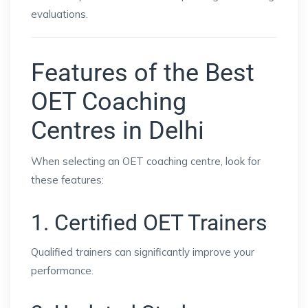
evaluations.
Features of the Best
OET Coaching
Centres in Delhi
When selecting an OET coaching centre, look for
these features:
1. Certified OET Trainers
Qualified trainers can significantly improve your
performance.