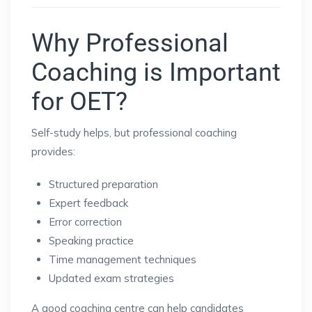
Why Professional
Coaching is Important
for OET?
Self-study helps, but professional coaching
provides:
Structured preparation
Expert feedback
Error correction
Speaking practice
Time management techniques
Updated exam strategies
A good coaching centre can help candidates