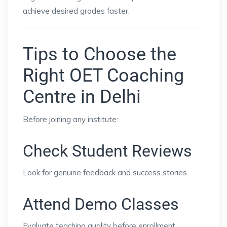
achieve desired grades faster.
Tips to Choose the
Right OET Coaching
Centre in Delhi
Before joining any institute:
Check Student Reviews
Look for genuine feedback and success stories.
Attend Demo Classes
Evaluate teaching quality before enrollment.