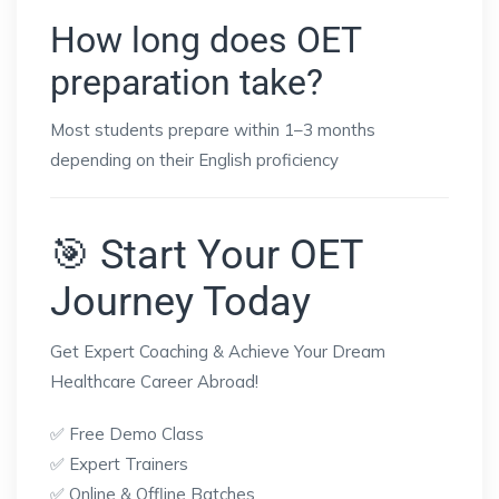
How long does OET
preparation take?
Most students prepare within 1–3 months
depending on their English proficiency
🎯 Start Your OET
Journey Today
Get Expert Coaching & Achieve Your Dream
Healthcare Career Abroad!
✅ Free Demo Class
✅ Expert Trainers
✅ Online & Offline Batches