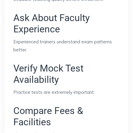
Ask About Faculty
Experience
Experienced trainers understand exam patterns
better.
Verify Mock Test
Availability
Practice tests are extremely important.
Compare Fees &
Facilities