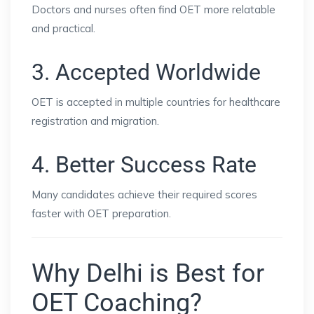
Doctors and nurses often find OET more relatable
and practical.
3. Accepted Worldwide
OET is accepted in multiple countries for healthcare
registration and migration.
4. Better Success Rate
Many candidates achieve their required scores
faster with OET preparation.
Why Delhi is Best for
OET Coaching?