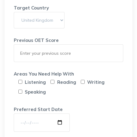
Target Country
Previous OET Score
Areas You Need Help With
Listening
Reading
Writing
Speaking
Preferred Start Date