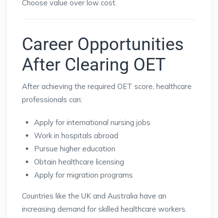
Choose value over low cost.
Career Opportunities
After Clearing OET
After achieving the required OET score, healthcare
professionals can:
Apply for international nursing jobs
Work in hospitals abroad
Pursue higher education
Obtain healthcare licensing
Apply for migration programs
Countries like the UK and Australia have an
increasing demand for skilled healthcare workers.