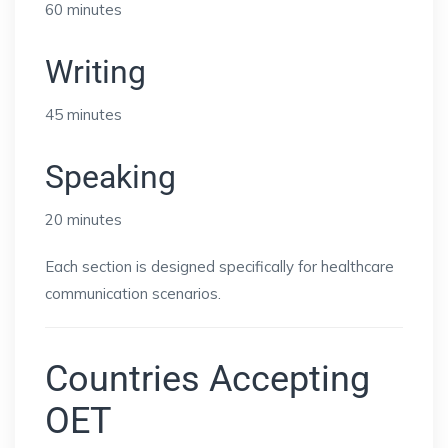
60 minutes
Writing
45 minutes
Speaking
20 minutes
Each section is designed specifically for healthcare
communication scenarios.
Countries Accepting
OET