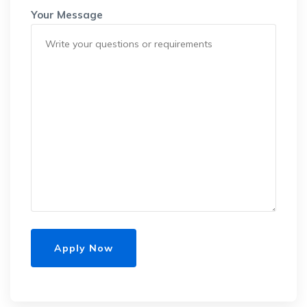
Your Message