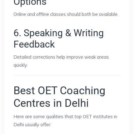
Options
Online and offline classes should both be available.
6. Speaking & Writing
Feedback
Detailed corrections help improve weak areas
quickly.
Best OET Coaching
Centres in Delhi
Here are some qualities that top OET institutes in
Delhi usually offer: