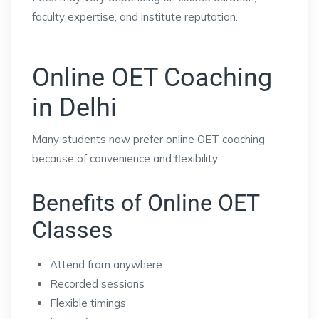
faculty expertise, and institute reputation.
Online OET Coaching
in Delhi
Many students now prefer online OET coaching
because of convenience and flexibility.
Benefits of Online OET
Classes
Attend from anywhere
Recorded sessions
Flexible timings