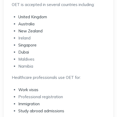
OET is accepted in several countries including:
United Kingdom
Australia
New Zealand
Ireland
Singapore
Dubai
Maldives
Namibia
Healthcare professionals use OET for:
Work visas
Professional registration
Immigration
Study abroad admissions