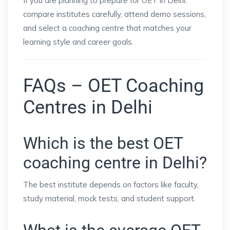
If you are planning to prepare for OET in Delhi,
compare institutes carefully, attend demo sessions,
and select a coaching centre that matches your
learning style and career goals.
FAQs – OET Coaching
Centres in Delhi
Which is the best OET
coaching centre in Delhi?
The best institute depends on factors like faculty,
study material, mock tests, and student support.