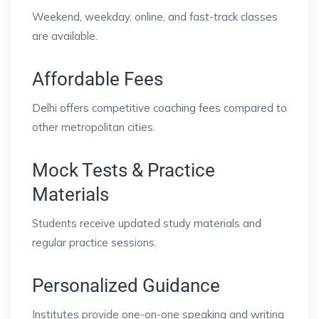
Weekend, weekday, online, and fast-track classes
are available.
Affordable Fees
Delhi offers competitive coaching fees compared to
other metropolitan cities.
Mock Tests & Practice
Materials
Students receive updated study materials and
regular practice sessions.
Personalized Guidance
Institutes provide one-on-one speaking and writing