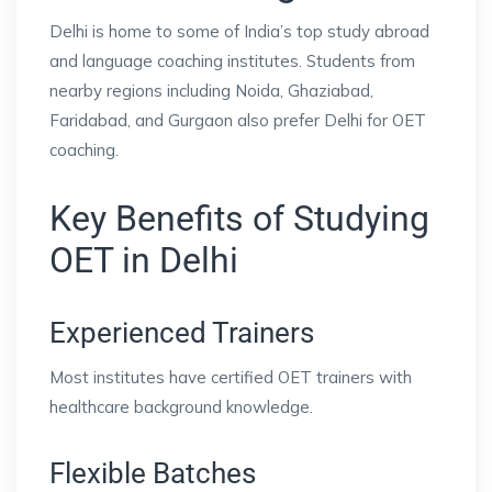
Delhi is home to some of India’s top study abroad
and language coaching institutes. Students from
nearby regions including Noida, Ghaziabad,
Faridabad, and Gurgaon also prefer Delhi for OET
coaching.
Key Benefits of Studying
OET in Delhi
Experienced Trainers
Most institutes have certified OET trainers with
healthcare background knowledge.
Flexible Batches