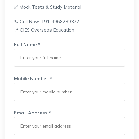
✅ Mock Tests & Study Material
📞 Call Now: +91-9968239372
📍 CIES Overseas Education
Full Name *
Mobile Number *
Email Address *