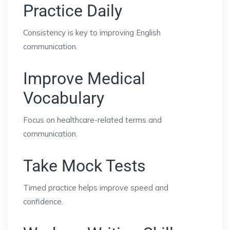
Practice Daily
Consistency is key to improving English
communication.
Improve Medical
Vocabulary
Focus on healthcare-related terms and
communication.
Take Mock Tests
Timed practice helps improve speed and
confidence.