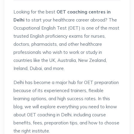
Looking for the best
OET coaching centres in
Delhi
to start your healthcare career abroad? The
Occupational English Test (OET) is one of the most
trusted English proficiency exams for nurses,
doctors, pharmacists, and other healthcare
professionals who wish to work or study in
countries like the UK, Australia, New Zealand,
Ireland, Dubai, and more.
Delhi has become a major hub for OET preparation
because of its experienced trainers, flexible
learning options, and high success rates. In this
blog, we will explore everything you need to know
about OET coaching in Delhi, including course
benefits, fees, preparation tips, and how to choose
the right institute.