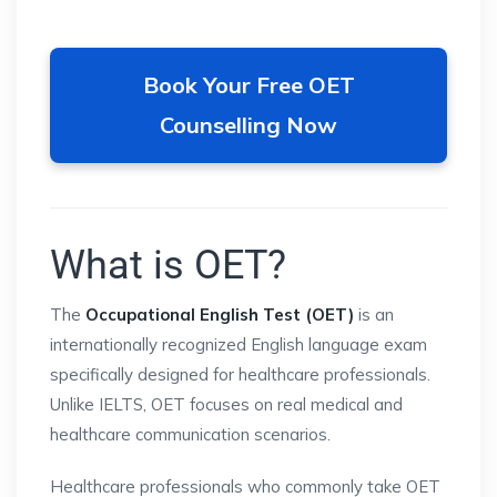
Book Your Free OET
Counselling Now
What is OET?
The
Occupational English Test (OET)
is an
internationally recognized English language exam
specifically designed for healthcare professionals.
Unlike IELTS, OET focuses on real medical and
healthcare communication scenarios.
Healthcare professionals who commonly take OET