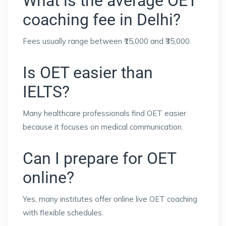
What is the average OET
coaching fee in Delhi?
Fees usually range between ₹15,000 and ₹35,000.
Is OET easier than
IELTS?
Many healthcare professionals find OET easier
because it focuses on medical communication.
Can I prepare for OET
online?
Yes, many institutes offer online live OET coaching
with flexible schedules.