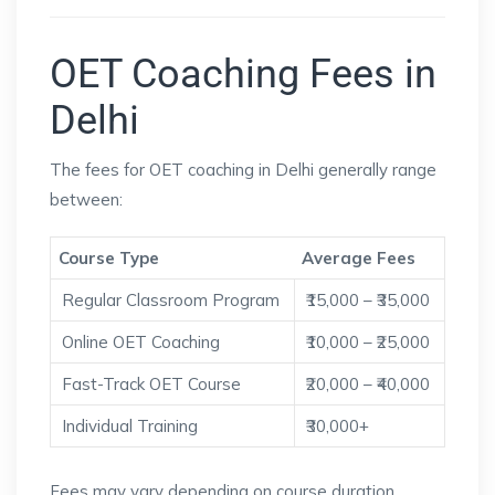
OET Coaching Fees in
Delhi
The fees for OET coaching in Delhi generally range
between:
Course Type
Average Fees
Regular Classroom Program
₹15,000 – ₹35,000
Online OET Coaching
₹10,000 – ₹25,000
Fast-Track OET Course
₹20,000 – ₹40,000
Individual Training
₹30,000+
Fees may vary depending on course duration,