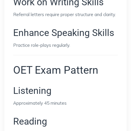
Work on Writing Skills
Referral letters require proper structure and clarity.
Enhance Speaking Skills
Practice role-plays regularly.
OET Exam Pattern
Listening
Approximately 45 minutes
Reading