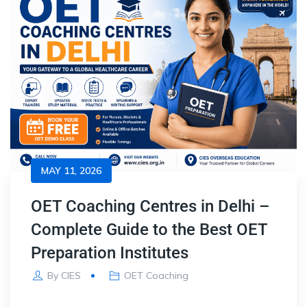
MAY 11, 2026
OET Coaching Centres in Delhi –
Complete Guide to the Best OET
Preparation Institutes
By
CIES
OET Coaching