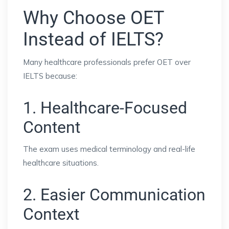
Why Choose OET
Instead of IELTS?
Many healthcare professionals prefer OET over
IELTS because:
1. Healthcare-Focused
Content
The exam uses medical terminology and real-life
healthcare situations.
2. Easier Communication
Context