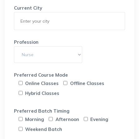
Current City
Profession
Preferred Course Mode
Online Classes
Offline Classes
Hybrid Classes
Preferred Batch Timing
Morning
Afternoon
Evening
Weekend Batch