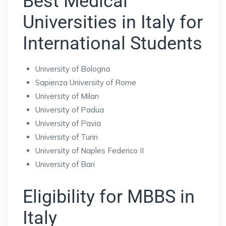
Best Medical
Universities in Italy for
International Students
University of Bologna
Sapienza University of Rome
University of Milan
University of Padua
University of Pavia
University of Turin
University of Naples Federico II
University of Bari
Eligibility for MBBS in
Italy