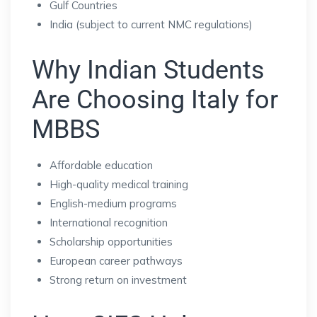
Gulf Countries
India (subject to current NMC regulations)
Why Indian Students
Are Choosing Italy for
MBBS
Affordable education
High-quality medical training
English-medium programs
International recognition
Scholarship opportunities
European career pathways
Strong return on investment