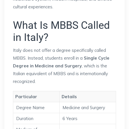
cultural experiences.
What Is MBBS Called
in Italy?
Italy does not offer a degree specifically called
MBBS. Instead, students enroll in a
Single Cycle
Degree in Medicine and Surgery
, which is the
Italian equivalent of MBBS and is internationally
recognized.
Particular
Details
Degree Name
Medicine and Surgery
Duration
6 Years