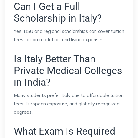
Can I Get a Full
Scholarship in Italy?
Yes. DSU and regional scholarships can cover tuition
fees, accommodation, and living expenses.
Is Italy Better Than
Private Medical Colleges
in India?
Many students prefer Italy due to affordable tuition
fees, European exposure, and globally recognized
degrees.
What Exam Is Required