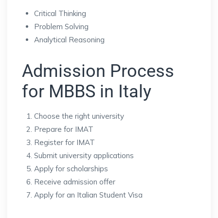
Critical Thinking
Problem Solving
Analytical Reasoning
Admission Process
for MBBS in Italy
Choose the right university
Prepare for IMAT
Register for IMAT
Submit university applications
Apply for scholarships
Receive admission offer
Apply for an Italian Student Visa