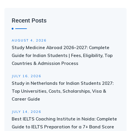
Recent Posts
AUGUST 4, 2026
Study Medicine Abroad 2026–2027: Complete
Guide for Indian Students | Fees, Eligibility, Top
Countries & Admission Process
JULY 16, 2026
Study in Netherlands for Indian Students 2027:
Top Universities, Costs, Scholarships, Visa &
Career Guide
JULY 14, 2026
Best IELTS Coaching Institute in Noida: Complete
Guide to IELTS Preparation for a 7+ Band Score