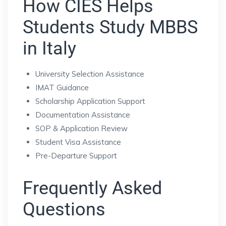
How CIES Helps
Students Study MBBS
in Italy
University Selection Assistance
IMAT Guidance
Scholarship Application Support
Documentation Assistance
SOP & Application Review
Student Visa Assistance
Pre-Departure Support
Frequently Asked
Questions