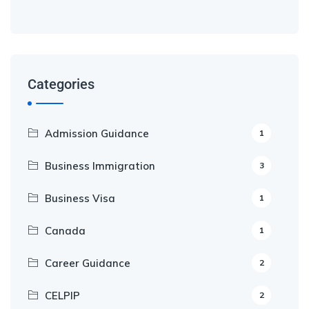
Categories
Admission Guidance
1
Business Immigration
3
Business Visa
1
Canada
1
Career Guidance
2
CELPIP
2