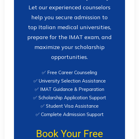
Let our experienced counselors
help you secure admission to
top Italian medical universities,
prepare for the IMAT exam, and
maximize your scholarship
opportunities.
✅ Free Career Counseling
✅ University Selection Assistance
✅ IMAT Guidance & Preparation
✅ Scholarship Application Support
✅ Student Visa Assistance
✅ Complete Admission Support
Book Your Free