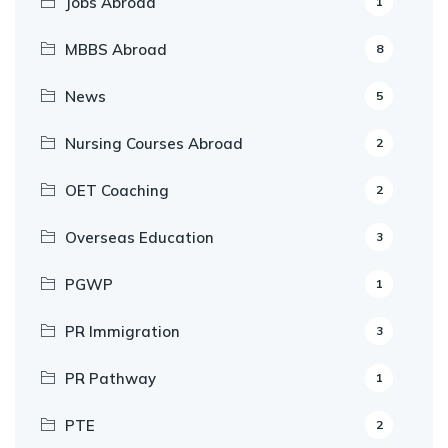
Jobs Abroad
1
MBBS Abroad
8
News
5
Nursing Courses Abroad
2
OET Coaching
2
Overseas Education
3
PGWP
1
PR Immigration
3
PR Pathway
1
PTE
2