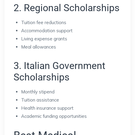
2. Regional Scholarships
Tuition fee reductions
Accommodation support
Living expense grants
Meal allowances
3. Italian Government
Scholarships
Monthly stipend
Tuition assistance
Health insurance support
Academic funding opportunities