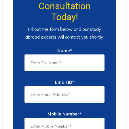
Consultation
Today!
Fill out the form below and our study
abroad experts will contact you shortly.
Name*
Email ID*
Mobile Number*