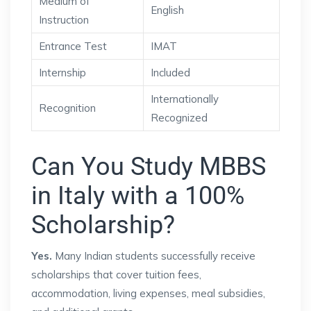
Medium of
English
Instruction
Entrance Test
IMAT
Internship
Included
Internationally
Recognition
Recognized
Can You Study MBBS
in Italy with a 100%
Scholarship?
Yes.
Many Indian students successfully receive
scholarships that cover tuition fees,
accommodation, living expenses, meal subsidies,