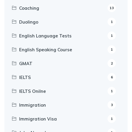
Coaching
13
Duolingo
1
English Language Tests
1
English Speaking Course
1
GMAT
2
IELTS
6
IELTS Onilne
1
Immigration
3
Immigration Visa
1