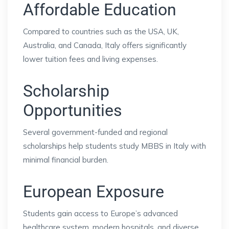
Affordable Education
Compared to countries such as the USA, UK,
Australia, and Canada, Italy offers significantly
lower tuition fees and living expenses.
Scholarship
Opportunities
Several government-funded and regional
scholarships help students study MBBS in Italy with
minimal financial burden.
European Exposure
Students gain access to Europe’s advanced
healthcare system, modern hospitals, and diverse