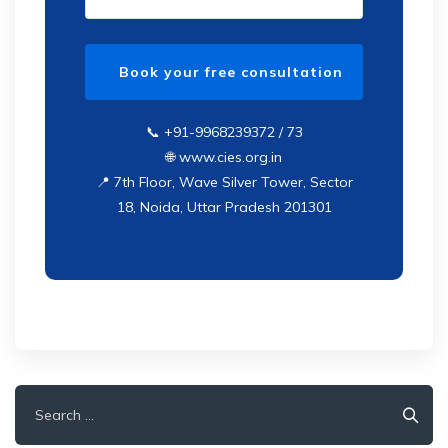
📞 +91-9968239372 / 73
🌐 www.cies.org.in
📍 7th Floor, Wave Silver Tower, Sector
18, Noida, Uttar Pradesh 201301