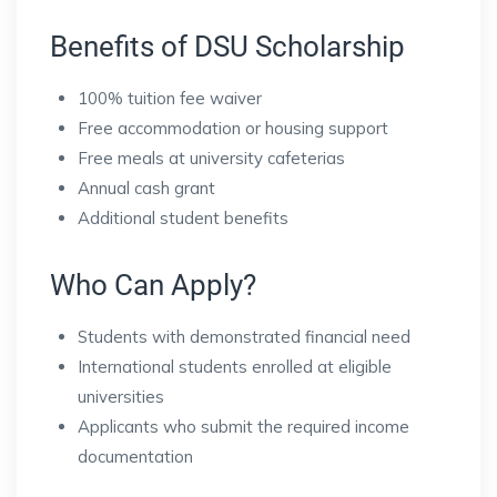
Benefits of DSU Scholarship
100% tuition fee waiver
Free accommodation or housing support
Free meals at university cafeterias
Annual cash grant
Additional student benefits
Who Can Apply?
Students with demonstrated financial need
International students enrolled at eligible
universities
Applicants who submit the required income
documentation