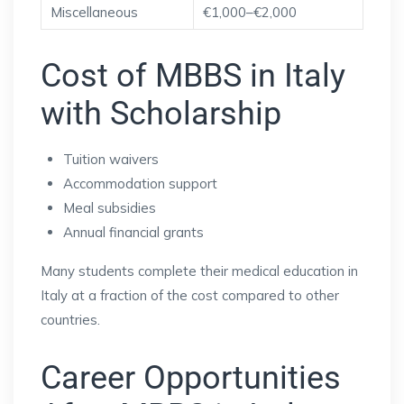
Miscellaneous
€1,000–€2,000
Cost of MBBS in Italy
with Scholarship
Tuition waivers
Accommodation support
Meal subsidies
Annual financial grants
Many students complete their medical education in
Italy at a fraction of the cost compared to other
countries.
Career Opportunities