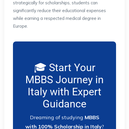
strategically for scholarships, students can
significantly reduce their educational expenses
while earning a respected medical degree in
Europe.
🎓 Start Your
MBBS Journey in
Italy with Expert
Guidance
Dreaming of studying
MBBS
with 100% Scholarship in Italy
?