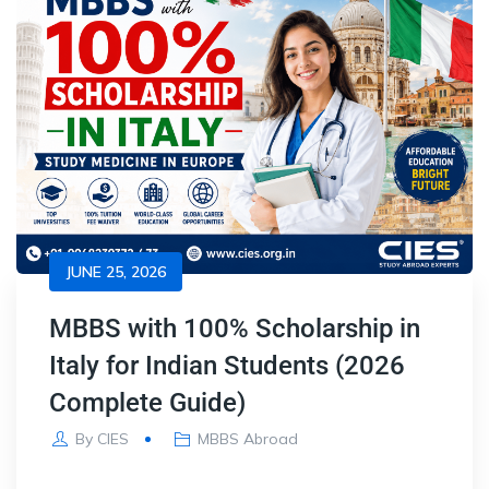
JUNE 25, 2026
MBBS with 100% Scholarship in
Italy for Indian Students (2026
Complete Guide)
By
CIES
MBBS Abroad