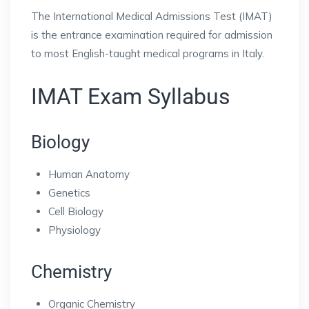
The International Medical Admissions Test (IMAT)
is the entrance examination required for admission
to most English-taught medical programs in Italy.
IMAT Exam Syllabus
Biology
Human Anatomy
Genetics
Cell Biology
Physiology
Chemistry
Organic Chemistry