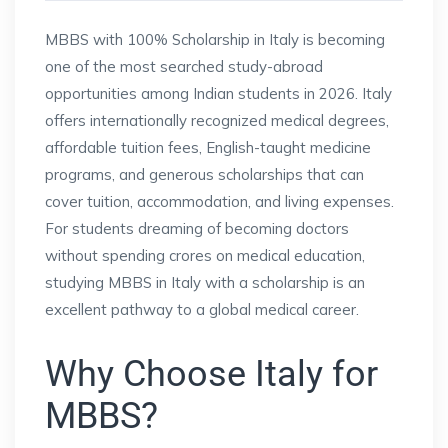
MBBS with 100% Scholarship in Italy is becoming
one of the most searched study-abroad
opportunities among Indian students in 2026. Italy
offers internationally recognized medical degrees,
affordable tuition fees, English-taught medicine
programs, and generous scholarships that can
cover tuition, accommodation, and living expenses.
For students dreaming of becoming doctors
without spending crores on medical education,
studying MBBS in Italy with a scholarship is an
excellent pathway to a global medical career.
Why Choose Italy for
MBBS?