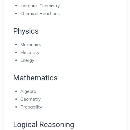
Inorganic Chemistry
Chemical Reactions
Physics
Mechanics
Electricity
Energy
Mathematics
Algebra
Geometry
Probability
Logical Reasoning