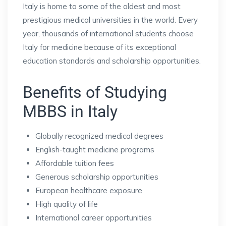
Italy is home to some of the oldest and most
prestigious medical universities in the world. Every
year, thousands of international students choose
Italy for medicine because of its exceptional
education standards and scholarship opportunities.
Benefits of Studying
MBBS in Italy
Globally recognized medical degrees
English-taught medicine programs
Affordable tuition fees
Generous scholarship opportunities
European healthcare exposure
High quality of life
International career opportunities