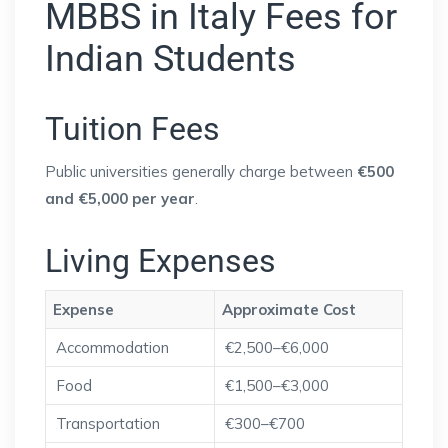
MBBS in Italy Fees for
Indian Students
Tuition Fees
Public universities generally charge between
€500
and €5,000 per year
.
Living Expenses
Expense
Approximate Cost
Accommodation
€2,500–€6,000
Food
€1,500–€3,000
Transportation
€300–€700