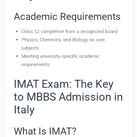
Academic Requirements
Class 12 completion from a recognized board
Physics, Chemistry, and Biology as core
subjects
Meeting university-specific academic
requirements
IMAT Exam: The Key
to MBBS Admission in
Italy
What Is IMAT?