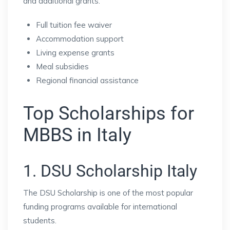
and additional grants.
Full tuition fee waiver
Accommodation support
Living expense grants
Meal subsidies
Regional financial assistance
Top Scholarships for
MBBS in Italy
1. DSU Scholarship Italy
The DSU Scholarship is one of the most popular
funding programs available for international
students.