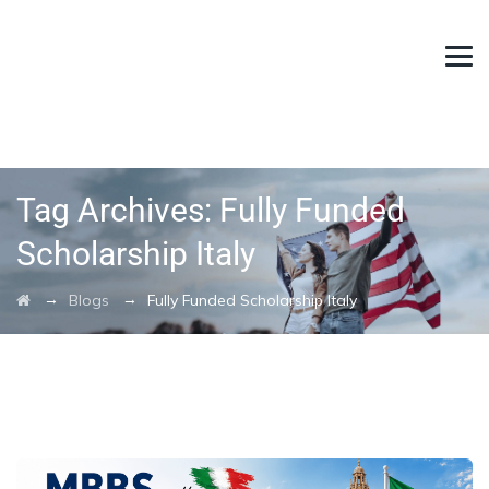
Tag Archives:
Fully Funded
Scholarship Italy
→
→
Blogs
Fully Funded Scholarship Italy