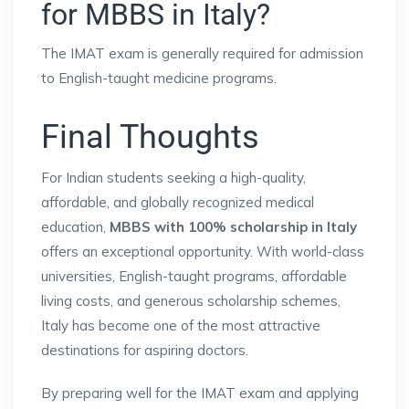
for MBBS in Italy?
The IMAT exam is generally required for admission
to English-taught medicine programs.
Final Thoughts
For Indian students seeking a high-quality,
affordable, and globally recognized medical
education,
MBBS with 100% scholarship in Italy
offers an exceptional opportunity. With world-class
universities, English-taught programs, affordable
living costs, and generous scholarship schemes,
Italy has become one of the most attractive
destinations for aspiring doctors.
By preparing well for the IMAT exam and applying