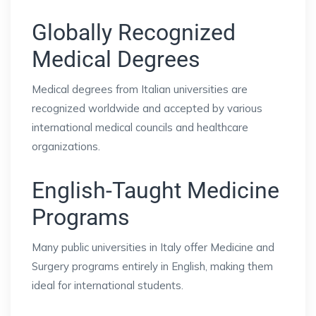
Globally Recognized
Medical Degrees
Medical degrees from Italian universities are
recognized worldwide and accepted by various
international medical councils and healthcare
organizations.
English-Taught Medicine
Programs
Many public universities in Italy offer Medicine and
Surgery programs entirely in English, making them
ideal for international students.