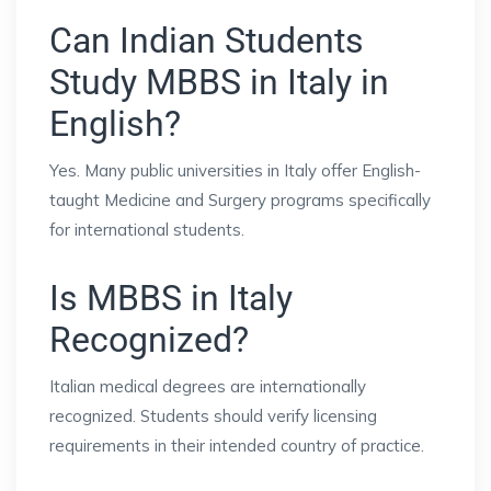
Can Indian Students
Study MBBS in Italy in
English?
Yes. Many public universities in Italy offer English-
taught Medicine and Surgery programs specifically
for international students.
Is MBBS in Italy
Recognized?
Italian medical degrees are internationally
recognized. Students should verify licensing
requirements in their intended country of practice.