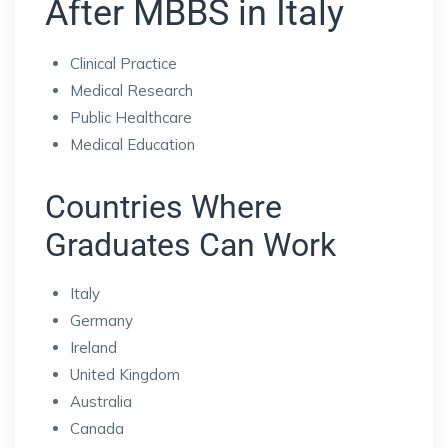
After MBBS in Italy
Clinical Practice
Medical Research
Public Healthcare
Medical Education
Countries Where
Graduates Can Work
Italy
Germany
Ireland
United Kingdom
Australia
Canada