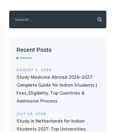
Recent Posts
AUGUST 4, 2026
Study Medicine Abroad 2026–2027:
Complete Guide for Indian Students |
Fees, Eligibility, Top Countries &
Admission Process
JULY 16, 2026
Study in Netherlands for Indian
Students 2027: Top Universities,