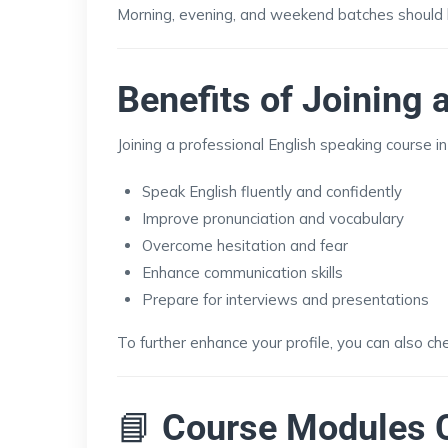
Morning, evening, and weekend batches should b
Benefits of Joining
Joining a professional English speaking course i
Speak English fluently and confidently
Improve pronunciation and vocabulary
Overcome hesitation and fear
Enhance communication skills
Prepare for interviews and presentations
To further enhance your profile, you can also ch
📘
Course Modules 