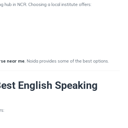
 hub in NCR. Choosing a local institute offers:
rse near me
, Noida provides some of the best options.
est English Speaking
rs:
s