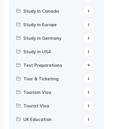
Study in Canada
1
Study in Europe
1
Study in Germany
1
Study in USA
1
Test Preparations
6
Tour & Ticketing
1
Tourism Visa
1
Tourist Visa
1
UK Education
1