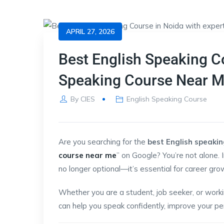
APRIL 27, 2026
Best English Speaking Co
Speaking Course Near 
By
CIES
English Speaking Course
Are you searching for the
best English speakin
course near me
” on Google? You’re not alone. 
no longer optional—it’s essential for career gro
Whether you are a student, job seeker, or workin
can help you speak confidently, improve your per