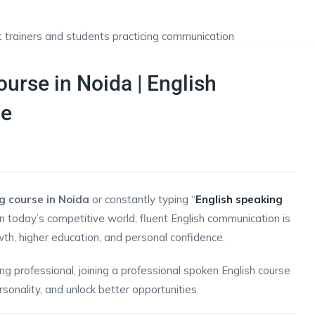
urse in Noida | English
Me
g course in Noida
or constantly typing “
English speaking
In today’s competitive world, fluent English communication is
wth, higher education, and personal confidence.
g professional, joining a professional spoken English course
sonality, and unlock better opportunities.