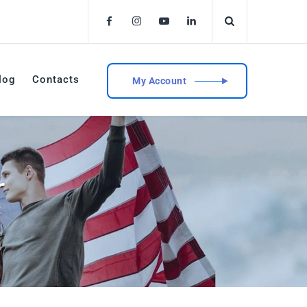
log
Contacts
My Account
r