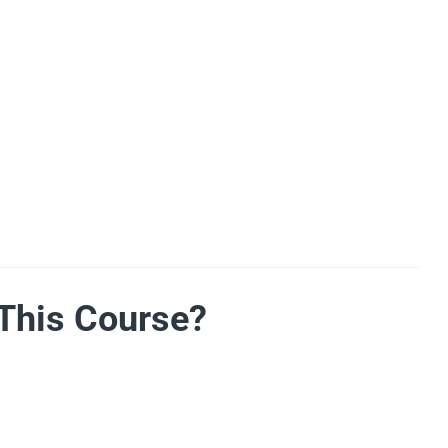
This Course?