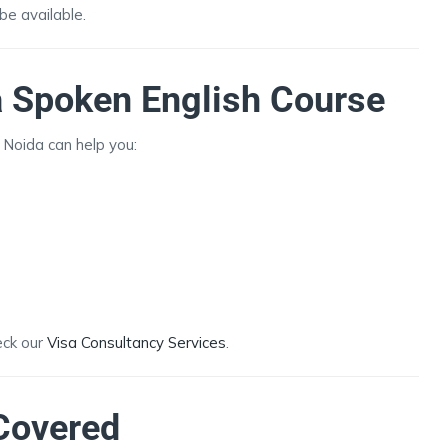
e available.
 a Spoken English Course
n Noida can help you:
eck our
Visa Consultancy Services
.
Covered