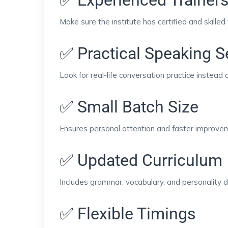
Make sure the institute has certified and skilled 
✅ Practical Speaking 
Look for real-life conversation practice instead o
✅ Small Batch Size
Ensures personal attention and faster improve
✅ Updated Curriculum
Includes grammar, vocabulary, and personality 
✅ Flexible Timings