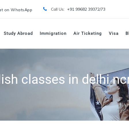
Call Us:
+91 99682 39372/
73
t on WhatsApp
Study Abroad
Immigration
Air Ticketing
Visa
B
ish classes in delhi nc