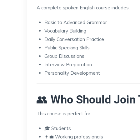
A complete spoken English course includes:
Basic to Advanced Grammar
Vocabulary Building
Daily Conversation Practice
Public Speaking Skills
Group Discussions
Interview Preparation
Personality Development
👥
Who Should Join 
This course is perfect for:
🎓 Students
👨‍💼 Working professionals