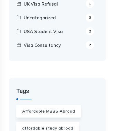
UK Visa Refusal
1
Uncategorized
3
USA Student Visa
2
Visa Consultancy
2
Our Appointment Service call us
+91-99682 39372
Tags
Affordable MBBS Abroad
affordable study abroad