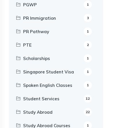
PGWP
1
PR Immigration
3
PR Pathway
1
PTE
2
Scholarships
1
Singapore Student Visa
1
Spoken English Classes
1
Student Services
12
Study Abroad
22
Study Abroad Courses
1