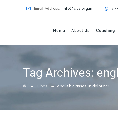
Email Address:
info@cies.org.in
Cha
Home
About Us
Coaching
Tag Archives:
engl
→
→
Blogs
english classes in delhi ncr