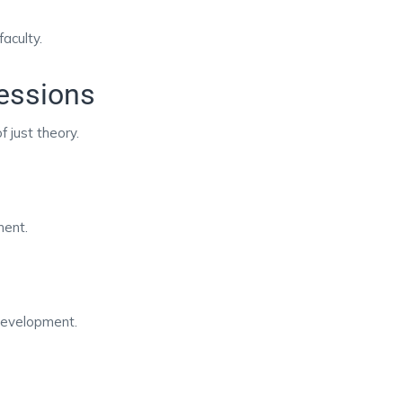
faculty.
Sessions
f just theory.
ment.
development.