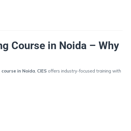
ng Course in Noida – Why
 course in Noida
,
CIES
offers industry-focused training with