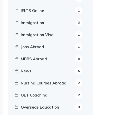
IELTS Onilne
1
Immigration
3
Immigration Visa
1
Jobs Abroad
1
MBBS Abroad
8
News
5
Nursing Courses Abroad
2
OET Coaching
2
Overseas Education
3