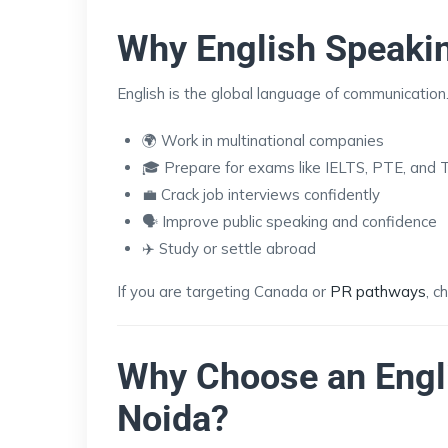
Why English Speakin
English is the global language of communication.
🌍 Work in multinational companies
🎓 Prepare for exams like IELTS, PTE, and
💼 Crack job interviews confidently
🗣️ Improve public speaking and confidence
✈️ Study or settle abroad
If you are targeting Canada or
PR pathways
, c
Why Choose an Engl
Noida?