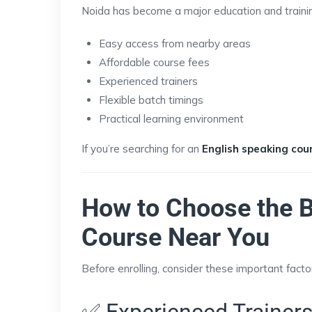
Noida has become a major education and training
Easy access from nearby areas
Affordable course fees
Experienced trainers
Flexible batch timings
Practical learning environment
If you’re searching for an
English speaking cou
How to Choose the B
Course Near You
Before enrolling, consider these important facto
✅ Experienced Trainer