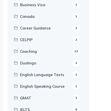
Business Visa
1
Canada
1
Career Guidance
2
CELPIP
2
Coaching
13
Duolingo
1
English Language Tests
1
English Speaking Course
1
GMAT
2
IELTS
6