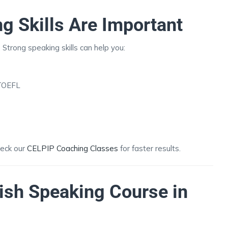
g Skills Are Important
 Strong speaking skills can help you:
 TOEFL
heck our
CELPIP Coaching Classes
for faster results.
ish Speaking Course in