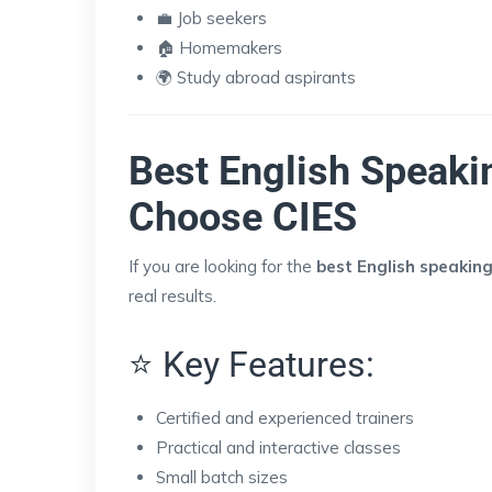
💼 Job seekers
🏠 Homemakers
🌍 Study abroad aspirants
Best English Speaki
Choose CIES
If you are looking for the
best English speaking
real results.
⭐ Key Features:
Certified and experienced trainers
Practical and interactive classes
Small batch sizes