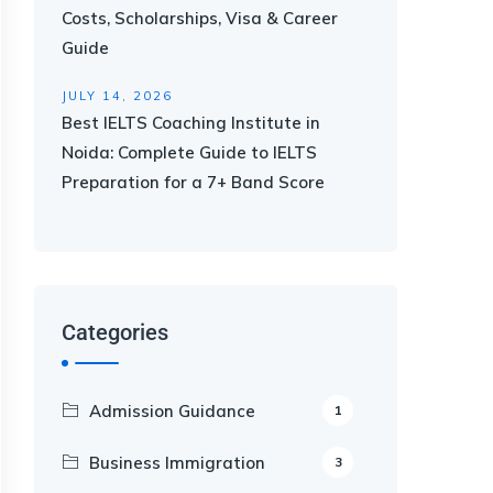
Costs, Scholarships, Visa & Career
Guide
JULY 14, 2026
Best IELTS Coaching Institute in
Noida: Complete Guide to IELTS
Preparation for a 7+ Band Score
Categories
Admission Guidance
1
Business Immigration
3