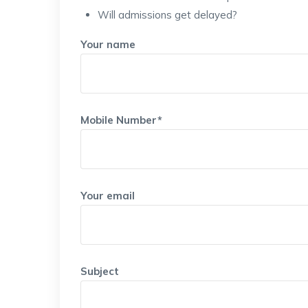
Will admissions get delayed?
Your name
Mobile Number*
Your email
Subject