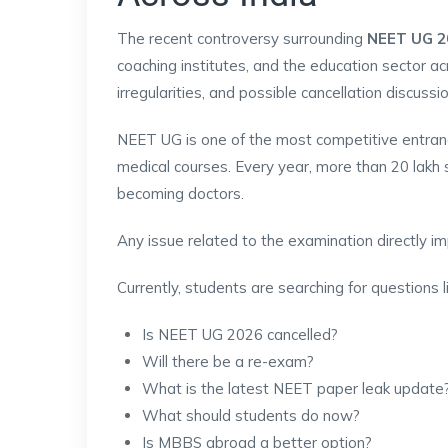
The recent controversy surrounding
NEET UG 2
coaching institutes, and the education sector ac
irregularities, and possible cancellation discus
NEET UG is one of the most competitive entran
medical courses. Every year, more than 20 lakh
becoming doctors.
Any issue related to the examination directly i
Currently, students are searching for questions l
Is NEET UG 2026 cancelled?
Will there be a re-exam?
What is the latest NEET paper leak update
What should students do now?
Is MBBS abroad a better option?