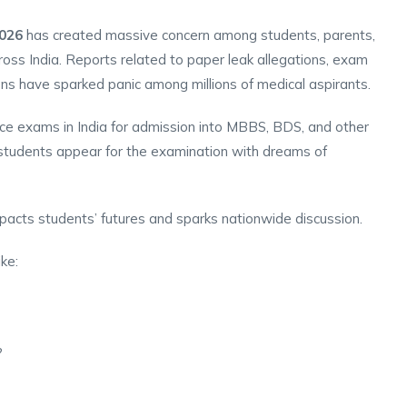
026
has created massive concern among students, parents,
ross India. Reports related to paper leak allegations, exam
sions have sparked panic among millions of medical aspirants.
ce exams in India for admission into MBBS, BDS, and other
 students appear for the examination with dreams of
mpacts students’ futures and sparks nationwide discussion.
ike:
?