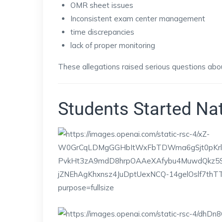
OMR sheet issues
Inconsistent exam center management
time discrepancies
lack of proper monitoring
These allegations raised serious questions abo
Students Started Na