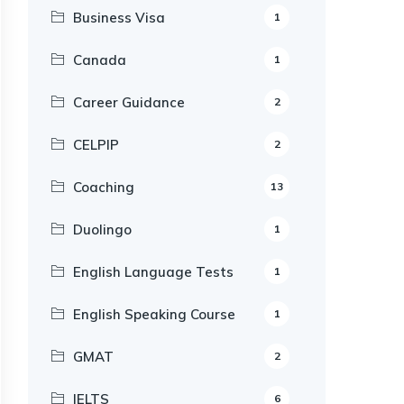
Business Visa
1
Canada
1
Career Guidance
2
CELPIP
2
Coaching
13
Duolingo
1
English Language Tests
1
English Speaking Course
1
GMAT
2
IELTS
6