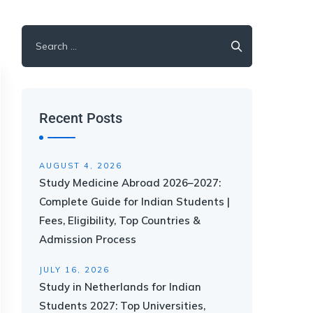
Recent Posts
AUGUST 4, 2026
Study Medicine Abroad 2026–2027:
Complete Guide for Indian Students |
Fees, Eligibility, Top Countries &
Admission Process
JULY 16, 2026
Study in Netherlands for Indian
Students 2027: Top Universities,