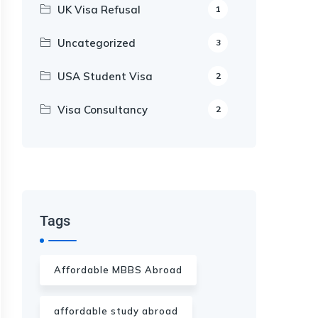
UK Visa Refusal
1
Uncategorized
3
USA Student Visa
2
Visa Consultancy
2
Our Appointment Service call us
+91-99682 39372
Tags
Affordable MBBS Abroad
affordable study abroad