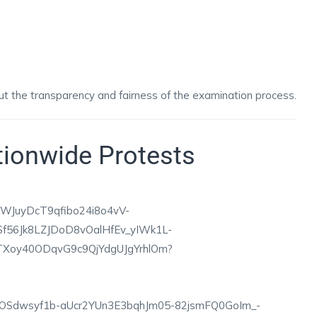
ut the transparency and fairness of the examination process.
tionwide Protests