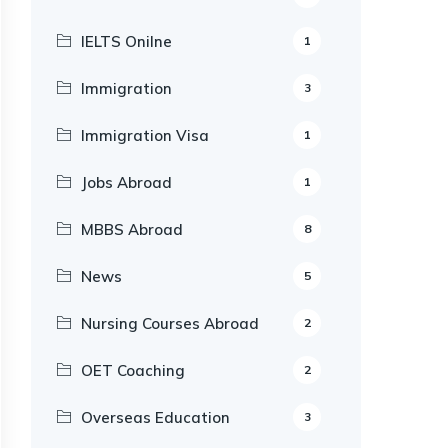
IELTS Onilne
1
Immigration
3
Immigration Visa
1
Jobs Abroad
1
MBBS Abroad
8
News
5
Nursing Courses Abroad
2
OET Coaching
2
Overseas Education
3