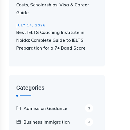
Costs, Scholarships, Visa & Career
Guide
JULY 14, 2026
Best IELTS Coaching Institute in
Noida: Complete Guide to IELTS
Preparation for a 7+ Band Score
Categories
Admission Guidance
1
Business Immigration
3