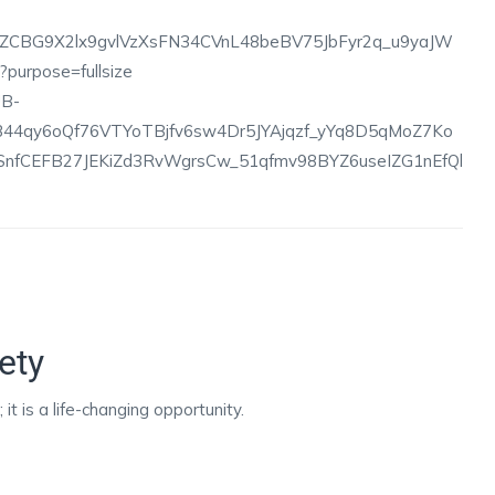
ety
it is a life-changing opportunity.