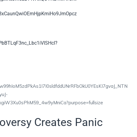
oversy Creates Panic