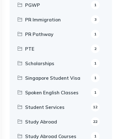
PGWP
1
PR Immigration
3
PR Pathway
1
PTE
2
Scholarships
1
Singapore Student Visa
1
Spoken English Classes
1
Student Services
12
Study Abroad
22
Study Abroad Courses
1