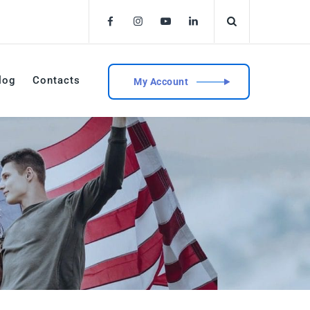
log
Contacts
My Account