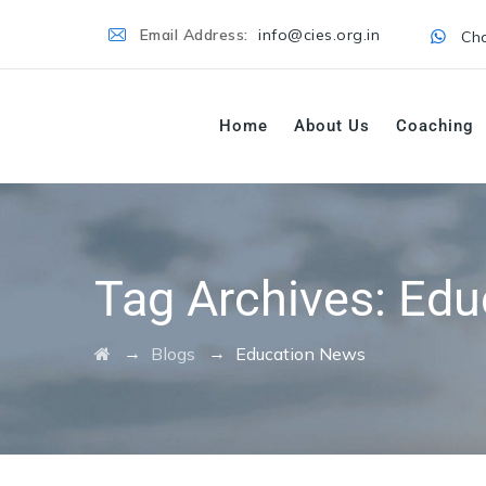
Email Address:
info@cies.org.in
Cha
Home
About Us
Coaching
Tag Archives:
Edu
→
→
Blogs
Education News