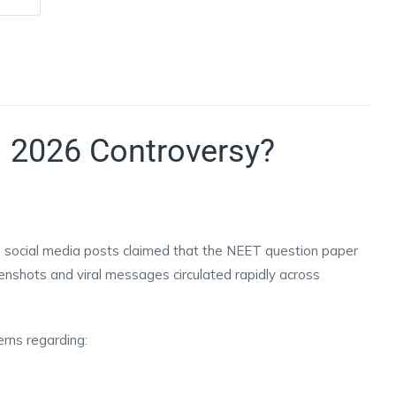
 2026 Controversy?
d social media posts claimed that the NEET question paper
nshots and viral messages circulated rapidly across
erns regarding: