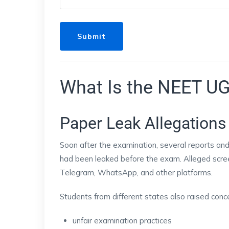
What Is the NEET UG
Paper Leak Allegations
Soon after the examination, several reports an
had been leaked before the exam. Alleged scree
Telegram, WhatsApp, and other platforms.
Students from different states also raised conc
unfair examination practices