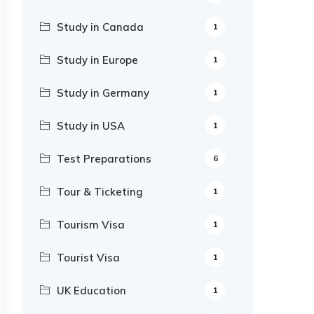
Study in Canada
1
Study in Europe
1
Study in Germany
1
Study in USA
1
Test Preparations
6
Tour & Ticketing
1
Tourism Visa
1
Tourist Visa
1
UK Education
1