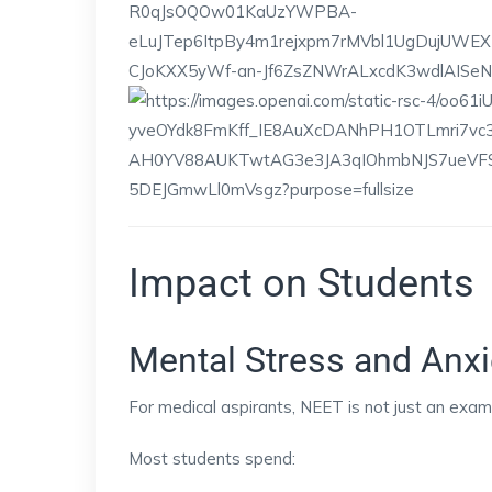
Impact on Students
Mental Stress and Anxi
For medical aspirants, NEET is not just an exam; 
Most students spend: