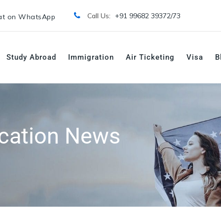
Call Us:
+91 99682 39372/
73
t on WhatsApp
Study Abroad
Immigration
Air Ticketing
Visa
B
cation News