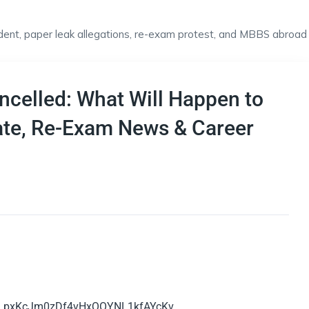
celled: What Will Happen to
ate, Re-Exam News & Career