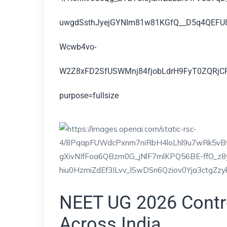
NEET UG 2026 Contr
Across India