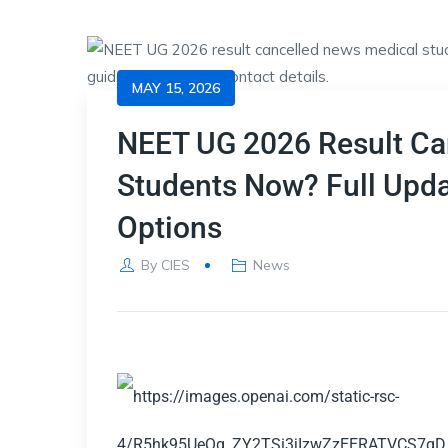
MAY 15, 2026
NEET UG 2026 Result Can
Students Now? Full Upd
Options
By
CIES
News