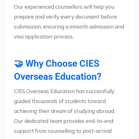
Our experienced counsellors will help you
prepare and verify every document before
submission, ensuring a smooth admission and
visa application process.
🤝 Why Choose CIES
Overseas Education?
CIES Overseas Education has successfully
guided thousands of students toward
achieving their dream of studying abroad.
Our dedicated team provides end-to-end
support from counselling to post-arrival