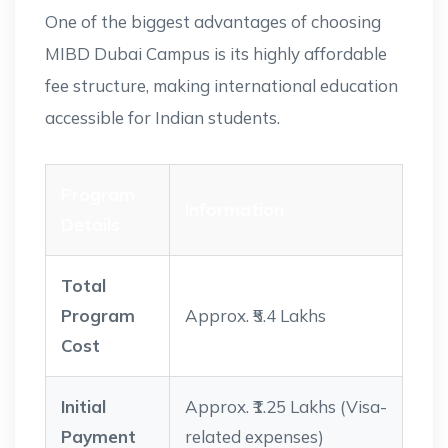
One of the biggest advantages of choosing
MIBD Dubai Campus is its highly affordable
fee structure, making international education
accessible for Indian students.
Program
Information
Details
Total
Program
Approx. ₹5.4 Lakhs
Cost
Initial
Approx. ₹1.25 Lakhs (Visa-
Payment
related expenses)