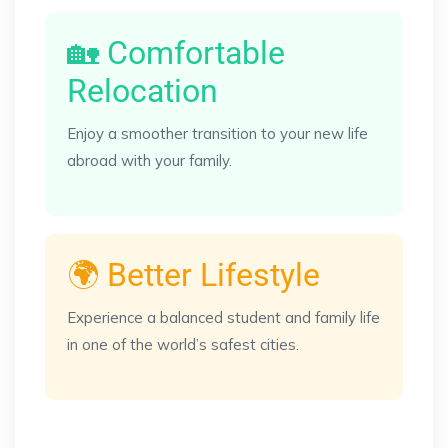
🏡 Comfortable
Relocation
Enjoy a smoother transition to your new life
abroad with your family.
🌍 Better Lifestyle
Experience a balanced student and family life
in one of the world’s safest cities.