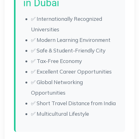
in Dubai
✅ Internationally Recognized
Universities
✅ Modern Learning Environment
✅ Safe & Student-Friendly City
✅ Tax-Free Economy
✅ Excellent Career Opportunities
✅ Global Networking
Opportunities
✅ Short Travel Distance from India
✅ Multicultural Lifestyle