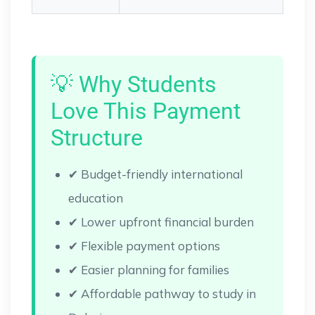
💡 Why Students
Love This Payment
Structure
✔ Budget-friendly international
education
✔ Lower upfront financial burden
✔ Flexible payment options
✔ Easier planning for families
✔ Affordable pathway to study in