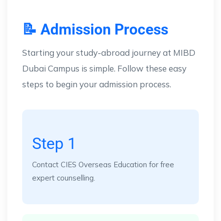
📝 Admission Process
Starting your study-abroad journey at MIBD
Dubai Campus is simple. Follow these easy
steps to begin your admission process.
Step 1
Contact CIES Overseas Education for free
expert counselling.