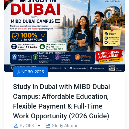
JUNE 30, 2026
Study in Dubai with MIBD Dubai
Campus: Affordable Education,
Flexible Payment & Full-Time
Work Opportunity (2026 Guide)
By
CIES
Study Abroad