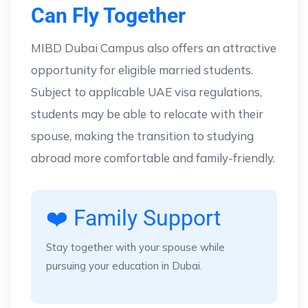
Can Fly Together
MIBD Dubai Campus also offers an attractive
opportunity for eligible married students.
Subject to applicable UAE visa regulations,
students may be able to relocate with their
spouse, making the transition to studying
abroad more comfortable and family-friendly.
❤️ Family Support
Stay together with your spouse while
pursuing your education in Dubai.