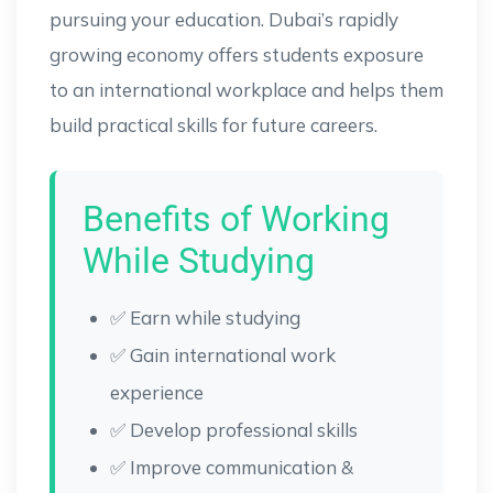
pursuing your education. Dubai’s rapidly
growing economy offers students exposure
to an international workplace and helps them
build practical skills for future careers.
Benefits of Working
While Studying
✅ Earn while studying
✅ Gain international work
experience
✅ Develop professional skills
✅ Improve communication &