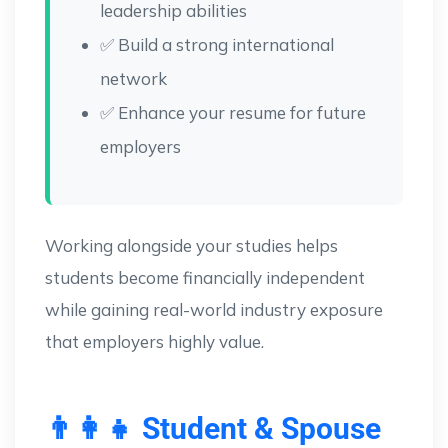
leadership abilities
✅ Build a strong international
network
✅ Enhance your resume for future
employers
Working alongside your studies helps
students become financially independent
while gaining real-world industry exposure
that employers highly value.
👨‍👩‍👧 Student & Spouse