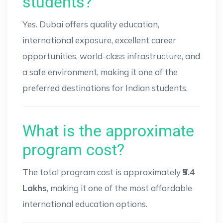
students?
Yes. Dubai offers quality education,
international exposure, excellent career
opportunities, world-class infrastructure, and
a safe environment, making it one of the
preferred destinations for Indian students.
What is the approximate
program cost?
The total program cost is approximately
₹5.4
Lakhs
, making it one of the most affordable
international education options.