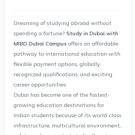
Dreaming of studying abroad without
spending a fortune?
Study in Dubai with
MIBD Dubai Campus
offers an affordable
pathway to international education with
flexible payment options, globally
recognized qualifications, and exciting
career opportunities.
Dubai has become one of the fastest-
growing education destinations for
Indian students because of its world-class
infrastructure, multicultural environment,