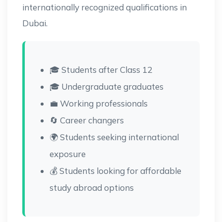
internationally recognized qualifications in
Dubai.
🎓 Students after Class 12
🎓 Undergraduate graduates
💼 Working professionals
🔄 Career changers
🌍 Students seeking international
exposure
💰 Students looking for affordable
study abroad options