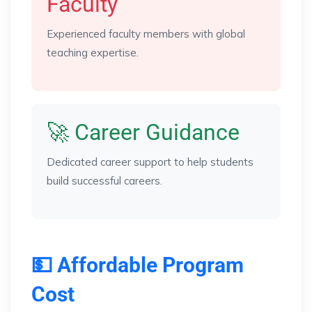
Faculty
Experienced faculty members with global
teaching expertise.
🚀 Career Guidance
Dedicated career support to help students
build successful careers.
💵 Affordable Program
Cost