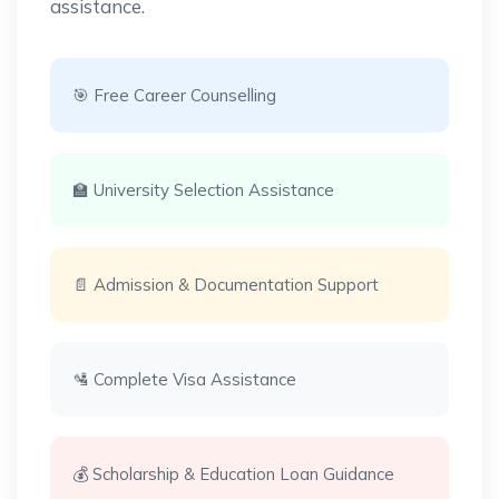
assistance.
🎯 Free Career Counselling
🏫 University Selection Assistance
📄 Admission & Documentation Support
🛂 Complete Visa Assistance
💰 Scholarship & Education Loan Guidance