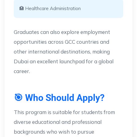
🏥 Healthcare Administration
Graduates can also explore employment
opportunities across GCC countries and
other international destinations, making
Dubai an excellent launchpad for a global
career.
🎯 Who Should Apply?
This program is suitable for students from
diverse educational and professional
backgrounds who wish to pursue