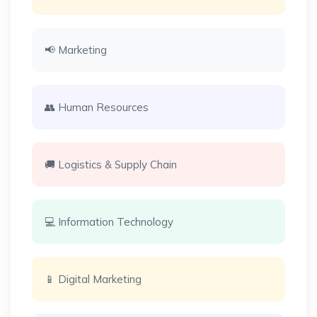
📢 Marketing
👥 Human Resources
🚚 Logistics & Supply Chain
💻 Information Technology
📱 Digital Marketing