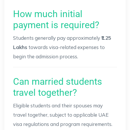
How much initial
payment is required?
Students generally pay approximately
₹1.25
Lakhs
towards visa-related expenses to
begin the admission process.
Can married students
travel together?
Eligible students and their spouses may
travel together, subject to applicable UAE
visa regulations and program requirements.