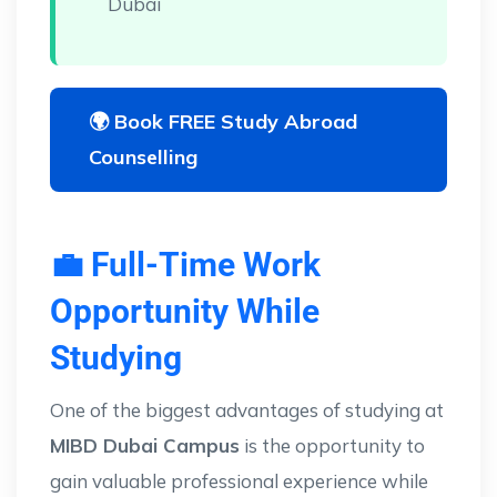
Dubai
🌍 Book FREE Study Abroad
Counselling
💼 Full-Time Work
Opportunity While
Studying
One of the biggest advantages of studying at
MIBD Dubai Campus
is the opportunity to
gain valuable professional experience while