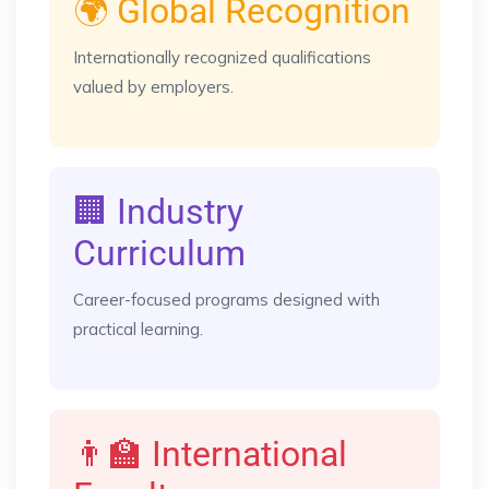
🌍 Global Recognition
Internationally recognized qualifications
valued by employers.
🏢 Industry
Curriculum
Career-focused programs designed with
practical learning.
👨‍🏫 International