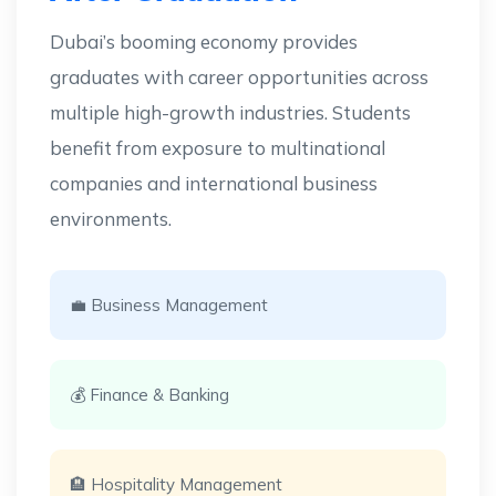
Dubai’s booming economy provides
graduates with career opportunities across
multiple high-growth industries. Students
benefit from exposure to multinational
companies and international business
environments.
💼 Business Management
💰 Finance & Banking
🏨 Hospitality Management