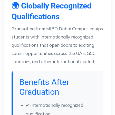
🌍 Globally Recognized
Qualifications
Graduating from MIBD Dubai Campus equips
students with internationally recognized
qualifications that open doors to exciting
career opportunities across the UAE, GCC
countries, and other international markets.
Benefits After
Graduation
✔ Internationally recognized
qualification