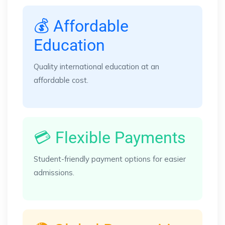
💰 Affordable
Education
Quality international education at an
affordable cost.
💳 Flexible Payments
Student-friendly payment options for easier
admissions.