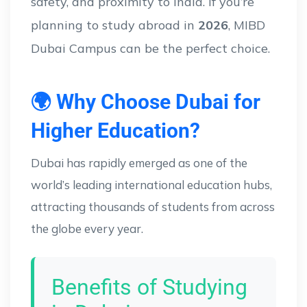
safety, and proximity to India. If you’re
planning to study abroad in
2026
, MIBD
Dubai Campus can be the perfect choice.
🌍 Why Choose Dubai for
Higher Education?
Dubai has rapidly emerged as one of the
world’s leading international education hubs,
attracting thousands of students from across
the globe every year.
Benefits of Studying