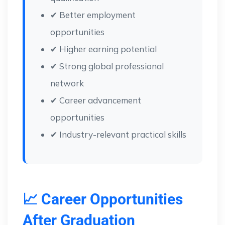
✔ Better employment
opportunities
✔ Higher earning potential
✔ Strong global professional
network
✔ Career advancement
opportunities
✔ Industry-relevant practical skills
📈 Career Opportunities
After Graduation