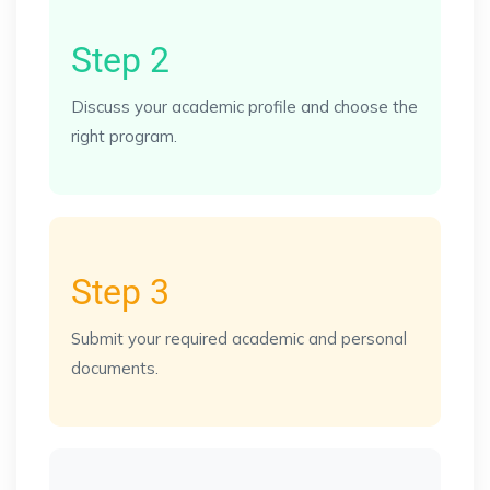
Step 2
Discuss your academic profile and choose the
right program.
Step 3
Submit your required academic and personal
documents.