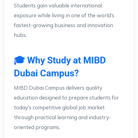
Students gain valuable international
exposure while living in one of the world’s
fastest-growing business and innovation
hubs.
🎓 Why Study at MIBD
Dubai Campus?
MIBD Dubai Campus delivers quality
education designed to prepare students for
today’s competitive global job market
through practical learning and industry-
oriented programs.