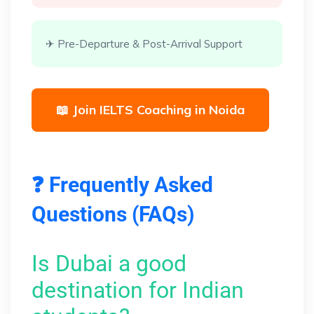
✈ Pre-Departure & Post-Arrival Support
📖 Join IELTS Coaching in Noida
❓ Frequently Asked
Questions (FAQs)
Is Dubai a good
destination for Indian