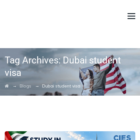
Tag Archives:
Dubai student
visa
→
→
Blogs
Dubai student visa