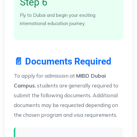
Step 6
Fly to Dubai and begin your exciting
international education journey.
📄 Documents Required
To apply for admission at
MIBD Dubai
Campus
, students are generally required to
submit the following documents. Additional
documents may be requested depending on
the chosen program and visa requirements.