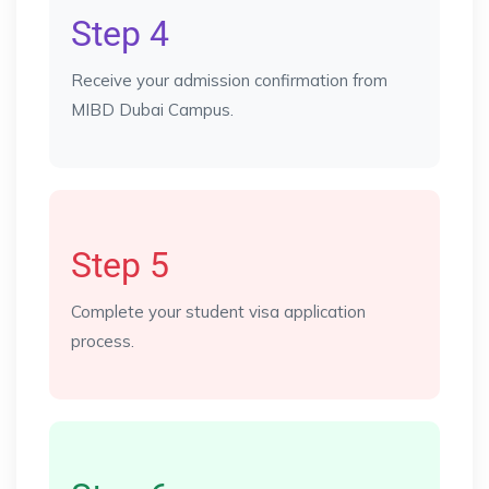
Step 4
Receive your admission confirmation from
MIBD Dubai Campus.
Step 5
Complete your student visa application
process.