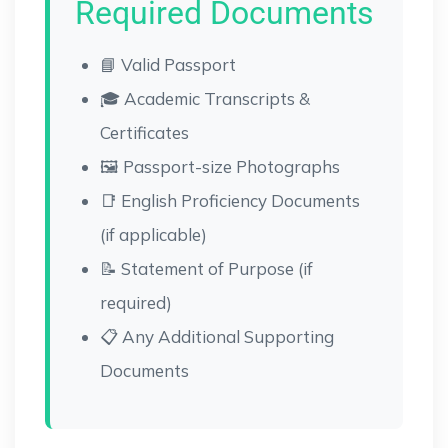
Required Documents
📘 Valid Passport
🎓 Academic Transcripts &
Certificates
🖼 Passport-size Photographs
📑 English Proficiency Documents
(if applicable)
📝 Statement of Purpose (if
required)
📋 Any Additional Supporting
Documents