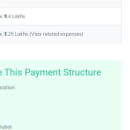
. ₹5.4 Lakhs
. ₹1.25 Lakhs (Visa-related expenses)
 This Payment Structure
ucation
Dubai