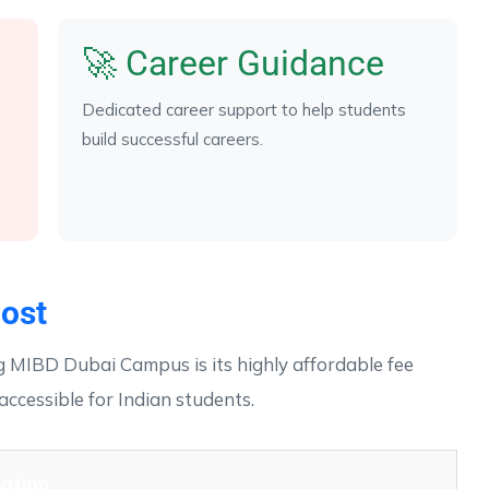
🚀 Career Guidance
Dedicated career support to help students
build successful careers.
ost
 MIBD Dubai Campus is its highly affordable fee
accessible for Indian students.
ation