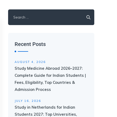
Recent Posts
AUGUST 4, 2026
Study Medicine Abroad 2026–2027:
Complete Guide for Indian Students |
Fees, Eligibility, Top Countries &
Admission Process
JULY 16, 2026
Study in Netherlands for Indian
Students 2027: Top Universities,