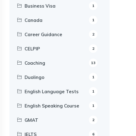
Business Visa
1
Canada
1
Career Guidance
2
CELPIP
2
Coaching
13
Duolingo
1
English Language Tests
1
English Speaking Course
1
GMAT
2
IELTS
6