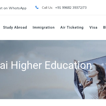
Call Us:
+91 99682 39372/
73
t on WhatsApp
Study Abroad
Immigration
Air Ticketing
Visa
B
ai Higher Education