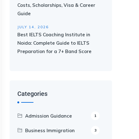
Costs, Scholarships, Visa & Career
Guide
JULY 14, 2026
Best IELTS Coaching Institute in
Noida: Complete Guide to IELTS
Preparation for a 7+ Band Score
Categories
Admission Guidance
1
Business Immigration
3