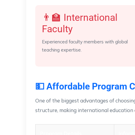
👨‍🏫 International
Faculty
Experienced faculty members with global
teaching expertise.
💵 Affordable Program C
One of the biggest advantages of choosing
structure, making international education 
Program Details
Inform