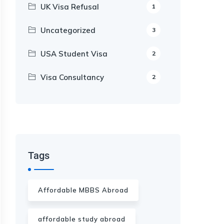
UK Visa Refusal
1
Uncategorized
3
USA Student Visa
2
Visa Consultancy
2
Our Appointment Service call us
+91-99682 39372
Tags
Affordable MBBS Abroad
affordable study abroad