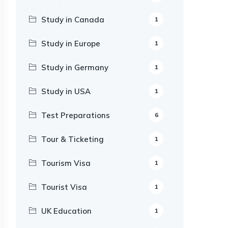
Study in Canada
1
Study in Europe
1
Study in Germany
1
Study in USA
1
Test Preparations
6
Tour & Ticketing
1
Tourism Visa
1
Tourist Visa
1
UK Education
1