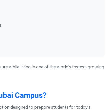
s
ure while living in one of the world’s fastest-growing
Dubai Campus?
tion designed to prepare students for today’s