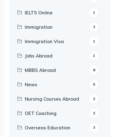
IELTS Onilne
1
Immigration
3
Immigration Visa
1
Jobs Abroad
1
MBBS Abroad
8
News
5
Nursing Courses Abroad
2
OET Coaching
2
Overseas Education
3