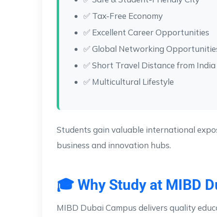
✅ Tax-Free Economy
✅ Excellent Career Opportunities
✅ Global Networking Opportunitie
✅ Short Travel Distance from India
✅ Multicultural Lifestyle
Students gain valuable international expos
business and innovation hubs.
🎓 Why Study at MIBD 
MIBD Dubai Campus delivers quality educa