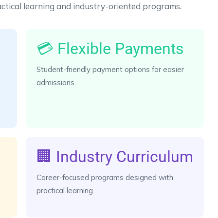
ctical learning and industry-oriented programs.
💳 Flexible Payments
Student-friendly payment options for easier
admissions.
🏢 Industry Curriculum
Career-focused programs designed with
practical learning.