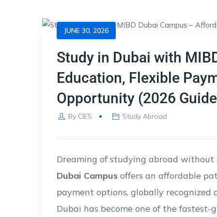
JUNE 30, 2026
Study in Dubai with MIB
Education, Flexible Pay
Opportunity (2026 Guide
By
CIES
Study Abroad
Dreaming of studying abroad without 
Dubai Campus
offers an affordable pa
payment options, globally recognized qu
Dubai has become one of the fastest-g