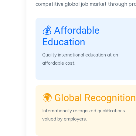
competitive global job market through pra
💰 Affordable
Education
Quality international education at an
affordable cost.
🌍 Global Recognition
Internationally recognized qualifications
valued by employers.