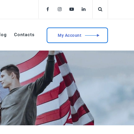
log
Contacts
My Account