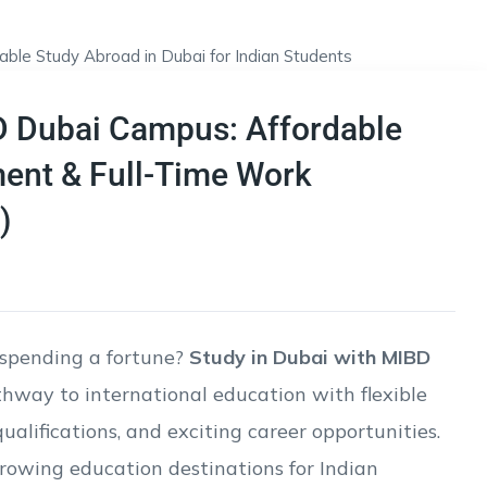
D Dubai Campus: Affordable
ment & Full-Time Work
)
spending a fortune?
Study in Dubai with MIBD
thway to international education with flexible
alifications, and exciting career opportunities.
rowing education destinations for Indian