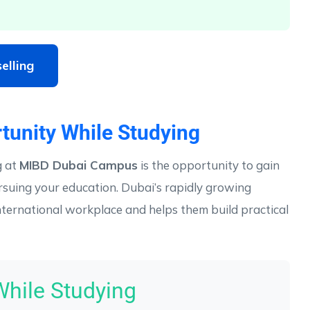
elling
tunity While Studying
g at
MIBD Dubai Campus
is the opportunity to gain
rsuing your education. Dubai’s rapidly growing
ternational workplace and helps them build practical
While Studying