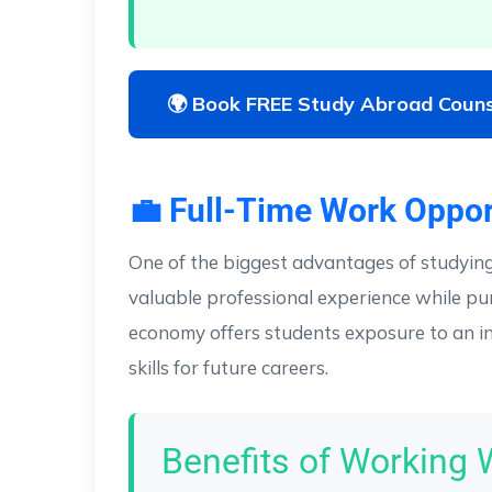
🌍 Book FREE Study Abroad Couns
💼 Full-Time Work Oppor
One of the biggest advantages of studyin
valuable professional experience while pu
economy offers students exposure to an in
skills for future careers.
Benefits of Working 