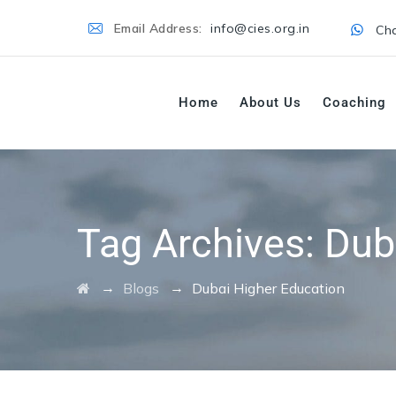
Email Address:
info@cies.org.in
Cha
Home
About Us
Coaching
Tag Archives:
Dub
→
→
Blogs
Dubai Higher Education