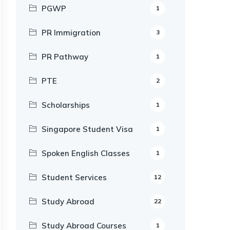
PGWP
1
PR Immigration
3
PR Pathway
1
PTE
2
Scholarships
1
Singapore Student Visa
1
Spoken English Classes
1
Student Services
12
Study Abroad
22
Study Abroad Courses
1