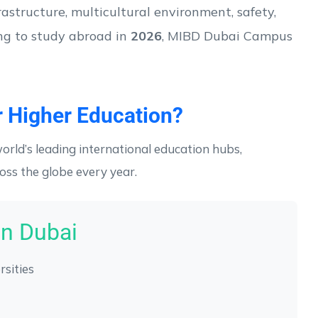
rastructure, multicultural environment, safety,
ing to study abroad in
2026
, MIBD Dubai Campus
 Higher Education?
orld’s leading international education hubs,
oss the globe every year.
in Dubai
rsities