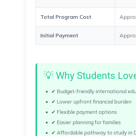
Total Program Cost
Approx
Initial Payment
Approx
💡 Why Students Love
✔ Budget-friendly international ed
✔ Lower upfront financial burden
✔ Flexible payment options
✔ Easier planning for families
✔ Affordable pathway to study in 