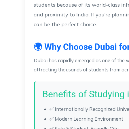
students because of its world-class inf
and proximity to India. If you’re plann
can be the perfect choice.
🌍 Why Choose Dubai for
Dubai has rapidly emerged as one of the w
attracting thousands of students from acr
Benefits of Studying 
✅ Internationally Recognized Unive
✅ Modern Learning Environment
✅ Safe & Student-Friendly City