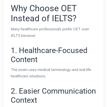
Why Choose OET
Instead of IELTS?
Many healthcare professionals prefer OET over
IELTS because:
1. Healthcare-Focused
Content
The exam uses medical terminology and real-life
healthcare situations.
2. Easier Communication
Context