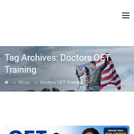
Tag Archives:
Doctors OET
Training
→
→
Blogs
Doctors OET Training