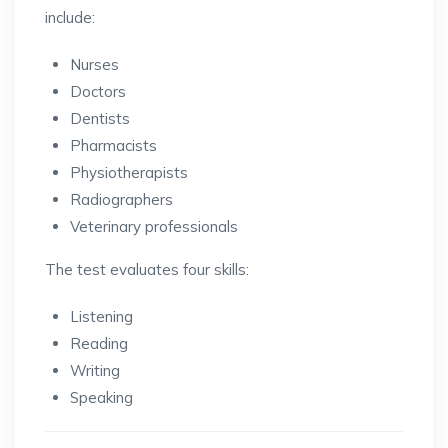
include:
Nurses
Doctors
Dentists
Pharmacists
Physiotherapists
Radiographers
Veterinary professionals
The test evaluates four skills:
Listening
Reading
Writing
Speaking