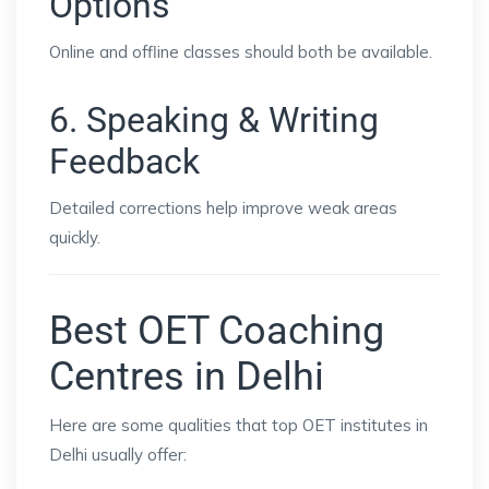
Options
Online and offline classes should both be available.
6. Speaking & Writing
Feedback
Detailed corrections help improve weak areas
quickly.
Best OET Coaching
Centres in Delhi
Here are some qualities that top OET institutes in
Delhi usually offer: