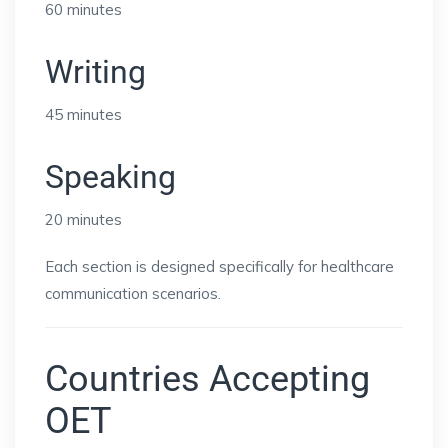
60 minutes
Writing
45 minutes
Speaking
20 minutes
Each section is designed specifically for healthcare
communication scenarios.
Countries Accepting
OET