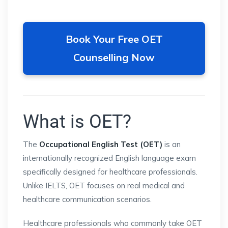
Book Your Free OET
Counselling Now
What is OET?
The
Occupational English Test (OET)
is an
internationally recognized English language exam
specifically designed for healthcare professionals.
Unlike IELTS, OET focuses on real medical and
healthcare communication scenarios.
Healthcare professionals who commonly take OET