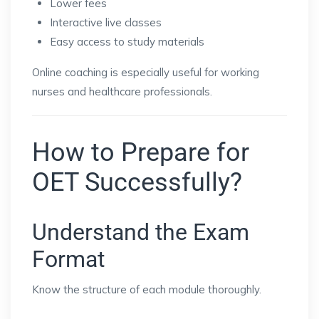
Lower fees
Interactive live classes
Easy access to study materials
Online coaching is especially useful for working
nurses and healthcare professionals.
How to Prepare for
OET Successfully?
Understand the Exam
Format
Know the structure of each module thoroughly.