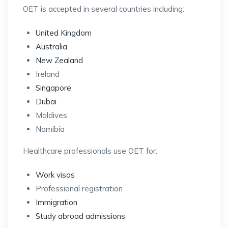
OET is accepted in several countries including:
United Kingdom
Australia
New Zealand
Ireland
Singapore
Dubai
Maldives
Namibia
Healthcare professionals use OET for:
Work visas
Professional registration
Immigration
Study abroad admissions