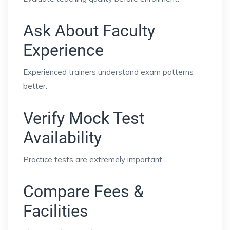
Ask About Faculty
Experience
Experienced trainers understand exam patterns
better.
Verify Mock Test
Availability
Practice tests are extremely important.
Compare Fees &
Facilities