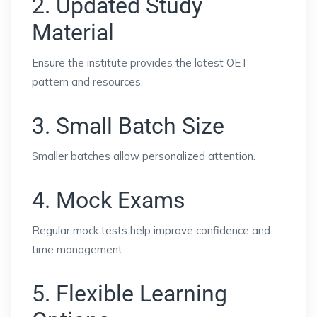
2. Updated Study
Material
Ensure the institute provides the latest OET
pattern and resources.
3. Small Batch Size
Smaller batches allow personalized attention.
4. Mock Exams
Regular mock tests help improve confidence and
time management.
5. Flexible Learning