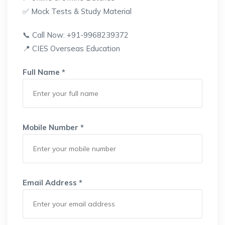
✅ Mock Tests & Study Material
📞 Call Now: +91-9968239372
📍 CIES Overseas Education
Full Name *
Mobile Number *
Email Address *