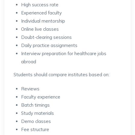
High success rate
Experienced faculty
Individual mentorship
Online live classes
Doubt-clearing sessions
Daily practice assignments
Interview preparation for healthcare jobs
abroad
Students should compare institutes based on:
Reviews
Faculty experience
Batch timings
Study materials
Demo classes
Fee structure