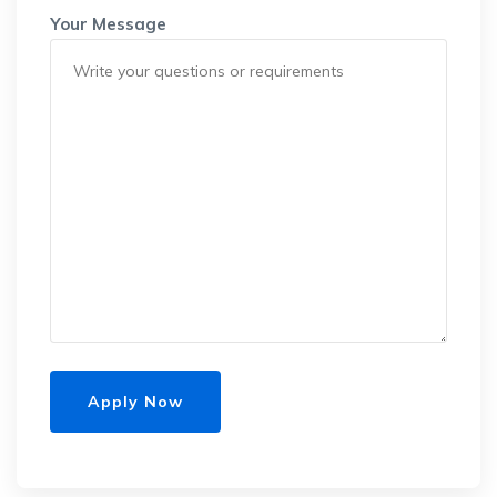
Your Message