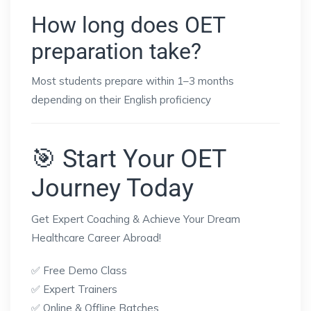
How long does OET
preparation take?
Most students prepare within 1–3 months
depending on their English proficiency
🎯 Start Your OET
Journey Today
Get Expert Coaching & Achieve Your Dream
Healthcare Career Abroad!
✅ Free Demo Class
✅ Expert Trainers
✅ Online & Offline Batches