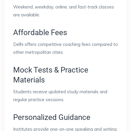
Weekend, weekday, online, and fast-track classes
are available.
Affordable Fees
Delhi offers competitive coaching fees compared to
other metropolitan cities.
Mock Tests & Practice
Materials
Students receive updated study materials and
regular practice sessions.
Personalized Guidance
Institutes provide one-on-one speaking and writing