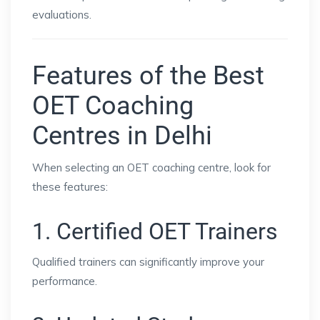
evaluations.
Features of the Best
OET Coaching
Centres in Delhi
When selecting an OET coaching centre, look for
these features:
1. Certified OET Trainers
Qualified trainers can significantly improve your
performance.