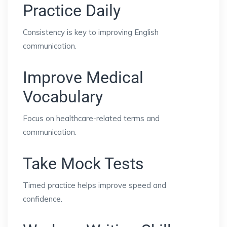
Practice Daily
Consistency is key to improving English
communication.
Improve Medical
Vocabulary
Focus on healthcare-related terms and
communication.
Take Mock Tests
Timed practice helps improve speed and
confidence.