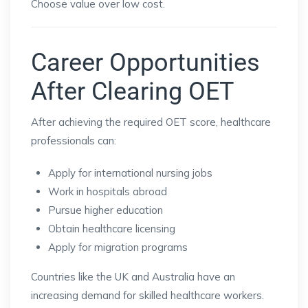
Choose value over low cost.
Career Opportunities
After Clearing OET
After achieving the required OET score, healthcare
professionals can:
Apply for international nursing jobs
Work in hospitals abroad
Pursue higher education
Obtain healthcare licensing
Apply for migration programs
Countries like the UK and Australia have an
increasing demand for skilled healthcare workers.