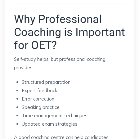
Why Professional
Coaching is Important
for OET?
Self-study helps, but professional coaching
provides:
Structured preparation
Expert feedback
Error correction
Speaking practice
Time management techniques
Updated exam strategies
A good coaching centre can help candidates