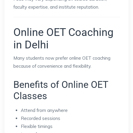
faculty expertise, and institute reputation.
Online OET Coaching
in Delhi
Many students now prefer online OET coaching
because of convenience and flexibility.
Benefits of Online OET
Classes
Attend from anywhere
Recorded sessions
Flexible timings