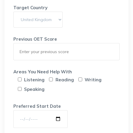
Target Country
Previous OET Score
Areas You Need Help With
Listening
Reading
Writing
Speaking
Preferred Start Date