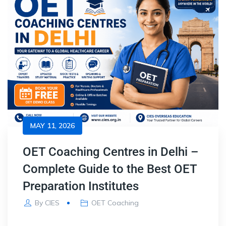
MAY 11, 2026
OET Coaching Centres in Delhi –
Complete Guide to the Best OET
Preparation Institutes
By
CIES
OET Coaching