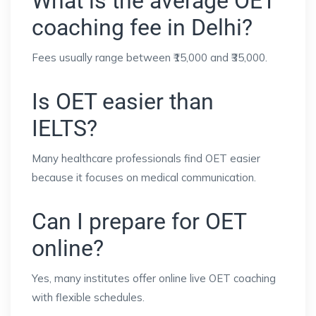
What is the average OET
coaching fee in Delhi?
Fees usually range between ₹15,000 and ₹35,000.
Is OET easier than
IELTS?
Many healthcare professionals find OET easier
because it focuses on medical communication.
Can I prepare for OET
online?
Yes, many institutes offer online live OET coaching
with flexible schedules.