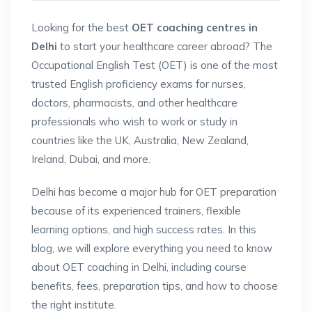
Looking for the best
OET coaching centres in
Delhi
to start your healthcare career abroad? The
Occupational English Test (OET) is one of the most
trusted English proficiency exams for nurses,
doctors, pharmacists, and other healthcare
professionals who wish to work or study in
countries like the UK, Australia, New Zealand,
Ireland, Dubai, and more.
Delhi has become a major hub for OET preparation
because of its experienced trainers, flexible
learning options, and high success rates. In this
blog, we will explore everything you need to know
about OET coaching in Delhi, including course
benefits, fees, preparation tips, and how to choose
the right institute.