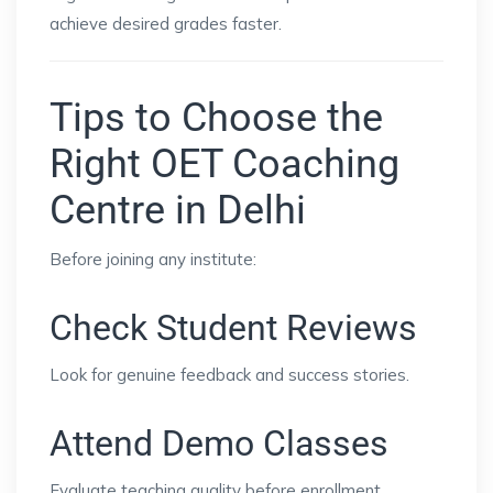
achieve desired grades faster.
Tips to Choose the
Right OET Coaching
Centre in Delhi
Before joining any institute:
Check Student Reviews
Look for genuine feedback and success stories.
Attend Demo Classes
Evaluate teaching quality before enrollment.