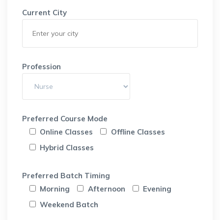
Current City
Profession
Preferred Course Mode
Online Classes
Offline Classes
Hybrid Classes
Preferred Batch Timing
Morning
Afternoon
Evening
Weekend Batch