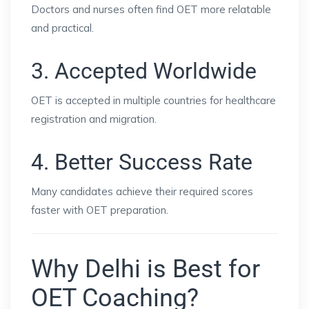
Doctors and nurses often find OET more relatable
and practical.
3. Accepted Worldwide
OET is accepted in multiple countries for healthcare
registration and migration.
4. Better Success Rate
Many candidates achieve their required scores
faster with OET preparation.
Why Delhi is Best for
OET Coaching?