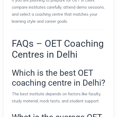
If you are planning to prepare for OET in Delhi,
compare institutes carefully, attend demo sessions,
and select a coaching centre that matches your
learning style and career goals.
FAQs – OET Coaching
Centres in Delhi
Which is the best OET
coaching centre in Delhi?
The best institute depends on factors like faculty,
study material, mock tests, and student support.