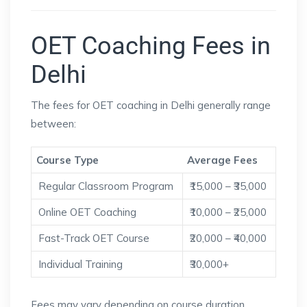
OET Coaching Fees in
Delhi
The fees for OET coaching in Delhi generally range
between:
Course Type
Average Fees
Regular Classroom Program
₹15,000 – ₹35,000
Online OET Coaching
₹10,000 – ₹25,000
Fast-Track OET Course
₹20,000 – ₹40,000
Individual Training
₹30,000+
Fees may vary depending on course duration,