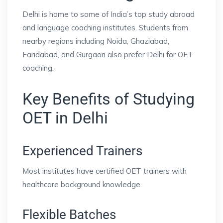
Delhi is home to some of India’s top study abroad
and language coaching institutes. Students from
nearby regions including Noida, Ghaziabad,
Faridabad, and Gurgaon also prefer Delhi for OET
coaching.
Key Benefits of Studying
OET in Delhi
Experienced Trainers
Most institutes have certified OET trainers with
healthcare background knowledge.
Flexible Batches