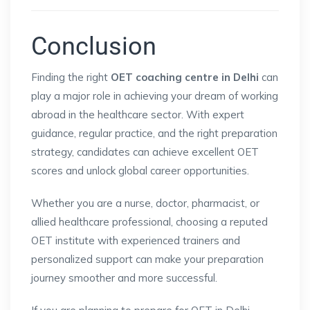
Conclusion
Finding the right
OET coaching centre in Delhi
can
play a major role in achieving your dream of working
abroad in the healthcare sector. With expert
guidance, regular practice, and the right preparation
strategy, candidates can achieve excellent OET
scores and unlock global career opportunities.
Whether you are a nurse, doctor, pharmacist, or
allied healthcare professional, choosing a reputed
OET institute with experienced trainers and
personalized support can make your preparation
journey smoother and more successful.