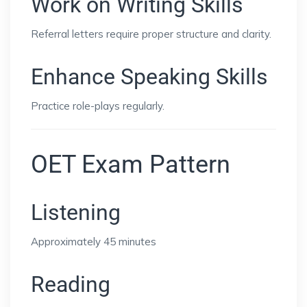
Work on Writing Skills
Referral letters require proper structure and clarity.
Enhance Speaking Skills
Practice role-plays regularly.
OET Exam Pattern
Listening
Approximately 45 minutes
Reading