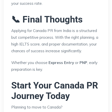
your success rate.
📞 Final Thoughts
Applying for Canada PR from India is a structured
but competitive process. With the right planning, a
high IELTS score, and proper documentation, your
chances of success increase significantly.
Whether you choose
Express Entry
or
PNP
, early
preparation is key.
Start Your Canada PR
Journey Today
Planning to move to Canada?