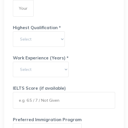
Highest Qualification *
Work Experience (Years) *
IELTS Score (if available)
Preferred Immigration Program