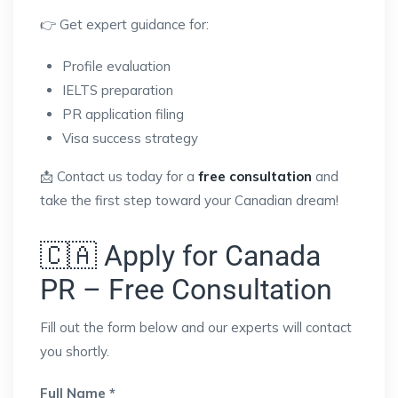
👉 Get expert guidance for:
Profile evaluation
IELTS preparation
PR application filing
Visa success strategy
📩 Contact us today for a
free consultation
and
take the first step toward your Canadian dream!
🇨🇦 Apply for Canada
PR – Free Consultation
Fill out the form below and our experts will contact
you shortly.
Full Name *