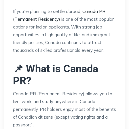
If you’re planning to settle abroad,
Canada PR
(Permanent Residency)
is one of the most popular
options for Indian applicants. With strong job
opportunities, a high quality of life, and immigrant-
friendly policies, Canada continues to attract
thousands of skilled professionals every year.
📌 What is Canada
PR?
Canada PR (Permanent Residency) allows you to
live, work, and study anywhere in Canada
permanently. PR holders enjoy most of the benefits
of Canadian citizens (except voting rights and a
passport).