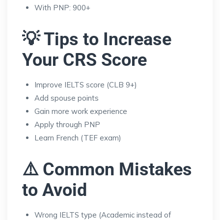
With PNP: 900+
💡 Tips to Increase
Your CRS Score
Improve IELTS score (CLB 9+)
Add spouse points
Gain more work experience
Apply through PNP
Learn French (TEF exam)
⚠️ Common Mistakes
to Avoid
Wrong IELTS type (Academic instead of