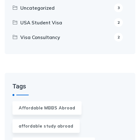
Uncategorized
3
USA Student Visa
2
Visa Consultancy
2
Our Appointment Service call us
+91-99682 39372
Tags
Affordable MBBS Abroad
affordable study abroad