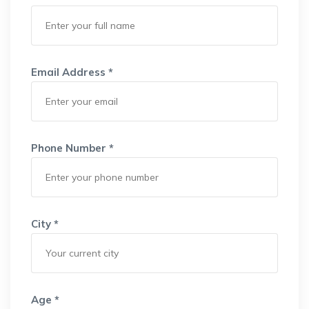
Email Address *
Phone Number *
City *
Age *