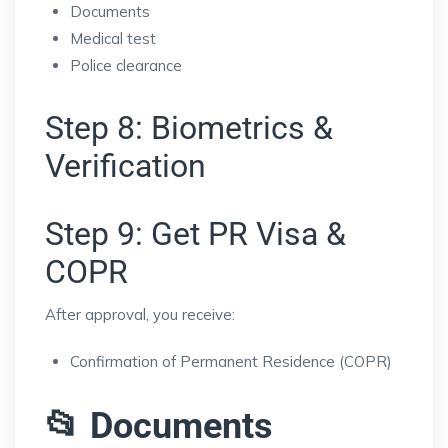
Documents
Medical test
Police clearance
Step 8: Biometrics &
Verification
Step 9: Get PR Visa &
COPR
After approval, you receive:
Confirmation of Permanent Residence (COPR)
📂 Documents