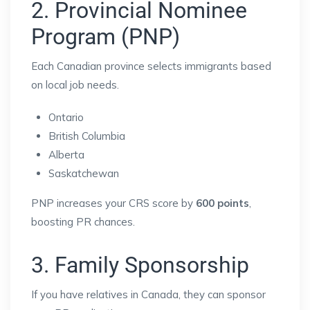
2. Provincial Nominee
Program (PNP)
Each Canadian province selects immigrants based
on local job needs.
Ontario
British Columbia
Alberta
Saskatchewan
PNP increases your CRS score by
600 points
,
boosting PR chances.
3. Family Sponsorship
If you have relatives in Canada, they can sponsor