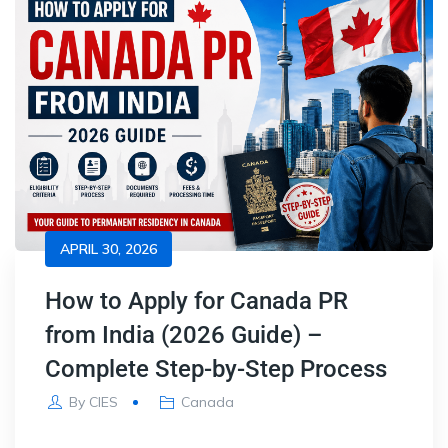
APRIL 30, 2026
How to Apply for Canada PR
from India (2026 Guide) –
Complete Step-by-Step Process
By
CIES
Canada