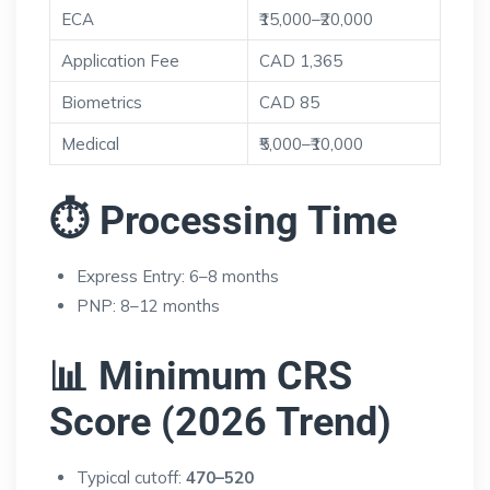
ECA
₹15,000–₹20,000
Application Fee
CAD 1,365
Biometrics
CAD 85
Medical
₹5,000–₹10,000
⏱ Processing Time
Express Entry: 6–8 months
PNP: 8–12 months
📊 Minimum CRS
Score (2026 Trend)
Typical cutoff:
470–520