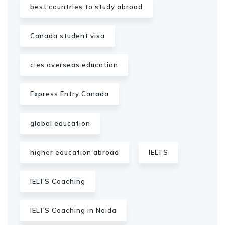
best countries to study abroad
Canada student visa
cies overseas education
Express Entry Canada
global education
higher education abroad
IELTS
IELTS Coaching
IELTS Coaching in Noida