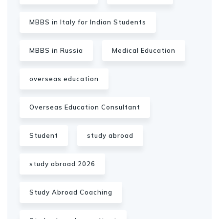
MBBS in Italy for Indian Students
MBBS in Russia
Medical Education
overseas education
Overseas Education Consultant
Student
study abroad
study abroad 2026
Study Abroad Coaching