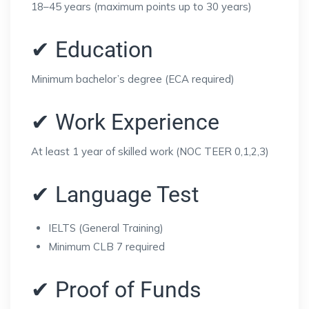
18–45 years (maximum points up to 30 years)
✔ Education
Minimum bachelor’s degree (ECA required)
✔ Work Experience
At least 1 year of skilled work (NOC TEER 0,1,2,3)
✔ Language Test
IELTS (General Training)
Minimum CLB 7 required
✔ Proof of Funds