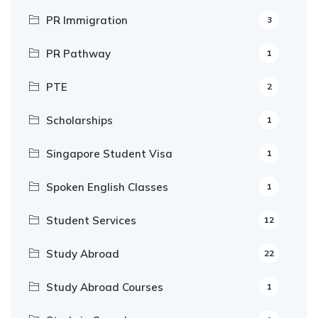
PR Immigration
3
PR Pathway
1
PTE
2
Scholarships
1
Singapore Student Visa
1
Spoken English Classes
1
Student Services
12
Study Abroad
22
Study Abroad Courses
1