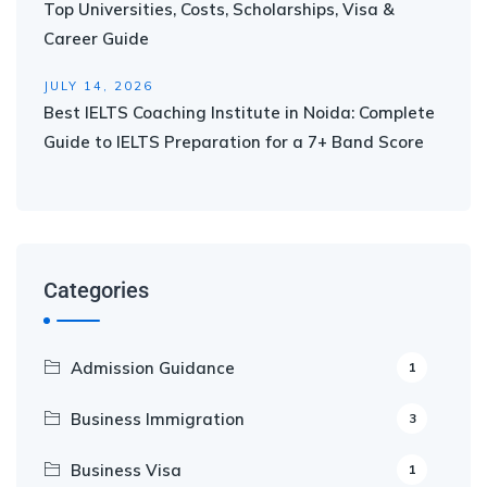
Top Universities, Costs, Scholarships, Visa &
Career Guide
JULY 14, 2026
Best IELTS Coaching Institute in Noida: Complete
Guide to IELTS Preparation for a 7+ Band Score
Categories
Admission Guidance
1
Business Immigration
3
Business Visa
1