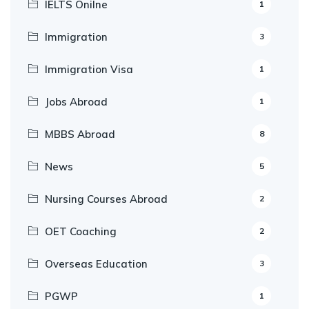
IELTS Onilne
1
Immigration
3
Immigration Visa
1
Jobs Abroad
1
MBBS Abroad
8
News
5
Nursing Courses Abroad
2
OET Coaching
2
Overseas Education
3
PGWP
1