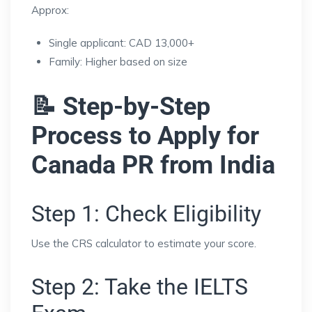
Approx:
Single applicant: CAD 13,000+
Family: Higher based on size
📝 Step-by-Step
Process to Apply for
Canada PR from India
Step 1: Check Eligibility
Use the CRS calculator to estimate your score.
Step 2: Take the IELTS