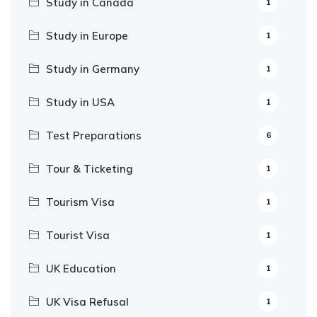
Study in Canada
1
Study in Europe
1
Study in Germany
1
Study in USA
1
Test Preparations
6
Tour & Ticketing
1
Tourism Visa
1
Tourist Visa
1
UK Education
1
UK Visa Refusal
1