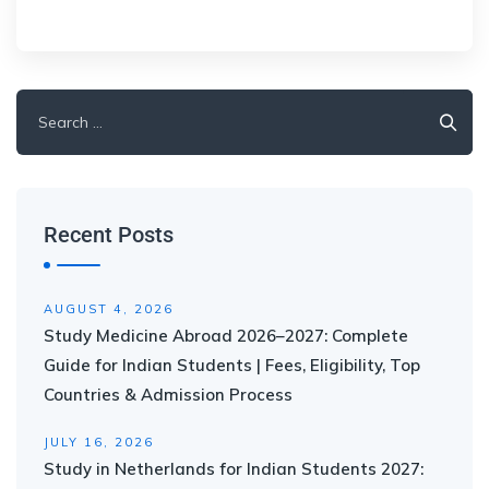
Recent Posts
AUGUST 4, 2026
Study Medicine Abroad 2026–2027: Complete
Guide for Indian Students | Fees, Eligibility, Top
Countries & Admission Process
JULY 16, 2026
Study in Netherlands for Indian Students 2027: