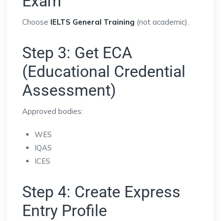
Exam
Choose
IELTS General Training
(not academic).
Step 3: Get ECA
(Educational Credential
Assessment)
Approved bodies:
WES
IQAS
ICES
Step 4: Create Express
Entry Profile