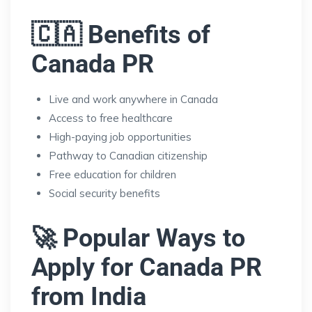
🇨🇦 Benefits of
Canada PR
Live and work anywhere in Canada
Access to free healthcare
High-paying job opportunities
Pathway to Canadian citizenship
Free education for children
Social security benefits
🚀 Popular Ways to
Apply for Canada PR
from India