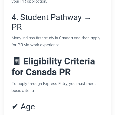
your PR application.
4. Student Pathway →
PR
Many Indians first study in Canada and then apply
for PR via work experience.
🧾 Eligibility Criteria
for Canada PR
To apply through Express Entry, you must meet
basic criteria:
✔ Age