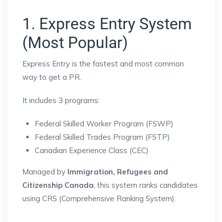
1. Express Entry System
(Most Popular)
Express Entry
is the fastest and most common
way to get a PR.
It includes 3 programs:
Federal Skilled Worker Program (FSWP)
Federal Skilled Trades Program (FSTP)
Canadian Experience Class (CEC)
Managed by
Immigration, Refugees and
Citizenship Canada
, this system ranks candidates
using CRS (Comprehensive Ranking System).