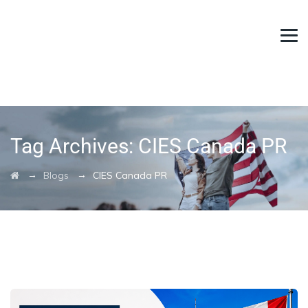
Tag Archives:
CIES Canada PR
→
→
Blogs
CIES Canada PR