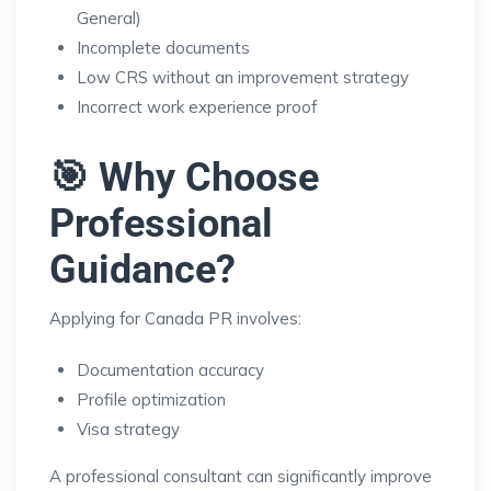
General)
Incomplete documents
Low CRS without an improvement strategy
Incorrect work experience proof
🎯 Why Choose
Professional
Guidance?
Applying for Canada PR involves:
Documentation accuracy
Profile optimization
Visa strategy
A professional consultant can significantly improve