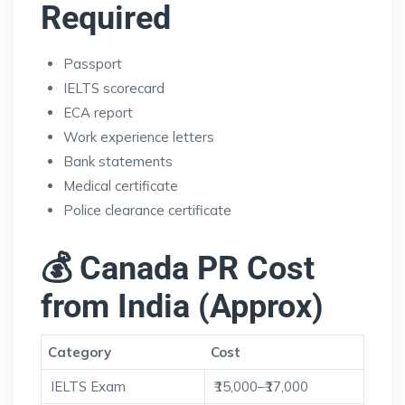
Required
Passport
IELTS scorecard
ECA report
Work experience letters
Bank statements
Medical certificate
Police clearance certificate
💰 Canada PR Cost
from India (Approx)
Category
Cost
IELTS Exam
₹15,000–₹17,000