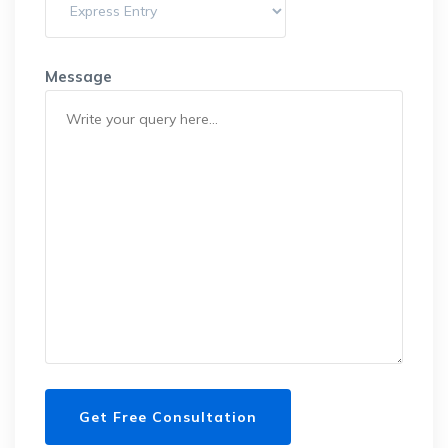
Message