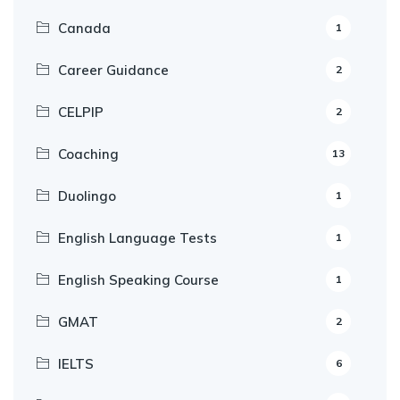
Canada
1
Career Guidance
2
CELPIP
2
Coaching
13
Duolingo
1
English Language Tests
1
English Speaking Course
1
GMAT
2
IELTS
6