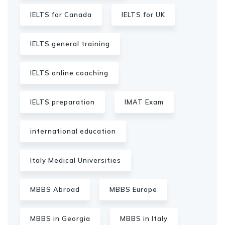
IELTS for Canada
IELTS for UK
IELTS general training
IELTS online coaching
IELTS preparation
IMAT Exam
international education
Italy Medical Universities
MBBS Abroad
MBBS Europe
MBBS in Georgia
MBBS in Italy