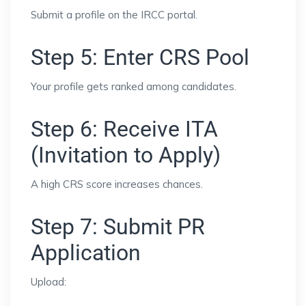
Submit a profile on the IRCC portal.
Step 5: Enter CRS Pool
Your profile gets ranked among candidates.
Step 6: Receive ITA
(Invitation to Apply)
A high CRS score increases chances.
Step 7: Submit PR
Application
Upload: