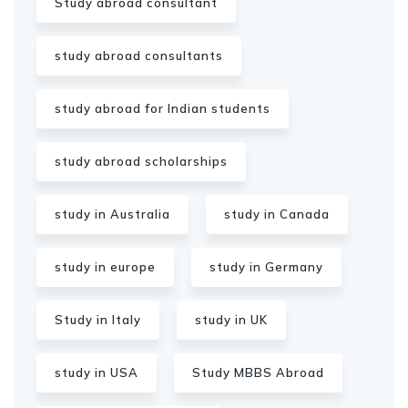
Study abroad consultant
study abroad consultants
study abroad for Indian students
study abroad scholarships
study in Australia
study in Canada
study in europe
study in Germany
Study in Italy
study in UK
study in USA
Study MBBS Abroad