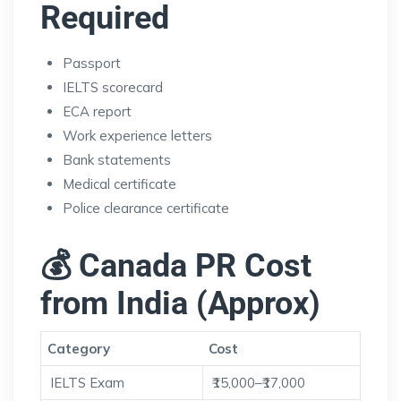
Required
Passport
IELTS scorecard
ECA report
Work experience letters
Bank statements
Medical certificate
Police clearance certificate
💰 Canada PR Cost
from India (Approx)
Category
Cost
IELTS Exam
₹15,000–₹17,000