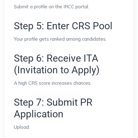
Submit a profile on the IRCC portal.
Step 5: Enter CRS Pool
Your profile gets ranked among candidates.
Step 6: Receive ITA
(Invitation to Apply)
A high CRS score increases chances.
Step 7: Submit PR
Application
Upload: