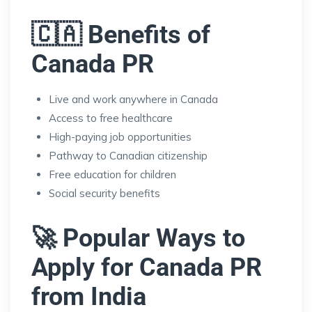
🇨🇦 Benefits of
Canada PR
Live and work anywhere in Canada
Access to free healthcare
High-paying job opportunities
Pathway to Canadian citizenship
Free education for children
Social security benefits
🚀 Popular Ways to
Apply for Canada PR
from India