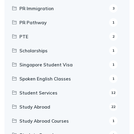
PR Immigration
3
PR Pathway
1
PTE
2
Scholarships
1
Singapore Student Visa
1
Spoken English Classes
1
Student Services
12
Study Abroad
22
Study Abroad Courses
1