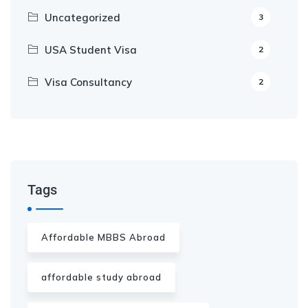
Uncategorized
3
USA Student Visa
2
Visa Consultancy
2
Our Appointment Service call us
+91-99682 39372
Tags
Affordable MBBS Abroad
affordable study abroad