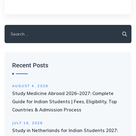
Recent Posts
AUGUST 4, 2026
Study Medicine Abroad 2026–2027: Complete
Guide for Indian Students | Fees, Eligibility, Top
Countries & Admission Process
JULY 16, 2026
Study in Netherlands for Indian Students 2027: