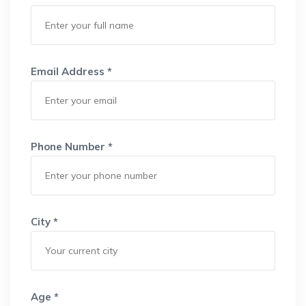
Email Address *
Phone Number *
City *
Age *