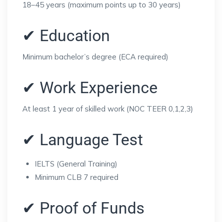
18–45 years (maximum points up to 30 years)
✔ Education
Minimum bachelor’s degree (ECA required)
✔ Work Experience
At least 1 year of skilled work (NOC TEER 0,1,2,3)
✔ Language Test
IELTS (General Training)
Minimum CLB 7 required
✔ Proof of Funds