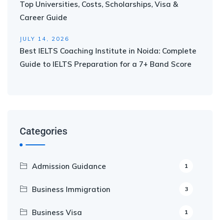
Top Universities, Costs, Scholarships, Visa &
Career Guide
JULY 14, 2026
Best IELTS Coaching Institute in Noida: Complete
Guide to IELTS Preparation for a 7+ Band Score
Categories
Admission Guidance
1
Business Immigration
3
Business Visa
1