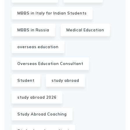
MBBS in Italy for Indian Students
MBBS in Russia
Medical Education
overseas education
Overseas Education Consultant
Student
study abroad
study abroad 2026
Study Abroad Coaching