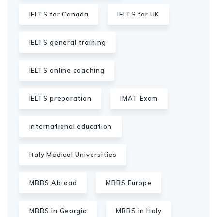
IELTS for Canada
IELTS for UK
IELTS general training
IELTS online coaching
IELTS preparation
IMAT Exam
international education
Italy Medical Universities
MBBS Abroad
MBBS Europe
MBBS in Georgia
MBBS in Italy