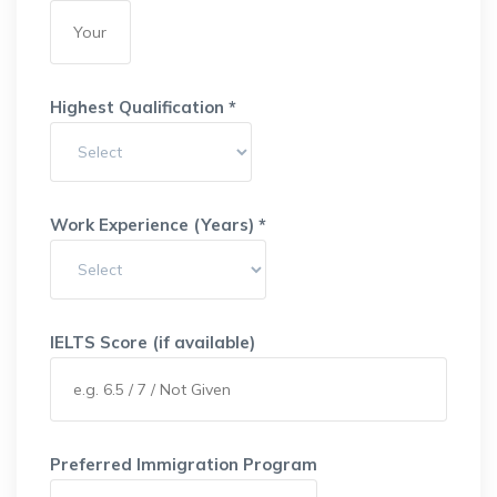
Highest Qualification *
Work Experience (Years) *
IELTS Score (if available)
Preferred Immigration Program