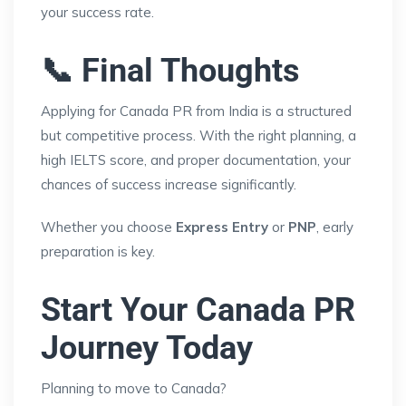
your success rate.
📞 Final Thoughts
Applying for Canada PR from India is a structured
but competitive process. With the right planning, a
high IELTS score, and proper documentation, your
chances of success increase significantly.
Whether you choose
Express Entry
or
PNP
, early
preparation is key.
Start Your Canada PR
Journey Today
Planning to move to Canada?