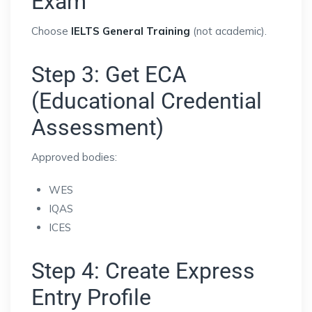
Exam
Choose
IELTS General Training
(not academic).
Step 3: Get ECA
(Educational Credential
Assessment)
Approved bodies:
WES
IQAS
ICES
Step 4: Create Express
Entry Profile