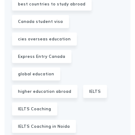
best countries to study abroad
Canada student visa
cies overseas education
Express Entry Canada
global education
higher education abroad
IELTS
IELTS Coaching
IELTS Coaching in Noida