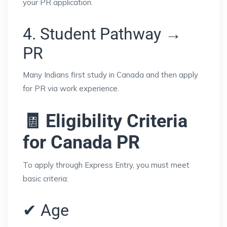
your PR application.
4. Student Pathway →
PR
Many Indians first study in Canada and then apply
for PR via work experience.
🧾 Eligibility Criteria
for Canada PR
To apply through Express Entry, you must meet
basic criteria:
✔ Age