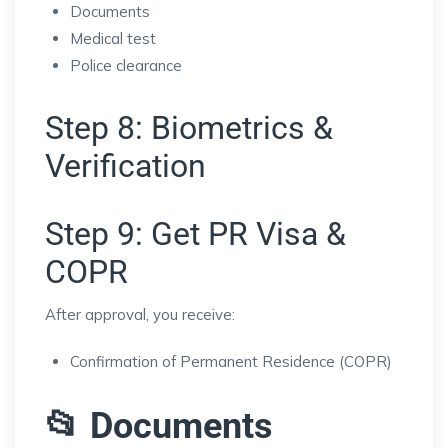
Documents
Medical test
Police clearance
Step 8: Biometrics &
Verification
Step 9: Get PR Visa &
COPR
After approval, you receive:
Confirmation of Permanent Residence (COPR)
📂 Documents