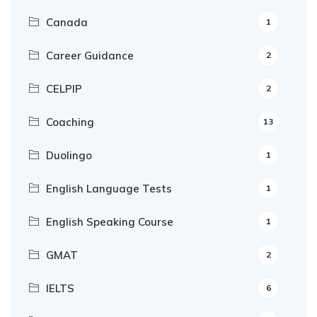
Canada
1
Career Guidance
2
CELPIP
2
Coaching
13
Duolingo
1
English Language Tests
1
English Speaking Course
1
GMAT
2
IELTS
6