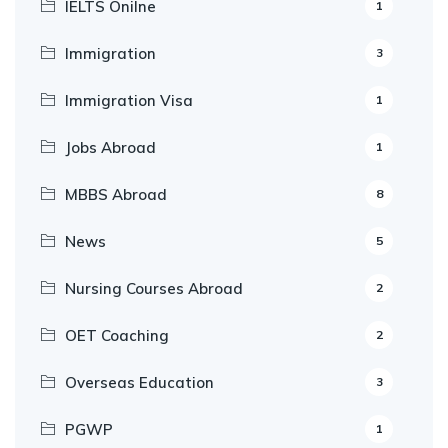
IELTS Onilne
1
Immigration
3
Immigration Visa
1
Jobs Abroad
1
MBBS Abroad
8
News
5
Nursing Courses Abroad
2
OET Coaching
2
Overseas Education
3
PGWP
1