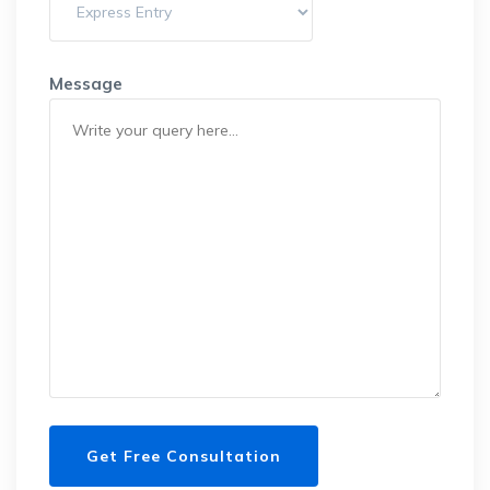
Message