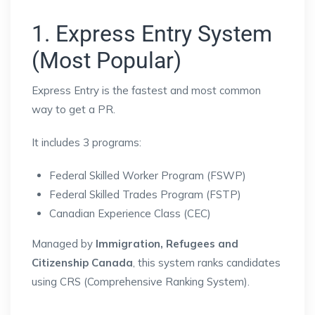
1. Express Entry System
(Most Popular)
Express Entry
is the fastest and most common
way to get a PR.
It includes 3 programs:
Federal Skilled Worker Program (FSWP)
Federal Skilled Trades Program (FSTP)
Canadian Experience Class (CEC)
Managed by
Immigration, Refugees and
Citizenship Canada
, this system ranks candidates
using CRS (Comprehensive Ranking System).