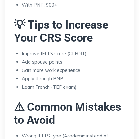
With PNP: 900+
💡 Tips to Increase
Your CRS Score
Improve IELTS score (CLB 9+)
Add spouse points
Gain more work experience
Apply through PNP
Learn French (TEF exam)
⚠️ Common Mistakes
to Avoid
Wrong IELTS type (Academic instead of