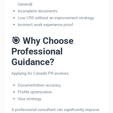
General)
Incomplete documents
Low CRS without an improvement strategy
Incorrect work experience proof
🎯 Why Choose
Professional
Guidance?
Applying for Canada PR involves:
Documentation accuracy
Profile optimization
Visa strategy
A professional consultant can significantly improve