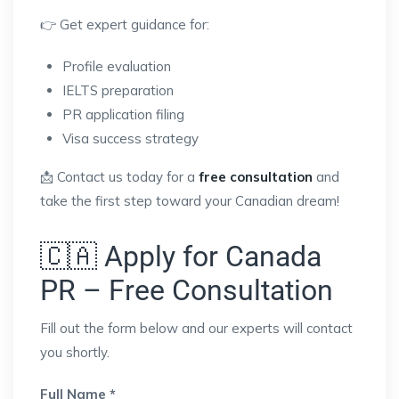
👉 Get expert guidance for:
Profile evaluation
IELTS preparation
PR application filing
Visa success strategy
📩 Contact us today for a
free consultation
and
take the first step toward your Canadian dream!
🇨🇦 Apply for Canada
PR – Free Consultation
Fill out the form below and our experts will contact
you shortly.
Full Name *