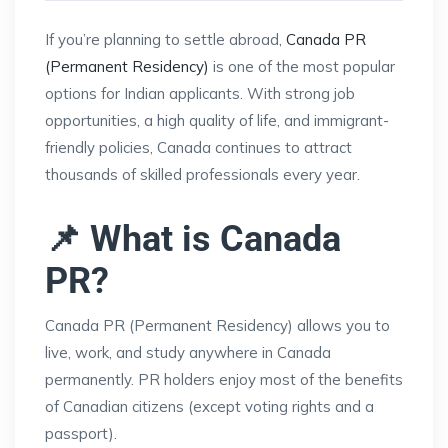
If you’re planning to settle abroad,
Canada PR
(Permanent Residency)
is one of the most popular
options for Indian applicants. With strong job
opportunities, a high quality of life, and immigrant-
friendly policies, Canada continues to attract
thousands of skilled professionals every year.
📌 What is Canada
PR?
Canada PR (Permanent Residency) allows you to
live, work, and study anywhere in Canada
permanently. PR holders enjoy most of the benefits
of Canadian citizens (except voting rights and a
passport).