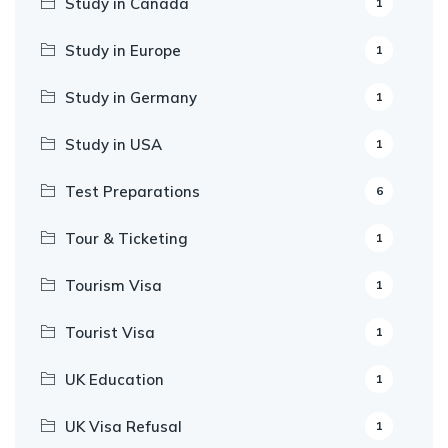
Study in Canada
1
Study in Europe
1
Study in Germany
1
Study in USA
1
Test Preparations
6
Tour & Ticketing
1
Tourism Visa
1
Tourist Visa
1
UK Education
1
UK Visa Refusal
1