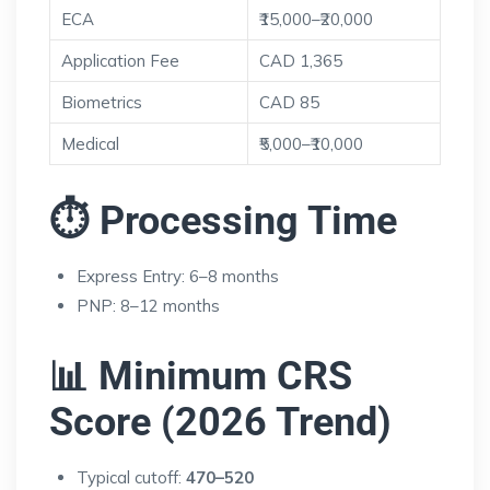
ECA
₹15,000–₹20,000
Application Fee
CAD 1,365
Biometrics
CAD 85
Medical
₹5,000–₹10,000
⏱ Processing Time
Express Entry: 6–8 months
PNP: 8–12 months
📊 Minimum CRS
Score (2026 Trend)
Typical cutoff:
470–520