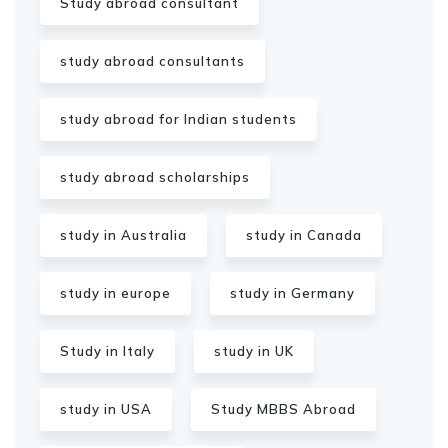
Study abroad consultant
study abroad consultants
study abroad for Indian students
study abroad scholarships
study in Australia
study in Canada
study in europe
study in Germany
Study in Italy
study in UK
study in USA
Study MBBS Abroad