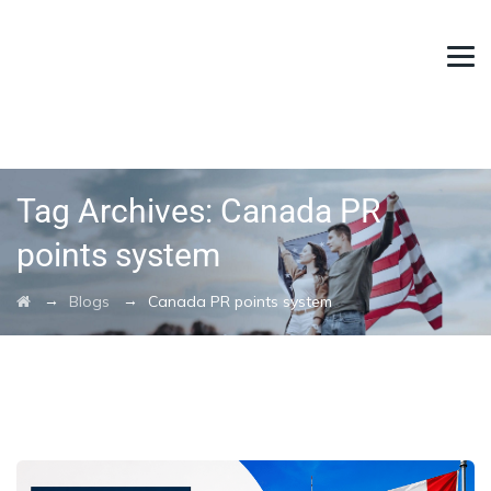
Tag Archives:
Canada PR
points system
→
→
Blogs
Canada PR points system