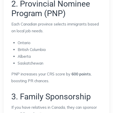
2. Provincial Nominee
Program (PNP)
Each Canadian province selects immigrants based
on local job needs.
Ontario
British Columbia
Alberta
Saskatchewan
PNP increases your CRS score by
600 points
,
boosting PR chances.
3. Family Sponsorship
If you have relatives in Canada, they can sponsor