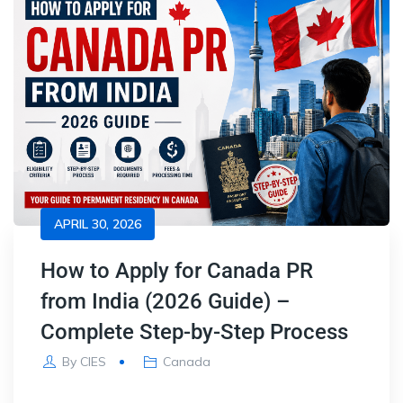
APRIL 30, 2026
How to Apply for Canada PR
from India (2026 Guide) –
Complete Step-by-Step Process
By
CIES
Canada