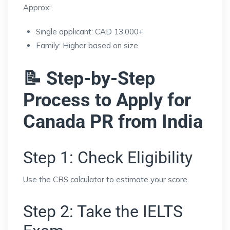
Approx:
Single applicant: CAD 13,000+
Family: Higher based on size
📝 Step-by-Step
Process to Apply for
Canada PR from India
Step 1: Check Eligibility
Use the CRS calculator to estimate your score.
Step 2: Take the IELTS