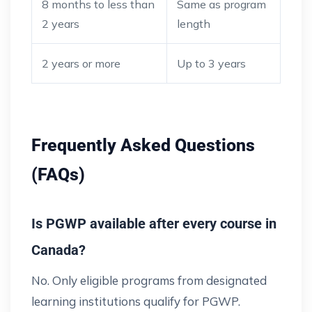
8 months to less than
Same as program
2 years
length
2 years or more
Up to 3 years
Frequently Asked Questions
(FAQs)
Is PGWP available after every course in
Canada?
No. Only eligible programs from designated
learning institutions qualify for PGWP.