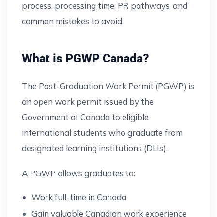
process, processing time, PR pathways, and
common mistakes to avoid.
What is PGWP Canada?
The Post-Graduation Work Permit (PGWP) is
an open work permit issued by the
Government of Canada to eligible
international students who graduate from
designated learning institutions (DLIs).
A PGWP allows graduates to:
Work full-time in Canada
Gain valuable Canadian work experience