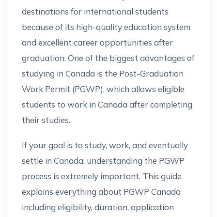
destinations for international students
because of its high-quality education system
and excellent career opportunities after
graduation. One of the biggest advantages of
studying in Canada is the Post-Graduation
Work Permit (PGWP), which allows eligible
students to work in Canada after completing
their studies.
If your goal is to study, work, and eventually
settle in Canada, understanding the PGWP
process is extremely important. This guide
explains everything about PGWP Canada
including eligibility, duration, application