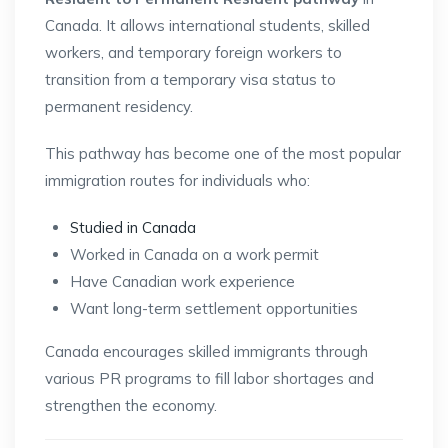
Canada
. It allows international students, skilled
workers, and temporary foreign workers to
transition from a temporary visa status to
permanent residency.
This pathway has become one of the most popular
immigration routes for individuals who:
Studied in Canada
Worked in Canada on a work permit
Have Canadian work experience
Want long-term settlement opportunities
Canada encourages skilled immigrants through
various PR programs to fill labor shortages and
strengthen the economy.