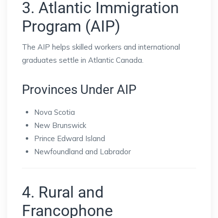
3. Atlantic Immigration
Program (AIP)
The AIP helps skilled workers and international
graduates settle in Atlantic Canada.
Provinces Under AIP
Nova Scotia
New Brunswick
Prince Edward Island
Newfoundland and Labrador
4. Rural and
Francophone