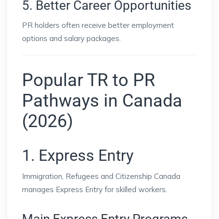
5. Better Career Opportunities
PR holders often receive better employment
options and salary packages.
Popular TR to PR
Pathways in Canada
(2026)
1. Express Entry
Immigration, Refugees and Citizenship Canada
manages Express Entry for skilled workers.