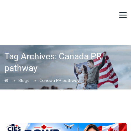
Tag Archives:
Canada PR
pathway
→
→
Blogs
Canada PR pathway