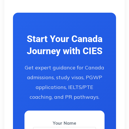
Start Your Canada
Journey with CIES
Get expert guidance for Canada
admissions, study visas, PGWP
applications, IELTS/PTE
coaching, and PR pathways.
Your Name