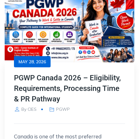
MAY 28, 2026
PGWP Canada 2026 – Eligibility,
Requirements, Processing Time
& PR Pathway
By
CIES
PGWP
Canada is one of the most preferred