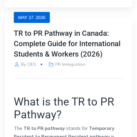
MAY 27, 2026
TR to PR Pathway in Canada:
Complete Guide for International
Students & Workers (2026)
By
CIES
PR Immigration
What is the TR to PR
Pathway?
The
TR to PR pathway
stands for
Temporary
Resident to Permanent Resident pathway
in