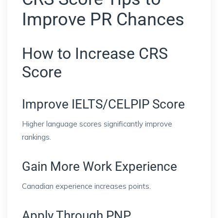
Improve PR Chances
How to Increase CRS
Score
Improve IELTS/CELPIP Score
Higher language scores significantly improve
rankings.
Gain More Work Experience
Canadian experience increases points.
Apply Through PNP