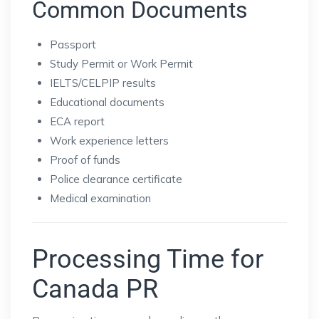
Common Documents
Passport
Study Permit or Work Permit
IELTS/CELPIP results
Educational documents
ECA report
Work experience letters
Proof of funds
Police clearance certificate
Medical examination
Processing Time for
Canada PR