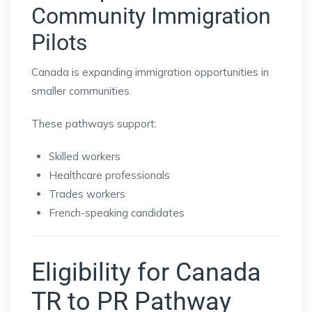
Community Immigration
Pilots
Canada is expanding immigration opportunities in
smaller communities.
These pathways support:
Skilled workers
Healthcare professionals
Trades workers
French-speaking candidates
Eligibility for Canada
TR to PR Pathway