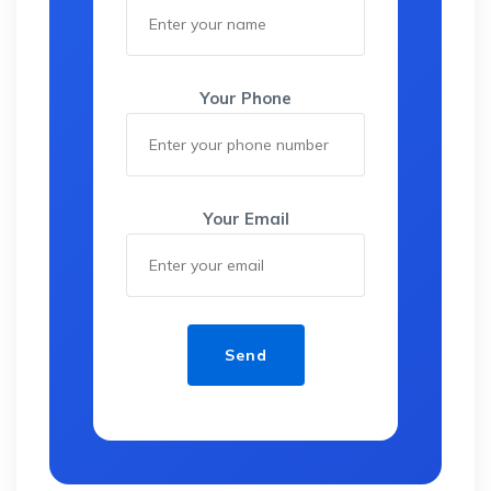
Your Phone
Your Email