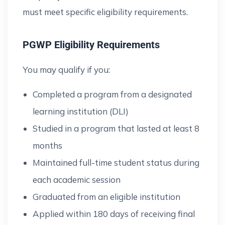
must meet specific eligibility requirements.
PGWP Eligibility Requirements
You may qualify if you:
Completed a program from a designated
learning institution (DLI)
Studied in a program that lasted at least 8
months
Maintained full-time student status during
each academic session
Graduated from an eligible institution
Applied within 180 days of receiving final