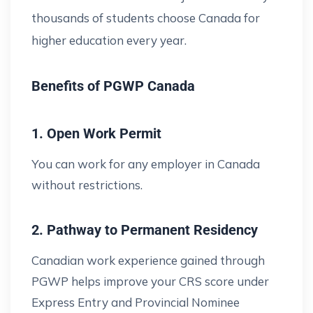
thousands of students choose Canada for
higher education every year.
Benefits of PGWP Canada
1. Open Work Permit
You can work for any employer in Canada
without restrictions.
2. Pathway to Permanent Residency
Canadian work experience gained through
PGWP helps improve your CRS score under
Express Entry and Provincial Nominee