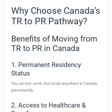
Why Choose Canada’s
TR to PR Pathway?
Benefits of Moving from
TR to PR in Canada
1. Permanent Residency
Status
You can live, work, and study anywhere in Canada
permanently.
2. Access to Healthcare &