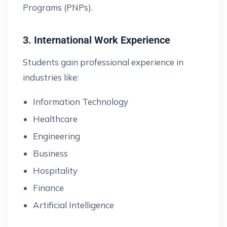
Programs (PNPs).
3. International Work Experience
Students gain professional experience in
industries like:
Information Technology
Healthcare
Engineering
Business
Hospitality
Finance
Artificial Intelligence