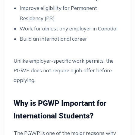
Improve eligibility for Permanent
Residency (PR)
Work for almost any employer in Canada
Build an international career
Unlike employer-specific work permits, the
PGWP does not require a job offer before
applying.
Why is PGWP Important for
International Students?
The PGWP is one of the major reasons why