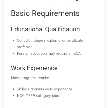
Basic Requirements
Educational Qualification
Canadian degree, diploma, or certificate
preferred
Foreign education may require an ECA
Work Experience
Most programs require:
Skilled Canadian work experience
NOC TEER category jobs