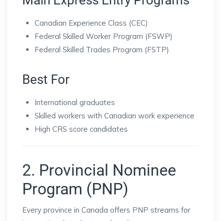
Main Express Entry Programs
Canadian Experience Class (CEC)
Federal Skilled Worker Program (FSWP)
Federal Skilled Trades Program (FSTP)
Best For
International graduates
Skilled workers with Canadian work experience
High CRS score candidates
2. Provincial Nominee
Program (PNP)
Every province in Canada offers PNP streams for