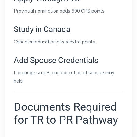
Provincial nomination adds 600 CRS points.
Study in Canada
Canadian education gives extra points.
Add Spouse Credentials
Language scores and education of spouse may
help.
Documents Required
for TR to PR Pathway