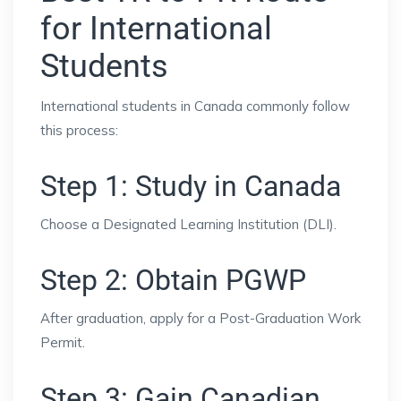
for International
Students
International students in Canada commonly follow
this process:
Step 1: Study in Canada
Choose a Designated Learning Institution (DLI).
Step 2: Obtain PGWP
After graduation, apply for a Post-Graduation Work
Permit.
Step 3: Gain Canadian