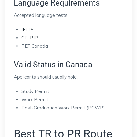
Language Requirements
Accepted language tests:
IELTS
CELPIP
TEF Canada
Valid Status in Canada
Applicants should usually hold:
Study Permit
Work Permit
Post-Graduation Work Permit (PGWP)
Best TR to PR Route