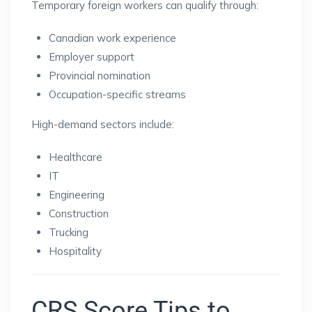
Temporary foreign workers can qualify through:
Canadian work experience
Employer support
Provincial nomination
Occupation-specific streams
High-demand sectors include:
Healthcare
IT
Engineering
Construction
Trucking
Hospitality
CRS Score Tips to