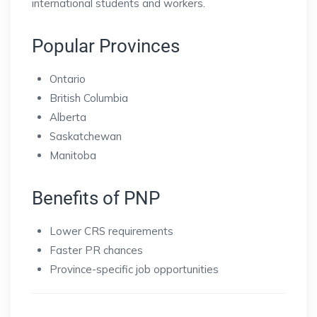
international students and workers.
Popular Provinces
Ontario
British Columbia
Alberta
Saskatchewan
Manitoba
Benefits of PNP
Lower CRS requirements
Faster PR chances
Province-specific job opportunities