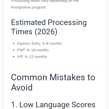
Processing times vary depending on the
immigration program.
Estimated Processing
Times (2026)
Express Entry: 5–8 months
PNP: 8–18 months
AIP: 6–12 months
Common Mistakes to
Avoid
1. Low Language Scores