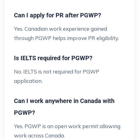
Can I apply for PR after PGWP?
Yes. Canadian work experience gained
through PGWP helps improve PR eligibility.
Is IELTS required for PGWP?
No. IELTS is not required for PGWP
application.
Can I work anywhere in Canada with
PGWP?
Yes. PGWP is an open work permit allowing
work across Canada.