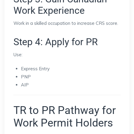
Work Experience
Work in a skilled occupation to increase CRS score.
Step 4: Apply for PR
Use:
Express Entry
PNP
AIP
TR to PR Pathway for
Work Permit Holders