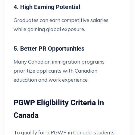
4. High Earning Potential
Graduates can earn competitive salaries
while gaining global exposure.
5. Better PR Opportunities
Many Canadian immigration programs
prioritize applicants with Canadian
education and work experience.
PGWP Eligibility Criteria in
Canada
To qualify for a PGWP in Canada, students