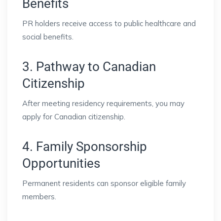
Benefits
PR holders receive access to public healthcare and
social benefits.
3. Pathway to Canadian
Citizenship
After meeting residency requirements, you may
apply for Canadian citizenship.
4. Family Sponsorship
Opportunities
Permanent residents can sponsor eligible family
members.