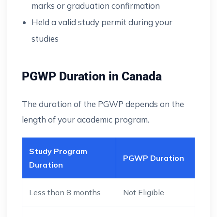
marks or graduation confirmation
Held a valid study permit during your
studies
PGWP Duration in Canada
The duration of the PGWP depends on the
length of your academic program.
Study Program
PGWP Duration
Duration
Less than 8 months
Not Eligible