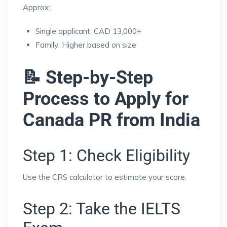
Approx:
Single applicant: CAD 13,000+
Family: Higher based on size
📝 Step-by-Step
Process to Apply for
Canada PR from India
Step 1: Check Eligibility
Use the CRS calculator to estimate your score.
Step 2: Take the IELTS