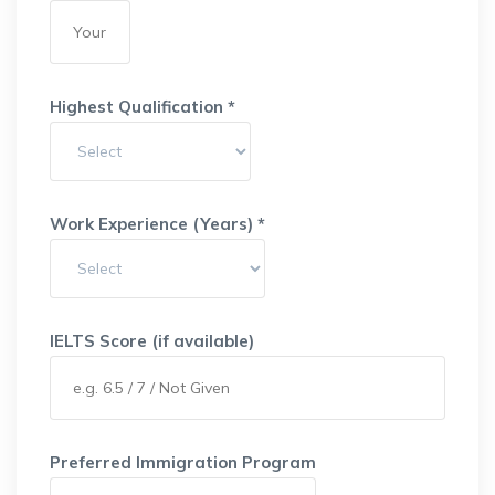
Highest Qualification *
Work Experience (Years) *
IELTS Score (if available)
Preferred Immigration Program