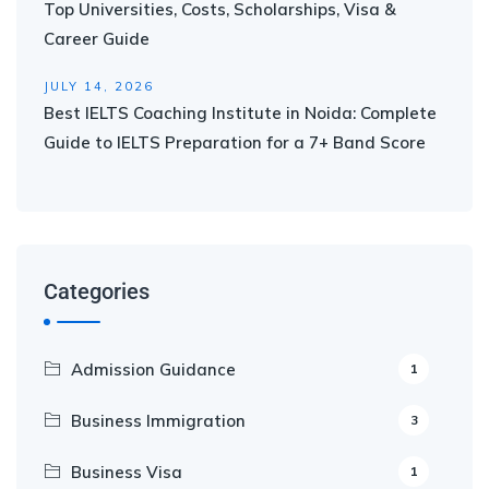
Top Universities, Costs, Scholarships, Visa &
Career Guide
JULY 14, 2026
Best IELTS Coaching Institute in Noida: Complete
Guide to IELTS Preparation for a 7+ Band Score
Categories
Admission Guidance
1
Business Immigration
3
Business Visa
1