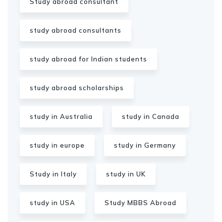
Study abroad consultant
study abroad consultants
study abroad for Indian students
study abroad scholarships
study in Australia
study in Canada
study in europe
study in Germany
Study in Italy
study in UK
study in USA
Study MBBS Abroad