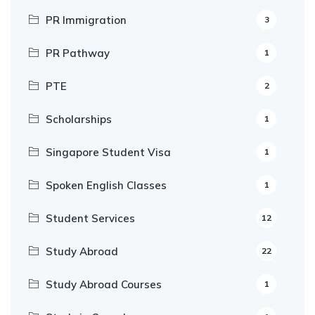
PR Immigration
3
PR Pathway
1
PTE
2
Scholarships
1
Singapore Student Visa
1
Spoken English Classes
1
Student Services
12
Study Abroad
22
Study Abroad Courses
1