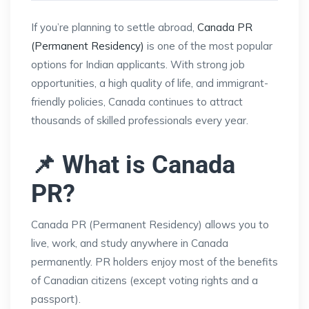
If you’re planning to settle abroad,
Canada PR
(Permanent Residency)
is one of the most popular
options for Indian applicants. With strong job
opportunities, a high quality of life, and immigrant-
friendly policies, Canada continues to attract
thousands of skilled professionals every year.
📌 What is Canada
PR?
Canada PR (Permanent Residency) allows you to
live, work, and study anywhere in Canada
permanently. PR holders enjoy most of the benefits
of Canadian citizens (except voting rights and a
passport).