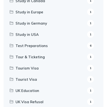
Study in Canada
1
Study in Europe
1
Study in Germany
1
Study in USA
1
Test Preparations
6
Tour & Ticketing
1
Tourism Visa
1
Tourist Visa
1
UK Education
1
UK Visa Refusal
1