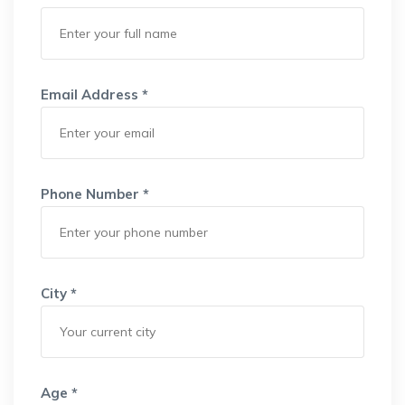
Email Address *
Phone Number *
City *
Age *