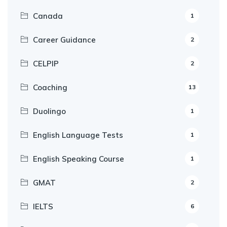
Canada
1
Career Guidance
2
CELPIP
2
Coaching
13
Duolingo
1
English Language Tests
1
English Speaking Course
1
GMAT
2
IELTS
6