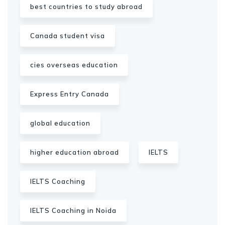
best countries to study abroad
Canada student visa
cies overseas education
Express Entry Canada
global education
higher education abroad
IELTS
IELTS Coaching
IELTS Coaching in Noida