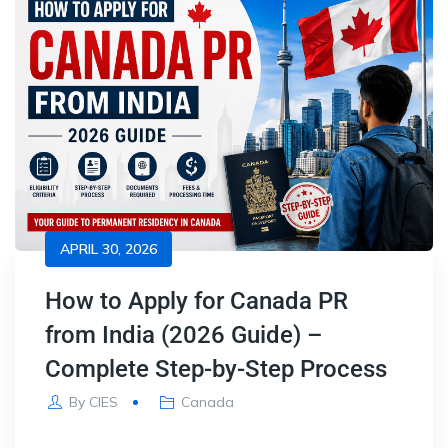
APRIL 30, 2026
How to Apply for Canada PR
from India (2026 Guide) –
Complete Step-by-Step Process
By
CIES
Canada