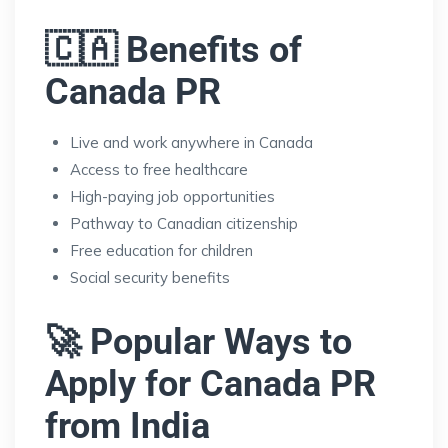
🇨🇦 Benefits of
Canada PR
Live and work anywhere in Canada
Access to free healthcare
High-paying job opportunities
Pathway to Canadian citizenship
Free education for children
Social security benefits
🚀 Popular Ways to
Apply for Canada PR
from India