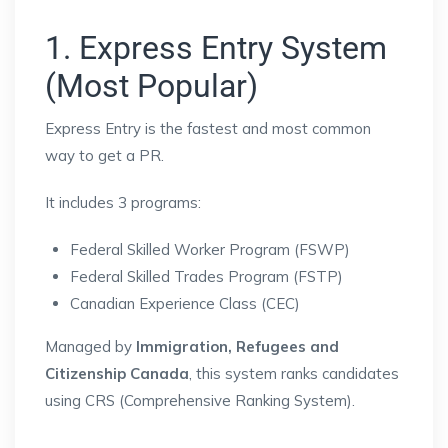
1. Express Entry System
(Most Popular)
Express Entry
is the fastest and most common
way to get a PR.
It includes 3 programs:
Federal Skilled Worker Program (FSWP)
Federal Skilled Trades Program (FSTP)
Canadian Experience Class (CEC)
Managed by
Immigration, Refugees and
Citizenship Canada
, this system ranks candidates
using CRS (Comprehensive Ranking System).