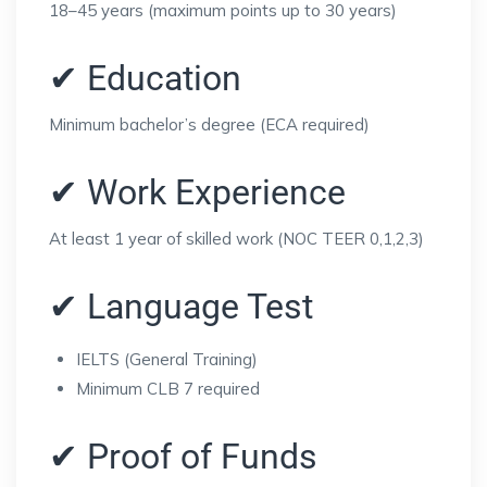
18–45 years (maximum points up to 30 years)
✔ Education
Minimum bachelor’s degree (ECA required)
✔ Work Experience
At least 1 year of skilled work (NOC TEER 0,1,2,3)
✔ Language Test
IELTS (General Training)
Minimum CLB 7 required
✔ Proof of Funds