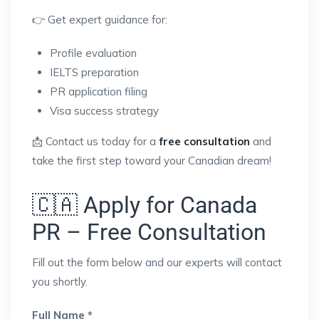
👉 Get expert guidance for:
Profile evaluation
IELTS preparation
PR application filing
Visa success strategy
📩 Contact us today for a
free consultation
and
take the first step toward your Canadian dream!
🇨🇦 Apply for Canada
PR – Free Consultation
Fill out the form below and our experts will contact
you shortly.
Full Name *