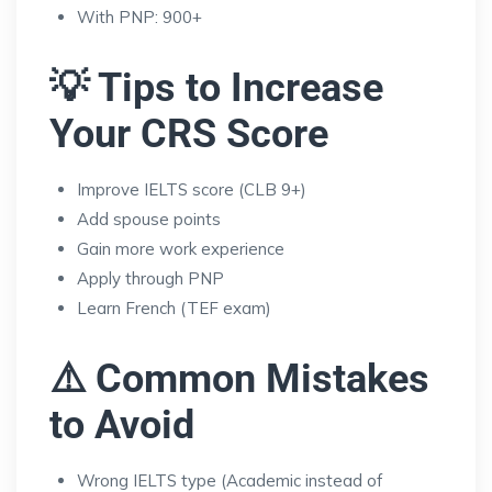
With PNP: 900+
💡 Tips to Increase
Your CRS Score
Improve IELTS score (CLB 9+)
Add spouse points
Gain more work experience
Apply through PNP
Learn French (TEF exam)
⚠️ Common Mistakes
to Avoid
Wrong IELTS type (Academic instead of