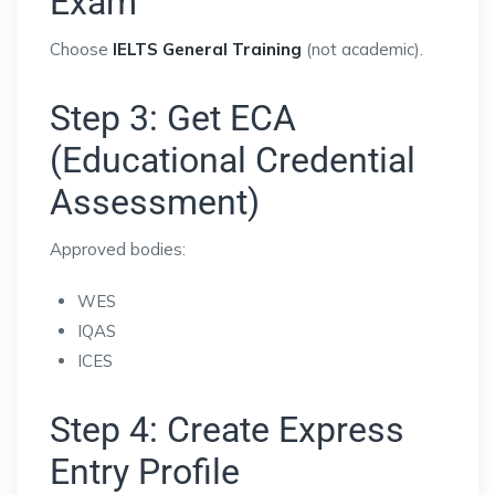
Exam
Choose
IELTS General Training
(not academic).
Step 3: Get ECA
(Educational Credential
Assessment)
Approved bodies:
WES
IQAS
ICES
Step 4: Create Express
Entry Profile