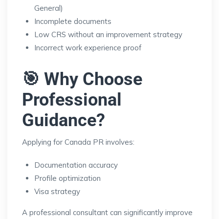
General)
Incomplete documents
Low CRS without an improvement strategy
Incorrect work experience proof
🎯 Why Choose
Professional
Guidance?
Applying for Canada PR involves:
Documentation accuracy
Profile optimization
Visa strategy
A professional consultant can significantly improve