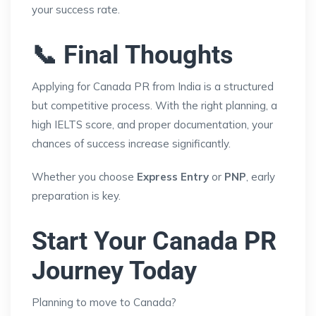
your success rate.
📞 Final Thoughts
Applying for Canada PR from India is a structured
but competitive process. With the right planning, a
high IELTS score, and proper documentation, your
chances of success increase significantly.
Whether you choose
Express Entry
or
PNP
, early
preparation is key.
Start Your Canada PR
Journey Today
Planning to move to Canada?