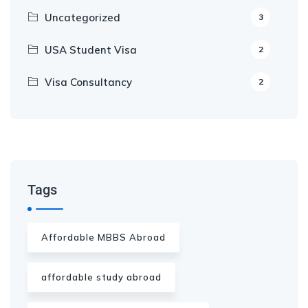
Uncategorized
3
USA Student Visa
2
Visa Consultancy
2
Our Appointment Service call us
+91-99682 39372
Tags
Affordable MBBS Abroad
affordable study abroad