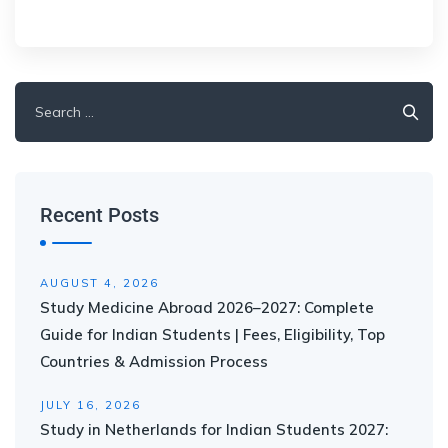
Recent Posts
AUGUST 4, 2026
Study Medicine Abroad 2026–2027: Complete
Guide for Indian Students | Fees, Eligibility, Top
Countries & Admission Process
JULY 16, 2026
Study in Netherlands for Indian Students 2027: