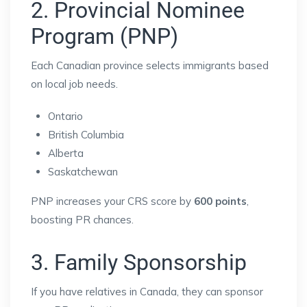
2. Provincial Nominee
Program (PNP)
Each Canadian province selects immigrants based
on local job needs.
Ontario
British Columbia
Alberta
Saskatchewan
PNP increases your CRS score by
600 points
,
boosting PR chances.
3. Family Sponsorship
If you have relatives in Canada, they can sponsor