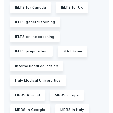
IELTS for Canada
IELTS for UK
IELTS general training
IELTS online coaching
IELTS preparation
IMAT Exam
international education
Italy Medical Universities
MBBS Abroad
MBBS Europe
MBBS in Georgia
MBBS in Italy