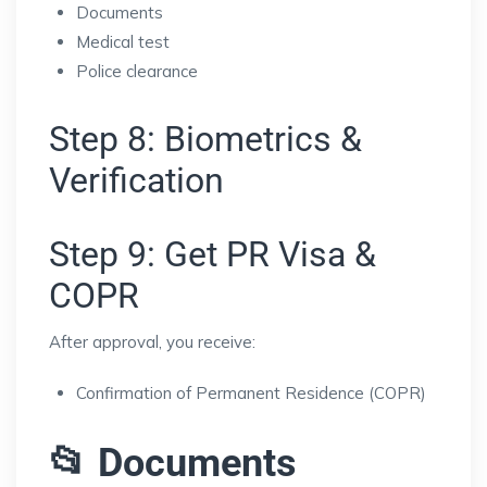
Documents
Medical test
Police clearance
Step 8: Biometrics &
Verification
Step 9: Get PR Visa &
COPR
After approval, you receive:
Confirmation of Permanent Residence (COPR)
📂 Documents