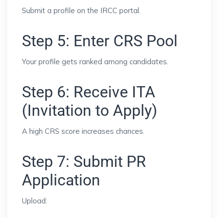
Submit a profile on the IRCC portal.
Step 5: Enter CRS Pool
Your profile gets ranked among candidates.
Step 6: Receive ITA
(Invitation to Apply)
A high CRS score increases chances.
Step 7: Submit PR
Application
Upload: