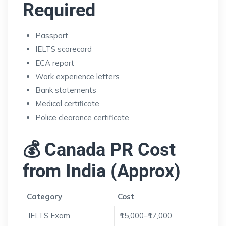
Required
Passport
IELTS scorecard
ECA report
Work experience letters
Bank statements
Medical certificate
Police clearance certificate
💰 Canada PR Cost
from India (Approx)
Category
Cost
IELTS Exam
₹15,000–₹17,000