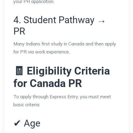
your PR application.
4. Student Pathway →
PR
Many Indians first study in Canada and then apply
for PR via work experience.
🧾 Eligibility Criteria
for Canada PR
To apply through Express Entry, you must meet
basic criteria:
✔ Age