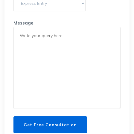
Message