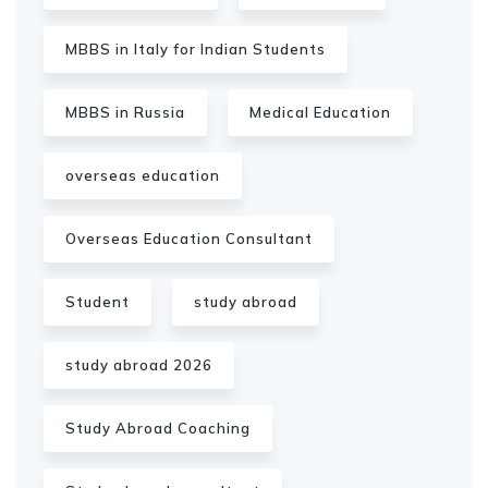
MBBS in Italy for Indian Students
MBBS in Russia
Medical Education
overseas education
Overseas Education Consultant
Student
study abroad
study abroad 2026
Study Abroad Coaching