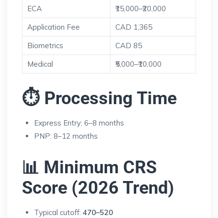
ECA
₹15,000–₹20,000
Application Fee
CAD 1,365
Biometrics
CAD 85
Medical
₹5,000–₹10,000
⏱ Processing Time
Express Entry: 6–8 months
PNP: 8–12 months
📊 Minimum CRS
Score (2026 Trend)
Typical cutoff:
470–520