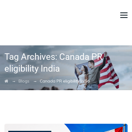
Tag Archives:
Canada PR
eligibility India
→
→
Blogs
Canada PR eligibility India