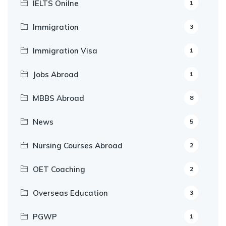
IELTS Onilne
1
Immigration
3
Immigration Visa
1
Jobs Abroad
1
MBBS Abroad
8
News
5
Nursing Courses Abroad
2
OET Coaching
2
Overseas Education
3
PGWP
1