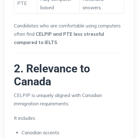
PTE
based
answers
Candidates who are comfortable using computers
often find
CELPIP and PTE less stressful
compared to IELTS
.
2. Relevance to
Canada
CELPIP is uniquely aligned with Canadian
immigration requirements.
It includes:
Canadian accents