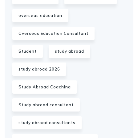
overseas education
Overseas Education Consultant
Student
study abroad
study abroad 2026
Study Abroad Coaching
Study abroad consultant
study abroad consultants