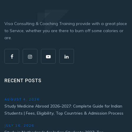
Visa Consulting & Coaching Training provide with a great place
to Service, whether you are there to burn off some calories or
are.
RECENT POSTS
AUGUST 4, 2026
Study Medicine Abroad 2026–2027: Complete Guide for Indian
Students | Fees, Eligibility, Top Countries & Admission Process
JULY 16, 2026