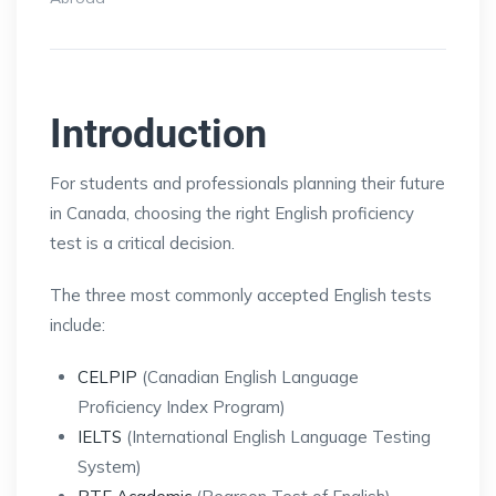
Introduction
For students and professionals planning their future
in Canada, choosing the right English proficiency
test is a critical decision.
The three most commonly accepted English tests
include:
CELPIP
(Canadian English Language
Proficiency Index Program)
IELTS
(International English Language Testing
System)