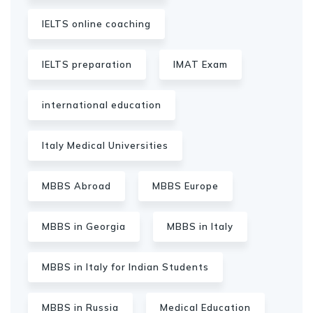
IELTS online coaching
IELTS preparation
IMAT Exam
international education
Italy Medical Universities
MBBS Abroad
MBBS Europe
MBBS in Georgia
MBBS in Italy
MBBS in Italy for Indian Students
MBBS in Russia
Medical Education