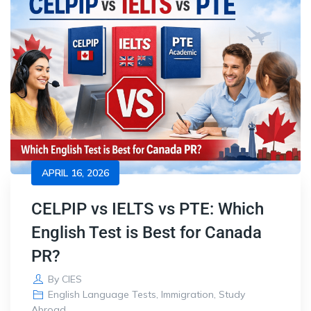
APRIL 16, 2026
CELPIP vs IELTS vs PTE: Which
English Test is Best for Canada
PR?
By
CIES
English Language Tests
,
Immigration
,
Study
Abroad