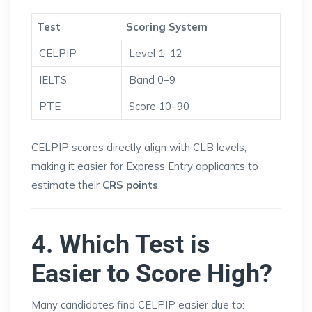
Test
Scoring System
CELPIP
Level 1–12
IELTS
Band 0–9
PTE
Score 10–90
CELPIP scores directly align with CLB levels,
making it easier for Express Entry applicants to
estimate their
CRS points
.
4. Which Test is
Easier to Score High?
Many candidates find CELPIP easier due to: