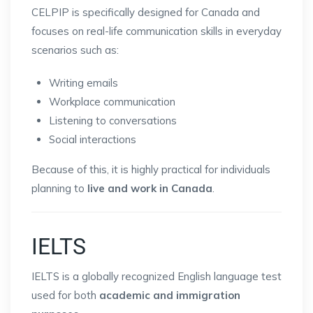
CELPIP is specifically designed for Canada and
focuses on real-life communication skills in everyday
scenarios such as:
Writing emails
Workplace communication
Listening to conversations
Social interactions
Because of this, it is highly practical for individuals
planning to
live and work in Canada
.
IELTS
IELTS is a globally recognized English language test
used for both
academic and immigration