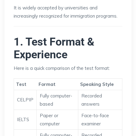
It is widely accepted by universities and
increasingly recognized for immigration programs.
1. Test Format &
Experience
Here is a quick comparison of the test format:
Test
Format
Speaking Style
Fully computer-
Recorded
CELPIP
based
answers
Paper or
Face-to-face
IELTS
computer
examiner
Fully computer-
Recorded