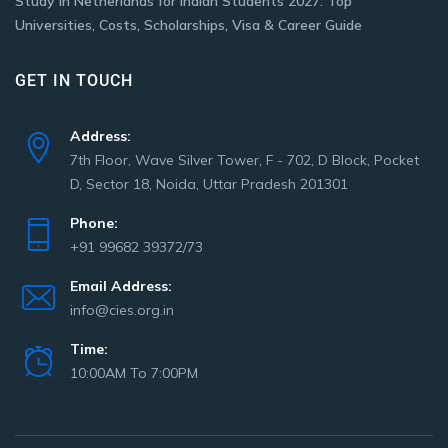
Study in Netherlands for Indian Students 2027: Top
Universities, Costs, Scholarships, Visa & Career Guide
GET IN TOUCH
Address:
7th Floor, Wave Silver Tower, F - 702, D Block, Pocket
D, Sector 18, Noida, Uttar Pradesh 201301
Phone:
+91 99682 39372/73
Email Address:
info@cies.org.in
Time:
10:00AM To 7:00PM