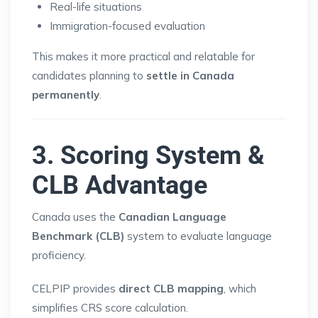
Real-life situations
Immigration-focused evaluation
This makes it more practical and relatable for
candidates planning to
settle in Canada
permanently
.
3. Scoring System &
CLB Advantage
Canada uses the
Canadian Language
Benchmark (CLB)
system to evaluate language
proficiency.
CELPIP provides
direct CLB mapping
, which
simplifies CRS score calculation.