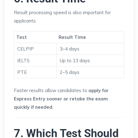
Result processing speed is also important for
applicants.
Test
Result Time
CELPIP
3–4 days
IELTS
Up to 13 days
PTE
2–5 days
Faster results allow candidates to
apply for
Express Entry sooner or retake the exam
quickly if needed
.
7. Which Test Should