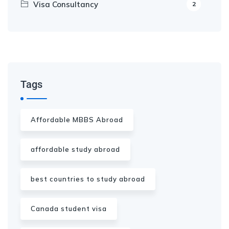
Visa Consultancy
2
Our Appointment Service call us
+91-99682 39372
Tags
Affordable MBBS Abroad
affordable study abroad
best countries to study abroad
Canada student visa