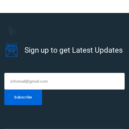
Sign up to get Latest Updates
Subscribe