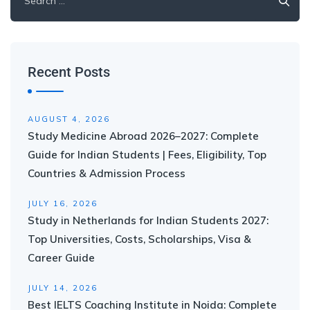
Recent Posts
AUGUST 4, 2026
Study Medicine Abroad 2026–2027: Complete
Guide for Indian Students | Fees, Eligibility, Top
Countries & Admission Process
JULY 16, 2026
Study in Netherlands for Indian Students 2027:
Top Universities, Costs, Scholarships, Visa &
Career Guide
JULY 14, 2026
Best IELTS Coaching Institute in Noida: Complete