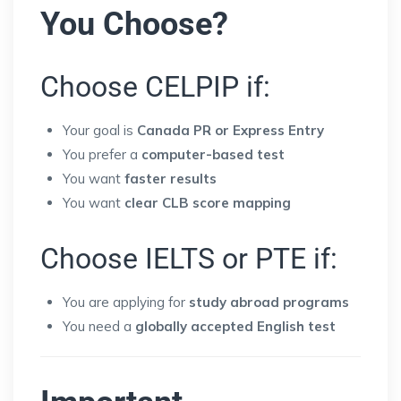
You Choose?
Choose CELPIP if:
Your goal is
Canada PR or Express Entry
You prefer a
computer-based test
You want
faster results
You want
clear CLB score mapping
Choose IELTS or PTE if:
You are applying for
study abroad programs
You need a
globally accepted English test