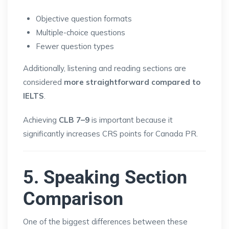
Objective question formats
Multiple-choice questions
Fewer question types
Additionally, listening and reading sections are
considered
more straightforward compared to
IELTS
.
Achieving
CLB 7–9
is important because it
significantly increases CRS points for Canada PR.
5. Speaking Section
Comparison
One of the biggest differences between these