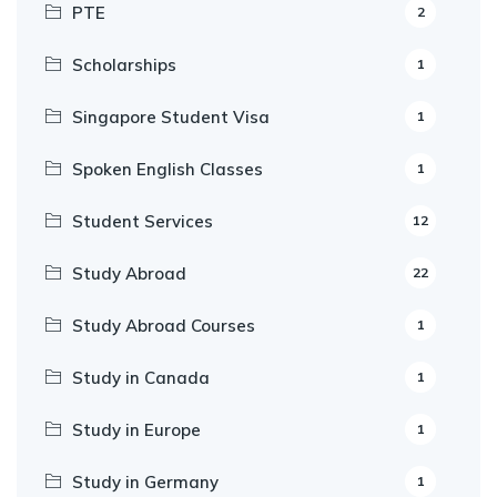
PTE
2
Scholarships
1
Singapore Student Visa
1
Spoken English Classes
1
Student Services
12
Study Abroad
22
Study Abroad Courses
1
Study in Canada
1
Study in Europe
1
Study in Germany
1