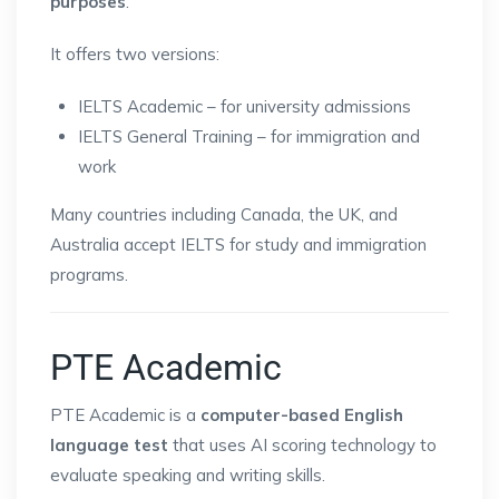
purposes
.
It offers two versions:
IELTS Academic – for university admissions
IELTS General Training – for immigration and
work
Many countries including Canada, the UK, and
Australia accept IELTS for study and immigration
programs.
PTE Academic
PTE Academic is a
computer-based English
language test
that uses AI scoring technology to
evaluate speaking and writing skills.