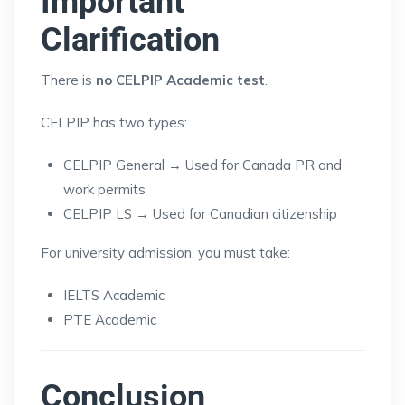
Important
Clarification
There is
no CELPIP Academic test
.
CELPIP has two types:
CELPIP General → Used for Canada PR and
work permits
CELPIP LS → Used for Canadian citizenship
For university admission, you must take:
IELTS Academic
PTE Academic
Conclusion