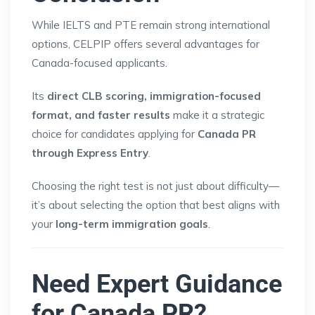
While IELTS and PTE remain strong international
options, CELPIP offers several advantages for
Canada-focused applicants.
Its
direct CLB scoring, immigration-focused
format, and faster results
make it a strategic
choice for candidates applying for
Canada PR
through Express Entry
.
Choosing the right test is not just about difficulty—
it’s about selecting the option that best aligns with
your
long-term immigration goals
.
Need Expert Guidance
for Canada PR?