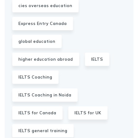
cies overseas education
Express Entry Canada
global education
higher education abroad
IELTS
IELTS Coaching
IELTS Coaching in Noida
IELTS for Canada
IELTS for UK
IELTS general training