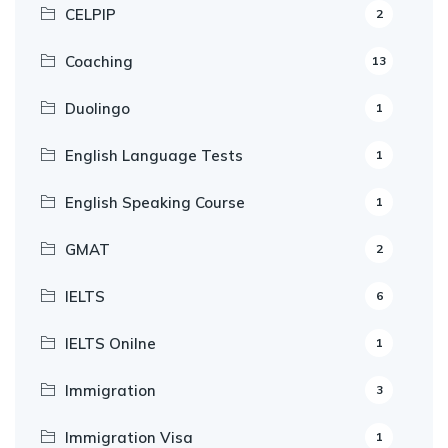
CELPIP
2
Coaching
13
Duolingo
1
English Language Tests
1
English Speaking Course
1
GMAT
2
IELTS
6
IELTS Onilne
1
Immigration
3
Immigration Visa
1