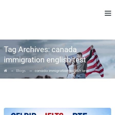
Tag Archives:
canada
immigration english test
→
→
Blogs
canada immigration english test