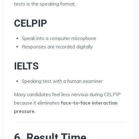
tests is the speaking format.
CELPIP
Speak into a computer microphone
Responses are recorded digitally
IELTS
Speaking test with a human examiner
Many candidates feel less nervous during CELPIP
because it eliminates
face-to-face interaction
pressure
.
6. Result Time