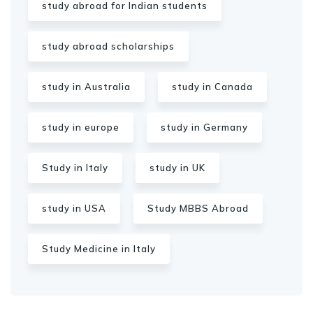
study abroad for Indian students
study abroad scholarships
study in Australia
study in Canada
study in europe
study in Germany
Study in Italy
study in UK
study in USA
Study MBBS Abroad
Study Medicine in Italy