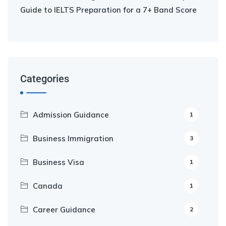
Guide to IELTS Preparation for a 7+ Band Score
Categories
Admission Guidance
1
Business Immigration
3
Business Visa
1
Canada
1
Career Guidance
2