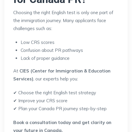
Choosing the right English test is only one part of
the immigration journey. Many applicants face
challenges such as:
Low CRS scores
Confusion about PR pathways
Lack of proper guidance
At
CIES (Center for Immigration & Education
Services)
, our experts help you:
✔ Choose the right English test strategy
✔ Improve your CRS score
✔ Plan your Canada PR journey step-by-step
Book a consultation today and get clarity on
your future in Canada.