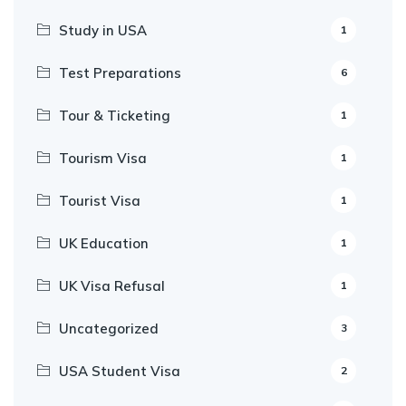
Study in USA
1
Test Preparations
6
Tour & Ticketing
1
Tourism Visa
1
Tourist Visa
1
UK Education
1
UK Visa Refusal
1
Uncategorized
3
USA Student Visa
2