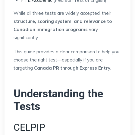
PTE Academic
(Pearson Test of English)
While all three tests are widely accepted, their
structure, scoring system, and relevance to
Canadian immigration programs
vary
significantly.
This guide provides a clear comparison to help you
choose the right test—especially if you are
targeting
Canada PR through Express Entry
.
Understanding the
Tests
CELPIP