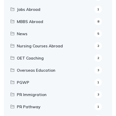
Jobs Abroad
1
MBBS Abroad
8
News
5
Nursing Courses Abroad
2
OET Coaching
2
Overseas Education
3
PGWP
1
PR Immigration
3
PR Pathway
1