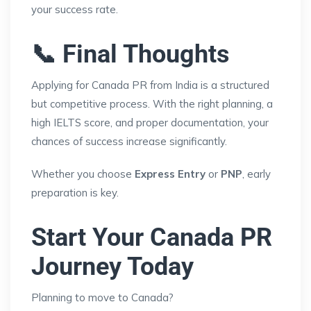
your success rate.
📞 Final Thoughts
Applying for Canada PR from India is a structured
but competitive process. With the right planning, a
high IELTS score, and proper documentation, your
chances of success increase significantly.
Whether you choose
Express Entry
or
PNP
, early
preparation is key.
Start Your Canada PR
Journey Today
Planning to move to Canada?