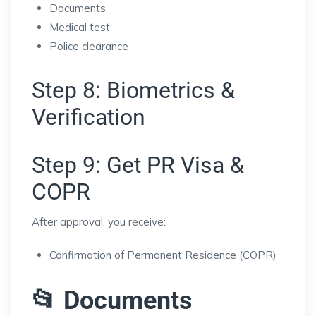
Documents
Medical test
Police clearance
Step 8: Biometrics &
Verification
Step 9: Get PR Visa &
COPR
After approval, you receive:
Confirmation of Permanent Residence (COPR)
📂 Documents