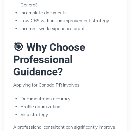
General)
Incomplete documents
Low CRS without an improvement strategy
Incorrect work experience proof
🎯 Why Choose
Professional
Guidance?
Applying for Canada PR involves:
Documentation accuracy
Profile optimization
Visa strategy
A professional consultant can significantly improve