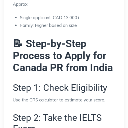
Approx:
Single applicant: CAD 13,000+
Family: Higher based on size
📝 Step-by-Step
Process to Apply for
Canada PR from India
Step 1: Check Eligibility
Use the CRS calculator to estimate your score.
Step 2: Take the IELTS