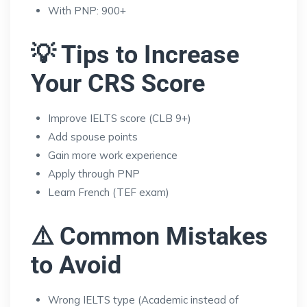
With PNP: 900+
💡 Tips to Increase
Your CRS Score
Improve IELTS score (CLB 9+)
Add spouse points
Gain more work experience
Apply through PNP
Learn French (TEF exam)
⚠️ Common Mistakes
to Avoid
Wrong IELTS type (Academic instead of