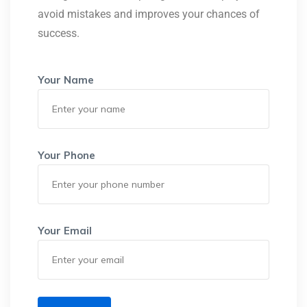
avoid mistakes and improves your chances of
success.
Your Name
Your Phone
Your Email