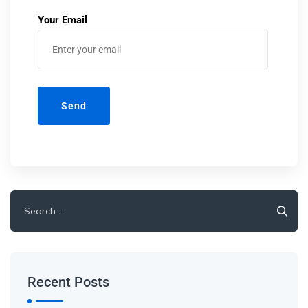
Your Email
Recent Posts