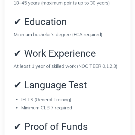
18–45 years (maximum points up to 30 years)
✔ Education
Minimum bachelor’s degree (ECA required)
✔ Work Experience
At least 1 year of skilled work (NOC TEER 0,1,2,3)
✔ Language Test
IELTS (General Training)
Minimum CLB 7 required
✔ Proof of Funds