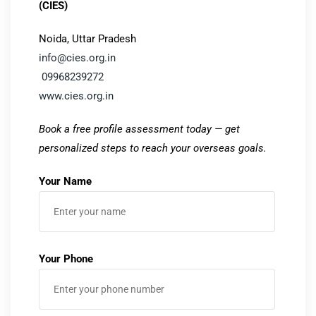
(CIES)
Noida, Uttar Pradesh
info@cies.org.in
09968239272
www.cies.org.in
Book a free profile assessment today — get
personalized steps to reach your overseas goals.
Your Name
Your Phone