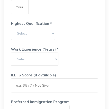
Highest Qualification *
Work Experience (Years) *
IELTS Score (if available)
Preferred Immigration Program