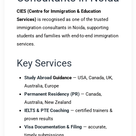
CIES (Centre for Immigration & Education
Services)
is recognised as one of the trusted
immigration consultants in Noida, supporting
students and families with end-to-end immigration
services.
Key Services
Study Abroad
Guidance
— USA, Canada, UK,
Australia, Europe
Permanent Residency (PR)
— Canada,
Australia, New Zealand
IELTS & PTE Coaching
— certified trainers &
proven results
Visa Documentation & Filing
— accurate,
timely submissions