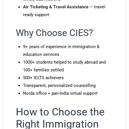
Air Ticketing & Travel Assistance
— travel-
ready support
Why Choose CIES?
9+ years of experience in immigration &
education services
1000+ students helped to study abroad and
100+ families settled
500+ IELTS achievers
Transparent, personalized counselling
Noida office + pan-India virtual support
How to Choose the
Right Immigration