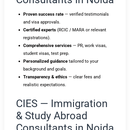
Proven success rate
— verified testimonials
and visa approvals.
Certified experts
(RCIC / MARA or relevant
registrations).
Comprehensive services
— PR, work visas,
student visas, test prep.
Personalized guidance
tailored to your
background and goals.
Transparency & ethics
— clear fees and
realistic expectations.
CIES — Immigration
& Study Abroad
Consultants in Noida