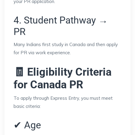
your PR application.
4. Student Pathway →
PR
Many Indians first study in Canada and then apply
for PR via work experience.
🧾 Eligibility Criteria
for Canada PR
To apply through Express Entry, you must meet
basic criteria:
✔ Age