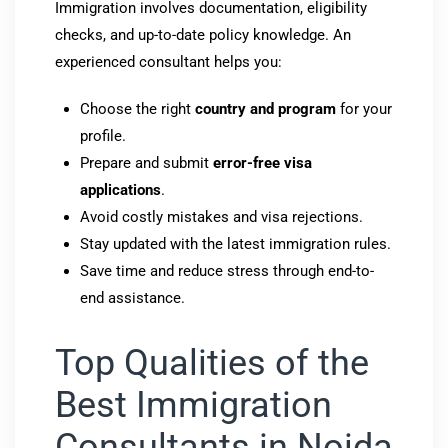
Immigration involves documentation, eligibility
checks, and up-to-date policy knowledge. An
experienced consultant helps you:
Choose the right
country and program
for your
profile.
Prepare and submit
error-free visa
applications
.
Avoid costly mistakes and visa rejections.
Stay updated with the latest immigration rules.
Save time and reduce stress through end-to-
end assistance.
Top Qualities of the
Best Immigration
Consultants in Noida