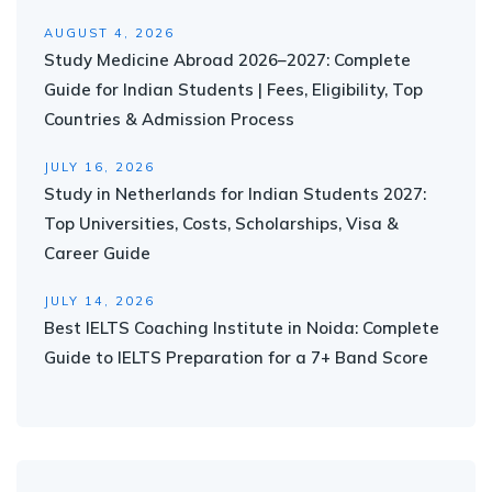
AUGUST 4, 2026
Study Medicine Abroad 2026–2027: Complete
Guide for Indian Students | Fees, Eligibility, Top
Countries & Admission Process
JULY 16, 2026
Study in Netherlands for Indian Students 2027:
Top Universities, Costs, Scholarships, Visa &
Career Guide
JULY 14, 2026
Best IELTS Coaching Institute in Noida: Complete
Guide to IELTS Preparation for a 7+ Band Score