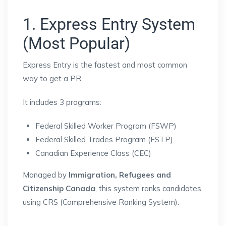
1. Express Entry System
(Most Popular)
Express Entry
is the fastest and most common
way to get a PR.
It includes 3 programs:
Federal Skilled Worker Program (FSWP)
Federal Skilled Trades Program (FSTP)
Canadian Experience Class (CEC)
Managed by
Immigration, Refugees and
Citizenship Canada
, this system ranks candidates
using CRS (Comprehensive Ranking System).