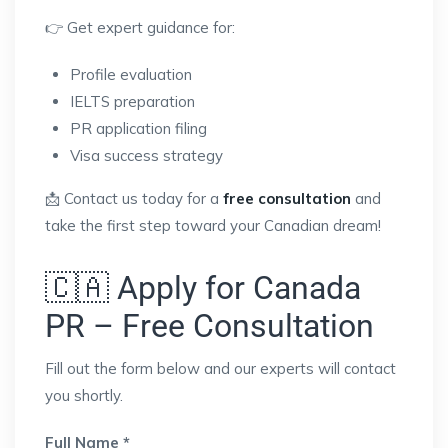
👉 Get expert guidance for:
Profile evaluation
IELTS preparation
PR application filing
Visa success strategy
📩 Contact us today for a
free consultation
and
take the first step toward your Canadian dream!
🇨🇦 Apply for Canada
PR – Free Consultation
Fill out the form below and our experts will contact
you shortly.
Full Name *