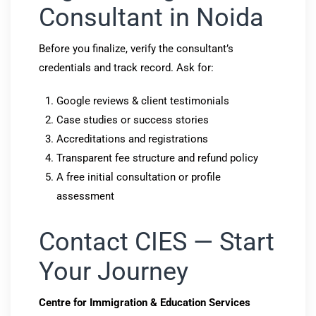
Consultant in Noida
Before you finalize, verify the consultant’s
credentials and track record. Ask for:
Google reviews & client testimonials
Case studies or success stories
Accreditations and registrations
Transparent fee structure and refund policy
A free initial consultation or profile
assessment
Contact CIES — Start
Your Journey
Centre for Immigration & Education Services