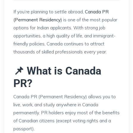
If you’re planning to settle abroad,
Canada PR
(Permanent Residency)
is one of the most popular
options for Indian applicants. With strong job
opportunities, a high quality of life, and immigrant-
friendly policies, Canada continues to attract
thousands of skilled professionals every year.
📌 What is Canada
PR?
Canada PR (Permanent Residency) allows you to
live, work, and study anywhere in Canada
permanently. PR holders enjoy most of the benefits
of Canadian citizens (except voting rights and a
passport).