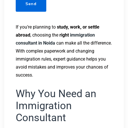
If you’re planning to
study, work, or settle
abroad
, choosing the
right
immigration
consultant in Noida
can make all the difference.
With complex paperwork and changing
immigration rules, expert guidance helps you
avoid mistakes and improves your chances of
success.
Why You Need an
Immigration
Consultant