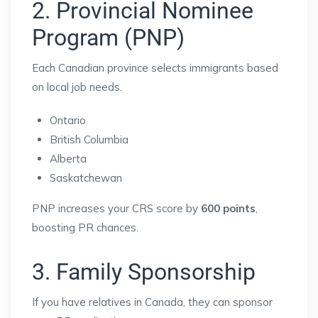
2. Provincial Nominee
Program (PNP)
Each Canadian province selects immigrants based
on local job needs.
Ontario
British Columbia
Alberta
Saskatchewan
PNP increases your CRS score by
600 points
,
boosting PR chances.
3. Family Sponsorship
If you have relatives in Canada, they can sponsor