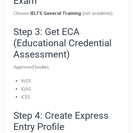
Exam
Choose
IELTS General Training
(not academic).
Step 3: Get ECA
(Educational Credential
Assessment)
Approved bodies:
WES
IQAS
ICES
Step 4: Create Express
Entry Profile