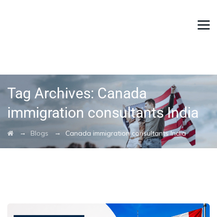
Tag Archives:
Canada
immigration consultants India
→
→
Blogs
Canada immigration consultants India