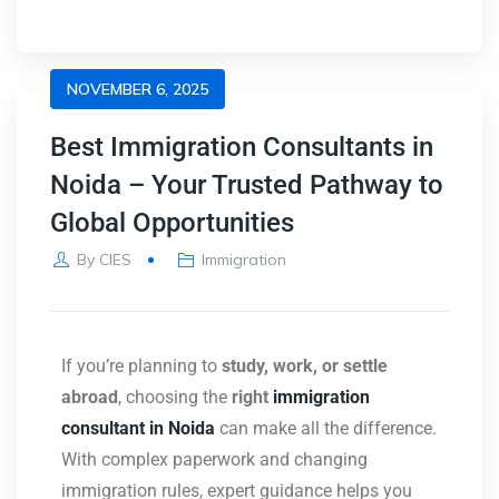
NOVEMBER 6, 2025
Best Immigration Consultants in
Noida – Your Trusted Pathway to
Global Opportunities
By
CIES
Immigration
If you’re planning to
study, work, or settle
abroad
, choosing the
right
immigration
consultant in Noida
can make all the difference.
With complex paperwork and changing
immigration rules, expert guidance helps you