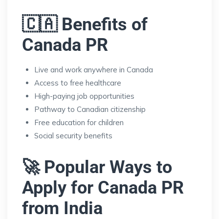
🇨🇦 Benefits of
Canada PR
Live and work anywhere in Canada
Access to free healthcare
High-paying job opportunities
Pathway to Canadian citizenship
Free education for children
Social security benefits
🚀 Popular Ways to
Apply for Canada PR
from India