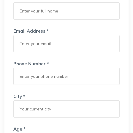
Email Address *
Phone Number *
City *
Age *