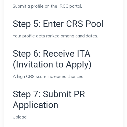
Submit a profile on the IRCC portal.
Step 5: Enter CRS Pool
Your profile gets ranked among candidates.
Step 6: Receive ITA
(Invitation to Apply)
A high CRS score increases chances.
Step 7: Submit PR
Application
Upload: