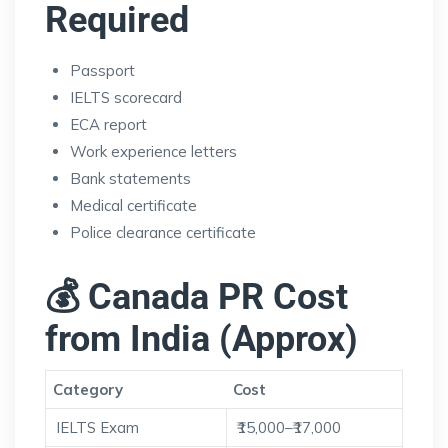
Required
Passport
IELTS scorecard
ECA report
Work experience letters
Bank statements
Medical certificate
Police clearance certificate
💰 Canada PR Cost
from India (Approx)
Category
Cost
IELTS Exam
₹15,000–₹17,000