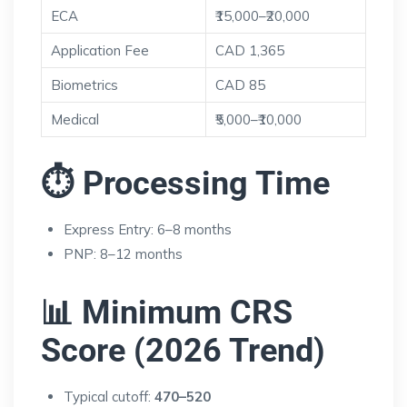
ECA
₹15,000–₹20,000
Application Fee
CAD 1,365
Biometrics
CAD 85
Medical
₹5,000–₹10,000
⏱ Processing Time
Express Entry: 6–8 months
PNP: 8–12 months
📊 Minimum CRS
Score (2026 Trend)
Typical cutoff:
470–520