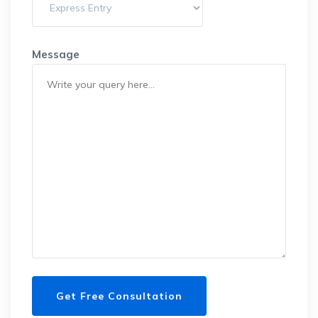
Message