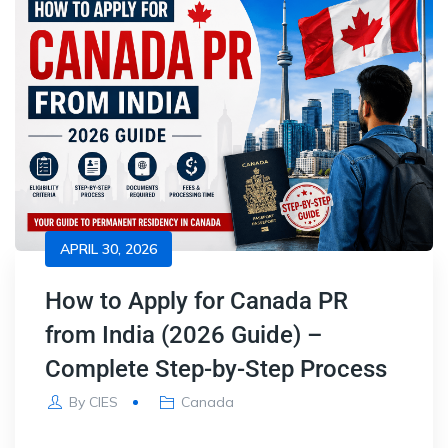
APRIL 30, 2026
How to Apply for Canada PR
from India (2026 Guide) –
Complete Step-by-Step Process
By
CIES
Canada