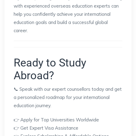
with experienced overseas education experts can
help you confidently achieve your international
education goals and build a successful global
career.
Ready to Study
Abroad?
📞 Speak with our expert counsellors today and get
a personalized roadmap for your international
education journey.
👉 Apply for Top Universities Worldwide
👉 Get Expert Visa Assistance