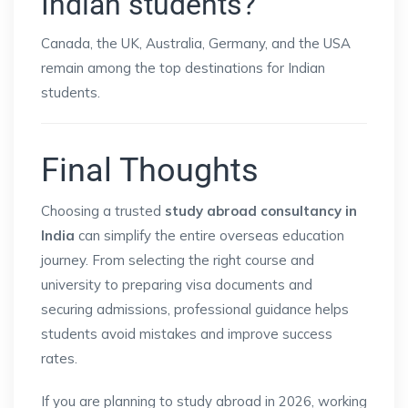
Indian students?
Canada, the UK, Australia, Germany, and the USA
remain among the top destinations for Indian
students.
Final Thoughts
Choosing a trusted
study abroad consultancy in
India
can simplify the entire overseas education
journey. From selecting the right course and
university to preparing visa documents and
securing admissions, professional guidance helps
students avoid mistakes and improve success
rates.
If you are planning to study abroad in 2026, working