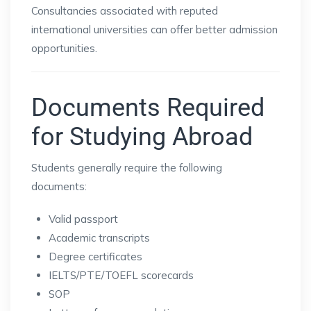
Consultancies associated with reputed
international universities can offer better admission
opportunities.
Documents Required
for Studying Abroad
Students generally require the following
documents:
Valid passport
Academic transcripts
Degree certificates
IELTS/PTE/TOEFL scorecards
SOP