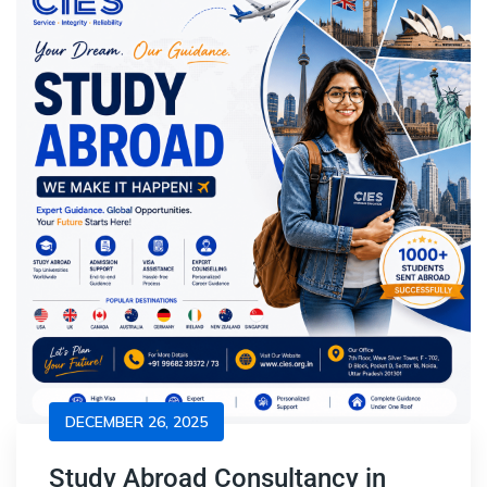
DECEMBER 26, 2025
Study Abroad Consultancy in