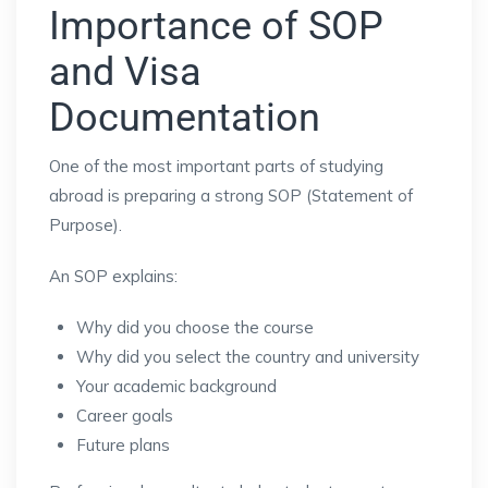
Importance of SOP
and Visa
Documentation
One of the most important parts of studying
abroad is preparing a strong SOP (Statement of
Purpose).
An SOP explains:
Why did you choose the course
Why did you select the country and university
Your academic background
Career goals
Future plans