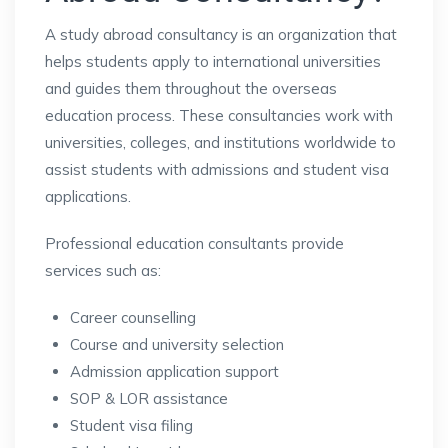
A study abroad consultancy is an organization that
helps students apply to international universities
and guides them throughout the overseas
education process. These consultancies work with
universities, colleges, and institutions worldwide to
assist students with admissions and student visa
applications.
Professional education consultants provide
services such as:
Career counselling
Course and university selection
Admission application support
SOP & LOR assistance
Student visa filing