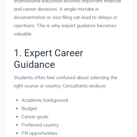
International education involves important financial
and career decisions. A single mistake in
documentation or visa filing can lead to delays or
rejections. This is why expert guidance becomes
valuable.
1. Expert Career
Guidance
Students often feel confused about selecting the
right course or country. Consultants analyze:
Academic background
Budget
Career goals
Preferred country
PR opportunities