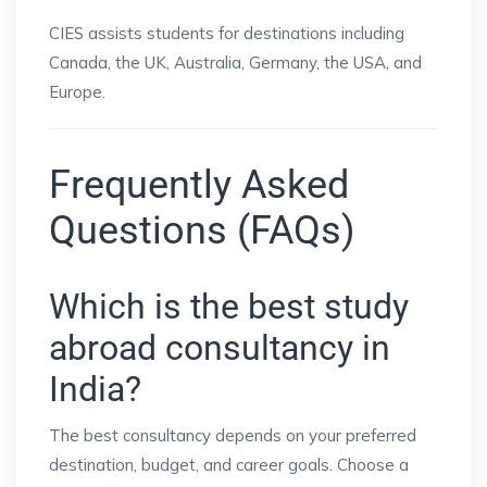
CIES assists students for destinations including
Canada, the UK, Australia, Germany, the USA, and
Europe.
Frequently Asked
Questions (FAQs)
Which is the best study
abroad consultancy in
India?
The best consultancy depends on your preferred
destination, budget, and career goals. Choose a