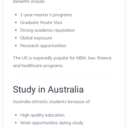
Benefits include:
1-year master’s programs
Graduate Route Visa
Strong academic reputation
Global exposure
Research opportunities
The UK is especially popular for MBA, law, finance,
and healthcare programs.
Study in Australia
Australia attracts students because of:
High-quality education
Work opportunities during study