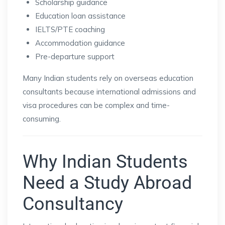
Scholarship guidance
Education loan assistance
IELTS/PTE coaching
Accommodation guidance
Pre-departure support
Many Indian students rely on overseas education
consultants because international admissions and
visa procedures can be complex and time-
consuming.
Why Indian Students
Need a Study Abroad
Consultancy