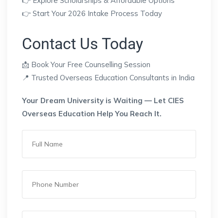
👉 Explore Scholarships & Affordable Options
👉 Start Your 2026 Intake Process Today
Contact Us Today
📩 Book Your Free Counselling Session
📍 Trusted Overseas Education Consultants in India
Your Dream University is Waiting — Let CIES
Overseas Education Help You Reach It.