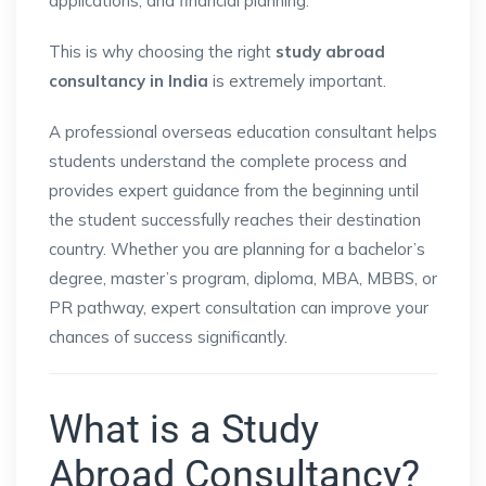
applications, and financial planning.
This is why choosing the right
study abroad
consultancy in India
is extremely important.
A professional overseas education consultant helps
students understand the complete process and
provides expert guidance from the beginning until
the student successfully reaches their destination
country. Whether you are planning for a bachelor’s
degree, master’s program, diploma, MBA, MBBS, or
PR pathway, expert consultation can improve your
chances of success significantly.
What is a Study
Abroad Consultancy?