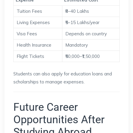
Tuition Fees
₹8–40 Lakhs
Living Expenses
₹5–15 Lakhs/year
Visa Fees
Depends on country
Health Insurance
Mandatory
Flight Tickets
₹50,000–₹1,50,000
Students can also apply for education loans and
scholarships to manage expenses.
Future Career
Opportunities After
Studying Abroad