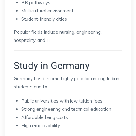
PR pathways
Multicultural environment
Student-friendly cities
Popular fields include nursing, engineering,
hospitality, and IT.
Study in Germany
Germany has become highly popular among Indian
students due to:
Public universities with low tuition fees
Strong engineering and technical education
Affordable living costs
High employability