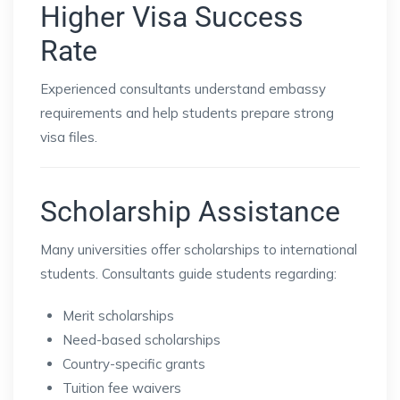
Higher Visa Success
Rate
Experienced consultants understand embassy
requirements and help students prepare strong
visa files.
Scholarship Assistance
Many universities offer scholarships to international
students. Consultants guide students regarding:
Merit scholarships
Need-based scholarships
Country-specific grants
Tuition fee waivers