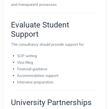
and transparent processes.
Evaluate Student
Support
The consultancy should provide support for:
SOP writing
Visa filing
Financial guidance
Accommodation support
Interview preparation
University Partnerships