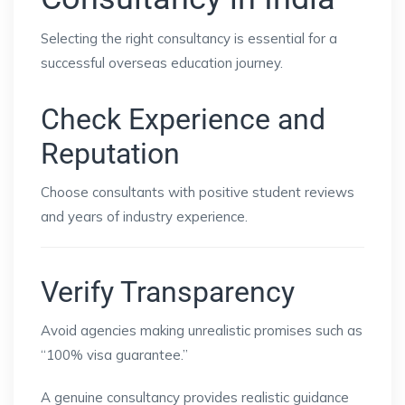
Selecting the right consultancy is essential for a
successful overseas education journey.
Check Experience and
Reputation
Choose consultants with positive student reviews
and years of industry experience.
Verify Transparency
Avoid agencies making unrealistic promises such as
“100% visa guarantee.”
A genuine consultancy provides realistic guidance