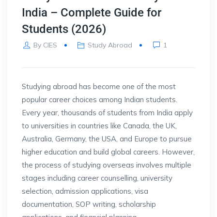
India – Complete Guide for
Students (2026)
By
CIES
Study Abroad
1
Studying abroad has become one of the most
popular career choices among Indian students.
Every year, thousands of students from India apply
to universities in countries like Canada, the UK,
Australia, Germany, the USA, and Europe to pursue
higher education and build global careers. However,
the process of studying overseas involves multiple
stages including career counselling, university
selection, admission applications, visa
documentation, SOP writing, scholarship