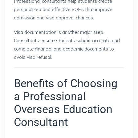
Professional consultants help students create
personalized and effective SOPs that improve
admission and visa approval chances.
Visa documentation is another major step.
Consultants ensure students submit accurate and
complete financial and academic documents to
avoid visa refusal.
Benefits of Choosing
a Professional
Overseas Education
Consultant