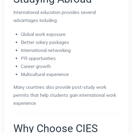
International education provides several
advantages including:
Global work exposure
Better salary packages
International networking
PR opportunities
Career growth
Multicultural experience
Many countries also provide post-study work
permits that help students gain international work
experience.
Why Choose CIES