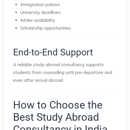
Immigration policies
University deadlines
Intake availability
Scholarship opportunities
End-to-End Support
A reliable study abroad consultancy supports
students from counselling until pre-departure and
even after arrival abroad.
How to Choose the
Best Study Abroad
Consultancy in India