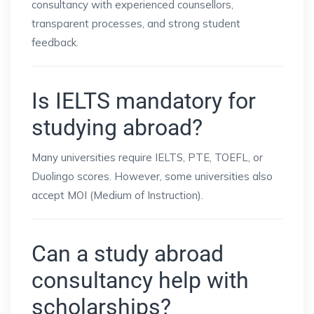
consultancy with experienced counsellors,
transparent processes, and strong student
feedback.
Is IELTS mandatory for
studying abroad?
Many universities require IELTS, PTE, TOEFL, or
Duolingo scores. However, some universities also
accept MOI (Medium of Instruction).
Can a study abroad
consultancy help with
scholarships?