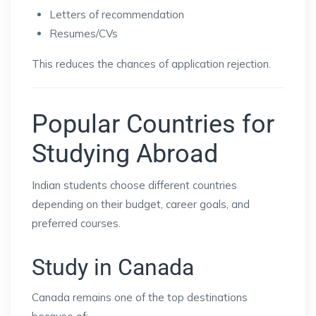
Letters of recommendation
Resumes/CVs
This reduces the chances of application rejection.
Popular Countries for
Studying Abroad
Indian students choose different countries
depending on their budget, career goals, and
preferred courses.
Study in Canada
Canada remains one of the top destinations