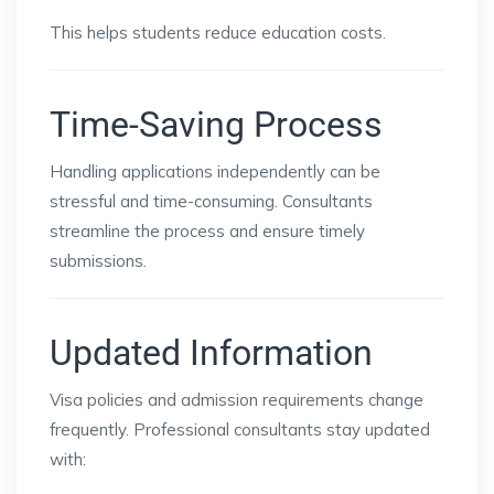
This helps students reduce education costs.
Time-Saving Process
Handling applications independently can be
stressful and time-consuming. Consultants
streamline the process and ensure timely
submissions.
Updated Information
Visa policies and admission requirements change
frequently. Professional consultants stay updated
with: