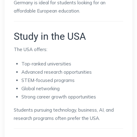
Germany is ideal for students looking for an
affordable European education.
Study in the USA
The USA offers:
Top-ranked universities
Advanced research opportunities
STEM-focused programs
Global networking
Strong career growth opportunities
Students pursuing technology, business, AI, and
research programs often prefer the USA.