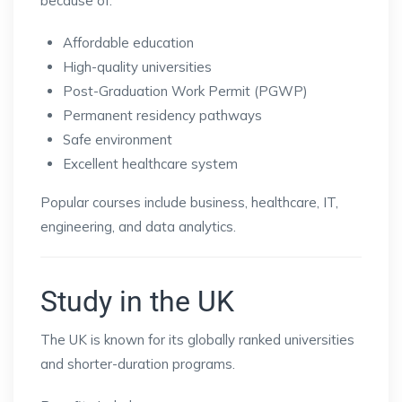
because of:
Affordable education
High-quality universities
Post-Graduation Work Permit (PGWP)
Permanent residency pathways
Safe environment
Excellent healthcare system
Popular courses include business, healthcare, IT,
engineering, and data analytics.
Study in the UK
The UK is known for its globally ranked universities
and shorter-duration programs.