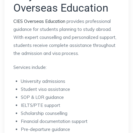
Overseas Education
CIES Overseas Education
provides professional
guidance for students planning to study abroad.
With expert counselling and personalized support,
students receive complete assistance throughout
the admission and visa process.
Services include:
University admissions
Student visa assistance
SOP & LOR guidance
IELTS/PTE support
Scholarship counselling
Financial documentation support
Pre-departure guidance