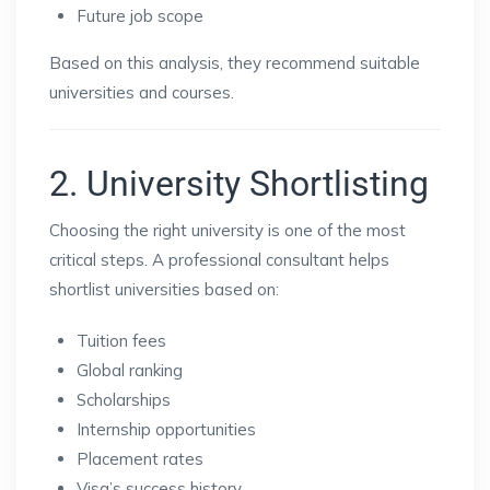
Future job scope
Based on this analysis, they recommend suitable
universities and courses.
2. University Shortlisting
Choosing the right university is one of the most
critical steps. A professional consultant helps
shortlist universities based on:
Tuition fees
Global ranking
Scholarships
Internship opportunities
Placement rates
Visa’s success history