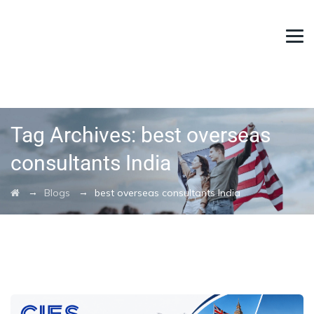
Tag Archives:
best overseas
consultants India
→
→
Blogs
best overseas consultants India