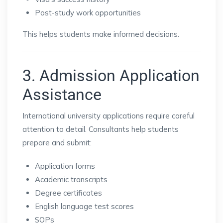
Post-study work opportunities
This helps students make informed decisions.
3. Admission Application
Assistance
International university applications require careful
attention to detail. Consultants help students
prepare and submit:
Application forms
Academic transcripts
Degree certificates
English language test scores
SOPs