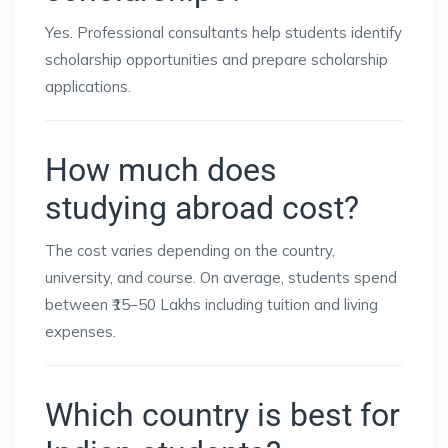
Yes. Professional consultants help students identify
scholarship opportunities and prepare scholarship
applications.
How much does
studying abroad cost?
The cost varies depending on the country,
university, and course. On average, students spend
between ₹15–50 Lakhs including tuition and living
expenses.
Which country is best for