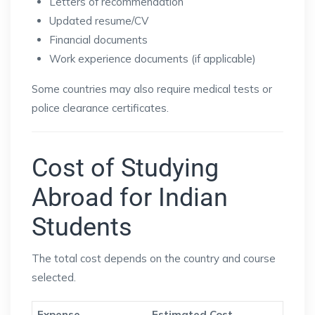
Letters of recommendation
Updated resume/CV
Financial documents
Work experience documents (if applicable)
Some countries may also require medical tests or
police clearance certificates.
Cost of Studying
Abroad for Indian
Students
The total cost depends on the country and course
selected.
Expense
Estimated Cost