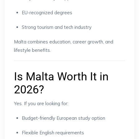
EU-recognized degrees
Strong tourism and tech industry
Malta combines education, career growth, and
lifestyle benefits.
Is Malta Worth It in
2026?
Yes. If you are looking for:
Budget-friendly European study option
Flexible English requirements