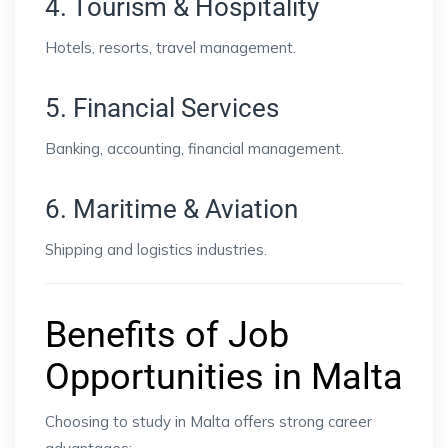
4. Tourism & Hospitality
Hotels, resorts, travel management.
5. Financial Services
Banking, accounting, financial management.
6. Maritime & Aviation
Shipping and logistics industries.
Benefits of Job
Opportunities in Malta
Choosing to study in Malta offers strong career