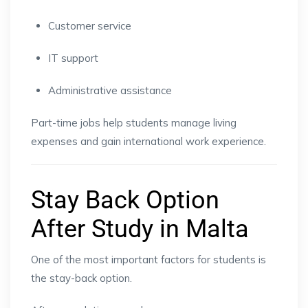
Customer service
IT support
Administrative assistance
Part-time jobs help students manage living
expenses and gain international work experience.
Stay Back Option
After Study in Malta
One of the most important factors for students is
the stay-back option.