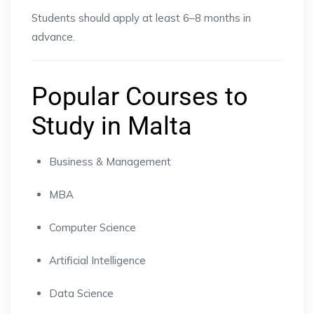
Students should apply at least 6–8 months in
advance.
Popular Courses to
Study in Malta
Business & Management
MBA
Computer Science
Artificial Intelligence
Data Science