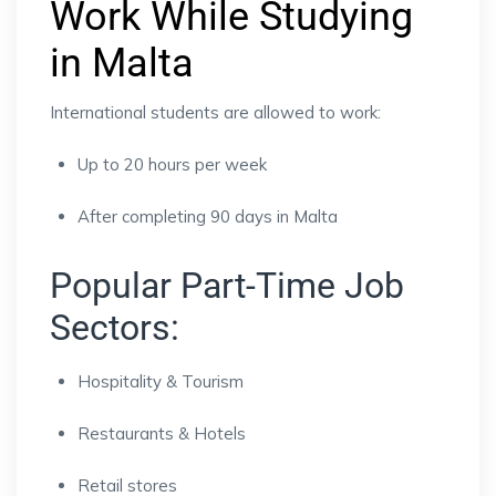
Work While Studying
in Malta
International students are allowed to work:
Up to 20 hours per week
After completing 90 days in Malta
Popular Part-Time Job
Sectors:
Hospitality & Tourism
Restaurants & Hotels
Retail stores