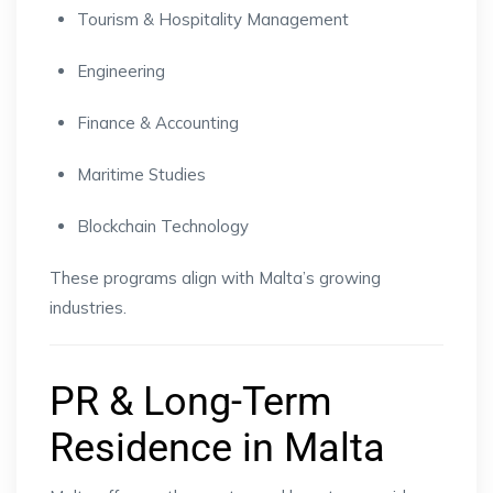
Tourism & Hospitality Management
Engineering
Finance & Accounting
Maritime Studies
Blockchain Technology
These programs align with Malta’s growing
industries.
PR & Long-Term
Residence in Malta