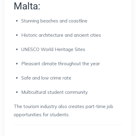
Malta:
Stunning beaches and coastline
Historic architecture and ancient cities
UNESCO World Heritage Sites
Pleasant climate throughout the year
Safe and low crime rate
Multicultural student community
The tourism industry also creates part-time job
opportunities for students.