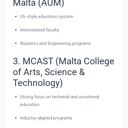
Malta (AUM)
US-style education system
International faculty
Business and Engineering programs
3. MCAST (Malta College
of Arts, Science &
Technology)
Strong focus on technical and vocational
education
Industry-aligned programs