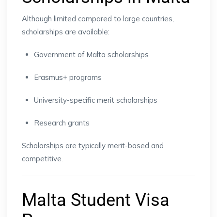
Although limited compared to large countries,
scholarships are available:
Government of Malta scholarships
Erasmus+ programs
University-specific merit scholarships
Research grants
Scholarships are typically merit-based and
competitive.
Malta Student Visa