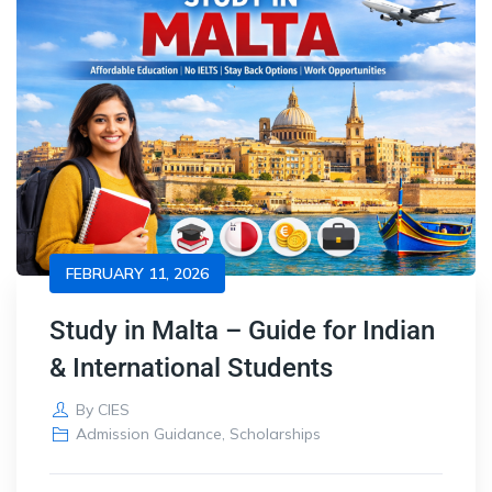
FEBRUARY 11, 2026
Study in Malta – Guide for Indian
& International Students
By
CIES
Admission Guidance
,
Scholarships