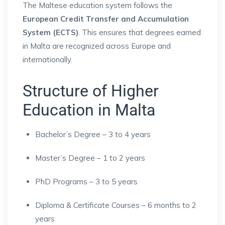
The Maltese education system follows the
European Credit Transfer and Accumulation
System (ECTS)
. This ensures that degrees earned
in Malta are recognized across Europe and
internationally.
Structure of Higher
Education in Malta
Bachelor’s Degree – 3 to 4 years
Master’s Degree – 1 to 2 years
PhD Programs – 3 to 5 years
Diploma & Certificate Courses – 6 months to 2
years