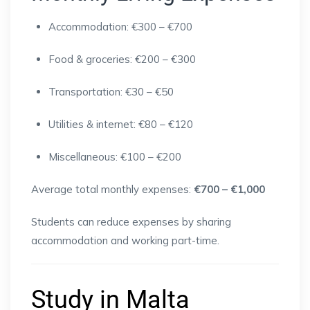
Accommodation: €300 – €700
Food & groceries: €200 – €300
Transportation: €30 – €50
Utilities & internet: €80 – €120
Miscellaneous: €100 – €200
Average total monthly expenses:
€700 – €1,000
Students can reduce expenses by sharing
accommodation and working part-time.
Study in Malta