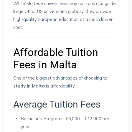
While Maltese universities may not rank alongside
large UK or US universities globally, they provide
high-quality European education at a much lower
cost.
Affordable Tuition
Fees in Malta
One of the biggest advantages of choosing to
study in Malta
is affordability.
Average Tuition Fees
Bachelor’s Programs: €6,000 – €12,000 per
year