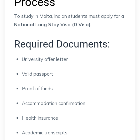
Process
To study in Malta, Indian students must apply for a
National Long Stay Visa (D Visa).
Required Documents:
University offer letter
Valid passport
Proof of funds
Accommodation confirmation
Health insurance
Academic transcripts