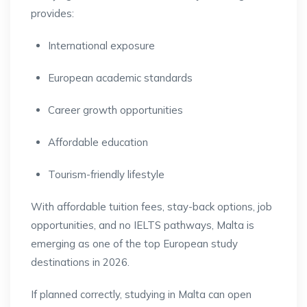
provides:
International exposure
European academic standards
Career growth opportunities
Affordable education
Tourism-friendly lifestyle
With affordable tuition fees, stay-back options, job
opportunities, and no IELTS pathways, Malta is
emerging as one of the top European study
destinations in 2026.
If planned correctly, studying in Malta can open