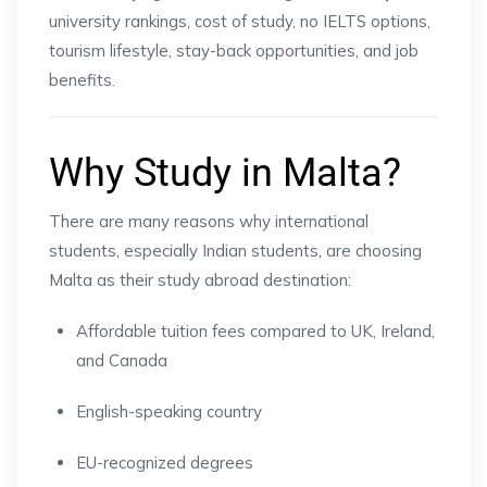
university rankings, cost of study, no IELTS options,
tourism lifestyle, stay-back opportunities, and job
benefits.
Why Study in Malta?
There are many reasons why international
students, especially Indian students, are choosing
Malta as their study abroad destination:
Affordable tuition fees compared to UK, Ireland,
and Canada
English-speaking country
EU-recognized degrees