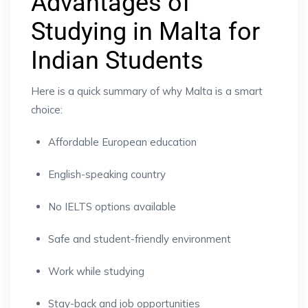
Advantages of
Studying in Malta for
Indian Students
Here is a quick summary of why Malta is a smart
choice:
Affordable European education
English-speaking country
No IELTS options available
Safe and student-friendly environment
Work while studying
Stay-back and job opportunities