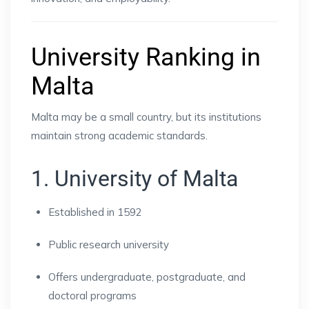
University Ranking in
Malta
Malta may be a small country, but its institutions
maintain strong academic standards.
1. University of Malta
Established in 1592
Public research university
Offers undergraduate, postgraduate, and
doctoral programs