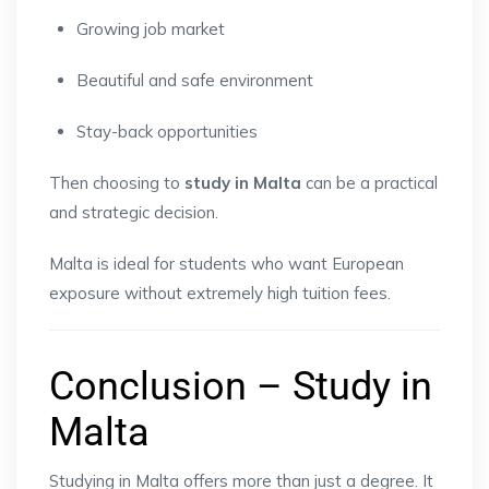
Growing job market
Beautiful and safe environment
Stay-back opportunities
Then choosing to
study in Malta
can be a practical
and strategic decision.
Malta is ideal for students who want European
exposure without extremely high tuition fees.
Conclusion – Study in
Malta
Studying in Malta offers more than just a degree. It