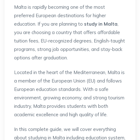
Malta is rapidly becoming one of the most
preferred European destinations for higher
education. If you are planning to
study in Malta
,
you are choosing a country that offers affordable
tuition fees, EU-recognized degrees, English-taught
programs, strong job opportunities, and stay-back
options after graduation.
Located in the heart of the Mediterranean, Malta is
a member of the European Union (EU) and follows
European education standards. With a safe
environment, growing economy, and strong tourism
industry, Malta provides students with both
academic excellence and high quality of life.
In this complete guide, we will cover everything
about studying in Malta including education system,