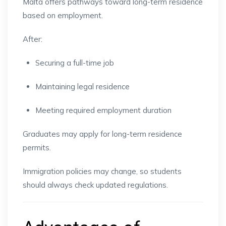
Malta offers pathways toward long-term residence
based on employment.
After:
Securing a full-time job
Maintaining legal residence
Meeting required employment duration
Graduates may apply for long-term residence
permits.
Immigration policies may change, so students
should always check updated regulations.