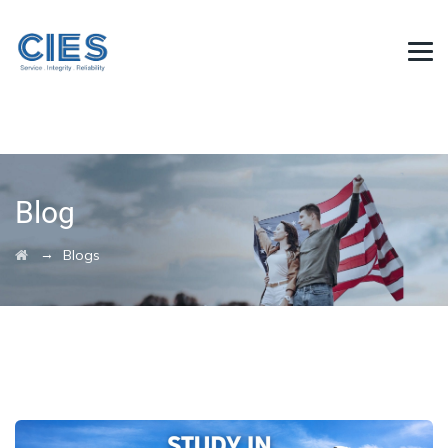
Blog
→
Blogs