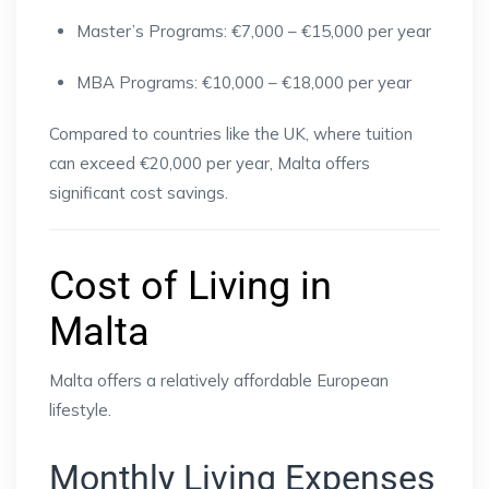
Master’s Programs: €7,000 – €15,000 per year
MBA Programs: €10,000 – €18,000 per year
Compared to countries like the UK, where tuition
can exceed €20,000 per year, Malta offers
significant cost savings.
Cost of Living in
Malta
Malta offers a relatively affordable European
lifestyle.
Monthly Living Expenses