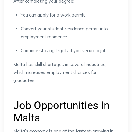
After completing your degree:
You can apply for a work permit
Convert your student residence permit into
employment residence
Continue staying legally if you secure a job
Malta has skill shortages in several industries,
which increases employment chances for
graduates.
Job Opportunities in
Malta
Malta’s economy is one of the fastest-growing in