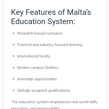
Key Features of Malta’s
Education System:
Research-based curriculum
Practical and industry-focused learning
International faculty
Modern campus facilities
Internship opportunities
Globally accepted qualifications
The education system emphasizes real-world skills,
innovation, and employability.