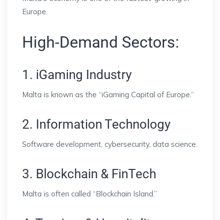
Europe.
High-Demand Sectors:
1. iGaming Industry
Malta is known as the “iGaming Capital of Europe.”
2. Information Technology
Software development, cybersecurity, data science.
3. Blockchain & FinTech
Malta is often called “Blockchain Island.”