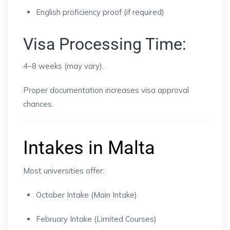
English proficiency proof (if required)
Visa Processing Time:
4–8 weeks (may vary).
Proper documentation increases visa approval
chances.
Intakes in Malta
Most universities offer:
October Intake (Main Intake)
February Intake (Limited Courses)