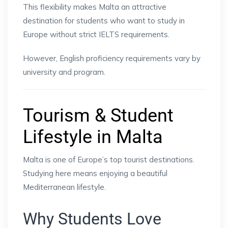
This flexibility makes Malta an attractive
destination for students who want to study in
Europe without strict IELTS requirements.
However, English proficiency requirements vary by
university and program.
Tourism & Student
Lifestyle in Malta
Malta is one of Europe’s top tourist destinations.
Studying here means enjoying a beautiful
Mediterranean lifestyle.
Why Students Love