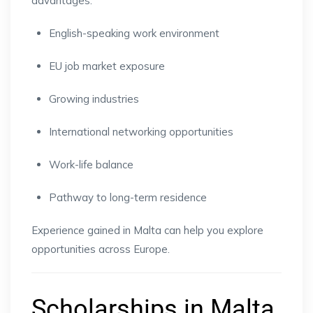
advantages:
English-speaking work environment
EU job market exposure
Growing industries
International networking opportunities
Work-life balance
Pathway to long-term residence
Experience gained in Malta can help you explore
opportunities across Europe.
Scholarships in Malta