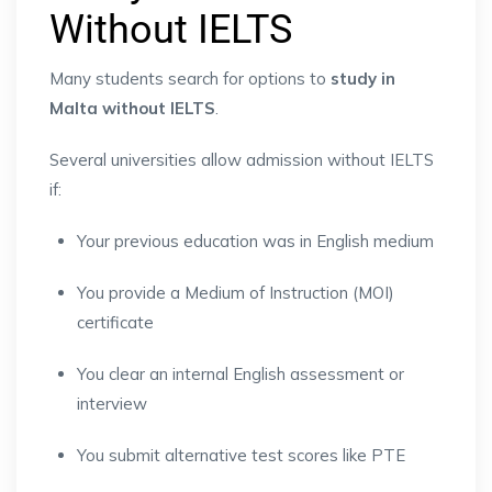
Without IELTS
Many students search for options to
study in
Malta without IELTS
.
Several universities allow admission without IELTS
if:
Your previous education was in English medium
You provide a Medium of Instruction (MOI)
certificate
You clear an internal English assessment or
interview
You submit alternative test scores like PTE