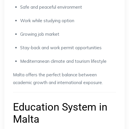
Safe and peaceful environment
Work while studying option
Growing job market
Stay-back and work permit opportunities
Mediterranean climate and tourism lifestyle
Malta offers the perfect balance between
academic growth and international exposure.
Education System in
Malta