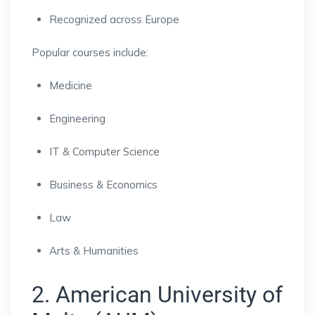
Recognized across Europe
Popular courses include:
Medicine
Engineering
IT & Computer Science
Business & Economics
Law
Arts & Humanities
2. American University of