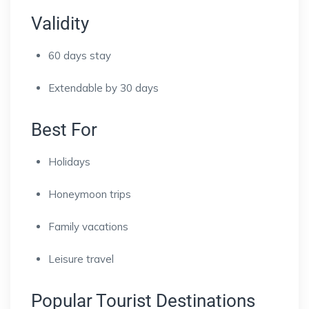
Validity
60 days stay
Extendable by 30 days
Best For
Holidays
Honeymoon trips
Family vacations
Leisure travel
Popular Tourist Destinations