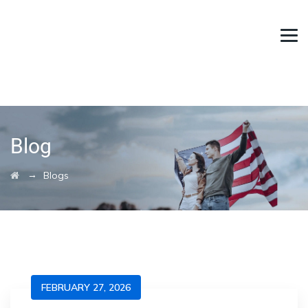
Blog
→
Blogs
FEBRUARY 27, 2026