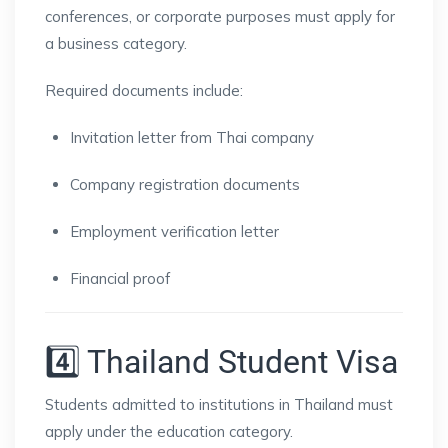
conferences, or corporate purposes must apply for
a business category.
Required documents include:
Invitation letter from Thai company
Company registration documents
Employment verification letter
Financial proof
4️⃣ Thailand Student Visa
Students admitted to institutions in
Thailand
must
apply under the education category.