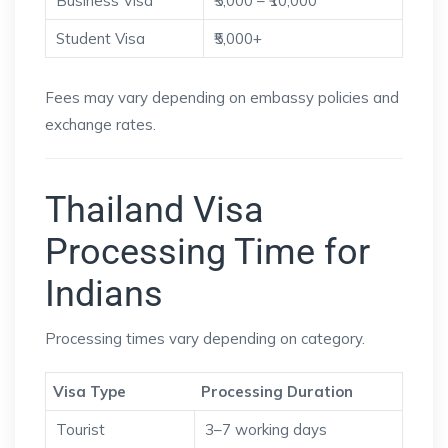
Business Visa
₹5,000 – ₹10,000
Student Visa
₹5,000+
Fees may vary depending on embassy policies and
exchange rates.
Thailand Visa
Processing Time for
Indians
Processing times vary depending on category.
Visa Type
Processing Duration
Tourist
3–7 working days