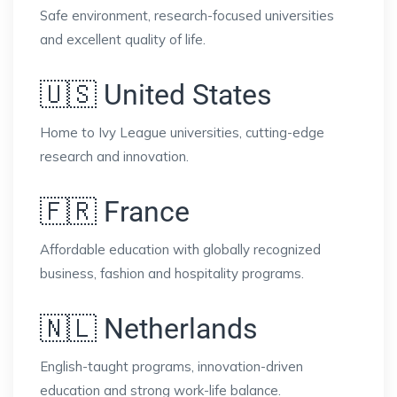
Safe environment, research-focused universities
and excellent quality of life.
🇺🇸 United States
Home to Ivy League universities, cutting-edge
research and innovation.
🇫🇷 France
Affordable education with globally recognized
business, fashion and hospitality programs.
🇳🇱 Netherlands
English-taught programs, innovation-driven
education and strong work-life balance.