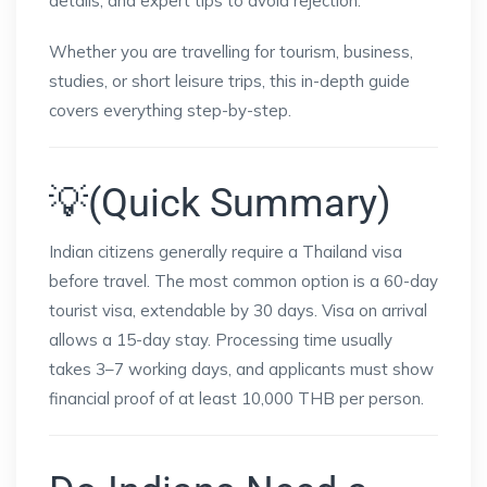
details, and expert tips to avoid rejection.
Whether you are travelling for tourism, business,
studies, or short leisure trips, this in-depth guide
covers everything step-by-step.
💡(Quick Summary)
Indian citizens generally require a Thailand visa
before travel. The most common option is a 60-day
tourist visa, extendable by 30 days. Visa on arrival
allows a 15-day stay. Processing time usually
takes 3–7 working days, and applicants must show
financial proof of at least 10,000 THB per person.