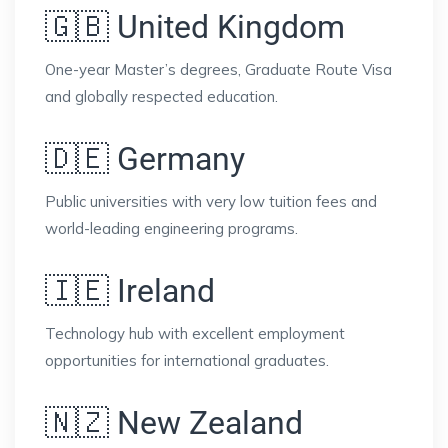
🇬🇧 United Kingdom
One-year Master’s degrees, Graduate Route Visa
and globally respected education.
🇩🇪 Germany
Public universities with very low tuition fees and
world-leading engineering programs.
🇮🇪 Ireland
Technology hub with excellent employment
opportunities for international graduates.
🇳🇿 New Zealand