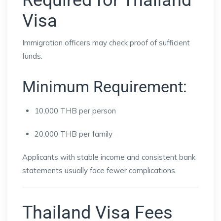
Required for Thailand
Visa
Immigration officers may check proof of sufficient
funds.
Minimum Requirement:
10,000 THB per person
20,000 THB per family
Applicants with stable income and consistent bank
statements usually face fewer complications.
Thailand Visa Fees