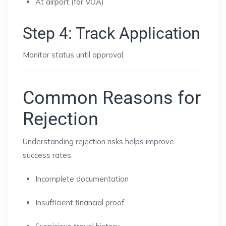
At airport (for VOA)
Step 4: Track Application
Monitor status until approval.
Common Reasons for
Rejection
Understanding rejection risks helps improve
success rates.
Incomplete documentation
Insufficient financial proof