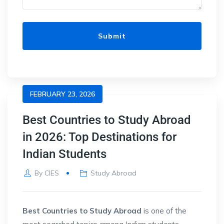
FEBRUARY 23, 2026
Best Countries to Study Abroad
in 2026: Top Destinations for
Indian Students
By
CIES
Study Abroad
Best Countries to Study Abroad
is one of the