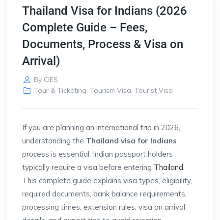
Thailand Visa for Indians (2026
Complete Guide – Fees,
Documents, Process & Visa on
Arrival)
By
CIES
Tour & Ticketing
,
Tourism Visa
,
Tourist Visa
If you are planning an international trip in 2026,
understanding the
Thailand visa for Indians
process is essential. Indian passport holders
typically require a visa before entering
Thailand
.
This complete guide explains visa types, eligibility,
required documents, bank balance requirements,
processing times, extension rules, visa on arrival