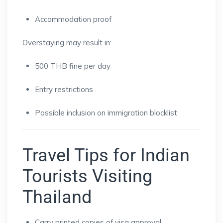
Accommodation proof
Overstaying may result in:
500 THB fine per day
Entry restrictions
Possible inclusion on immigration blocklist
Travel Tips for Indian
Tourists Visiting
Thailand
Carry printed copies of visa approval