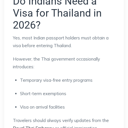
Do Indians Need a
Visa for Thailand in
2026?
Yes, most Indian passport holders must obtain a
visa before entering Thailand.
However, the Thai government occasionally
introduces:
Temporary visa-free entry programs
Short-term exemptions
Visa on arrival facilities
Travelers should always verify updates from the