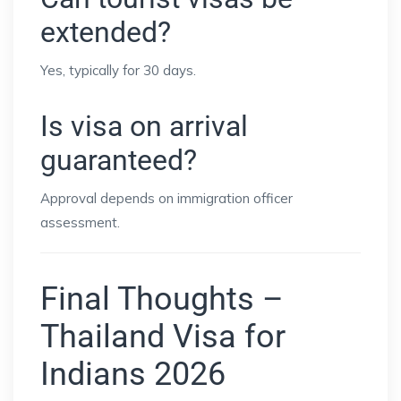
extended?
Yes, typically for 30 days.
Is visa on arrival
guaranteed?
Approval depends on immigration officer
assessment.
Final Thoughts –
Thailand Visa for
Indians 2026