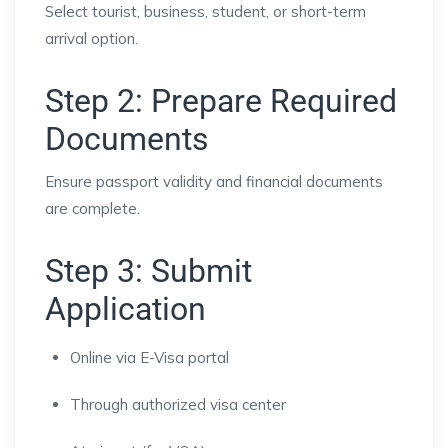
Select tourist, business, student, or short-term
arrival option.
Step 2: Prepare Required
Documents
Ensure passport validity and financial documents
are complete.
Step 3: Submit
Application
Online via E-Visa portal
Through authorized visa center