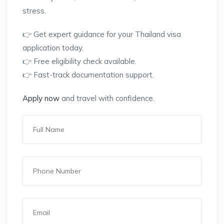
stress.
👉 Get expert guidance for your Thailand visa
application today.
👉 Free eligibility check available.
👉 Fast-track documentation support.
Apply now
and travel with confidence.