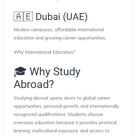
🇦🇪 Dubai (UAE)
Modern campuses, affordable international
education and growing career opportunities.
Why International Education?
🎓 Why Study
Abroad?
Studying abroad opens doors to global career
opportunities, personal growth, and internationally
recognized qualifications. Students choose
overseas education because it provides practical
learning, multicultural exposure, and access to