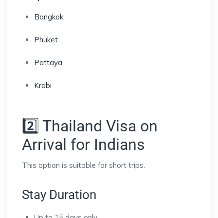
Bangkok
Phuket
Pattaya
Krabi
2️⃣ Thailand Visa on
Arrival for Indians
This option is suitable for short trips.
Stay Duration
Up to 15 days only