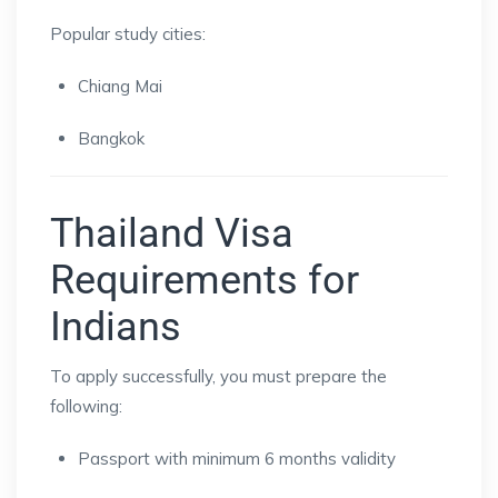
Popular study cities:
Chiang Mai
Bangkok
Thailand Visa
Requirements for
Indians
To apply successfully, you must prepare the
following:
Passport with minimum 6 months validity