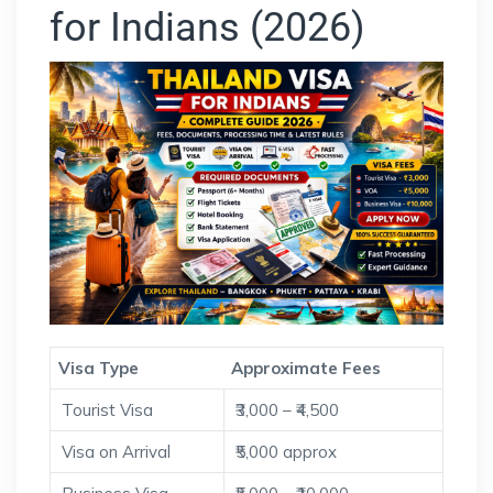
for Indians (2026)
Visa Type
Approximate Fees
Tourist Visa
₹3,000 – ₹4,500
Visa on Arrival
₹5,000 approx