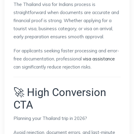
The Thailand visa for Indians process is
straightforward when documents are accurate and
financial proof is strong. Whether applying for a
tourist visa, business category, or visa on arrival,
early preparation ensures smooth approval.
For applicants seeking faster processing and error-
free documentation, professional
visa assistance
can significantly reduce rejection risks.
🚀 High Conversion
CTA
Planning your Thailand trip in 2026?
Avoid rejection, document errors, and last-minute