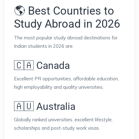
🌎 Best Countries to
Study Abroad in 2026
The most popular study abroad destinations for
Indian students in 2026 are:
🇨🇦 Canada
Excellent PR opportunities, affordable education,
high employability and quality universities.
🇦🇺 Australia
Globally ranked universities, excellent lifestyle,
scholarships and post-study work visas.