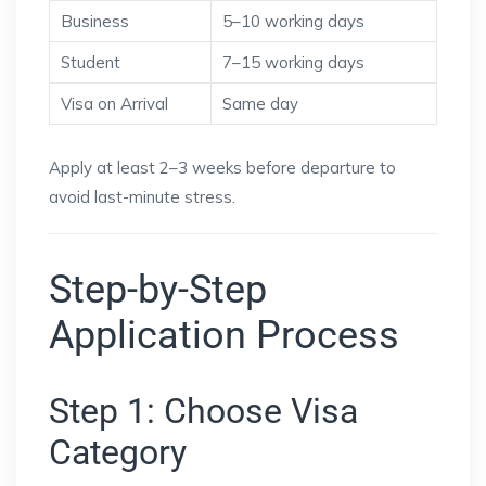
Business
5–10 working days
Student
7–15 working days
Visa on Arrival
Same day
Apply at least 2–3 weeks before departure to
avoid last-minute stress.
Step-by-Step
Application Process
Step 1: Choose Visa
Category