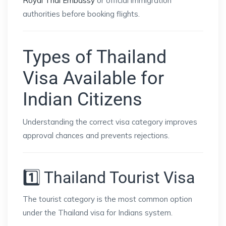
Royal Thai Embassy
or official immigration
authorities before booking flights.
Types of Thailand
Visa Available for
Indian Citizens
Understanding the correct visa category improves
approval chances and prevents rejections.
1️⃣ Thailand Tourist Visa
The tourist category is the most common option
under the Thailand visa for Indians system.