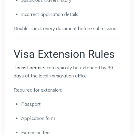
Suspicious travel history
Incorrect application details
Double-check every document before submission.
Visa Extension Rules
Tourist permits
can typically be extended by 30
days at the local immigration office.
Required for extension:
Passport
Application form
Extension fee