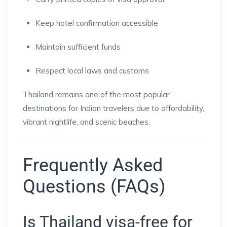
Keep hotel confirmation accessible
Maintain sufficient funds
Respect local laws and customs
Thailand remains one of the most popular
destinations for Indian travelers due to affordability,
vibrant nightlife, and scenic beaches.
Frequently Asked
Questions (FAQs)
Is Thailand visa-free for