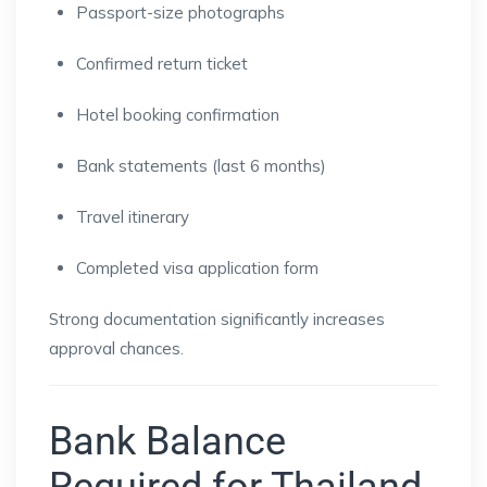
Passport-size photographs
Confirmed return ticket
Hotel booking confirmation
Bank statements (last 6 months)
Travel itinerary
Completed visa application form
Strong documentation significantly increases
approval chances.
Bank Balance