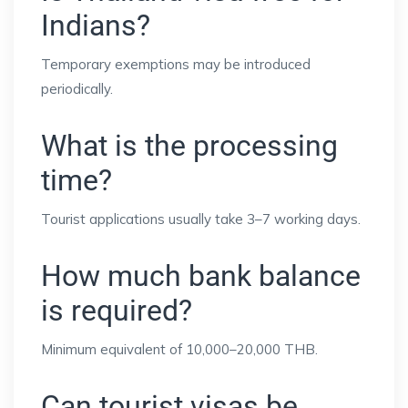
Indians?
Temporary exemptions may be introduced
periodically.
What is the processing
time?
Tourist applications usually take 3–7 working days.
How much bank balance
is required?
Minimum equivalent of 10,000–20,000 THB.
Can tourist visas be