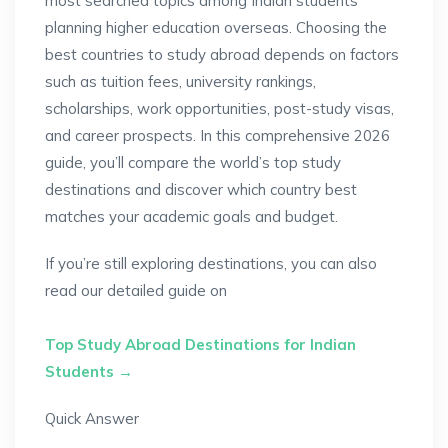
most searched topics among Indian students
planning higher education overseas. Choosing the
best countries to study abroad depends on factors
such as tuition fees, university rankings,
scholarships, work opportunities, post-study visas,
and career prospects. In this comprehensive 2026
guide, you’ll compare the world’s top study
destinations and discover which country best
matches your academic goals and budget.
If you’re still exploring destinations, you can also
read our detailed guide on
Top Study Abroad Destinations for Indian
Students →
Quick Answer