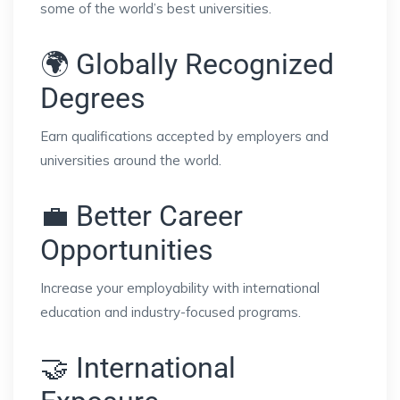
some of the world’s best universities.
🌍 Globally Recognized
Degrees
Earn qualifications accepted by employers and
universities around the world.
💼 Better Career
Opportunities
Increase your employability with international
education and industry-focused programs.
🤝 International