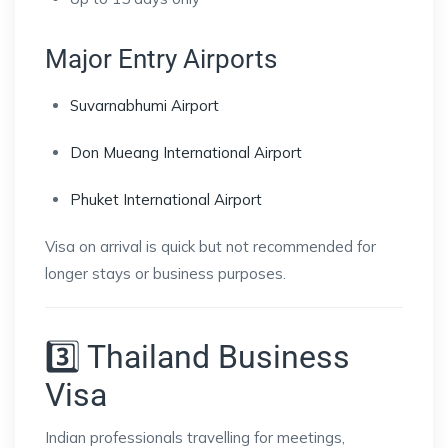
Major Entry Airports
Suvarnabhumi Airport
Don Mueang International Airport
Phuket International Airport
Visa on arrival is quick but not recommended for
longer stays or business purposes.
3️⃣ Thailand Business
Visa
Indian professionals travelling for meetings,