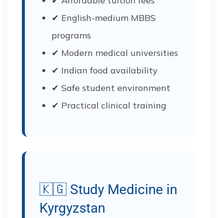
✔ Affordable tuition fees
✔ English-medium MBBS
programs
✔ Modern medical universities
✔ Indian food availability
✔ Safe student environment
✔ Practical clinical training
🇰🇬 Study Medicine in
Kyrgyzstan