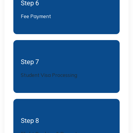
Step 6
Fee Payment
Step 7
Student Visa Processing
Step 8