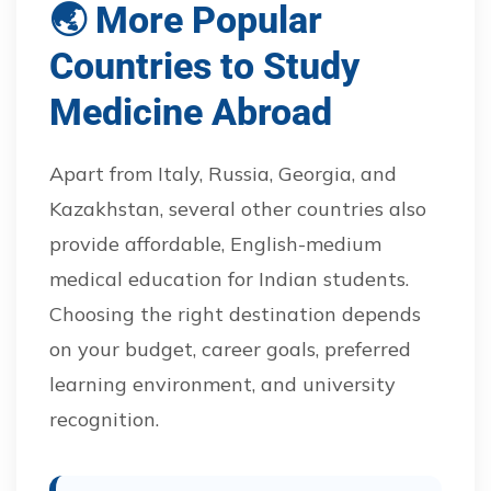
🌏 More Popular
Countries to Study
Medicine Abroad
Apart from Italy, Russia, Georgia, and
Kazakhstan, several other countries also
provide affordable, English-medium
medical education for Indian students.
Choosing the right destination depends
on your budget, career goals, preferred
learning environment, and university
recognition.