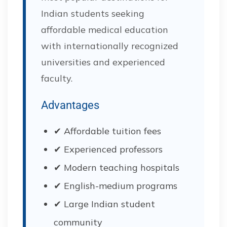
Indian students seeking
affordable medical education
with internationally recognized
universities and experienced
faculty.
Advantages
✔ Affordable tuition fees
✔ Experienced professors
✔ Modern teaching hospitals
✔ English-medium programs
✔ Large Indian student
community