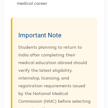
medical career
Important Note
Students planning to return to
India after completing their
medical education abroad should
verify the latest eligibility,
internship, licensing, and
registration requirements issued
by the National Medical
Commission (NMC) before selecting