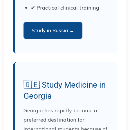
✔ Practical clinical training
Study in Russia →
🇬🇪 Study Medicine in
Georgia
Georgia has rapidly become a
preferred destination for
international students because of