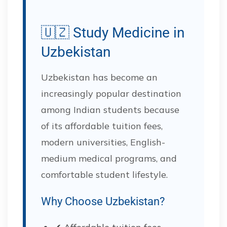
🇺🇿 Study Medicine in
Uzbekistan
Uzbekistan has become an
increasingly popular destination
among Indian students because
of its affordable tuition fees,
modern universities, English-
medium medical programs, and
comfortable student lifestyle.
Why Choose Uzbekistan?