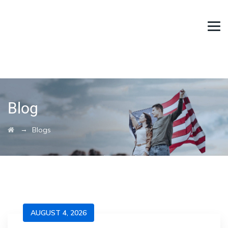
Blog
→
Blogs
AUGUST 4, 2026