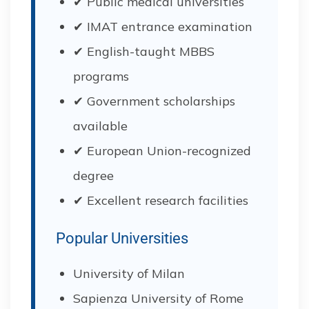
✔ Public medical universities
✔ IMAT entrance examination
✔ English-taught MBBS
programs
✔ Government scholarships
available
✔ European Union-recognized
degree
✔ Excellent research facilities
Popular Universities
University of Milan
Sapienza University of Rome