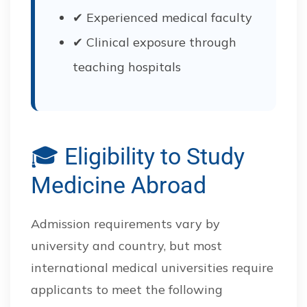
✔ Experienced medical faculty
✔ Clinical exposure through
teaching hospitals
🎓 Eligibility to Study
Medicine Abroad
Admission requirements vary by
university and country, but most
international medical universities require
applicants to meet the following