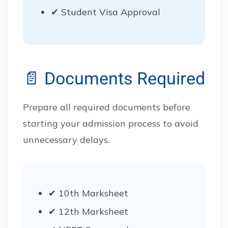
✔ Student Visa Approval
📄 Documents Required
Prepare all required documents before
starting your admission process to avoid
unnecessary delays.
✔ 10th Marksheet
✔ 12th Marksheet