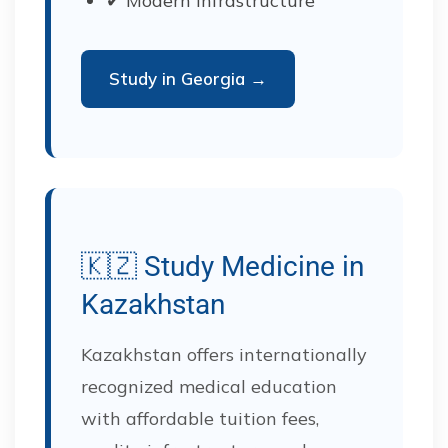
✔ Modern infrastructure
Study in Georgia →
🇰🇿 Study Medicine in
Kazakhstan
Kazakhstan offers internationally
recognized medical education
with affordable tuition fees,