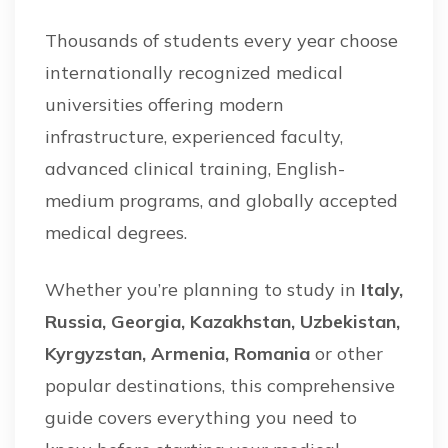
Thousands of students every year choose
internationally recognized medical
universities offering modern
infrastructure, experienced faculty,
advanced clinical training, English-
medium programs, and globally accepted
medical degrees.
Whether you’re planning to study in
Italy,
Russia, Georgia, Kazakhstan, Uzbekistan,
Kyrgyzstan, Armenia, Romania
or other
popular destinations, this comprehensive
guide covers everything you need to