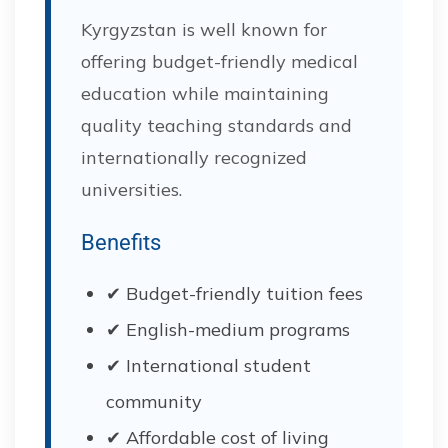
Kyrgyzstan is well known for
offering budget-friendly medical
education while maintaining
quality teaching standards and
internationally recognized
universities.
Benefits
✔ Budget-friendly tuition fees
✔ English-medium programs
✔ International student
community
✔ Affordable cost of living