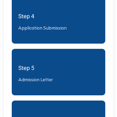
Step 4
Application Submission
Step 5
Admission Letter