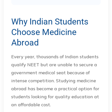
Why Indian Students
Choose Medicine
Abroad
Every year, thousands of Indian students
qualify NEET but are unable to secure a
government medical seat because of
intense competition. Studying medicine
abroad has become a practical option for
students looking for quality education at
an affordable cost.