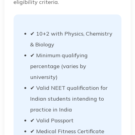
eligibility criteria.
✔ 10+2 with Physics, Chemistry
& Biology
✔ Minimum qualifying
percentage (varies by
university)
✔ Valid NEET qualification for
Indian students intending to
practice in India
✔ Valid Passport
✔ Medical Fitness Certificate