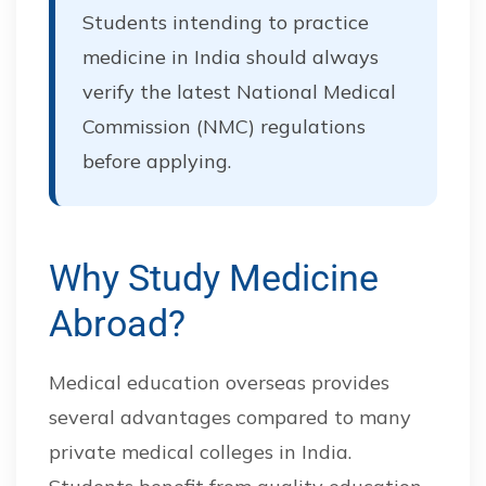
Students intending to practice
medicine in India should always
verify the latest National Medical
Commission (NMC) regulations
before applying.
Why Study Medicine
Abroad?
Medical education overseas provides
several advantages compared to many
private medical colleges in India.