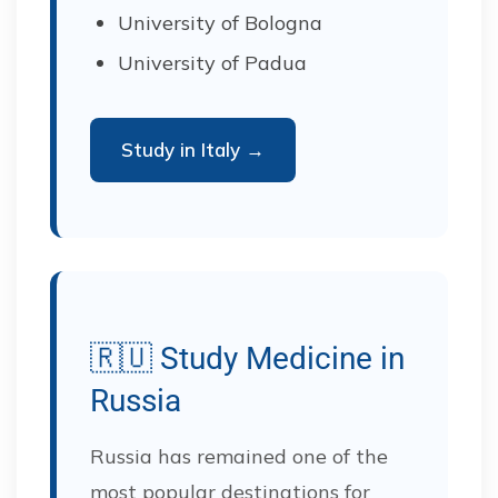
University of Bologna
University of Padua
Study in Italy →
🇷🇺 Study Medicine in
Russia
Russia has remained one of the
most popular destinations for