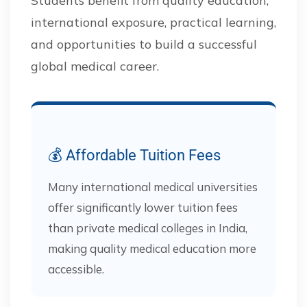
Students benefit from quality education,
international exposure, practical learning,
and opportunities to build a successful
global medical career.
💰 Affordable Tuition Fees
Many international medical universities
offer significantly lower tuition fees
than private medical colleges in India,
making quality medical education more
accessible.