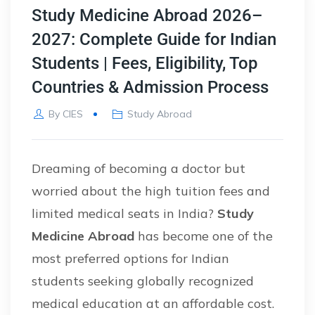
Study Medicine Abroad 2026–
2027: Complete Guide for Indian
Students | Fees, Eligibility, Top
Countries & Admission Process
By
CIES
Study Abroad
Dreaming of becoming a doctor but
worried about the high tuition fees and
limited medical seats in India?
Study
Medicine Abroad
has become one of the
most preferred options for Indian
students seeking globally recognized
medical education at an affordable cost.