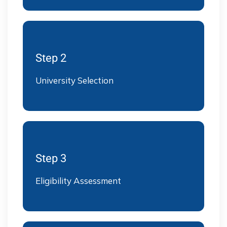
Step 2
University Selection
Step 3
Eligibility Assessment