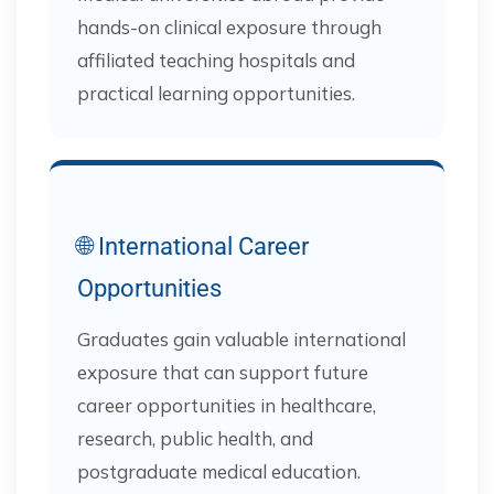
hands-on clinical exposure through
affiliated teaching hospitals and
practical learning opportunities.
🌐 International Career
Opportunities
Graduates gain valuable international
exposure that can support future
career opportunities in healthcare,
research, public health, and
postgraduate medical education.