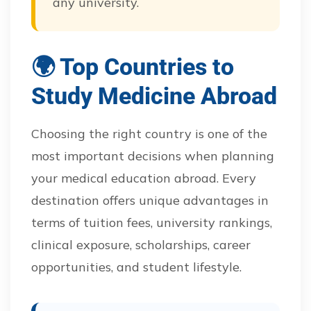
any university.
🌍 Top Countries to
Study Medicine Abroad
Choosing the right country is one of the
most important decisions when planning
your medical education abroad. Every
destination offers unique advantages in
terms of tuition fees, university rankings,
clinical exposure, scholarships, career
opportunities, and student lifestyle.