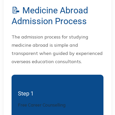
📝 Medicine Abroad
Admission Process
The admission process for studying
medicine abroad is simple and
transparent when guided by experienced
overseas education consultants.
Step 1
Free Career Counselling