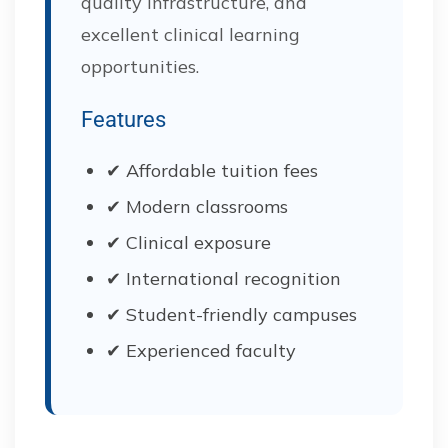
quality infrastructure, and
excellent clinical learning
opportunities.
Features
✔ Affordable tuition fees
✔ Modern classrooms
✔ Clinical exposure
✔ International recognition
✔ Student-friendly campuses
✔ Experienced faculty