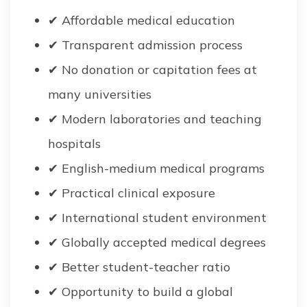
✔ Affordable medical education
✔ Transparent admission process
✔ No donation or capitation fees at
many universities
✔ Modern laboratories and teaching
hospitals
✔ English-medium medical programs
✔ Practical clinical exposure
✔ International student environment
✔ Globally accepted medical degrees
✔ Better student-teacher ratio
✔ Opportunity to build a global