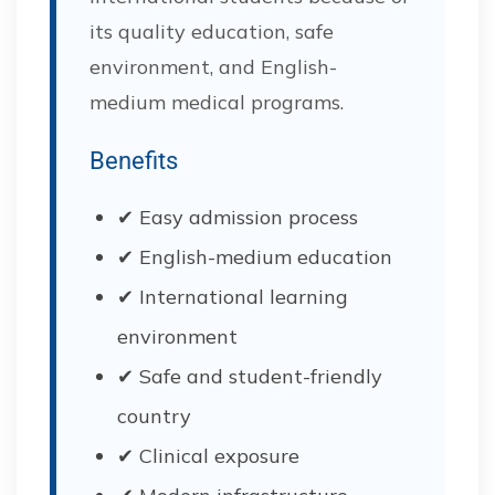
its quality education, safe
environment, and English-
medium medical programs.
Benefits
✔ Easy admission process
✔ English-medium education
✔ International learning
environment
✔ Safe and student-friendly
country
✔ Clinical exposure