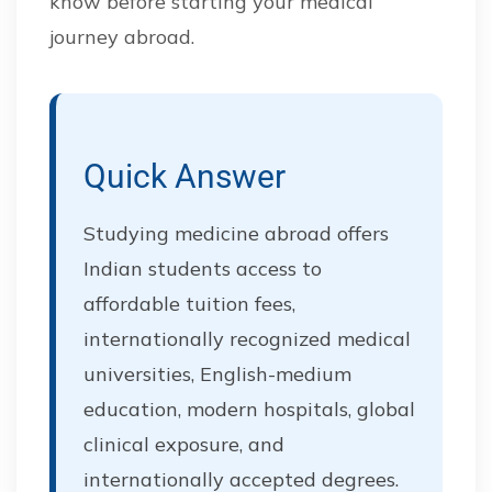
know before starting your medical
journey abroad.
Quick Answer
Studying medicine abroad offers
Indian students access to
affordable tuition fees,
internationally recognized medical
universities, English-medium
education, modern hospitals, global
clinical exposure, and
internationally accepted degrees.