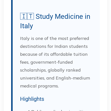
🇮🇹 Study Medicine in
Italy
Italy is one of the most preferred
destinations for Indian students
because of its affordable tuition
fees, government-funded
scholarships, globally ranked
universities, and English-medium
medical programs.
Highlights