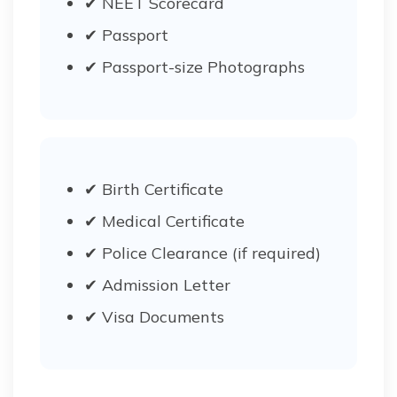
✔ NEET Scorecard
✔ Passport
✔ Passport-size Photographs
✔ Birth Certificate
✔ Medical Certificate
✔ Police Clearance (if required)
✔ Admission Letter
✔ Visa Documents