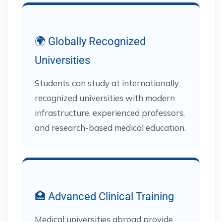
🌍 Globally Recognized
Universities
Students can study at internationally
recognized universities with modern
infrastructure, experienced professors,
and research-based medical education.
🏥 Advanced Clinical Training
Medical universities abroad provide