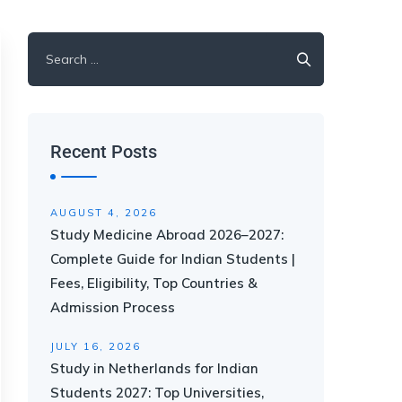
Recent Posts
AUGUST 4, 2026
Study Medicine Abroad 2026–2027:
Complete Guide for Indian Students |
Fees, Eligibility, Top Countries &
Admission Process
JULY 16, 2026
Study in Netherlands for Indian
Students 2027: Top Universities,