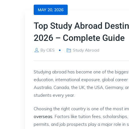
MAY 20, 2026
Top Study Abroad Destina
2026 – Complete Guide
By
CIES
Study Abroad
Studying abroad has become one of the biggest 
education, international exposure, global career o
Australia, Canada, the UK, the USA, Germany, 
students every year.
Choosing the right country is one of the most i
overseas
. Factors like tuition fees, scholarshi
permits, and job prospects play a major role in s