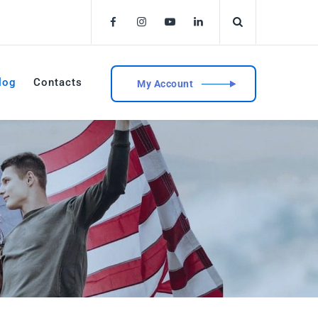
log
Contacts
My Account