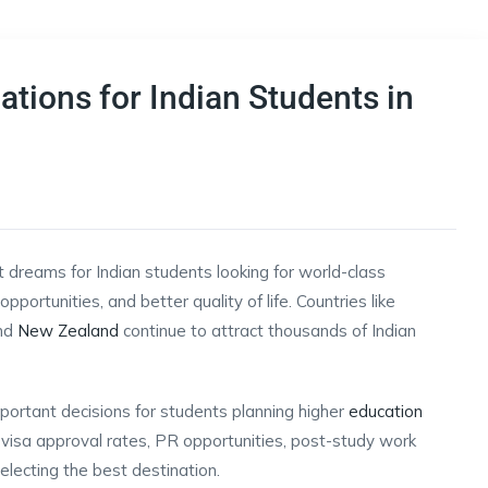
tions for Indian Students in
dreams for Indian students looking for world-class
pportunities, and better quality of life. Countries like
and
New Zealand
continue to attract thousands of Indian
mportant decisions for students planning higher
education
ps, visa approval rates, PR opportunities, post-study work
electing the best destination.