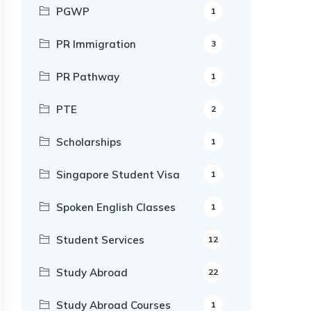
PGWP
1
PR Immigration
3
PR Pathway
1
PTE
2
Scholarships
1
Singapore Student Visa
1
Spoken English Classes
1
Student Services
12
Study Abroad
22
Study Abroad Courses
1