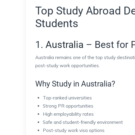
Top Study Abroad Des
Students
1.
Australia
– Best for 
Australia remains one of the top study destinati
post-study work opportunities.
Why Study in Australia?
Top-ranked universities
Strong PR opportunities
High employability rates
Safe and student-friendly environment
Post-study work visa options