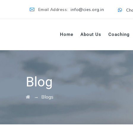
Email Address:
info@cies.org.in
Cha
Home
About Us
Coaching
Blog
→
Blogs