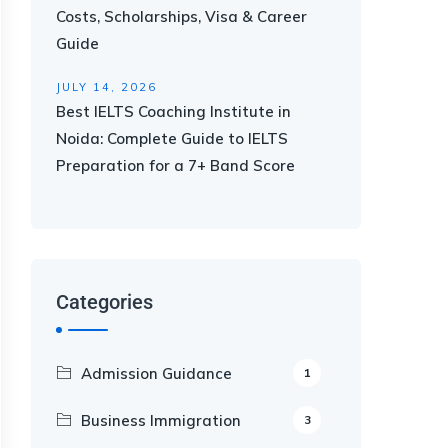
Costs, Scholarships, Visa & Career
Guide
JULY 14, 2026
Best IELTS Coaching Institute in
Noida: Complete Guide to IELTS
Preparation for a 7+ Band Score
Categories
Admission Guidance
1
Business Immigration
3