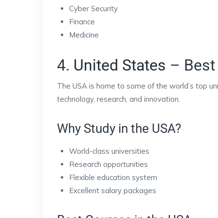
Cyber Security
Finance
Medicine
4.
United States
– Best 
The USA is home to some of the world’s top univ
technology, research, and innovation.
Why Study in the USA?
World-class universities
Research opportunities
Flexible education system
Excellent salary packages