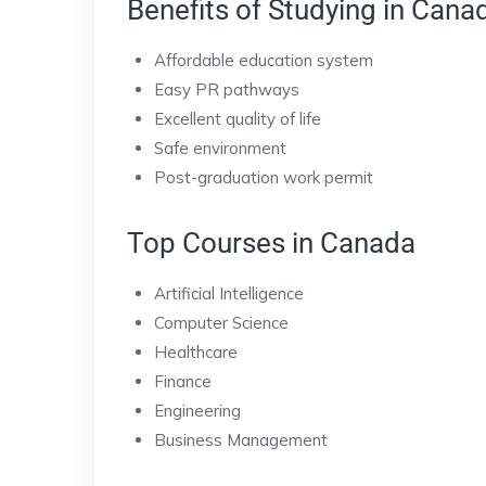
Benefits of Studying in Cana
Affordable education system
Easy PR pathways
Excellent quality of life
Safe environment
Post-graduation work permit
Top Courses in Canada
Artificial Intelligence
Computer Science
Healthcare
Finance
Engineering
Business Management