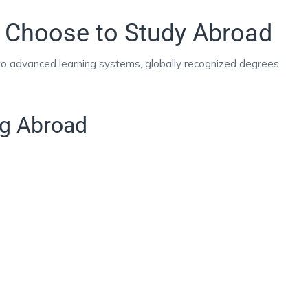
 Choose to Study Abroad
 to advanced learning systems, globally recognized degrees,
ng Abroad