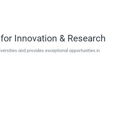
for Innovation & Research
ersities and provides exceptional opportunities in