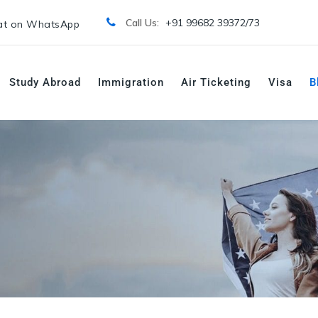
Call Us:
+91 99682 39372/
73
t on WhatsApp
Study Abroad
Immigration
Air Ticketing
Visa
B