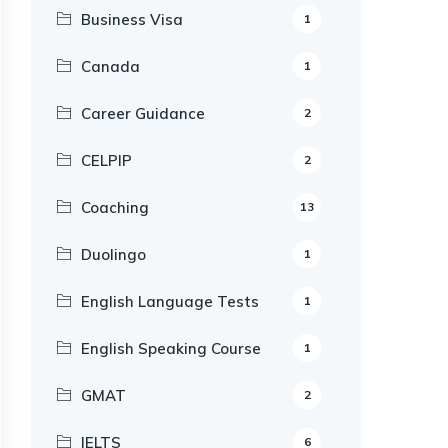
Business Visa
1
Canada
1
Career Guidance
2
CELPIP
2
Coaching
13
Duolingo
1
English Language Tests
1
English Speaking Course
1
GMAT
2
IELTS
6