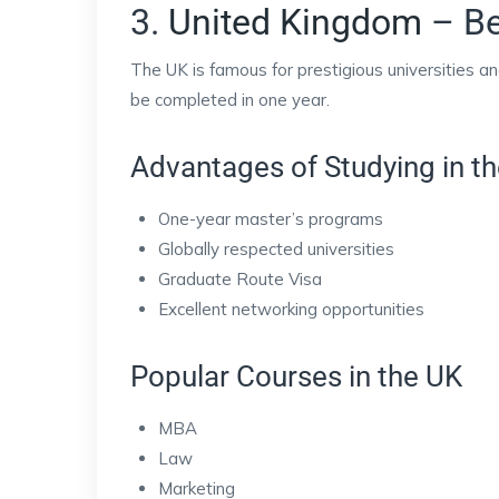
3.
United Kingdom
– Be
The UK is famous for prestigious universities 
be completed in one year.
Advantages of Studying in t
One-year master’s programs
Globally respected universities
Graduate Route Visa
Excellent networking opportunities
Popular Courses in the UK
MBA
Law
Marketing