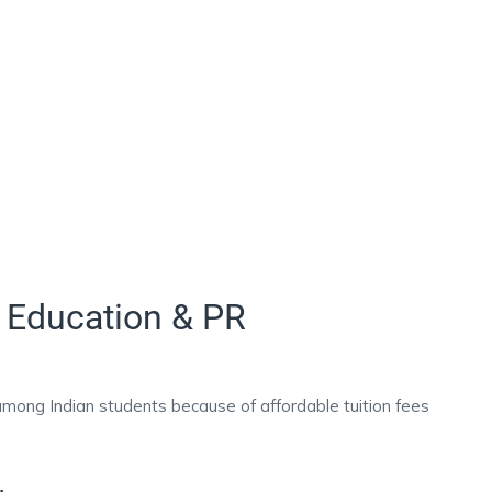
 Education & PR
among Indian students because of affordable tuition fees