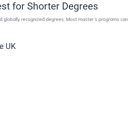
st for Shorter Degrees
and globally recognized degrees. Most master’s programs can
he UK