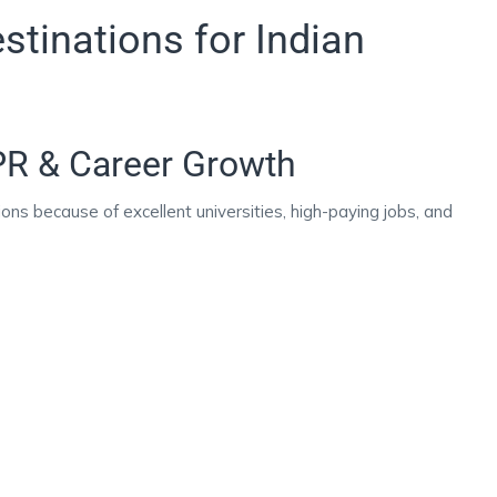
tinations for Indian
PR & Career Growth
ons because of excellent universities, high-paying jobs, and