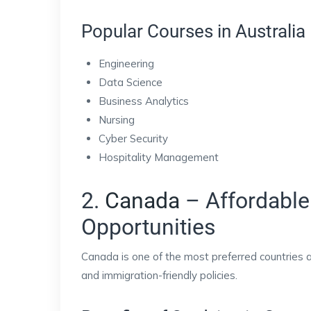
Popular Courses in Australia
Engineering
Data Science
Business Analytics
Nursing
Cyber Security
Hospitality Management
2.
Canada
– Affordable
Opportunities
Canada is one of the most preferred countries 
and immigration-friendly policies.