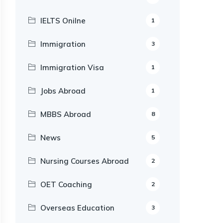
IELTS Onilne
1
Immigration
3
Immigration Visa
1
Jobs Abroad
1
MBBS Abroad
8
News
5
Nursing Courses Abroad
2
OET Coaching
2
Overseas Education
3