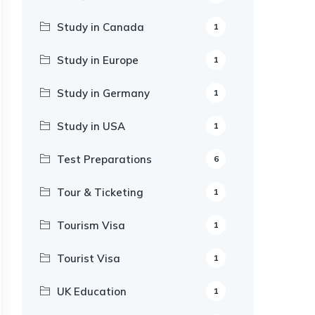
Study in Canada
1
Study in Europe
1
Study in Germany
1
Study in USA
1
Test Preparations
6
Tour & Ticketing
1
Tourism Visa
1
Tourist Visa
1
UK Education
1