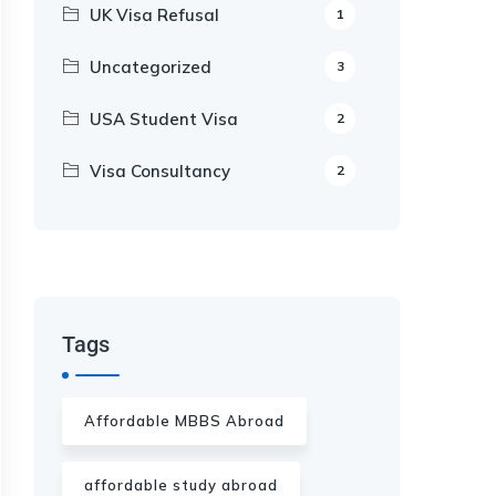
UK Visa Refusal
1
Uncategorized
3
USA Student Visa
2
Visa Consultancy
2
Our Appointment Service call us
+91-99682 39372
Tags
Affordable MBBS Abroad
affordable study abroad