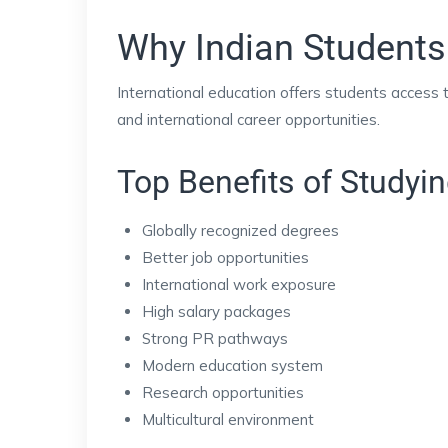
Why Indian Students
International education offers students access
and international career opportunities.
Top Benefits of Studyi
Globally recognized degrees
Better job opportunities
International work exposure
High salary packages
Strong PR pathways
Modern education system
Research opportunities
Multicultural environment