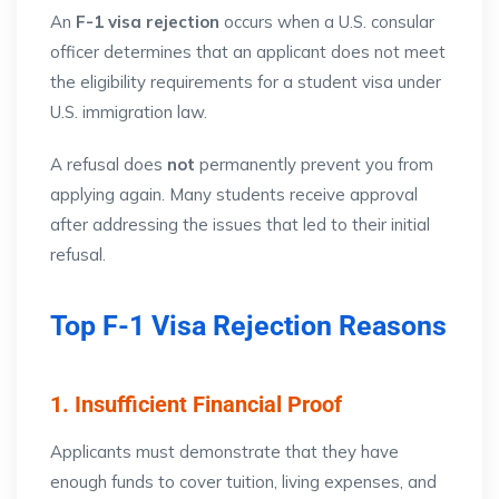
An
F-1 visa rejection
occurs when a U.S. consular
officer determines that an applicant does not meet
the eligibility requirements for a student visa under
U.S. immigration law.
A refusal does
not
permanently prevent you from
applying again. Many students receive approval
after addressing the issues that led to their initial
refusal.
Top F-1 Visa Rejection Reasons
1. Insufficient Financial Proof
Applicants must demonstrate that they have
enough funds to cover tuition, living expenses, and