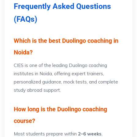
Frequently Asked Questions
(FAQs)
Which is the best Duolingo coaching in
Noida?
CIES is one of the leading Duolingo coaching
institutes in Noida, offering expert trainers,
personalized guidance, mock tests, and complete
study abroad support.
How long is the Duolingo coaching
course?
Most students prepare within
2–6 weeks
,