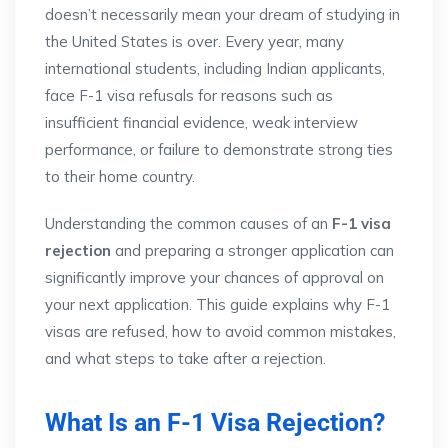
doesn’t necessarily mean your dream of studying in
the United States is over. Every year, many
international students, including Indian applicants,
face F-1 visa refusals for reasons such as
insufficient financial evidence, weak interview
performance, or failure to demonstrate strong ties
to their home country.
Understanding the common causes of an
F-1 visa
rejection
and preparing a stronger application can
significantly improve your chances of approval on
your next application. This guide explains why F-1
visas are refused, how to avoid common mistakes,
and what steps to take after a rejection.
What Is an F-1 Visa Rejection?