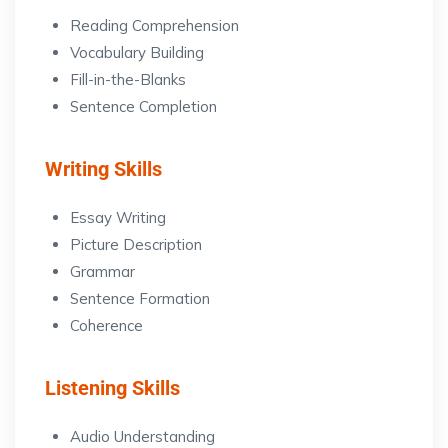
Reading Comprehension
Vocabulary Building
Fill-in-the-Blanks
Sentence Completion
Writing Skills
Essay Writing
Picture Description
Grammar
Sentence Formation
Coherence
Listening Skills
Audio Understanding