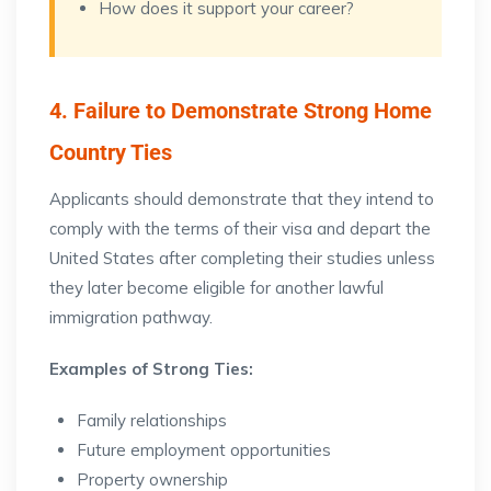
How does it support your career?
4. Failure to Demonstrate Strong Home
Country Ties
Applicants should demonstrate that they intend to
comply with the terms of their visa and depart the
United States after completing their studies unless
they later become eligible for another lawful
immigration pathway.
Examples of Strong Ties:
Family relationships
Future employment opportunities
Property ownership