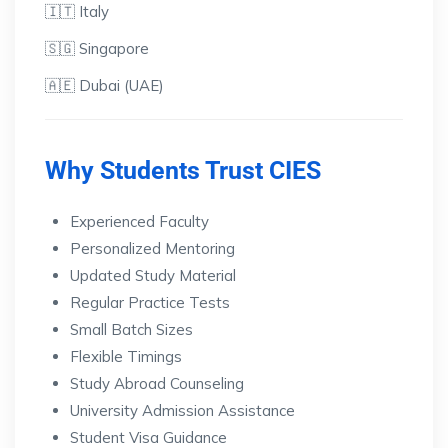
🇮🇹 Italy
🇸🇬 Singapore
🇦🇪 Dubai (UAE)
Why Students Trust CIES
Experienced Faculty
Personalized Mentoring
Updated Study Material
Regular Practice Tests
Small Batch Sizes
Flexible Timings
Study Abroad Counseling
University Admission Assistance
Student Visa Guidance