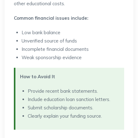
other educational costs.
Common financial issues include:
Low bank balance
Unverified source of funds
Incomplete financial documents
Weak sponsorship evidence
How to Avoid It
Provide recent bank statements.
Include education loan sanction letters.
Submit scholarship documents.
Clearly explain your funding source.