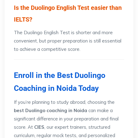
Is the Duolingo English Test easier than
IELTS?
The Duolingo English Test is shorter and more
convenient, but proper preparation is still essential
to achieve a competitive score.
Enroll in the Best Duolingo
Coaching in Noida Today
If you’re planning to study abroad, choosing the
best Duolingo coaching in Noida
can make a
significant difference in your preparation and final
score. At
CIES
, our expert trainers, structured
curriculum, regular mock tests, and personalized