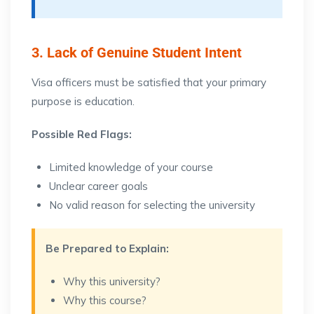
3. Lack of Genuine Student Intent
Visa officers must be satisfied that your primary
purpose is education.
Possible Red Flags:
Limited knowledge of your course
Unclear career goals
No valid reason for selecting the university
Be Prepared to Explain:
Why this university?
Why this course?