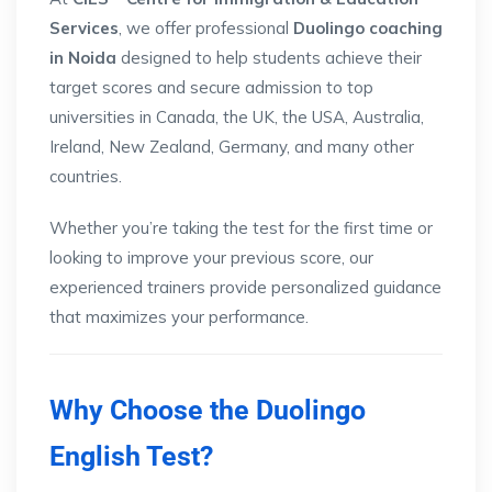
Services
, we offer professional
Duolingo coaching
in Noida
designed to help students achieve their
target scores and secure admission to top
universities in Canada, the UK, the USA, Australia,
Ireland, New Zealand, Germany, and many other
countries.
Whether you’re taking the test for the first time or
looking to improve your previous score, our
experienced trainers provide personalized guidance
that maximizes your performance.
Why Choose the Duolingo
English Test?