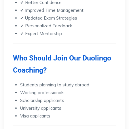
✔ Better Confidence
✔ Improved Time Management
✔ Updated Exam Strategies
✔ Personalized Feedback
✔ Expert Mentorship
Who Should Join Our Duolingo
Coaching?
Students planning to study abroad
Working professionals
Scholarship applicants
University applicants
Visa applicants