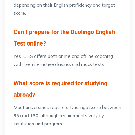
depending on their English proficiency and target
score.
Can I prepare for the Duolingo English
Test online?
Yes. CIES offers both online and offline coaching
with live interactive classes and mock tests.
What score is required for studying
abroad?
Most universities require a Duolingo score between
95 and 130
, although requirements vary by
institution and program.