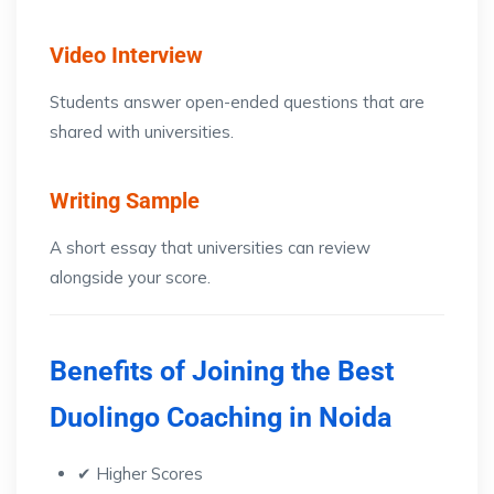
Video Interview
Students answer open-ended questions that are
shared with universities.
Writing Sample
A short essay that universities can review
alongside your score.
Benefits of Joining the Best
Duolingo Coaching in Noida
✔ Higher Scores