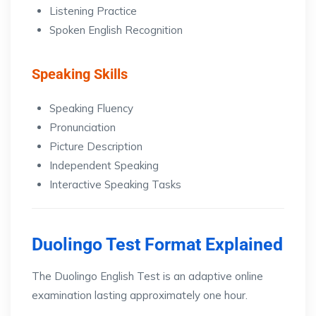
Listening Practice
Spoken English Recognition
Speaking Skills
Speaking Fluency
Pronunciation
Picture Description
Independent Speaking
Interactive Speaking Tasks
Duolingo Test Format Explained
The Duolingo English Test is an adaptive online
examination lasting approximately one hour.