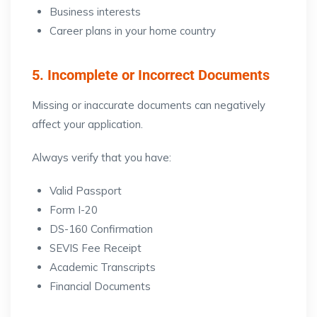
Business interests
Career plans in your home country
5. Incomplete or Incorrect Documents
Missing or inaccurate documents can negatively
affect your application.
Always verify that you have:
Valid Passport
Form I-20
DS-160 Confirmation
SEVIS Fee Receipt
Academic Transcripts
Financial Documents