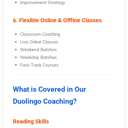
Improvement Strategy
6. Flexible Online & Offline Classes
Classroom Coaching
Live Online Classes
Weekend Batches
Weekday Batches
Fast-Track Courses
What is Covered in Our
Duolingo Coaching?
Reading Skills