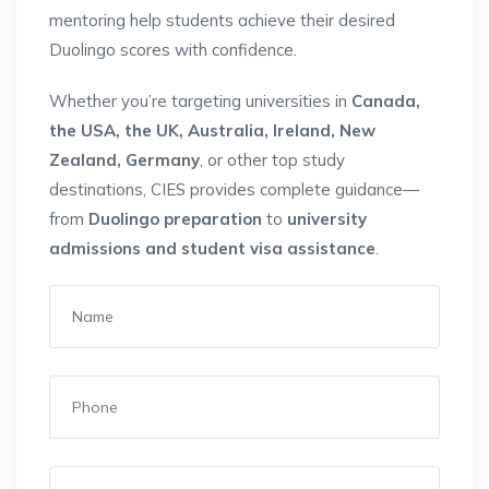
mentoring help students achieve their desired
Duolingo scores with confidence.
Whether you’re targeting universities in
Canada,
the USA, the UK, Australia, Ireland, New
Zealand, Germany
, or other top study
destinations, CIES provides complete guidance—
from
Duolingo preparation
to
university
admissions and student visa assistance
.