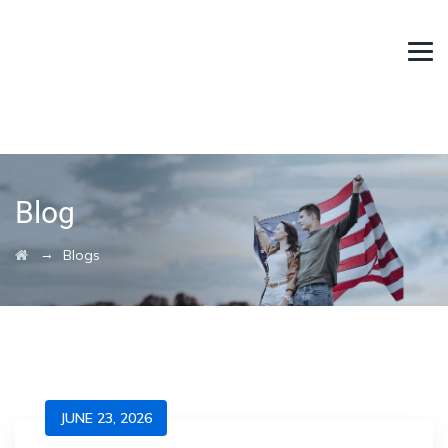
Blog
→
Blogs
JUNE 23, 2026