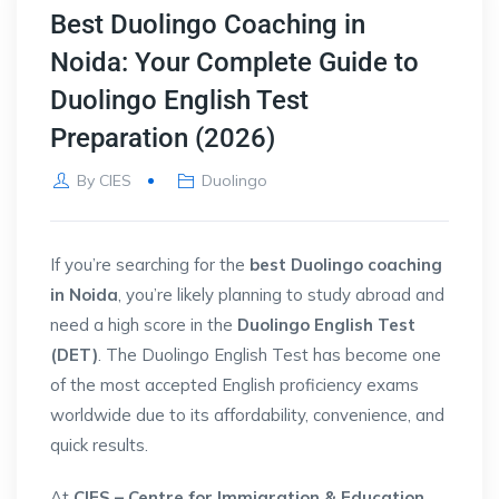
Best Duolingo Coaching in
Noida: Your Complete Guide to
Duolingo English Test
Preparation (2026)
By
CIES
Duolingo
If you’re searching for the
best Duolingo coaching
in Noida
, you’re likely planning to study abroad and
need a high score in the
Duolingo English Test
(DET)
. The Duolingo English Test has become one
of the most accepted English proficiency exams
worldwide due to its affordability, convenience, and
quick results.
At
CIES – Centre for Immigration & Education