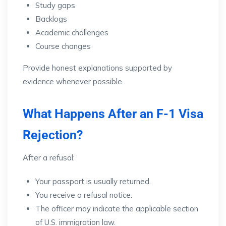
Study gaps
Backlogs
Academic challenges
Course changes
Provide honest explanations supported by
evidence whenever possible.
What Happens After an F-1 Visa
Rejection?
After a refusal:
Your passport is usually returned.
You receive a refusal notice.
The officer may indicate the applicable section
of U.S. immigration law.