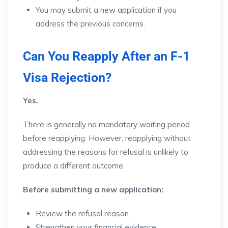
You may submit a new application if you
address the previous concerns.
Can You Reapply After an F-1
Visa Rejection?
Yes.
There is generally no mandatory waiting period
before reapplying. However, reapplying without
addressing the reasons for refusal is unlikely to
produce a different outcome.
Before submitting a new application:
Review the refusal reason.
Strengthen your financial evidence.