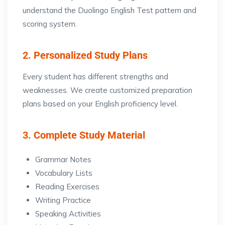
understand the Duolingo English Test pattern and
scoring system.
2. Personalized Study Plans
Every student has different strengths and
weaknesses. We create customized preparation
plans based on your English proficiency level.
3. Complete Study Material
Grammar Notes
Vocabulary Lists
Reading Exercises
Writing Practice
Speaking Activities