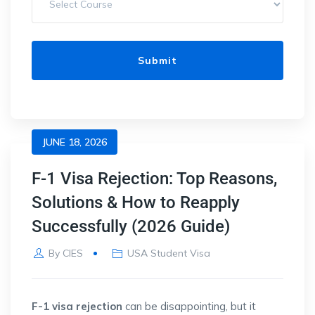
JUNE 18, 2026
F-1 Visa Rejection: Top Reasons,
Solutions & How to Reapply
Successfully (2026 Guide)
By
CIES
USA Student Visa
F-1 visa rejection
can be disappointing, but it