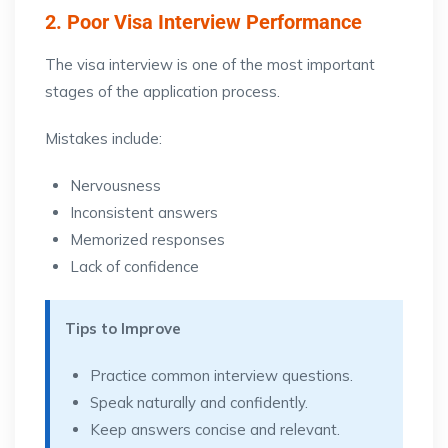
2. Poor Visa Interview Performance
The visa interview is one of the most important
stages of the application process.
Mistakes include:
Nervousness
Inconsistent answers
Memorized responses
Lack of confidence
Tips to Improve
Practice common interview questions.
Speak naturally and confidently.
Keep answers concise and relevant.