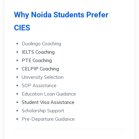
Why Noida Students Prefer
CIES
Duolingo Coaching
IELTS Coaching
PTE Coaching
CELPIP Coaching
University Selection
SOP Assistance
Education Loan Guidance
Student Visa Assistance
Scholarship Support
Pre-Departure Guidance