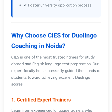
✔ Faster university application process
Why Choose CIES for Duolingo
Coaching in Noida?
CIES is one of the most trusted names for study
abroad and English language test preparation. Our
expert faculty has successfully guided thousands of
students toward achieving excellent Duolingo
scores.
1. Certified Expert Trainers
Learn from experienced language trainers who