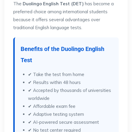
The
Duolingo English Test (DET)
has become a
preferred choice among international students
because it offers several advantages over
traditional English language tests.
Benefits of the Duolingo English
Test
✔ Take the test from home
✔ Results within 48 hours
✔ Accepted by thousands of universities
worldwide
✔ Affordable exam fee
✔ Adaptive testing system
✔ AI-powered secure assessment
✔ No test center required