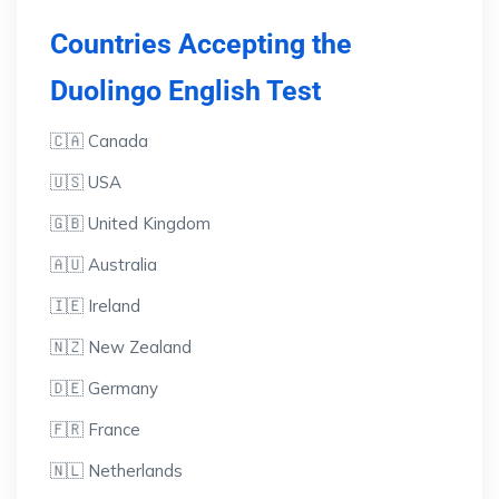
Countries Accepting the
Duolingo English Test
🇨🇦 Canada
🇺🇸 USA
🇬🇧 United Kingdom
🇦🇺 Australia
🇮🇪 Ireland
🇳🇿 New Zealand
🇩🇪 Germany
🇫🇷 France
🇳🇱 Netherlands