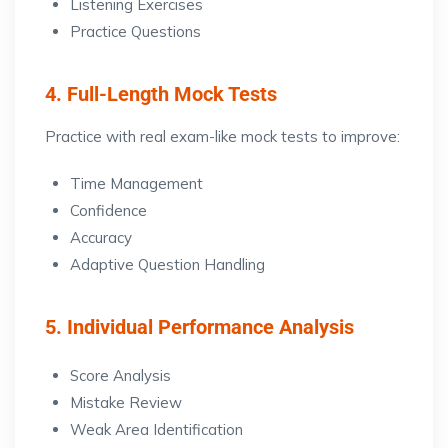
Listening Exercises
Practice Questions
4. Full-Length Mock Tests
Practice with real exam-like mock tests to improve:
Time Management
Confidence
Accuracy
Adaptive Question Handling
5. Individual Performance Analysis
Score Analysis
Mistake Review
Weak Area Identification