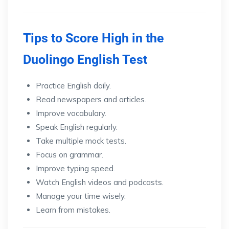
Tips to Score High in the
Duolingo English Test
Practice English daily.
Read newspapers and articles.
Improve vocabulary.
Speak English regularly.
Take multiple mock tests.
Focus on grammar.
Improve typing speed.
Watch English videos and podcasts.
Manage your time wisely.
Learn from mistakes.