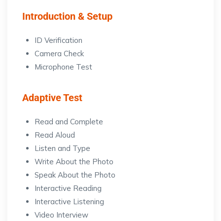
Introduction & Setup
ID Verification
Camera Check
Microphone Test
Adaptive Test
Read and Complete
Read Aloud
Listen and Type
Write About the Photo
Speak About the Photo
Interactive Reading
Interactive Listening
Video Interview