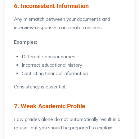
6. Inconsistent Information
Any mismatch between your documents and
interview responses can create concerns.
Examples:
Different sponsor names
Incorrect educational history
Conflicting financial information
Consistency is essential.
7. Weak Academic Profile
Low grades alone do not automatically result in a
refusal, but you should be prepared to explain: