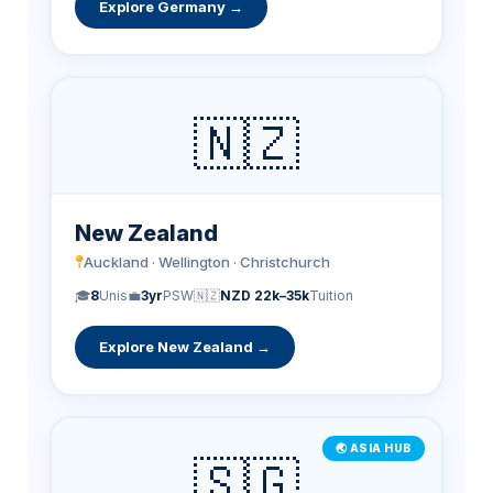
Explore Germany →
🇳🇿
New Zealand
Auckland · Wellington · Christchurch
🎓
8
Unis
💼
3yr
PSW
🇳🇿
NZD 22k–35k
Tuition
Explore New Zealand →
🌏 ASIA HUB
🇸🇬