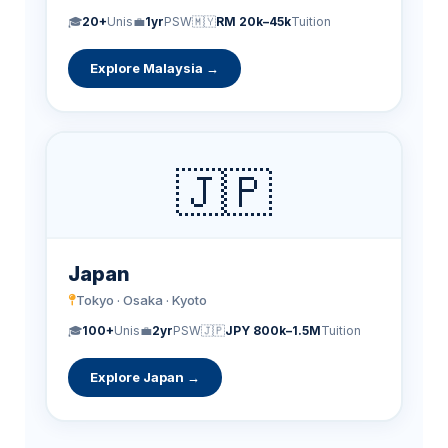
🎓
20+
Unis
💼
1yr
PSW
🇲🇾
RM 20k–45k
Tuition
Explore Malaysia →
🇯🇵
Japan
Tokyo · Osaka · Kyoto
🎓
100+
Unis
💼
2yr
PSW
🇯🇵
JPY 800k–1.5M
Tuition
Explore Japan →