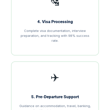
🛂
4. Visa Processing
Complete visa documentation, interview
preparation, and tracking with 98% success
rate.
✈️
5. Pre-Departure Support
Guidance on accommodation, travel, banking,