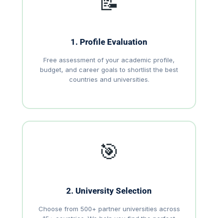
📝
1. Profile Evaluation
Free assessment of your academic profile,
budget, and career goals to shortlist the best
countries and universities.
🎯
2. University Selection
Choose from 500+ partner universities across