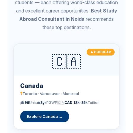
students — each offering world-class education
and excellent career opportunities.
Best Study
Abroad Consultant in Noida
recommends
these top destinations.
🔥 POPULAR
🇨🇦
Canada
Toronto · Vancouver · Montreal
🎓
96
Unis
💼
3yr
PGWP
🇨🇦
CAD 18k–35k
Tuition
Explore Canada →