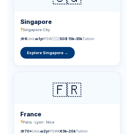
Singapore
Singapore City
🎓
6
Unis
💼
1yr
PSW
🇸🇬
SG$ 15k–35k
Tuition
Explore Singapore →
🇫🇷
France
Paris · Lyon · Nice
🎓
70+
Unis
💼
2yr
PSW
€
€3k–20k
Tuition