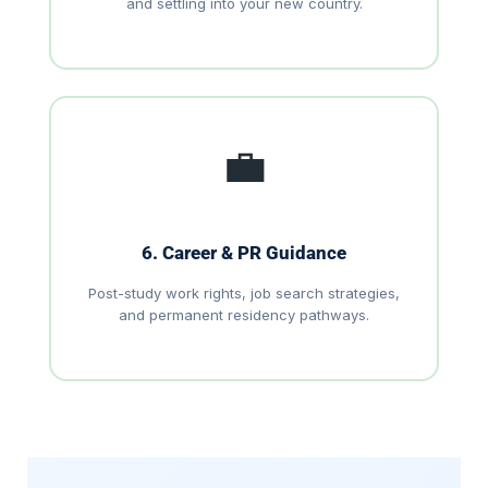
and settling into your new country.
💼
6. Career & PR Guidance
Post-study work rights, job search strategies,
and permanent residency pathways.