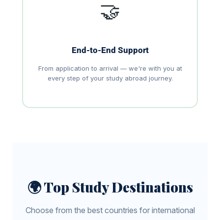
🤝
End-to-End Support
From application to arrival — we're with you at
every step of your study abroad journey.
🌍 Top Study Destinations
Choose from the best countries for international