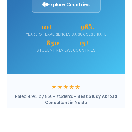
Explore Countries
10+
98%
YEARS OF EXPERIENCE
VISA SUCCESS RATE
850+
15+
STUDENT REVIEWS
COUNTRIES
★★★★★
Rated 4.9/5 by 850+ students –
Best Study Abroad
Consultant in Noida