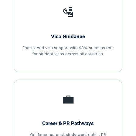
🛂
Visa Guidance
End-to-end visa support with 98% success rate
for student visas across all countries.
💼
Career & PR Pathways
Guidance on post-study work rights, PR