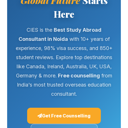
Global Future
Starts
Here
CIES is the
Best Study Abroad
Consultant in Noida
with 10+ years of
experience, 98% visa success, and 850+
student reviews. Explore top destinations
like Canada, Ireland, Australia, UK, USA,
Germany & more.
Free counselling
from
India's most trusted overseas education
consultant.
Get Free Counselling