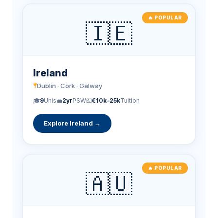
🔥 POPULAR
🇮🇪
Ireland
Dublin · Cork · Galway
🎓
9
Unis
💼
2yr
PSW
💶
€10k–25k
Tuition
Explore Ireland →
🔥 POPULAR
🇦🇺