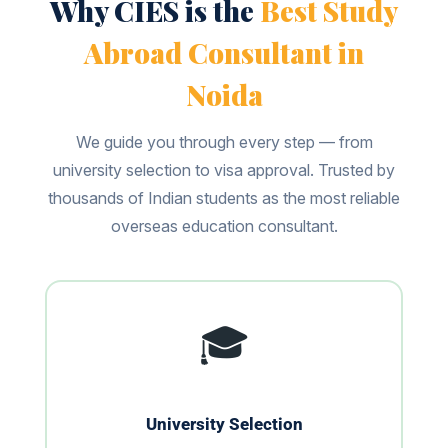
Why CIES is the
Best Study
Abroad Consultant in
Noida
We guide you through every step — from
university selection to visa approval. Trusted by
thousands of Indian students as the most reliable
overseas education consultant.
🎓
University Selection