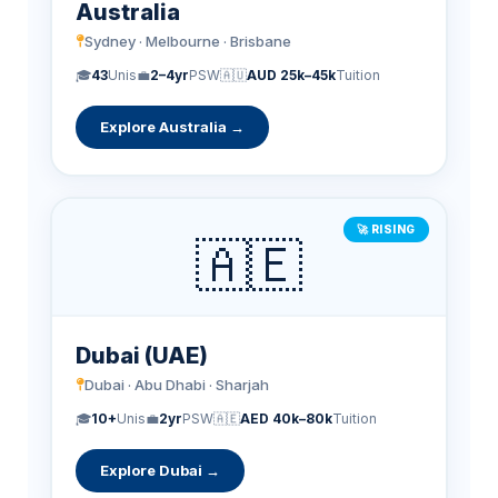
Australia
Sydney · Melbourne · Brisbane
🎓
43
Unis
💼
2–4yr
PSW
🇦🇺
AUD 25k–45k
Tuition
Explore Australia →
🚀 RISING
🇦🇪
Dubai (UAE)
Dubai · Abu Dhabi · Sharjah
🎓
10+
Unis
💼
2yr
PSW
🇦🇪
AED 40k–80k
Tuition
Explore Dubai →