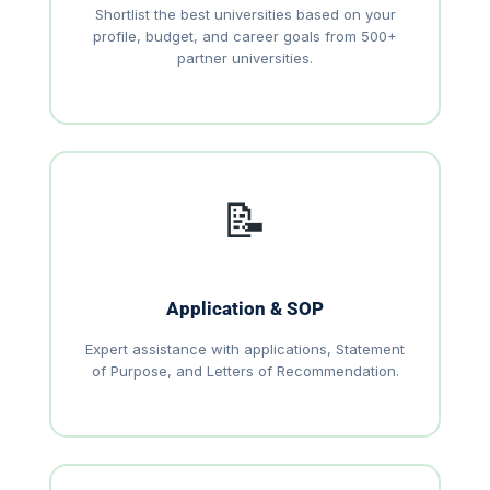
Shortlist the best universities based on your
profile, budget, and career goals from 500+
partner universities.
📝
Application & SOP
Expert assistance with applications, Statement
of Purpose, and Letters of Recommendation.