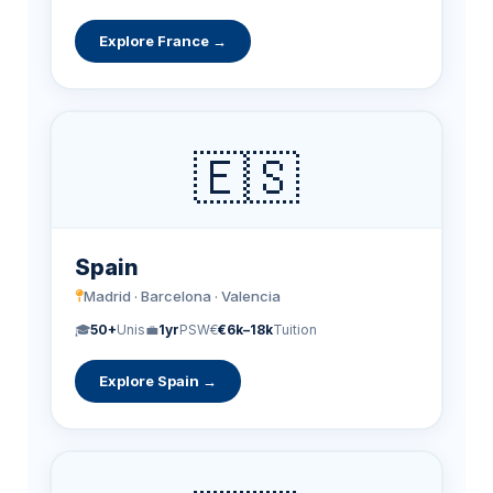
Explore France →
🇪🇸
Spain
Madrid · Barcelona · Valencia
🎓
50+
Unis
💼
1yr
PSW
€
€6k–18k
Tuition
Explore Spain →