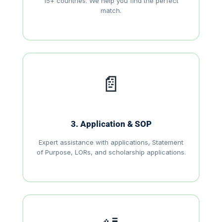
15+ countries. We help you find the perfect
match.
📄
3. Application & SOP
Expert assistance with applications, Statement
of Purpose, LORs, and scholarship applications.