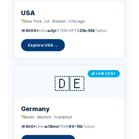
USA
New York · LA · Boston · Chicago
🎓
4000+
Unis
💼
3yr
STEM OPT
$
25k–55k
Tuition
Explore USA →
💰 LOW COST
🇩🇪
Germany
Berlin · Munich · Frankfurt
🎓
400+
Unis
💼
18mo
PSW
€
€0–15k
Tuition