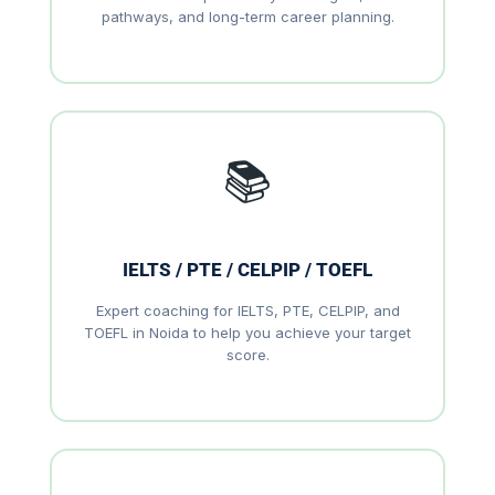
pathways, and long-term career planning.
📚
IELTS / PTE / CELPIP / TOEFL
Expert coaching for IELTS, PTE, CELPIP, and
TOEFL in Noida to help you achieve your target
score.