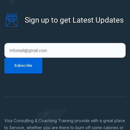
Sign up to get Latest Updates
Subscribe
Visa Consulting & Coaching Training provide with a great place
to Service, whether you are there to burn off some calories or