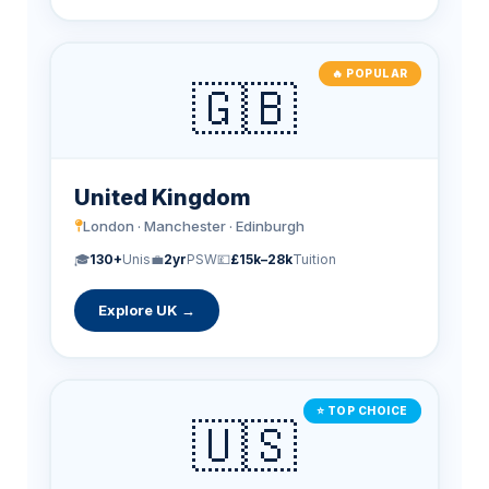
🔥 POPULAR
🇬🇧
United Kingdom
London · Manchester · Edinburgh
🎓
130+
Unis
💼
2yr
PSW
💷
£15k–28k
Tuition
Explore UK →
⭐ TOP CHOICE
🇺🇸