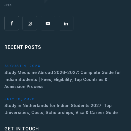
are.
RECENT POSTS
AUGUST 4, 2026
Study Medicine Abroad 2026–2027: Complete Guide for
Indian Students | Fees, Eligibility, Top Countries &
Admission Process
JULY 16, 2026
Study in Netherlands for Indian Students 2027: Top
Universities, Costs, Scholarships, Visa & Career Guide
GET IN TOUCH