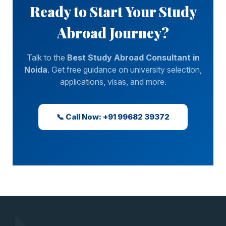
Ready to Start Your Study
Abroad Journey?
Talk to the
Best Study Abroad Consultant in
Noida
. Get free guidance on university selection,
applications, visas, and more.
📞 Call Now: +91 99682 39372