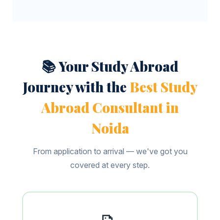
📚 Your Study Abroad
Journey with the
Best Study
Abroad Consultant in
Noida
From application to arrival — we've got you
covered at every step.