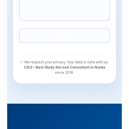
✅ We respect your privacy. Your data is safe with us.
CIES – Best Study Abroad Consultant in Noida
since 2016.