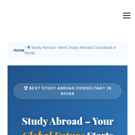
› 🌍 Study Abroad – Best Study Abroad Consultant in
Home
Noida
🏆 BEST STUDY ABROAD CONSULTANT IN
NOIDA
Study Abroad – Your