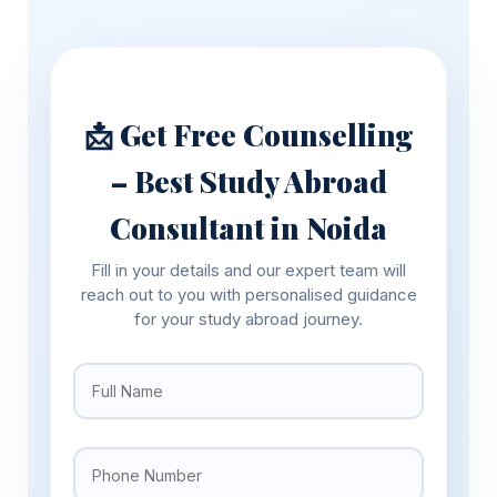
📩 Get Free Counselling
– Best Study Abroad
Consultant in Noida
Fill in your details and our expert team will
reach out to you with personalised guidance
for your study abroad journey.