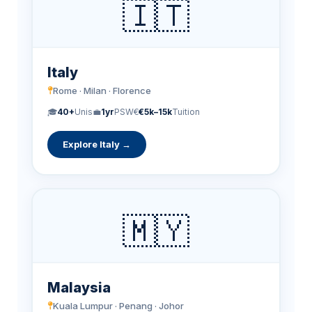
🇮🇹
Italy
Rome · Milan · Florence
🎓
40+
Unis
💼
1yr
PSW
€
€5k–15k
Tuition
Explore Italy →
🇲🇾
Malaysia
Kuala Lumpur · Penang · Johor