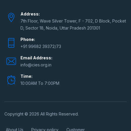
Address:
7th Floor, Wave Silver Tower, F - 702, D Block, Pocket
D, Sector 18, Noida, Uttar Pradesh 201301
Phone:
+91 99682 39372/73
Email Address:
info@cies.org.in
Time:
10:00AM To 7:00PM
Copyright © 2026 All Rights Reserved.
About Us
Privacy policy
Customer