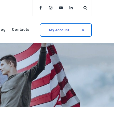
log
Contacts
My Account