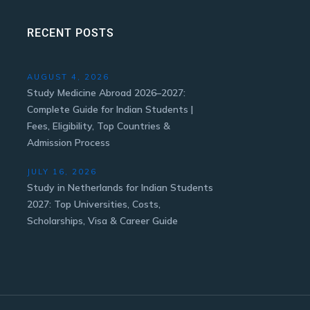
RECENT POSTS
AUGUST 4, 2026
Study Medicine Abroad 2026–2027:
Complete Guide for Indian Students |
Fees, Eligibility, Top Countries &
Admission Process
JULY 16, 2026
Study in Netherlands for Indian Students
2027: Top Universities, Costs,
Scholarships, Visa & Career Guide