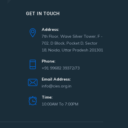
GET IN TOUCH
Address:
7th Floor, Wave Silver Tower, F -
702, D Block, Pocket D, Sector
18, Noida, Uttar Pradesh 201301
Phone:
+91 99682 39372/73
Email Address:
info@cies.org.in
Time:
10:00AM To 7:00PM