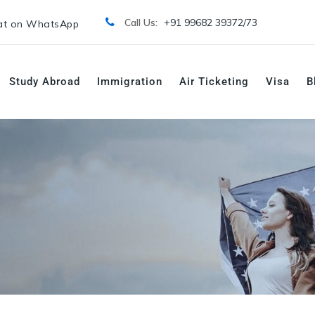
Call Us:
+91 99682 39372/
73
t on WhatsApp
Study Abroad
Immigration
Air Ticketing
Visa
B