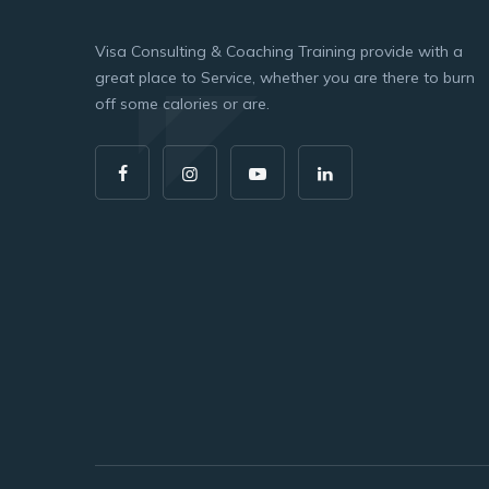
Visa Consulting & Coaching Training provide with a
great place to Service, whether you are there to burn
off some calories or are.