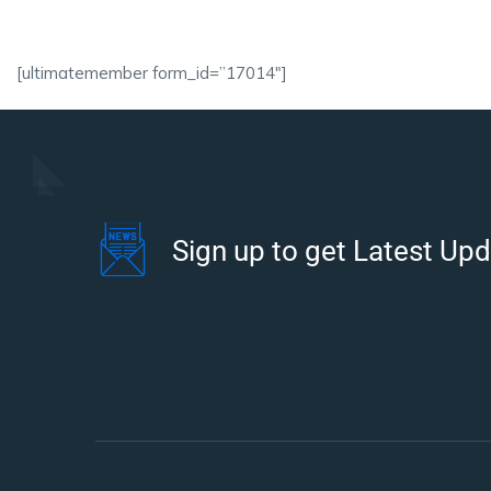
[ultimatemember form_id=”17014″]
Sign up to get Latest Up