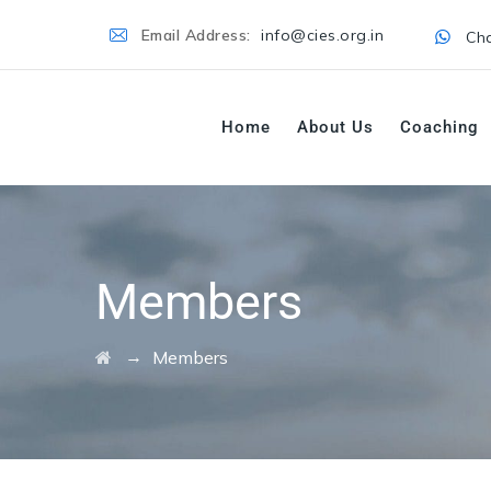
Email Address:
info@cies.org.in
Cha
Home
About Us
Coaching
Members
→
Members