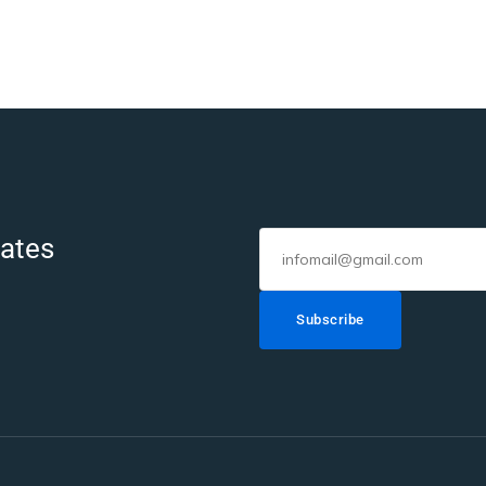
dates
Subscribe